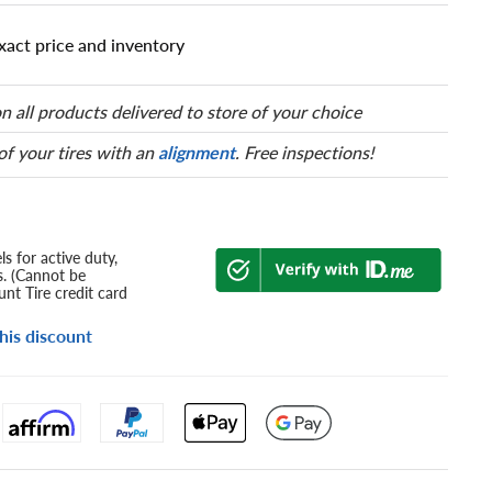
xact price and inventory
n all products delivered to store of your choice
 of your tires with an
alignment
. Free inspections!
s for active duty,
s. (Cannot be
nt Tire credit card
his discount