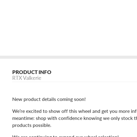
PRODUCT INFO
RTX Valkerie
New product details coming soon!
We’re excited to show off this wheel and get you more inf
meantime: shop with confidence knowing we only stock t
products possible.
We are continuing to expand our wheel selection!