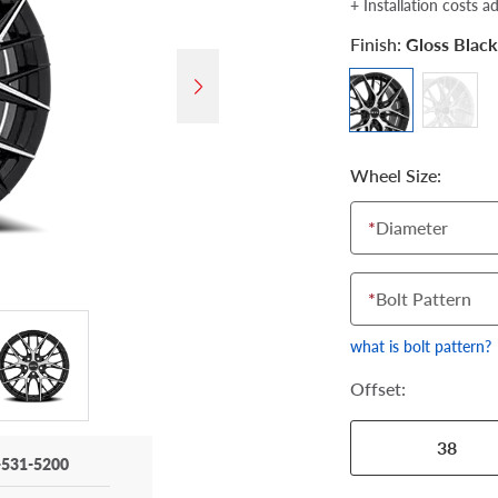
+ Installation costs a
Finish:
Gloss Blac
Wheel Size:
*
Diameter
*
Bolt Pattern
what is bolt pattern?
Offset:
38
-531-5200