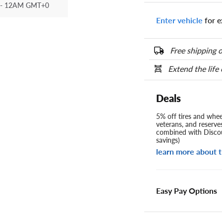
- 12AM GMT+0
Enter vehicle
for e
Free shipping o
Extend the life
Deals
5% off tires and wheel
veterans, and reserve
combined with Discou
savings)
learn more about t
Easy Pay Options