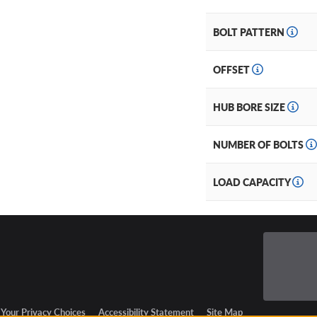
BOLT PATTERN
OFFSET
HUB BORE SIZE
NUMBER OF BOLTS
LOAD CAPACITY
Your Privacy Choices
Accessibility Statement
Site Map