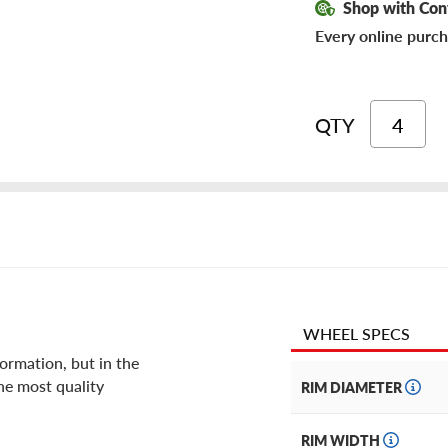
Shop with Con
Every online purch
QTY
WHEEL SPECS
ormation, but in the
he most quality
RIM DIAMETER
RIM WIDTH