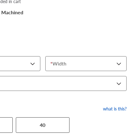
dded in cart
k Machined
*
Width
what is this?
40