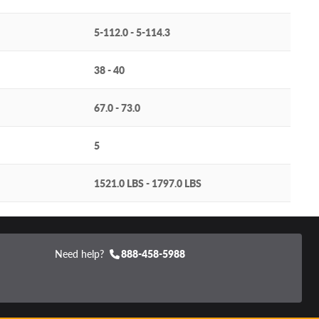
5-112.0 - 5-114.3
38 - 40
67.0 - 73.0
5
1521.0 LBS - 1797.0 LBS
Need help?
888-458-5988