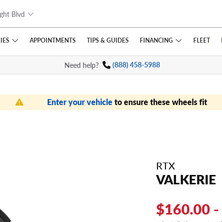
ght Blvd
IES
FINANCING
APPOINTMENTS
TIPS
& GUIDES
FLEET
Need help?
(888) 458-5988
Enter your vehicle
to ensure these wheels fit
RTX
VALKERIE
$160.00 -