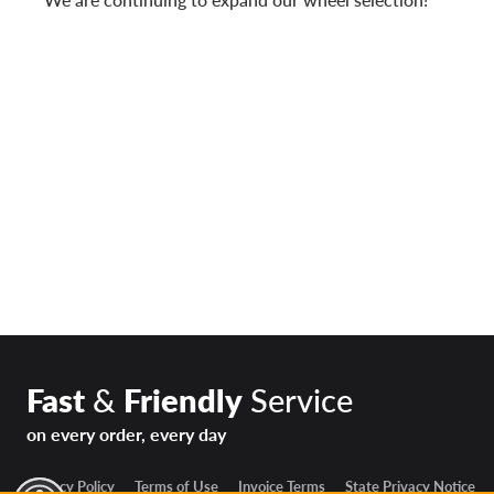
Fast
&
Friendly
Service
on every order, every day
Privacy Policy
Terms of Use
Invoice Terms
State Privacy Notice