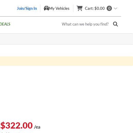
Join/Sign In
My Vehicles
Cart
: $0.00
0
What can we help you find?
DEALS
 $322.00
/ea