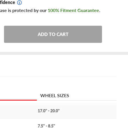
fidence
ase is protected by our
100% Fitment Guarantee
.
ADD TO CART
WHEEL SIZES
17.0" - 20.0"
7.5" - 8.5"