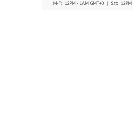
M-F:
12PM - 1AM GMT+0
|
Sat:
12PM 