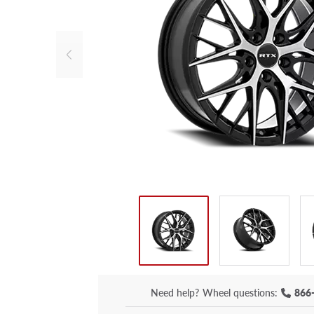
Need help?
Wheel questions:
866