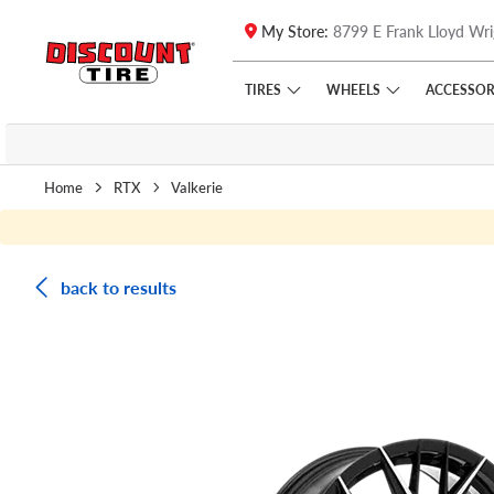
My Store:
8799 E Frank Lloyd Wri
Skip to main content
Click to view our Accessibility Policy link
TIRES
WHEELS
ACCESSOR
Home
RTX
Valkerie
back to results