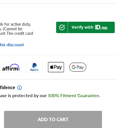
s for active duty,
s. (Cannot be
nt Tire credit card
his discount
fidence
ase is protected by our
100% Fitment Guarantee
.
ADD TO CART