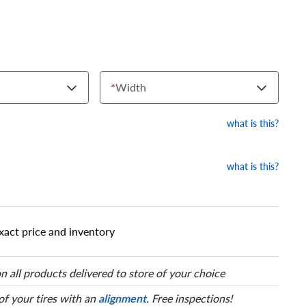
*
Width
what is this?
what is this?
xact price and inventory
n all products delivered to store of your choice
 of your tires with an
alignment
. Free inspections!