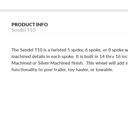
PRODUCT INFO
Sendel T10
The Sendel T10 is a twisted 5 spoke, 6 spoke, or 8 spoke 
machined details in each spoke. It is built in 14 thru 16 inc
Machined or Silver Machined finish. This wheel will add st
functionality to your trailer, toy hauler, or towable.