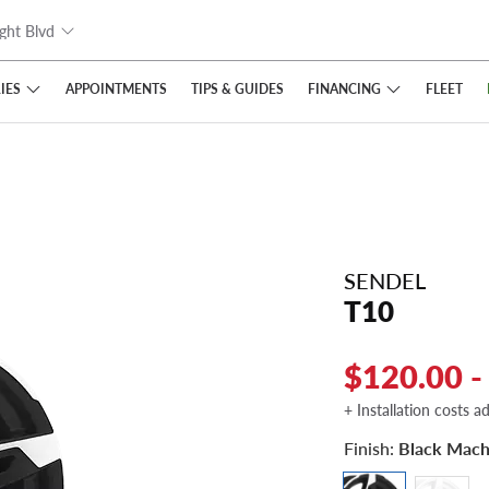
ght Blvd
IES
FINANCING
APPOINTMENTS
TIPS
& GUIDES
FLEET
SENDEL
T10
$120.00 -
+ Installation costs a
Finish:
Black Mach