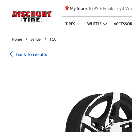
My Store:
8799 E Frank Lloyd Wri
Skip to main content
Click to view our Accessibility Policy link
TIRES
WHEELS
ACCESSOR
Home
Sendel
T10
back to results