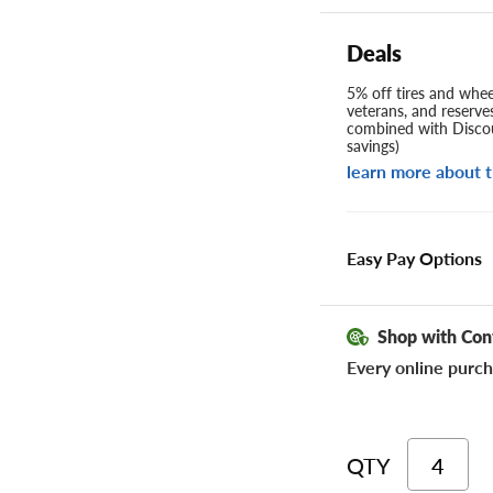
Deals
5% off tires and wheel
veterans, and reserve
combined with Discou
savings)
learn more about t
Easy Pay Options
Shop with Con
Every online purch
QTY