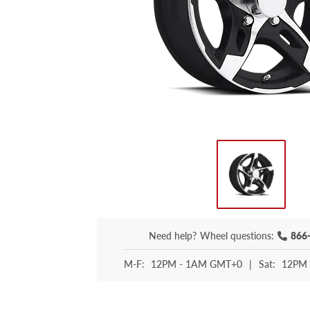
Need help?
Wheel questions:
866
M-F:
12PM - 1AM GMT+0
|
Sat:
12PM 