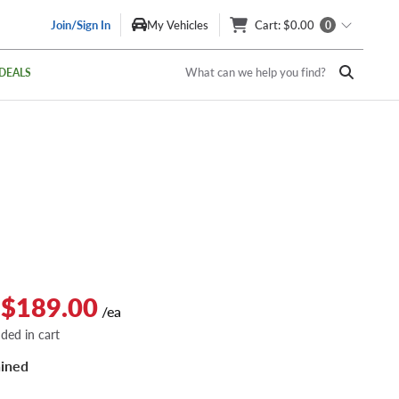
Join/Sign In
My Vehicles
Cart
: $0.00
0
What can we help you find?
DEALS
 $189.00
/ea
dded in cart
ined