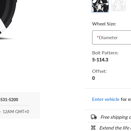
Wheel Size:
*
Diameter
Bolt Pattern:
5-114.3
Offset:
0
Enter vehicle
for e
-531-5200
- 12AM GMT+0
Free shipping o
Extend the life