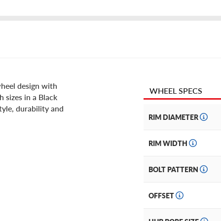
wheel design with
WHEEL SPECS
h sizes in a Black
yle, durability and
RIM DIAMETER
RIM WIDTH
BOLT PATTERN
OFFSET