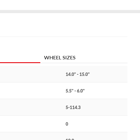
WHEEL SIZES
14.0" - 15.0"
5.5" - 6.0"
5-114.3
0