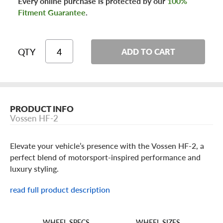
Every online purchase is protected by our
100%
Fitment Guarantee
.
QTY
ADD TO CART
PRODUCT INFO
Vossen HF-2
Elevate your vehicle’s presence with the Vossen HF-2, a
perfect blend of motorsport-inspired performance and
luxury styling.
read full product description
Vossen HF-2 Features
The HF-2 showcases a sleek split-spoke design engineered
WHEEL SIZES
WHEEL SPECS