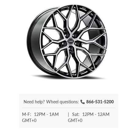
Need help?
Wheel questions:
866-531-5200
M-F:
12PM - 1AM
|
Sat:
12PM - 12AM
GMT+0
GMT+0