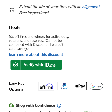
Extend the life of your tires with an
alignment
.
Free inspections!
Deals
5% off tires and wheels for active duty,
veterans, and reserves. (Cannot be
combined with Discount Tire credit
card savings)
learn more about this discount
Easy Pay
Options
Shop with Confidence