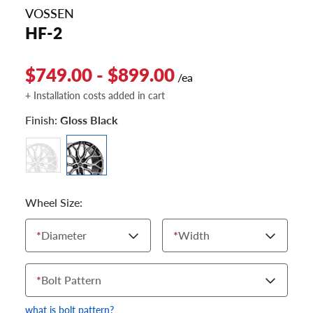
VOSSEN
HF-2
$749.00 - $899.00
/ea
+ Installation costs added in cart
Finish:
Gloss Black
Wheel Size:
*
Diameter
*
Width
*
Bolt Pattern
what is bolt pattern?