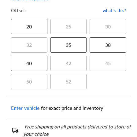
Offset:
what is this?
20
25
30
32
35
38
40
42
45
50
52
Enter vehicle
for exact price and inventory
Free shipping on all products delivered to store of
your choice