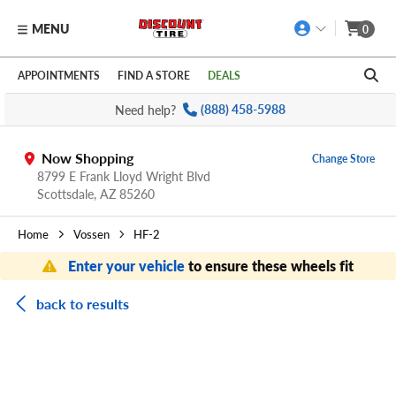
MENU
0
Skip to main content
Click to view our Accessibility Policy link
APPOINTMENTS
FIND A STORE
DEALS
Need help?
(888) 458-5988
Now Shopping
Change Store
8799 E Frank Lloyd Wright Blvd
Scottsdale,
AZ
85260
Home
Vossen
HF-2
Enter your vehicle
to ensure these wheels fit
back to results