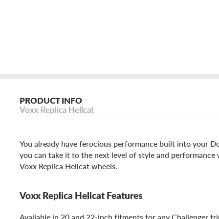
PRODUCT INFO
Voxx Replica Hellcat
You already have ferocious performance built into your 
you can take it to the next level of style and performance 
Voxx Replica Hellcat wheels.
Voxx Replica Hellcat Features
Available in 20 and 22-inch fitments for any Challenger trim