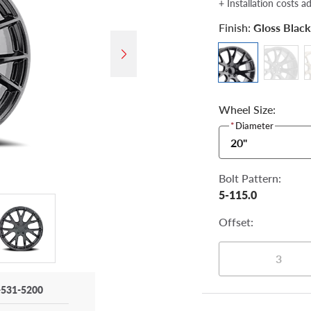
+ Installation costs a
Finish:
Gloss Black
Wheel Size:
*
Diameter
20"
Bolt Pattern:
5-115.0
Offset:
3
-531-5200