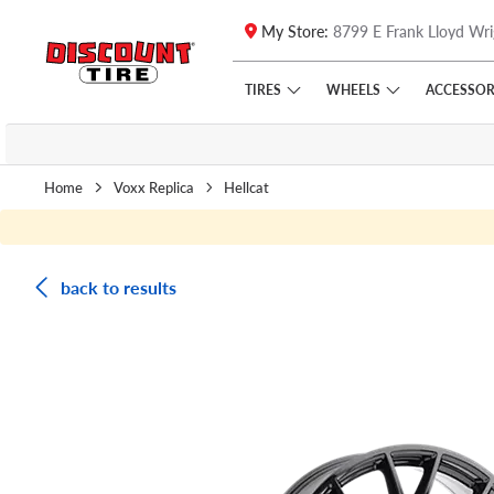
My Store:
8799 E Frank Lloyd Wri
Skip to main content
Click to view our Accessibility Policy link
TIRES
WHEELS
ACCESSOR
Home
Voxx Replica
Hellcat
back to results