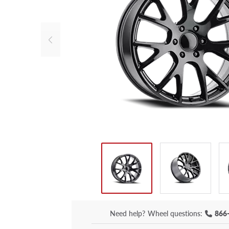
Need help?
Wheel questions:
866