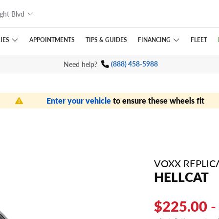
ght Blvd
IES
FINANCING
APPOINTMENTS
TIPS
& GUIDES
FLEET
Need help?
(888) 458-5988
Enter your vehicle
to ensure these wheels fit
VOXX REPLIC
HELLCAT
$225.00 -