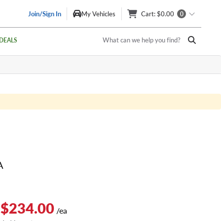
Join/Sign In
My Vehicles
Cart
: $0.00
0
What can we help you find?
DEALS
A
 $234.00
/ea