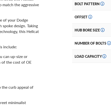
BOLT PATTERN
to match the aggressive
OFFSET
ce of your Dodge
sh spoke design. Taking
HUB BORE SIZE
echnology, this Hellcat
NUMBER OF BOLTS
s include:
u can up-size or
LOAD CAPACITY
n of the cost of OE
 the curb appeal of
reet minimalist