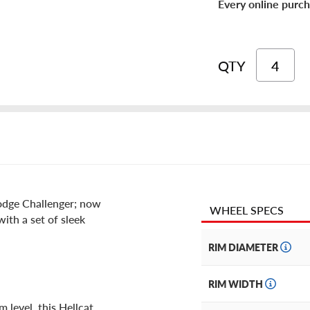
Every online purch
QTY
Dodge Challenger; now
WHEEL SPECS
with a set of sleek
RIM DIAMETER
RIM WIDTH
 level, this Hellcat