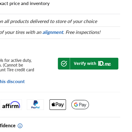
xact price and inventory
n all products delivered to store of your choice
 of your tires with an
alignment
. Free inspections!
s for active duty,
s. (Cannot be
nt Tire credit card
his discount
fidence