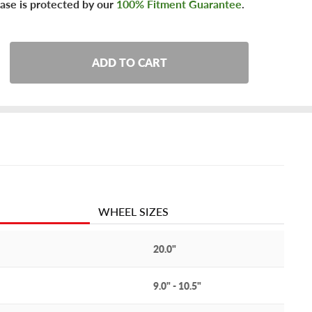
ase is protected by our
100% Fitment Guarantee
.
ADD TO CART
WHEEL SIZES
20.0"
9.0" - 10.5"