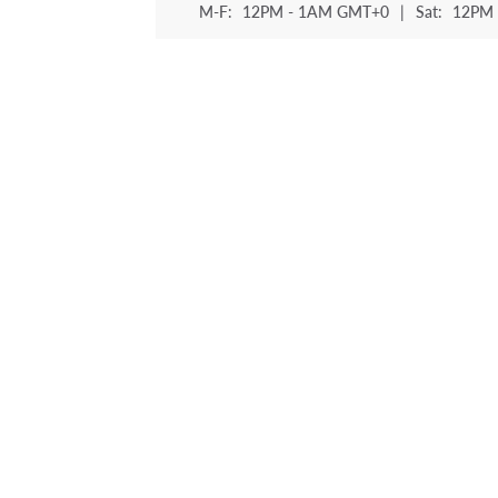
M-F:
12PM - 1AM GMT+0
|
Sat:
12PM 