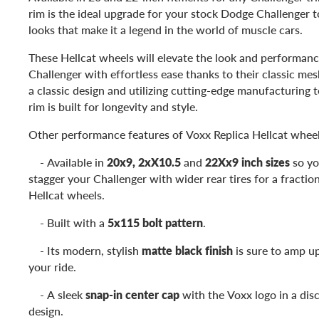
rim is the ideal upgrade for your stock Dodge Challenger 
looks that make it a legend in the world of muscle cars.
These Hellcat wheels will elevate the look and performan
Challenger with effortless ease thanks to their classic me
a classic design and utilizing cutting-edge manufacturing t
rim is built for longevity and style.
Other performance features of Voxx Replica Hellcat wheel
- Available in
20x9, 2xX10.5
and
22Xx9 inch sizes
so yo
stagger your Challenger with wider rear tires for a fractio
Hellcat wheels.
- Built with a
5x115 bolt pattern
.
- Its modern, stylish
matte black finish
is sure to amp up
your ride.
- A sleek
snap-in center cap
with the Voxx logo in a disc
design.