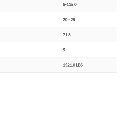
5-115.0
20 - 25
71.6
5
1521.0 LBS