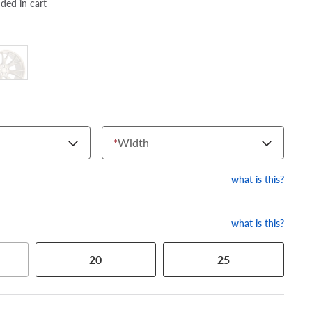
dded in cart
*
Width
what is this?
what is this?
20
25