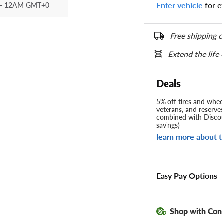
Enter vehicle
for e
- 12AM GMT+0
Free shipping o
Extend the life
Deals
5% off tires and wheel
veterans, and reserve
combined with Discou
savings)
learn more about t
Easy Pay Options
Shop with Con