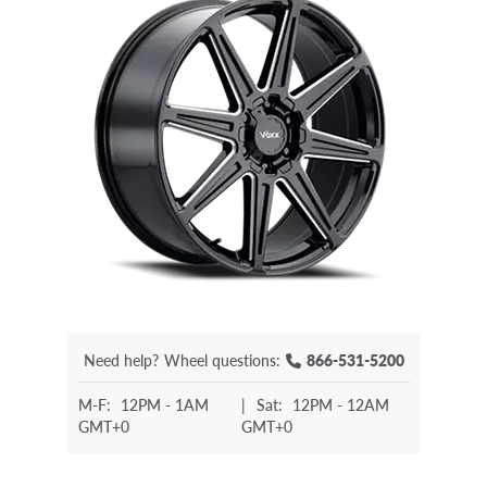
Need help?
Wheel questions:
866-531-5200
M-F:
12PM - 1AM
|
Sat:
12PM - 12AM
GMT+0
GMT+0