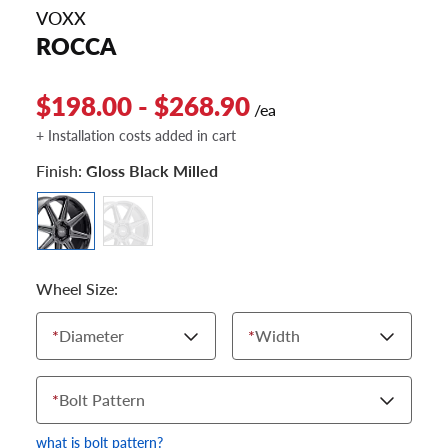
VOXX
ROCCA
$198.00 - $268.90
/ea
+ Installation costs added in cart
Finish:
Gloss Black Milled
Wheel Size:
*
Diameter
*
Width
*
Bolt Pattern
what is bolt pattern?