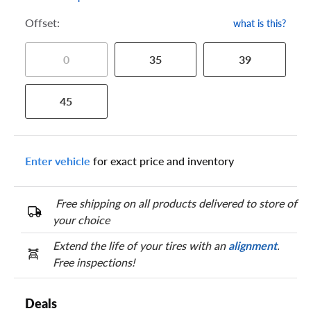
Offset:
what is this?
0
35
39
45
Enter vehicle
for exact price and inventory
Free shipping on all products delivered to store of
your choice
Extend the life of your tires with an
alignment
.
Free inspections!
Deals