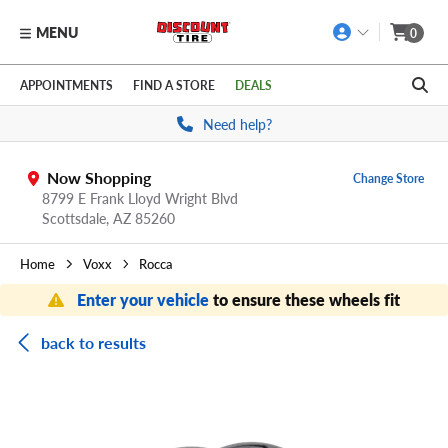
MENU
0
Skip to main content
Click to view our Accessibility Policy link
APPOINTMENTS
FIND A STORE
DEALS
Need help?
Now Shopping
Change Store
8799 E Frank Lloyd Wright Blvd
Scottsdale,
AZ
85260
Home
Voxx
Rocca
Enter your vehicle
to ensure these wheels fit
back to results