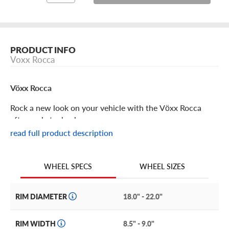
PRODUCT INFO
Voxx Rocca
Vöxx Rocca
Rock a new look on your vehicle with the Vöxx Rocca
aftermarket wheel.
read full product description
Vöxx Rocca Features
WHEEL SIZES
WHEEL SPECS
Stylish simplicity and elite craftsmanship are the
hallmarks of the Voxx Rocca rim.
RIM DIAMETER
18.0" - 22.0"
This elegant multi-spoke wheel features medium-width
spokes with machined details that taper as they radiate
RIM WIDTH
8.5" - 9.0"
from the center hub to connect with the outer lip.