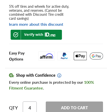
5% off tires and wheels for active duty,
veterans, and reserves. (Cannot be
combined with Discount Tire credit
card savings)
learn more about this discount
Easy Pay
Options
Shop with Confidence
Every online purchase is protected by our
100%
Fitment Guarantee
.
QTY
ADD TO CART