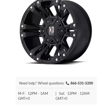
Need help?
Wheel questions:
866-531-5200
M-F:
12PM - 1AM
|
Sat:
12PM - 12AM
GMT+0
GMT+0