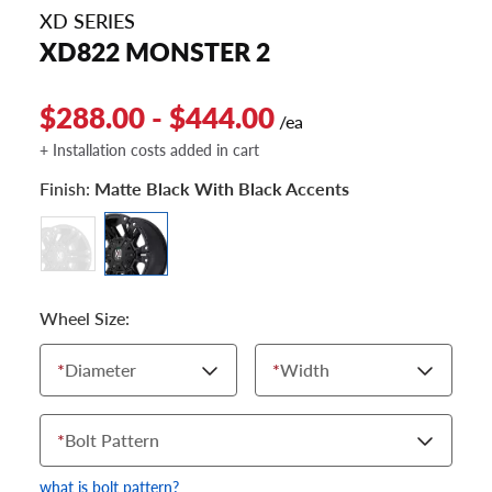
XD SERIES
XD822 MONSTER 2
$288.00 - $444.00
/ea
+ Installation costs added in cart
Finish:
Matte Black With Black Accents
Wheel Size:
*
Diameter
*
Width
*
Bolt Pattern
what is bolt pattern?