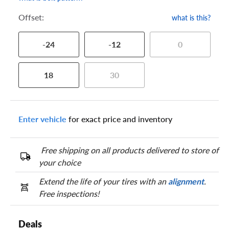
Offset:
what is this?
-24
-12
0
18
30
Enter vehicle
for exact price and inventory
Free shipping on all products delivered to store of
your choice
Extend the life of your tires with an
alignment
.
Free inspections!
Deals