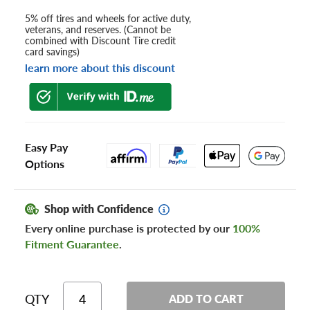
5% off tires and wheels for active duty,
veterans, and reserves. (Cannot be
combined with Discount Tire credit
card savings)
learn more about this discount
Easy Pay
Options
Shop with Confidence
Every online purchase is protected by our
100%
Fitment Guarantee
.
QTY
ADD TO CART