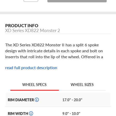
PRODUCT INFO
XD Series XD822 Monster 2
The XD Series XD822 Monster II has a split 6 spoke
design with intricate details in each spoke and bolt on
inserrts that roll into the lip of the wheel. Offered in a
PVD, Matte Black, Chrome with Red Inserts, Chrome with
read full product description
Black Inserts or Satin Black with Chrome Inserts and
available in 17 thru 20 inch sizes. The bolt-on center cap
features the XD Series logo and all KMC XD Series wheels
WHEEL SIZES
WHEEL SPECS
are covered by a limited one year finish warranty and a
limited lifetime structural warranty.
RIM DIAMETER
17.0" - 20.0"
RIM WIDTH
9.0" - 10.0"