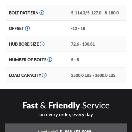
BOLT PATTERN
5-114.3/5-127.0 - 8-180.0
OFFSET
-12 - 18
HUB BORE SIZE
72.6 - 130.81
NUMBER OF BOLTS
5 - 8
LOAD CAPACITY
2500.0 LBS - 3600.0 LBS
Fast
&
Friendly
Service
on every order, every day
Need help?
888-458-5988