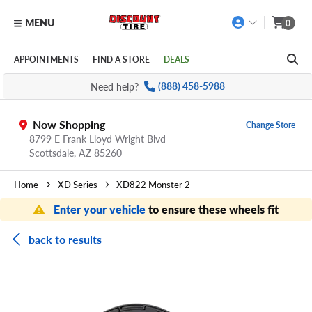
MENU
0
Skip to main content
Click to view our Accessibility Policy link
APPOINTMENTS
FIND A STORE
DEALS
Need help?
(888) 458-5988
Now Shopping
Change Store
8799 E Frank Lloyd Wright Blvd
Scottsdale,
AZ
85260
Home
XD Series
XD822 Monster 2
Enter your vehicle
to ensure these wheels fit
back to results