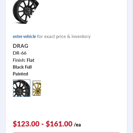
for exact price & inventory
enter vehicle
DRAG
DR-66
Finish:
Flat
Black Full
Painted
$123.00 - $161.00
/ea