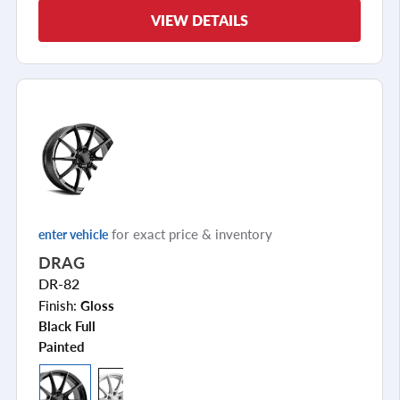
VIEW DETAILS
for exact price & inventory
enter vehicle
DRAG
DR-82
Finish:
Gloss
Black Full
Painted