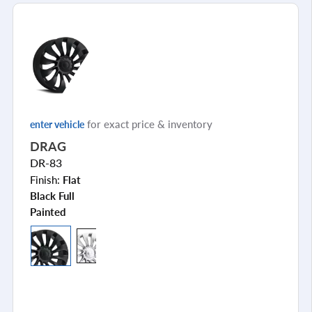
for exact price & inventory
enter vehicle
DRAG
DR-83
Finish:
Flat
Black Full
Painted