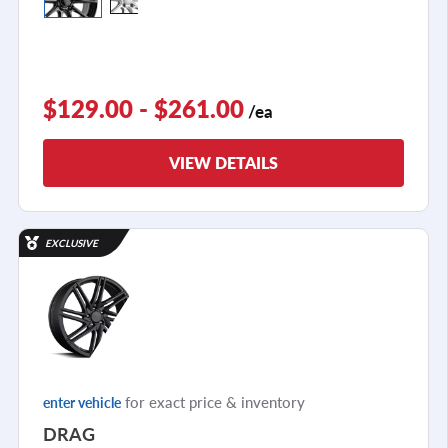
$129.00 - $261.00
/ea
VIEW DETAILS
EXCLUSIVE
for exact price & inventory
enter vehicle
DRAG