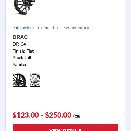
for exact price & inventory
enter vehicle
DRAG
DR-34
Finish:
Flat
Black Full
Painted
+5
$123.00 - $250.00
/ea
VIEW DETAILS