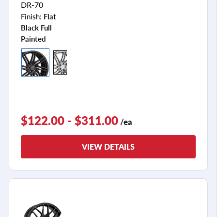
DR-70
Finish:
Flat
Black Full
Painted
$122.00 - $311.00
/ea
VIEW DETAILS