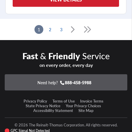
1
2
3
Fast
&
Friendly
Service
on every order, every day
Need help?
888-458-5988
Privacy Policy
Terms of Use
Invoice Terms
State Privacy Notice
Your Privacy Choices
Accessibility Statement
Site Map
© 2026 The Reinalt-Thomas Corporation. All rights reserved.
GPC Signal Not Detected