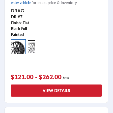
for exact price & inventory
enter vehicle
DRAG
DR-87
Finish:
Flat
Black Full
Painted
$121.00 - $262.00
/ea
VIEW DETAILS