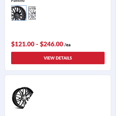
Painted
$121.00 - $246.00
/ea
VIEW DETAILS