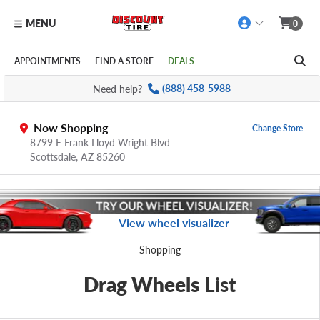
MENU
0
Skip to main content
Click to view our Accessibility Policy link
APPOINTMENTS
FIND A STORE
DEALS
Need help?
(888) 458-5988
Now Shopping
Change Store
8799 E Frank Lloyd Wright Blvd
Scottsdale,
AZ
85260
View wheel visualizer
Shopping
Drag Wheels
List