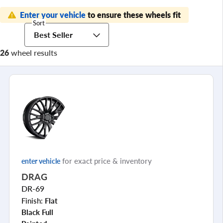
Enter your vehicle
to ensure these wheels fit
Sort
Best Seller
26
wheel results
for exact price & inventory
enter vehicle
DRAG
DR-69
Finish:
Flat
Black Full