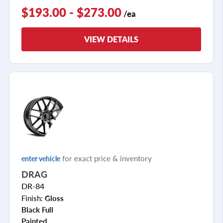
$193.00 - $273.00
/ea
VIEW DETAILS
for exact price & inventory
enter vehicle
DRAG
DR-84
Finish:
Gloss
Black Full
Painted