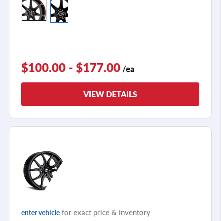
$100.00 - $177.00
/ea
VIEW DETAILS
for exact price & inventory
enter vehicle