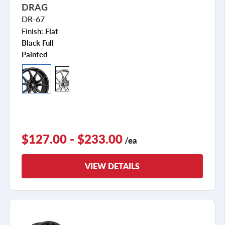
DRAG
DR-67
Finish:
Flat
Black Full
Painted
$127.00 - $233.00
/ea
VIEW DETAILS