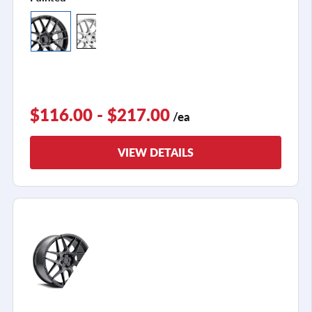
$116.00 - $217.00
/ea
VIEW DETAILS