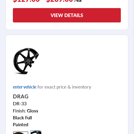
VIEW DETAILS
for exact price & inventory
enter vehicle
DRAG
DR-33
Finish:
Gloss
Black Full
Painted