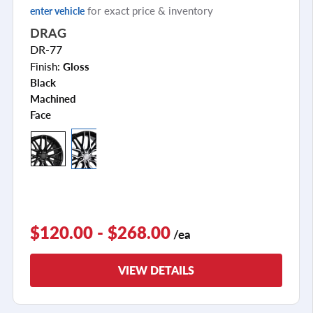
for exact price & inventory
enter vehicle
DRAG
DR-77
Finish:
Gloss
Black
Machined
Face
+2
$120.00 - $268.00
/ea
VIEW DETAILS