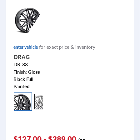
for exact price & inventory
enter vehicle
DRAG
DR-88
Finish:
Gloss
Black Full
Painted
$127.00 - $289.00
/ea