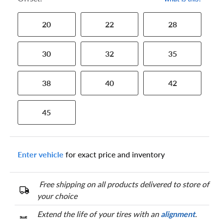
20
22
28
30
32
35
38
40
42
45
Enter vehicle
for exact price and inventory
Free shipping on all products delivered to store of
your choice
Extend the life of your tires with an
alignment
.