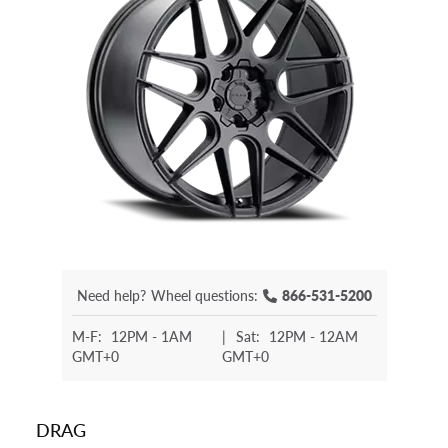
Need help?
Wheel questions:
866-531-5200
M-F:
12PM - 1AM
|
Sat:
12PM - 12AM
GMT+0
GMT+0
DRAG