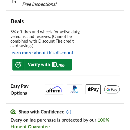
Free inspections!
Deals
5% off tires and wheels for active duty,
veterans, and reserves. (Cannot be
combined with Discount Tire credit
card savings)
learn more about this discount
Easy Pay
Options
Shop with Confidence
Every online purchase is protected by our
100%
Fitment Guarantee
.