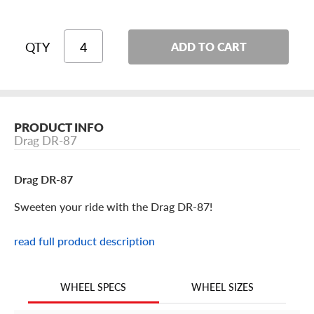
QTY
ADD TO CART
PRODUCT INFO
Drag DR-87
Drag DR-87
Sweeten your ride with the Drag DR-87!
read full product description
Drag DR-87 Features
Keep your Japanese tuner tight with the Drag DR-87
WHEEL SIZES
WHEEL SPECS
aftermarket rim. Stylish, well-made and made available in
a huge range of sizes and offsets, it’s the next must-have