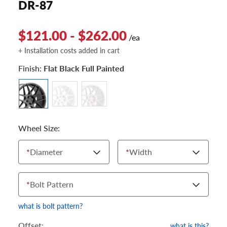
DR-87
$121.00 - $262.00
/ea
+ Installation costs added in cart
Finish:
Flat Black Full Painted
Wheel Size:
*
Diameter
*
Width
*
Bolt Pattern
what is bolt pattern?
Offset:
what is this?