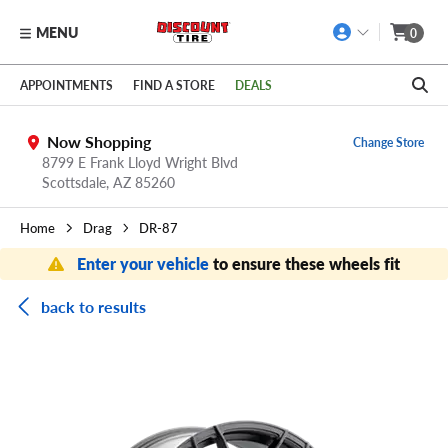
MENU
0
Skip to main content
Click to view our Accessibility Policy link
APPOINTMENTS
FIND A STORE
DEALS
Now Shopping
Change Store
8799 E Frank Lloyd Wright Blvd
Scottsdale,
AZ
85260
Home
Drag
DR-87
Enter your vehicle
to ensure these wheels fit
back to results