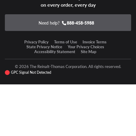
on every order, every day
Need help?
888-458-5988
Privacy Policy
Terms of Use
Invoice Terms
State Privacy Notice
Your Privacy Choices
Accessibility Statement
Site Map
© 2026 The Reinalt-Thomas Corporation. All rights reserved.
GPC Signal Not Detected