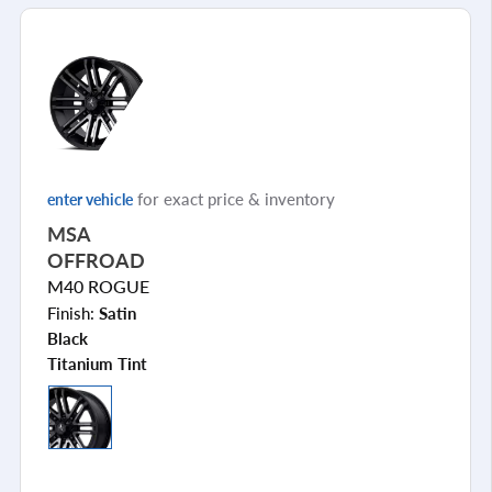
for exact price & inventory
enter vehicle
MSA
OFFROAD
M40 ROGUE
Finish:
Satin
Black
Titanium Tint