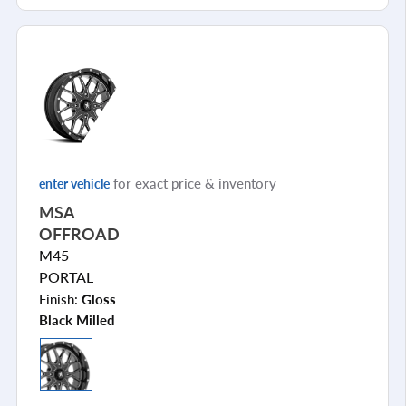
for exact price & inventory
enter vehicle
MSA
OFFROAD
M45
PORTAL
Finish:
Gloss
Black Milled