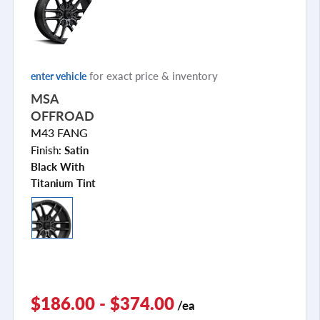
for exact price & inventory
enter vehicle
MSA
OFFROAD
M43 FANG
Finish:
Satin
Black With
Titanium Tint
$186.00 - $374.00
/ea