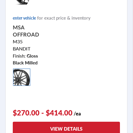
for exact price & inventory
enter vehicle
MSA
OFFROAD
M35
BANDIT
Finish:
Gloss
Black Milled
$270.00 - $414.00
/ea
VIEW DETAILS