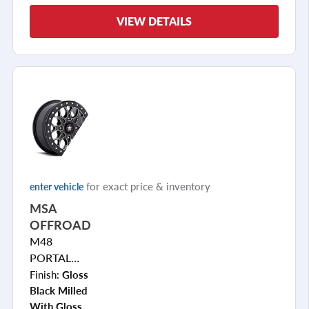
VIEW DETAILS
for exact price & inventory
enter vehicle
MSA
OFFROAD
M48
PORTAL
BEADLOCK
Finish:
Gloss
Black Milled
With Gloss