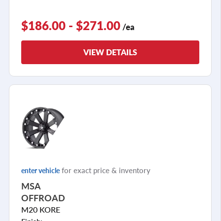
$186.00 - $271.00
/ea
VIEW DETAILS
for exact price & inventory
enter vehicle
MSA
OFFROAD
M20 KORE