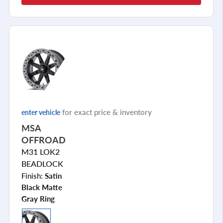
for exact price & inventory
enter vehicle
MSA
OFFROAD
M31 LOK2
BEADLOCK
Finish:
Satin
Black Matte
Gray Ring