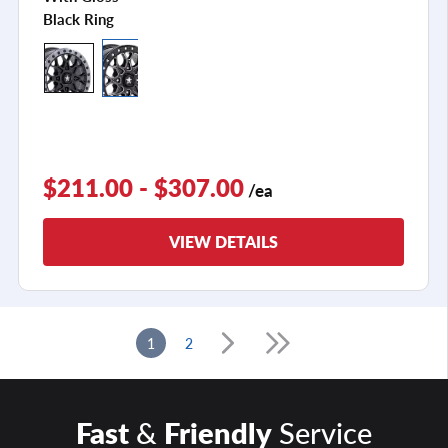
Black Ring
$211.00 - $307.00
/ea
VIEW DETAILS
1
2
Fast
&
Friendly
Service