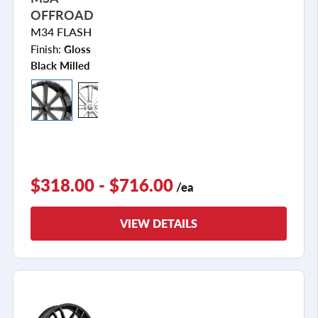
OFFROAD
M34 FLASH
Finish:
Gloss
Black Milled
$318.00 - $716.00
/ea
VIEW DETAILS