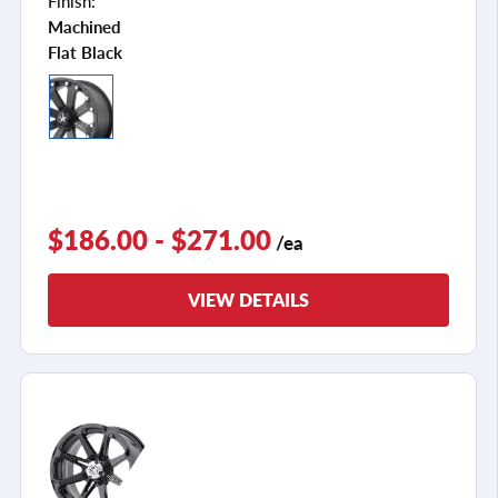
Finish:
Machined
Flat Black
$186.00 - $271.00
/ea
VIEW DETAILS