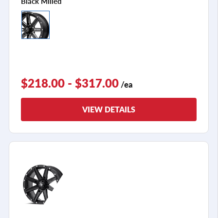
Black Milled
$218.00 - $317.00
/ea
VIEW DETAILS