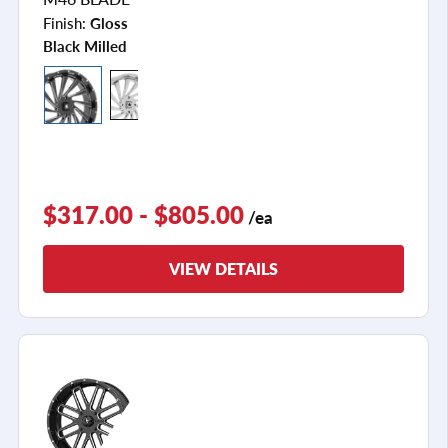
Finish:
Gloss
Black Milled
$317.00 - $805.00
/ea
VIEW DETAILS