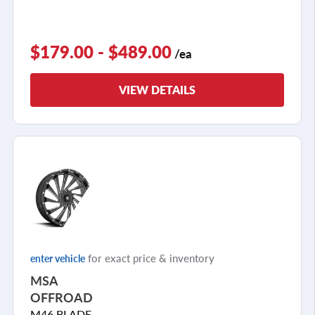
$179.00 - $489.00
/ea
VIEW DETAILS
for exact price & inventory
enter vehicle
MSA
OFFROAD
M46 BLADE