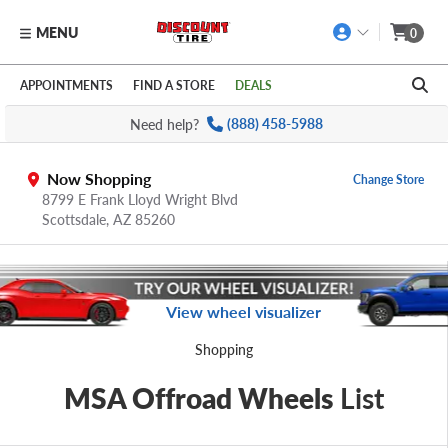
MENU
0
Skip to main content
Click to view our Accessibility Policy link
APPOINTMENTS
FIND A STORE
DEALS
Need help?
(888) 458-5988
Now Shopping
Change Store
8799 E Frank Lloyd Wright Blvd
Scottsdale,
AZ
85260
View wheel visualizer
Shopping
MSA Offroad Wheels
List