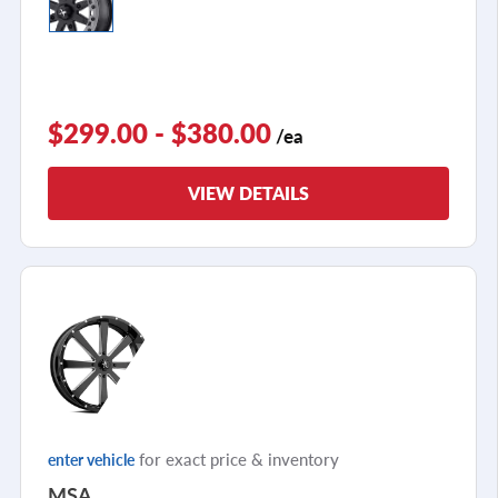
$299.00 - $380.00
/ea
VIEW DETAILS
for exact price & inventory
enter vehicle
MSA