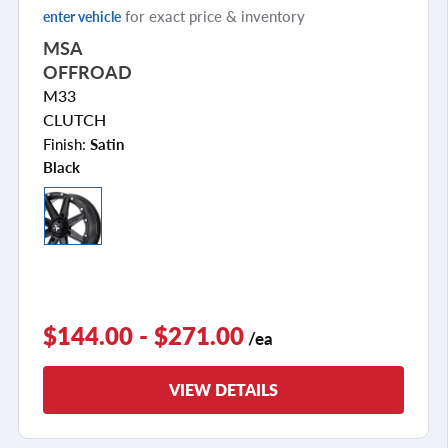
for exact price & inventory
enter vehicle
MSA
OFFROAD
M33
CLUTCH
Finish:
Satin
Black
$144.00 - $271.00
/ea
VIEW DETAILS