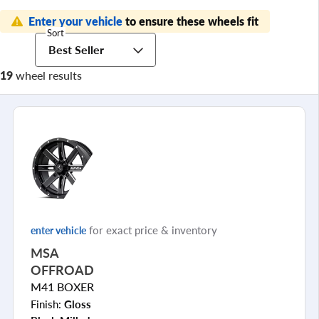
Enter your vehicle
to ensure these wheels fit
Sort
Best Seller
19
wheel results
for exact price & inventory
enter vehicle
MSA
OFFROAD
M41 BOXER
Finish:
Gloss