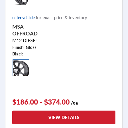
for exact price & inventory
enter vehicle
MSA
OFFROAD
M12 DIESEL
Finish:
Gloss
Black
$186.00 - $374.00
/ea
VIEW DETAILS