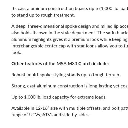
Its cast aluminum construction boasts up to 1,000 lb. load 
to stand up to rough treatment.
A deep, three-dimensional spoke design and milled lip ac
also holds its own in the style department. The satin black
aluminum highlights gives it a premium look while keeping
interchangeable center cap with star icons allow you to fu
look.
Other features of the MSA M33 Clutch include:
Robust, multi-spoke styling stands up to tough terrain.
Strong, cast aluminum construction is long-lasting yet cost
Up to 1,000 lb. load capacity for extreme loads.
Available in 12-16” size with multiple offsets, and bolt pat
range of UTVs, ATVs and side-by-sides.