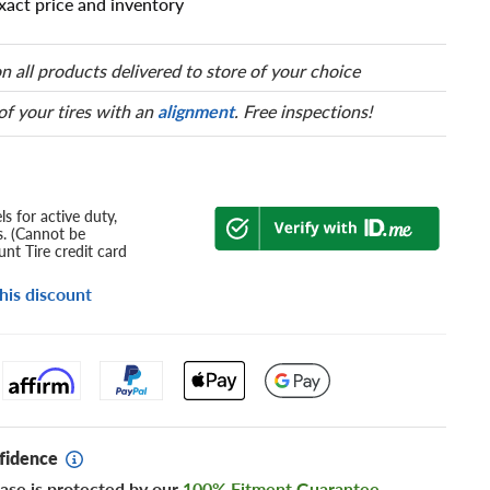
xact price and inventory
n all products delivered to store of your choice
 of your tires with an
alignment
. Free inspections!
s for active duty,
s. (Cannot be
nt Tire credit card
his discount
fidence
ase is protected by our
100% Fitment Guarantee
.