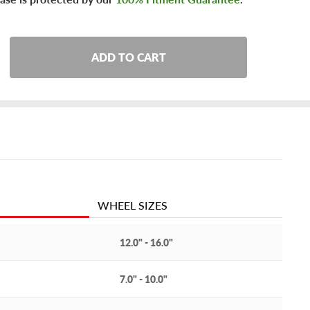
ADD TO CART
WHEEL SIZES
12.0" - 16.0"
7.0" - 10.0"