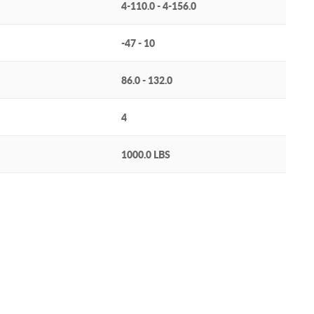
4-110.0 - 4-156.0
-47 - 10
86.0 - 132.0
4
1000.0 LBS