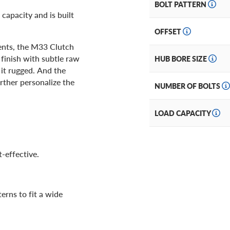
BOLT PATTERN
capacity and is built
OFFSET
cents, the M33 Clutch
 finish with subtle raw
HUB BORE SIZE
 it rugged. And the
rther personalize the
NUMBER OF BOLTS
LOAD CAPACITY
-effective.
terns to fit a wide