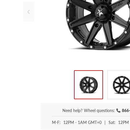
Need help?
Wheel questions:
866
M-F:
12PM - 1AM GMT+0
|
Sat:
12PM 