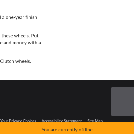
 a one-year finish
h these wheels. Put
me and money with a
3 Clutch wheels.
Your Privacy Choices
Accessibility Statement
Site Map
You are currently offline
GPC Signal Not Detected