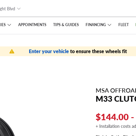
ght Blvd
IES
FINANCING
APPOINTMENTS
TIPS
& GUIDES
FLEET
Enter your vehicle
to ensure these wheels fit
MSA OFFROA
M33 CLUT
$144.00 -
+ Installation costs a