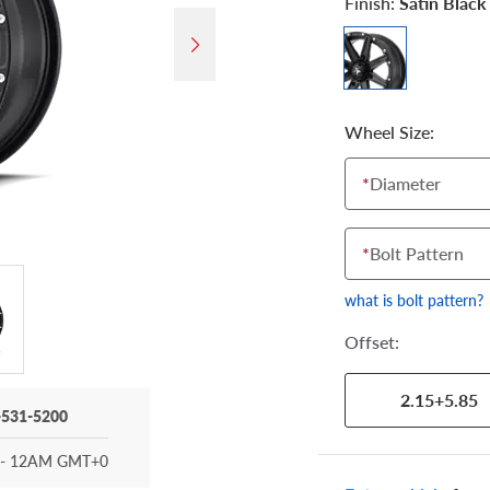
Finish:
Satin Black
Wheel Size:
*
Diameter
*
Bolt Pattern
what is bolt pattern?
Offset:
2.15+5.85
-531-5200
- 12AM GMT+0