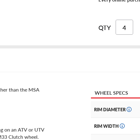
QTY
rther than the MSA
WHEEL SPECS
RIM DIAMETER
RIM WIDTH
ing on an ATV or UTV
 M33 Clutch wheel.