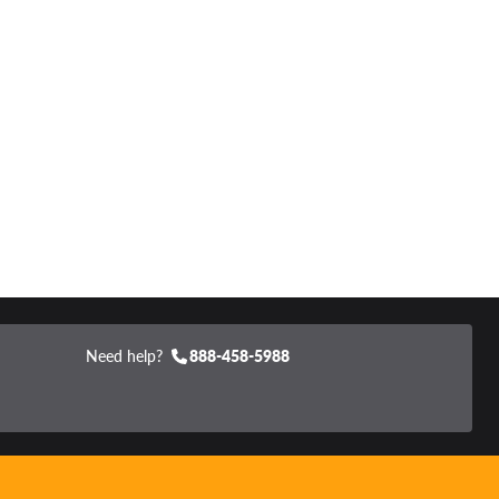
Need help?
888-458-5988