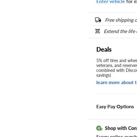
Enter vehicle
for e
Free shipping o
Extend the life
Deals
5% off tires and wheel
veterans, and reserve
combined with Discou
savings)
learn more about t
Easy Pay Options
Shop with Con
Every online purch