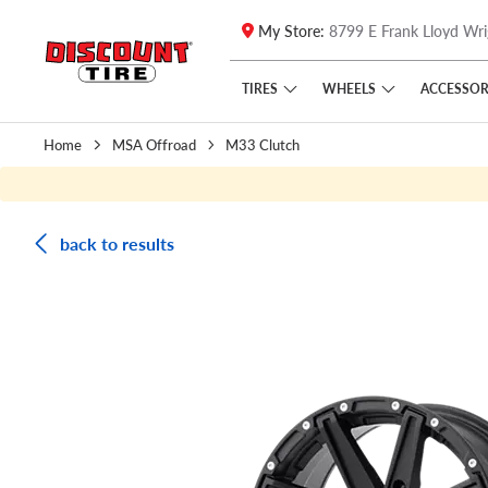
My Store:
8799 E Frank Lloyd Wri
Skip to main content
Click to view our Accessibility Policy link
TIRES
WHEELS
ACCESSOR
Home
MSA Offroad
M33 Clutch
back to results