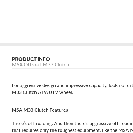
PRODUCT INFO
MSA Offroad M33 Clutch
For aggressive design and impressive capacity, look no fu
M33 Clutch ATV/UTV wheel.
MSA M33 Clutch Features
There’s off-roading. And then there’s aggressive off-road
that requires only the toughest equipment, like the MSA