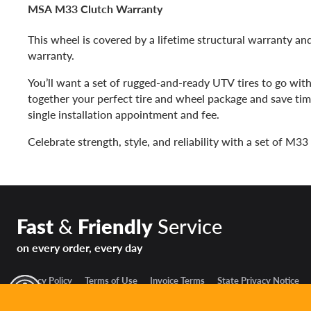
MSA M33 Clutch Warranty
This wheel is covered by a lifetime structural warranty and
warranty.
You’ll want a set of rugged-and-ready UTV tires to go wit
together your perfect tire and wheel package and save ti
single installation appointment and fee.
Celebrate strength, style, and reliability with a set of M3
Fast
&
Friendly
Service
on every order, every day
Privacy Policy
Terms of Use
Invoice Terms
State Privacy Notice
y Mode
© 2026 The Reinalt-Thomas Corporation. All rights reserved.