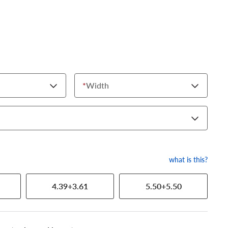
*
Width
what is this?
4.39+3.61
5.50+5.50