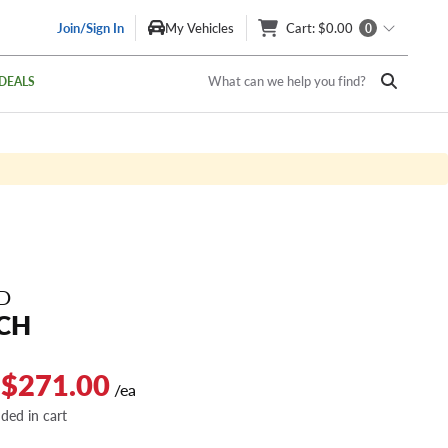
Join/Sign In
My Vehicles
Cart
: $0.00
0
What can we help you find?
DEALS
D
CH
 $271.00
/ea
dded in cart