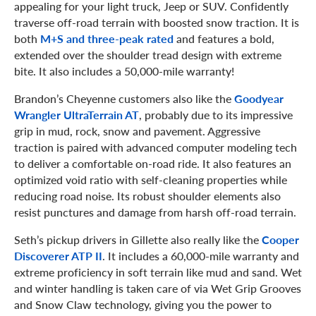
appealing for your light truck, Jeep or SUV. Confidently
traverse off-road terrain with boosted snow traction. It is
both
M+S and three-peak rated
and features a bold,
extended over the shoulder tread design with extreme
bite. It also includes a 50,000-mile warranty!
Brandon’s Cheyenne customers also like the
Goodyear
Wrangler UltraTerrain AT
, probably due to its impressive
grip in mud, rock, snow and pavement. Aggressive
traction is paired with advanced computer modeling tech
to deliver a comfortable on-road ride. It also features an
optimized void ratio with self-cleaning properties while
reducing road noise. Its robust shoulder elements also
resist punctures and damage from harsh off-road terrain.
Seth’s pickup drivers in Gillette also really like the
Cooper
Discoverer ATP II
. It includes a 60,000-mile warranty and
extreme proficiency in soft terrain like mud and sand. Wet
and winter handling is taken care of via Wet Grip Grooves
and Snow Claw technology, giving you the power to