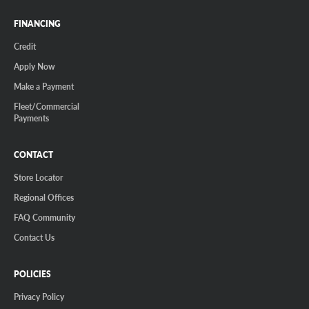
FINANCING
Credit
Apply Now
Make a Payment
Fleet/Commercial
Payments
CONTACT
Store Locator
Regional Offices
FAQ Community
Contact Us
POLICIES
Privacy Policy