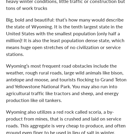
heavy winter conditions, little traffic or construction but
tons of work trucks
Big, bold and beautiful: that’s how many would describe
the state of Wyoming. It is the tenth largest state in the
United States with the smallest population (only half a
million)! It is also the least population dense state, which
means huge open stretches of no civilization or service
stations.
Wyoming’s most frequent road obstacles include the
weather, rough rural roads, large wild animals like bison,
antelope and moose, and tourists flocking to Grand Teton
and Yellowstone National Park. You may also run into
agricultural traffic like tractors and sheep, and energy
production like oil tankers.
Wyoming also utilizes a red rock called scoria, a by-
product from mines, that is crushed and laid on service
roads. This aggregate is very cheap to produce, and often
ground even finer to be used in lieu of salt in winter.