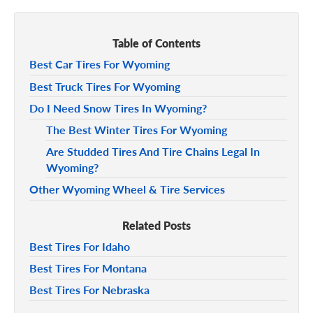
Table of Contents
Best Car Tires For Wyoming
Best Truck Tires For Wyoming
Do I Need Snow Tires In Wyoming?
The Best Winter Tires For Wyoming
Are Studded Tires And Tire Chains Legal In
Wyoming?
Other Wyoming Wheel & Tire Services
Related Posts
Best Tires For Idaho
Best Tires For Montana
Best Tires For Nebraska