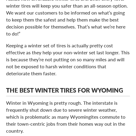
winter tires will keep you safer than an all-season option.
We want our customers to be informed on what’s going
to keep them the safest and help them make the best
decision possible for themselves. That’s what we’re here
to do!”
Keeping a winter set of tires is actually pretty cost
effective as they help your non-winter set last longer. This
is because they’re not putting on so many miles and will
not be exposed to harsh winter conditions that
deteriorate them faster.
THE BEST WINTER TIRES FOR WYOMING
Winter in Wyoming is pretty rough. The interstate is
frequently shut down due to severe winter weather,
which is problematic as many Wyomingites commute to
their town-centric jobs from their homes way out in the
country.