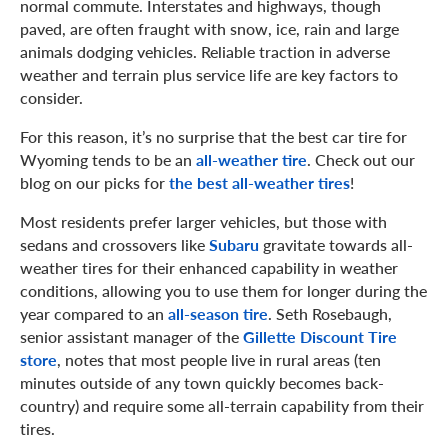
normal commute. Interstates and highways, though
paved, are often fraught with snow, ice, rain and large
animals dodging vehicles. Reliable traction in adverse
weather and terrain plus service life are key factors to
consider.
For this reason, it’s no surprise that the best car tire for
Wyoming tends to be an
all-weather tire
. Check out our
blog on our picks for
the best all-weather tires
!
Most residents prefer larger vehicles, but those with
sedans and crossovers like
Subaru
gravitate towards all-
weather tires for their enhanced capability in weather
conditions, allowing you to use them for longer during the
year compared to an
all-season tire
. Seth Rosebaugh,
senior assistant manager of the
Gillette Discount Tire
store
, notes that most people live in rural areas (ten
minutes outside of any town quickly becomes back-
country) and require some all-terrain capability from their
tires.