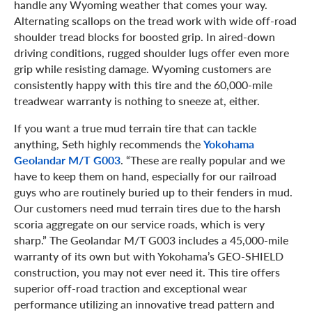
handle any Wyoming weather that comes your way.
Alternating scallops on the tread work with wide off-road
shoulder tread blocks for boosted grip. In aired-down
driving conditions, rugged shoulder lugs offer even more
grip while resisting damage. Wyoming customers are
consistently happy with this tire and the 60,000-mile
treadwear warranty is nothing to sneeze at, either.
If you want a true mud terrain tire that can tackle
anything, Seth highly recommends the
Yokohama
Geolandar M/T G003
. “These are really popular and we
have to keep them on hand, especially for our railroad
guys who are routinely buried up to their fenders in mud.
Our customers need mud terrain tires due to the harsh
scoria aggregate on our service roads, which is very
sharp.” The Geolandar M/T G003 includes a 45,000-mile
warranty of its own but with Yokohama’s GEO-SHIELD
construction, you may not ever need it. This tire offers
superior off-road traction and exceptional wear
performance utilizing an innovative tread pattern and