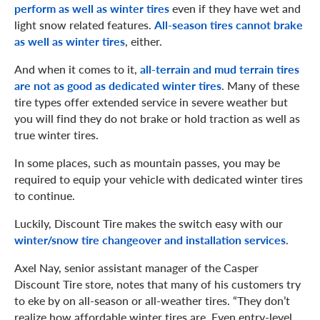
perform as well as winter tires
even if they have wet and
light snow related features.
All-season tires cannot brake
as well as winter tires
, either.
And when it comes to it,
all-terrain and mud terrain tires
are not as good as dedicated winter tires
. Many of these
tire types offer extended service in severe weather but
you will find they do not brake or hold traction as well as
true winter tires.
In some places, such as mountain passes, you may be
required to equip your vehicle with dedicated winter tires
to continue.
Luckily, Discount Tire makes the switch easy with our
winter/snow tire changeover and installation services
.
Axel Nay, senior assistant manager of the Casper
Discount Tire store, notes that many of his customers try
to eke by on all-season or all-weather tires. “They don’t
realize how affordable winter tires are. Even entry-level