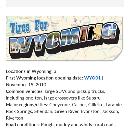
Locations in Wyoming:
3
First Wyoming location opening date:
WYO01
|
November 19, 2010
Common vehicles:
large SUVs and pickup trucks,
including one-ton, large crossovers like Subaru
Major regions/cities:
Cheyenne, Casper, Gillette, Laramie,
Rock Springs, Sheridan, Green River, Evanston, Jackson,
Riverton
Road conditions:
Rough, muddy and windy rural roads,