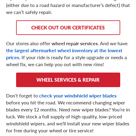
(either due to a road hazard or manufacturer’s defect) that
we can’t safely repair.
CHECK OUT OUR CERTIFICATES
Our stores also offer
wheel repair services
. And we have
the largest aftermarket wheel inventory at the lowest
prices
. If your ride is ready for a style upgrade or needs a
wheel fix, we can help you out with new rims!
WHEEL SERVICES & REPAIR
Don’t forget to
check your windshield wiper blades
before you hit the road. We recommend changing wiper
blades every 12 months. Need new wiper blades? You’re in
luck. We stock a full supply of high-quality, low-priced
windshield wipers, and we’ll install your new wiper blades
for free during your wheel or tire service!