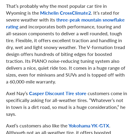
That’s probably why the most popular car tire in
Wyoming is the
Michelin CrossClimate2
. It’s rated for
severe weather with its
three-peak mountain snowflake
rating
and incorporates both performance, touring and
all-season components to deliver a well rounded, tough
tire. Flexible, it offers excellent traction and handling in
dry, wet and light snowy weather. The V-formation tread
design offers hundreds of biting edges for boosted
traction. Its PIANO noise-reducing tuning system also
delivers a nice, quiet ride too. It comes in a huge range of
sizes, even for minivans and SUVs and is topped off with
a 60,000-mile warranty.
Axel Nay’s
Casper Discount Tire store
customers come in
specifically asking for all-weather tires. “Whatever’s not
in town is a dirt road, so mud is a huge consideration,” he
says.
Axel’s customers also like the
Yokohama YK-GTX
.
Although not an all-weather tire, it offers boosted