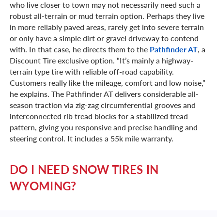
who live closer to town may not necessarily need such a
robust all-terrain or mud terrain option. Perhaps they live
in more reliably paved areas, rarely get into severe terrain
or only have a simple dirt or gravel driveway to contend
with. In that case, he directs them to the
Pathfinder AT
, a
Discount Tire exclusive option. “It’s mainly a highway-
terrain type tire with reliable off-road capability.
Customers really like the mileage, comfort and low noise,”
he explains. The Pathfinder AT delivers considerable all-
season traction via zig-zag circumferential grooves and
interconnected rib tread blocks for a stabilized tread
pattern, giving you responsive and precise handling and
steering control. It includes a 55k mile warranty.
DO I NEED SNOW TIRES IN
WYOMING?