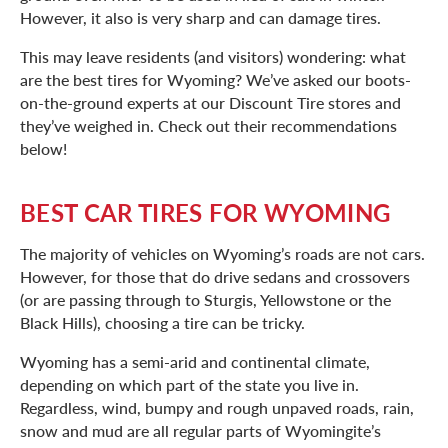
However, it also is very sharp and can damage tires.
This may leave residents (and visitors) wondering: what
are the best tires for Wyoming? We’ve asked our boots-
on-the-ground experts at our Discount Tire stores and
they’ve weighed in. Check out their recommendations
below!
BEST CAR TIRES FOR WYOMING
The majority of vehicles on Wyoming’s roads are not cars.
However, for those that do drive sedans and crossovers
(or are passing through to Sturgis, Yellowstone or the
Black Hills), choosing a tire can be tricky.
Wyoming has a semi-arid and continental climate,
depending on which part of the state you live in.
Regardless, wind, bumpy and rough unpaved roads, rain,
snow and mud are all regular parts of Wyomingite’s