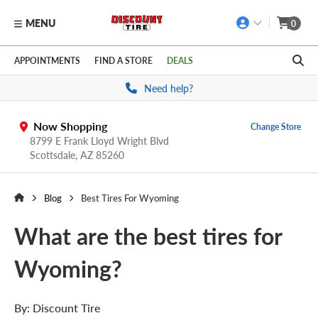
MENU
0
Skip to main content
Click to view our Accessibility Policy link
APPOINTMENTS
FIND A STORE
DEALS
Need help?
Now Shopping
Change Store
8799 E Frank Lloyd Wright Blvd
Scottsdale,
AZ
85260
Blog
Best Tires For Wyoming
What are the best tires for
Wyoming?
By:
Discount Tire