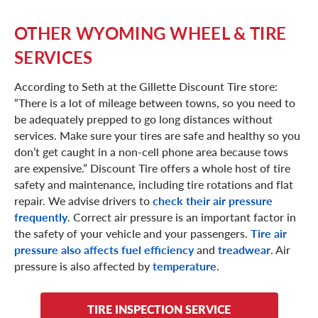
OTHER WYOMING WHEEL & TIRE
SERVICES
According to Seth at the Gillette Discount Tire store:
“There is a lot of mileage between towns, so you need to
be adequately prepped to go long distances without
services. Make sure your tires are safe and healthy so you
don’t get caught in a non-cell phone area because tows
are expensive.” Discount Tire offers a whole host of tire
safety and maintenance, including tire rotations and flat
repair. We advise drivers to
check their air pressure
frequently
. Correct air pressure is an important factor in
the safety of your vehicle and your passengers.
Tire air
pressure also affects fuel efficiency
and
treadwear
. Air
pressure is also affected by
temperature
.
TIRE INSPECTION SERVICE