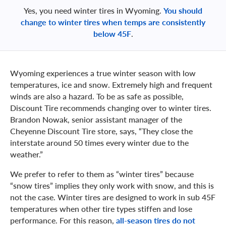
Yes, you need winter tires in Wyoming.
You should
change to winter tires when temps are consistently
below 45F
.
Wyoming experiences a true winter season with low
temperatures, ice and snow. Extremely high and frequent
winds are also a hazard. To be as safe as possible,
Discount Tire recommends changing over to winter tires.
Brandon Nowak, senior assistant manager of the
Cheyenne Discount Tire store, says, “They close the
interstate around 50 times every winter due to the
weather.”
We prefer to refer to them as “winter tires” because
“snow tires” implies they only work with snow, and this is
not the case. Winter tires are designed to work in sub 45F
temperatures when other tire types stiffen and lose
performance. For this reason,
all-season tires do not