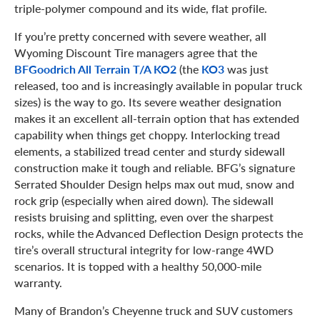
triple-polymer compound and its wide, flat profile.
If you’re pretty concerned with severe weather, all
Wyoming Discount Tire managers agree that the
BFGoodrich All Terrain T/A KO2
(the
KO3
was just
released, too and is increasingly available in popular truck
sizes) is the way to go. Its severe weather designation
makes it an excellent all-terrain option that has extended
capability when things get choppy. Interlocking tread
elements, a stabilized tread center and sturdy sidewall
construction make it tough and reliable. BFG’s signature
Serrated Shoulder Design helps max out mud, snow and
rock grip (especially when aired down). The sidewall
resists bruising and splitting, even over the sharpest
rocks, while the Advanced Deflection Design protects the
tire’s overall structural integrity for low-range 4WD
scenarios. It is topped with a healthy 50,000-mile
warranty.
Many of Brandon’s Cheyenne truck and SUV customers