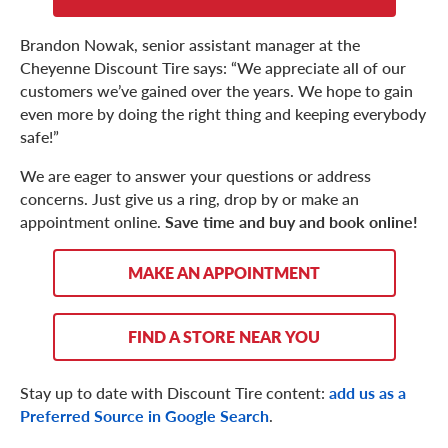
Brandon Nowak, senior assistant manager at the
Cheyenne Discount Tire says: “We appreciate all of our
customers we’ve gained over the years. We hope to gain
even more by doing the right thing and keeping everybody
safe!”
We are eager to answer your questions or address
concerns. Just give us a ring, drop by or make an
appointment online.
Save time and buy and book online!
MAKE AN APPOINTMENT
FIND A STORE NEAR YOU
Stay up to date with Discount Tire content:
add us as a
Preferred Source in Google Search
.