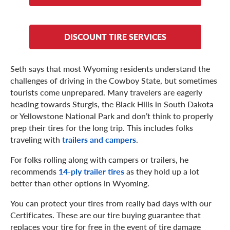
DISCOUNT TIRE SERVICES
Seth says that most Wyoming residents understand the
challenges of driving in the Cowboy State, but sometimes
tourists come unprepared. Many travelers are eagerly
heading towards Sturgis, the Black Hills in South Dakota
or Yellowstone National Park and don’t think to properly
prep their tires for the long trip. This includes folks
traveling with
trailers and campers
.
For folks rolling along with campers or trailers, he
recommends
14-ply trailer tires
as they hold up a lot
better than other options in Wyoming.
You can protect your tires from really bad days with our
Certificates. These are our tire buying guarantee that
replaces your tire for free in the event of tire damage