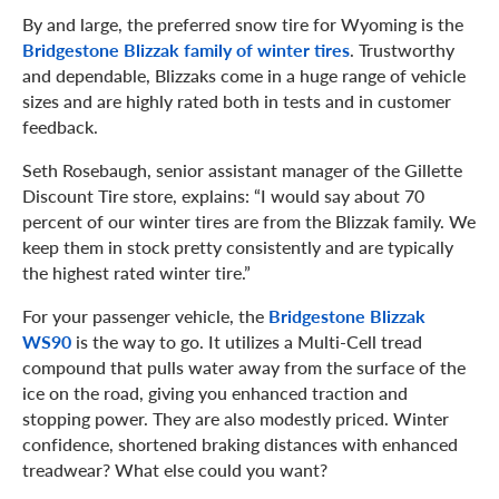
By and large, the preferred snow tire for Wyoming is the
Bridgestone Blizzak family of winter tires
. Trustworthy
and dependable, Blizzaks come in a huge range of vehicle
sizes and are highly rated both in tests and in customer
feedback.
Seth Rosebaugh, senior assistant manager of the Gillette
Discount Tire store, explains: “I would say about 70
percent of our winter tires are from the Blizzak family. We
keep them in stock pretty consistently and are typically
the highest rated winter tire.”
For your passenger vehicle, the
Bridgestone Blizzak
WS90
is the way to go. It utilizes a Multi-Cell tread
compound that pulls water away from the surface of the
ice on the road, giving you enhanced traction and
stopping power. They are also modestly priced. Winter
confidence, shortened braking distances with enhanced
treadwear? What else could you want?