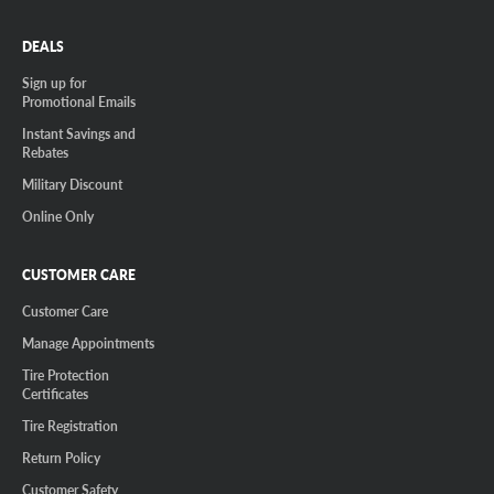
DEALS
Sign up for
Promotional Emails
Instant Savings and
Rebates
Military Discount
Online Only
CUSTOMER CARE
Customer Care
Manage Appointments
Tire Protection
Certificates
Tire Registration
Return Policy
Customer Safety