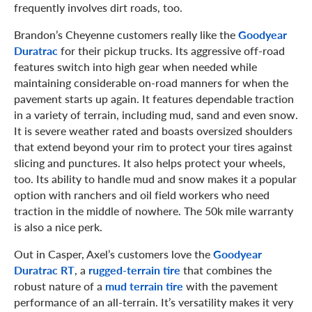
frequently involves dirt roads, too.
Brandon’s Cheyenne customers really like the
Goodyear
Duratrac
for their pickup trucks. Its aggressive off-road
features switch into high gear when needed while
maintaining considerable on-road manners for when the
pavement starts up again. It features dependable traction
in a variety of terrain, including mud, sand and even snow.
It is severe weather rated and boasts oversized shoulders
that extend beyond your rim to protect your tires against
slicing and punctures. It also helps protect your wheels,
too. Its ability to handle mud and snow makes it a popular
option with ranchers and oil field workers who need
traction in the middle of nowhere. The 50k mile warranty
is also a nice perk.
Out in Casper, Axel’s customers love the
Goodyear
Duratrac RT
, a
rugged-terrain tire
that combines the
robust nature of a
mud terrain tire
with the pavement
performance of an all-terrain. It’s versatility makes it very