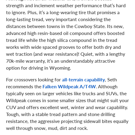
strength and inclement weather performance that’s hard
to ignore. Plus, it’s a long-wearing tire that promises a
long-lasting tread, very important considering the
distances between towns in the Cowboy State. Its new,
advanced high resin-based oil compound offers boosted
tread life while the high silica compound in the tread
works with wide spaced grooves to offer both dry and
wet traction (and wear resistance)! Quiet, with a lengthy
70k-mile warranty, it’s an understandably attractive
option for driving in Wyoming.
For crossovers looking for
all-terrain capability
, Seth
recommends the
Falken Wildpeak A/T4W
. Although
typically seen on larger vehicles like trucks and SUVs, the
Wildpeak comes in some smaller sizes that might suit your
CUV and offers excellent wet, winter and wear capability.
Tough, with a stable tread pattern and stone drilling
resistance, the aggressive projecting sidewall bites equally
well through snow, mud, dirt and rock.