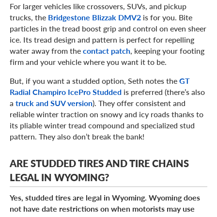
For larger vehicles like crossovers, SUVs, and pickup
trucks, the
Bridgestone Blizzak DMV2
is for you. Bite
particles in the tread boost grip and control on even sheer
ice. Its tread design and pattern is perfect for repelling
water away from the
contact patch
, keeping your footing
firm and your vehicle where you want it to be.
But, if you want a studded option, Seth notes the
GT
Radial Champiro IcePro Studded
is preferred (there’s also
a
truck and SUV version
). They offer consistent and
reliable winter traction on snowy and icy roads thanks to
its pliable winter tread compound and specialized stud
pattern. They also don’t break the bank!
ARE STUDDED TIRES AND TIRE CHAINS
LEGAL IN WYOMING?
Yes, studded tires are legal in Wyoming. Wyoming does
not have date restrictions on when motorists may use