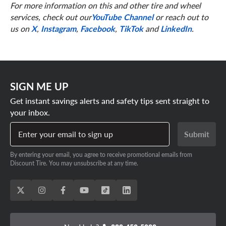
For more information on this and other tire and wheel
services, check out our
YouTube Channel
or reach out to
us on
X
,
Instagram
,
Facebook
,
TikTok
and
LinkedIn
.
SIGN ME UP
Get instant savings alerts and safety tips sent straight to
your inbox.
Enter your email to sign up
Submit
By entering your email, you agree to receive promotional emails from
Discount Tire. You may unsubscribe at any time.