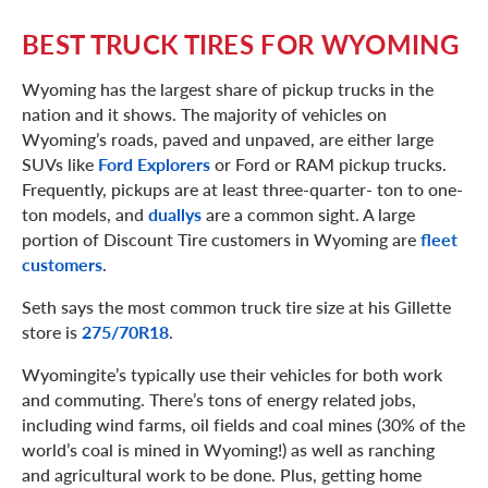
BEST TRUCK TIRES FOR WYOMING
Wyoming has the largest share of pickup trucks in the
nation and it shows. The majority of vehicles on
Wyoming’s roads, paved and unpaved, are either large
SUVs like
Ford Explorers
or Ford or RAM pickup trucks.
Frequently, pickups are at least three-quarter- ton to one-
ton models, and
duallys
are a common sight. A large
portion of Discount Tire customers in Wyoming are
fleet
customers
.
Seth says the most common truck tire size at his Gillette
store is
275/70R18
.
Wyomingite’s typically use their vehicles for both work
and commuting. There’s tons of energy related jobs,
including wind farms, oil fields and coal mines (30% of the
world’s coal is mined in Wyoming!) as well as ranching
and agricultural work to be done. Plus, getting home