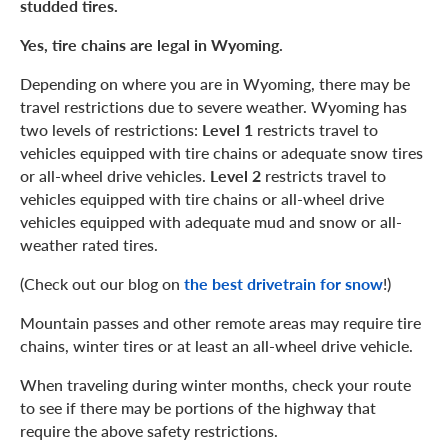
studded tires.
Yes, tire chains are legal in Wyoming.
Depending on where you are in Wyoming, there may be
travel restrictions due to severe weather. Wyoming has
two levels of restrictions:
Level 1
restricts travel to
vehicles equipped with tire chains or adequate snow tires
or all-wheel drive vehicles.
Level 2
restricts travel to
vehicles equipped with tire chains or all-wheel drive
vehicles equipped with adequate mud and snow or all-
weather rated tires.
(Check out our blog on
the best drivetrain for snow
!)
Mountain passes and other remote areas may require tire
chains, winter tires or at least an all-wheel drive vehicle.
When traveling during winter months, check your route
to see if there may be portions of the highway that
require the above safety restrictions.