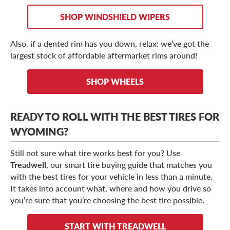
SHOP WINDSHIELD WIPERS
Also, if a dented rim has you down, relax: we’ve got the
largest stock of affordable aftermarket rims around!
SHOP WHEELS
READY TO ROLL WITH THE BEST TIRES FOR
WYOMING?
Still not sure what tire works best for you? Use
Treadwell
, our smart tire buying guide that matches you
with the best tires for your vehicle in less than a minute.
It takes into account what, where and how you drive so
you’re sure that you’re choosing the best tire possible.
START WITH TREADWELL