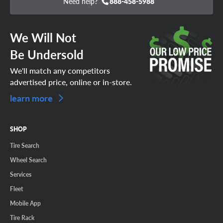
Need help?
888-458-5988
We Will Not
Be Undersold
We'll match any competitors
advertised price, online or in-store.
learn more
SHOP
Tire Search
Wheel Search
Services
Fleet
Mobile App
Tire Rack