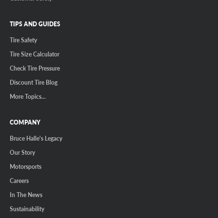
TIPS AND GUIDES
Tire Safety
Tire Size Calculator
Check Tire Pressure
Discount Tire Blog
More Topics...
COMPANY
Bruce Halle's Legacy
Our Story
Motorsports
Careers
In The News
Sustainability