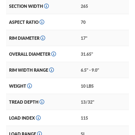
SECTION WIDTH
265
ASPECT RATIO
70
RIM DIAMETER
17"
OVERALL DIAMETER
31.65"
RIM WIDTH RANGE
6.5" - 9.0"
WEIGHT
10 LBS
TREAD DEPTH
13/32"
LOAD INDEX
115
LOAD RANGE
SL