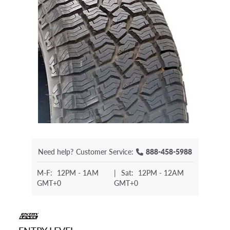
Need help?
Customer Service:
888-458-5988
M-F:
12PM - 1AM
|
Sat:
12PM - 12AM
GMT+0
GMT+0