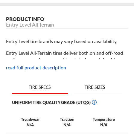
PRODUCT INFO
Entry Level All Terrain
Entry Level tire brands may vary based on availability.
Entry Level All-Terrain tires deliver both on and off-road
performance using a rugged tread design and durable
construction. Using an off-road-centric tread design,
read full product description
they’re prepared to take you from the highway and streets
to the worksite or off-road recreational trail with
dependable traction. Moderate degrees of gravel, dirt,
TIRE SIZES
TIRE SPECS
mud, and even snow are no problem. These tires are
versatile enough for both work and play.
UNIFORM TIRE QUALITY GRADE (UTQG)
Treadwear
Traction
Temperature
N/A
N/A
N/A