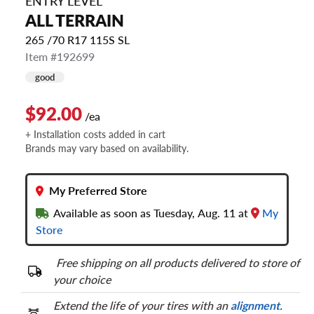
ENTRY LEVEL
ALL TERRAIN
265 /70 R17 115S SL
Item #192699
good
$92.00
/ea
+ Installation costs added in cart
Brands may vary based on availability.
My Preferred Store
Available as soon as Tuesday, Aug. 11 at
My
Store
Free shipping on all products delivered to store of
your choice
Extend the life of your tires with an
alignment
.