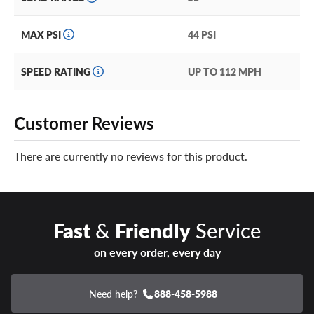
MAX PSI
44 PSI
SPEED RATING
UP TO 112 MPH
Customer Reviews
There are currently no reviews for this product.
Fast
&
Friendly
Service
on every order, every day
Need help?
888-458-5988