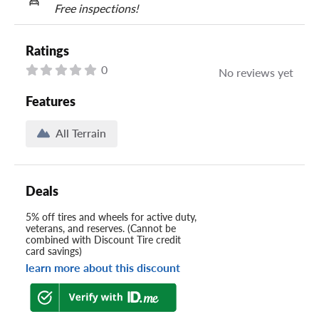
Free inspections!
Ratings
0
No reviews yet
Features
All Terrain
Deals
5% off tires and wheels for active duty,
veterans, and reserves. (Cannot be
combined with Discount Tire credit
card savings)
learn more about this discount