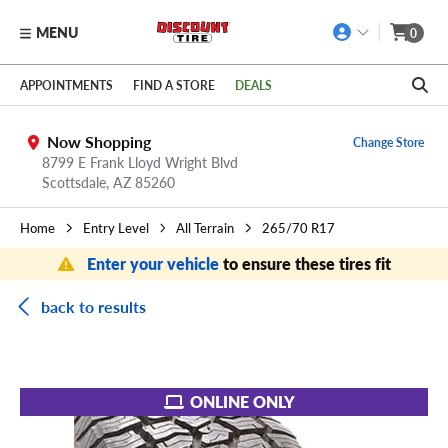
MENU
0
Skip to main content
Click to view our Accessibility Policy link
APPOINTMENTS
FIND A STORE
DEALS
Now Shopping
Change Store
8799 E Frank Lloyd Wright Blvd
Scottsdale,
AZ
85260
Home
Entry Level
All Terrain
265/70 R17
Enter your vehicle
to ensure these tires fit
back to results
ONLINE ONLY