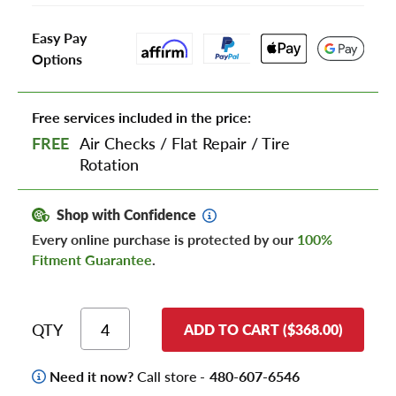
Easy Pay
Options
Free services included in the price:
FREE
Air Checks
/
Flat Repair
/
Tire
Rotation
Shop with Confidence
Every online purchase is protected by our
100%
Fitment Guarantee
.
QTY
ADD TO CART ($368.00)
Need it now?
Call store -
480-607-6546