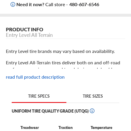
Need it now?
Call store -
480-607-6546
PRODUCT INFO
Entry Level All Terrain
Entry Level tire brands may vary based on availability.
Entry Level All-Terrain tires deliver both on and off-road
performance using a rugged tread design and durable
construction. Using an off-road-centric tread design,
read full product description
they’re prepared to take you from the highway and streets
to the worksite or off-road recreational trail with
dependable traction. Moderate degrees of gravel, dirt,
TIRE SIZES
TIRE SPECS
mud, and even snow are no problem. These tires are
versatile enough for both work and play.
UNIFORM TIRE QUALITY GRADE (UTQG)
Treadwear
Traction
Temperature