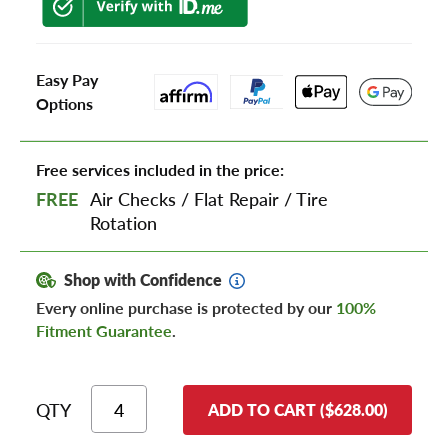
Easy Pay
Options
Free services included in the price:
FREE
Air Checks
/
Flat Repair
/
Tire
Rotation
Shop with Confidence
Every online purchase is protected by our
100%
Fitment Guarantee
.
QTY
ADD TO CART ($628.00)