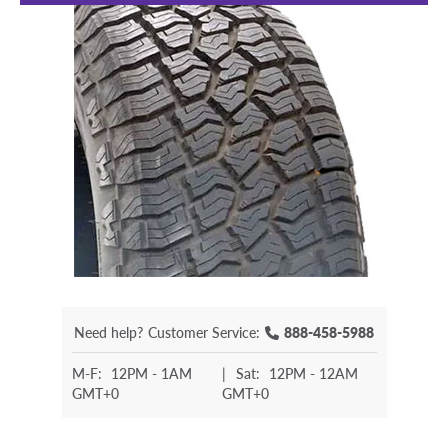
Need help?
Customer Service:
888-458-5988
M-F:
12PM - 1AM
|
Sat:
12PM - 12AM
GMT+0
GMT+0