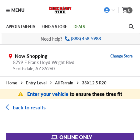
MENU
0
Skip to main content
Click to view our Accessibility Policy link
APPOINTMENTS
FIND A STORE
DEALS
Need help?
(888) 458-5988
Now Shopping
Change Store
8799 E Frank Lloyd Wright Blvd
Scottsdale,
AZ
85260
Home
Entry Level
All Terrain
33X12.5 R20
Enter your vehicle
to ensure these tires fit
back to results
ONLINE ONLY