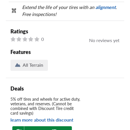
Extend the life of your tires with an
alignment
.
Free inspections!
Ratings
0
No reviews yet
Features
All Terrain
Deals
5% off tires and wheels for active duty,
veterans, and reserves. (Cannot be
combined with Discount Tire credit
card savings)
learn more about this discount