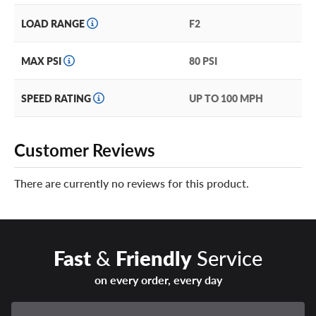
LOAD RANGE
F2
MAX PSI
80 PSI
SPEED RATING
UP TO 100 MPH
Customer Reviews
There are currently no reviews for this product.
Fast
&
Friendly
Service
on every order, every day