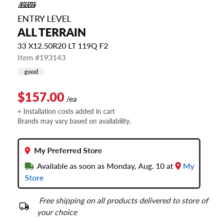
ENTRY LEVEL
ALL TERRAIN
33 X12.50R20 LT 119Q F2
Item #193143
good
$157.00
/ea
+ Installation costs added in cart
Brands may vary based on availability.
My Preferred Store
Available as soon as Monday, Aug. 10 at
My
Store
Free shipping on all products delivered to store of
your choice