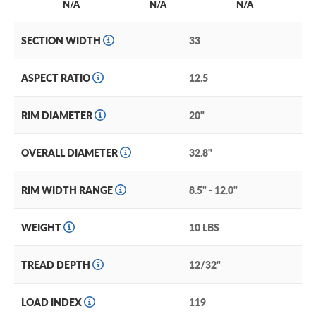
N/A
N/A
N/A
SECTION WIDTH
33
ASPECT RATIO
12.5
RIM DIAMETER
20"
OVERALL DIAMETER
32.8"
RIM WIDTH RANGE
8.5" - 12.0"
WEIGHT
10 LBS
TREAD DEPTH
12/32"
LOAD INDEX
119