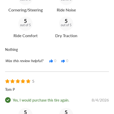
Cornering/Steering
Ride Noise
5
5
out of 5
out of 5
Ride Comfort
Dry Traction
Nothing
Was this review helpful?
0
0
5
Tom P
8/4/2026
Yes, I would purchase this tire again.
5
5