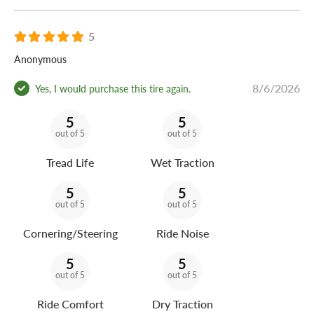
5
Anonymous
8/6/2026
Yes, I would purchase this tire again.
5
5
out of 5
out of 5
Tread Life
Wet Traction
5
5
out of 5
out of 5
Cornering/Steering
Ride Noise
5
5
out of 5
out of 5
Ride Comfort
Dry Traction