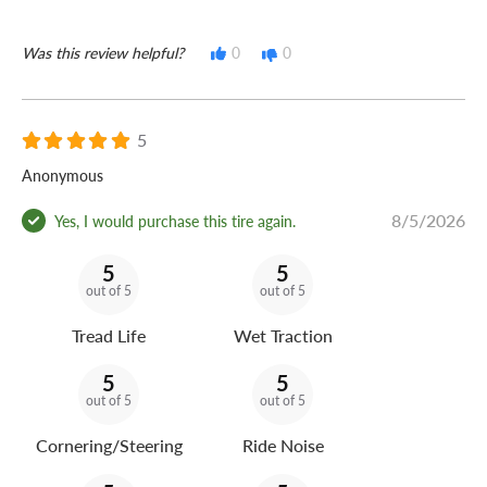
Was this review helpful?
0
0
5
Anonymous
8/5/2026
Yes, I would purchase this tire again.
5
5
out of 5
out of 5
Tread Life
Wet Traction
5
5
out of 5
out of 5
Cornering/Steering
Ride Noise