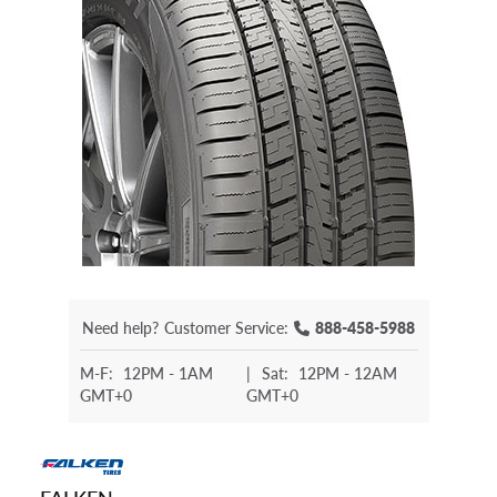
Need help?
Customer Service:
888-458-5988
M-F:
12PM - 1AM
|
Sat:
12PM - 12AM
GMT+0
GMT+0