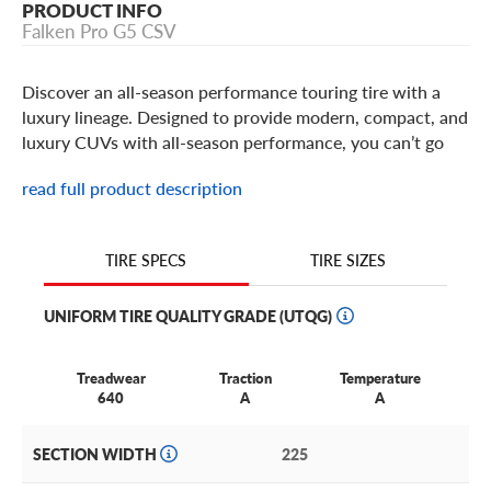
PRODUCT INFO
Falken Pro G5 CSV
Discover an all-season performance touring tire with a
luxury lineage. Designed to provide modern, compact, and
luxury CUVs with all-season performance, you can’t go
wrong with the Falken Pro G5 CSV.
read full product description
We’re proud to say this exceptional tire is exclusively
ours, available online and in-store now!
TIRE SIZES
TIRE SPECS
Why Choose the Falken Pro G5 CSV?
UNIFORM TIRE QUALITY GRADE (UTQG)
Designed for
all-season performance
with a luxury feel.
Treadwear
Traction
Temperature
Built for
enjoyable everyday driving and highway touring
.
640
A
A
Offers up to a
60,000-mile limited treadwear warranty
.
SECTION WIDTH
225
Available in 16”–20” sizes
to suit your vehicle’s needs