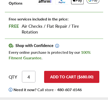
Options
Free services included in the price:
FREE
Air Checks
/
Flat Repair
/
Tire
Rotation
Shop with Confidence
Every online purchase is protected by our
100%
Fitment Guarantee
.
QTY
ADD TO CART ($680.00)
Need it now?
Call store -
480-607-6546