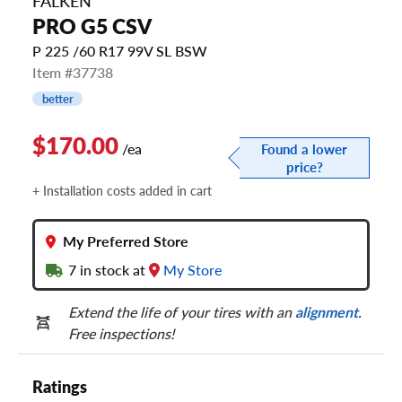
FALKEN
PRO G5 CSV
P 225 /60 R17 99V SL BSW
Item #37738
better
$170.00
/ea
Found a lower
price?
+ Installation costs added in cart
My Preferred Store
7
in stock at
My Store
Extend the life of your tires with an
alignment
.
Free inspections!
Ratings