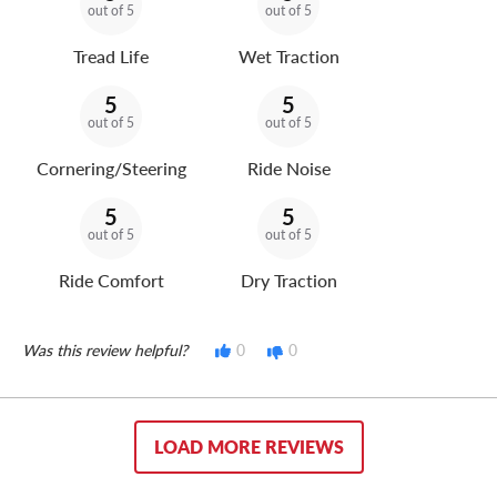
out of 5
out of 5
Tread Life
Wet Traction
5
5
out of 5
out of 5
Cornering/Steering
Ride Noise
5
5
out of 5
out of 5
Ride Comfort
Dry Traction
Was this review helpful?
0
0
LOAD MORE REVIEWS