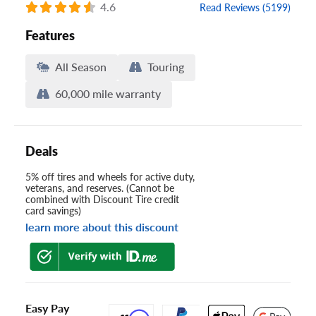
4.6
Read Reviews (5199)
Features
All Season
Touring
60,000 mile warranty
Deals
5% off tires and wheels for active duty,
veterans, and reserves. (Cannot be
combined with Discount Tire credit
card savings)
learn more about this discount
Easy Pay