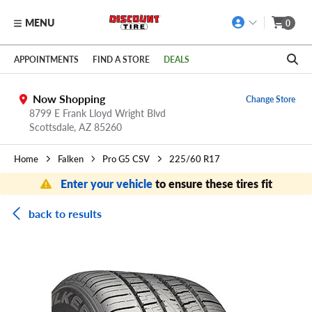
MENU
0
Skip to main content
Click to view our Accessibility Policy link
APPOINTMENTS
FIND A STORE
DEALS
Now Shopping
Change Store
8799 E Frank Lloyd Wright Blvd
Scottsdale,
AZ
85260
Home
Falken
Pro G5 CSV
225/60 R17
Enter your vehicle
to ensure these tires fit
back to results