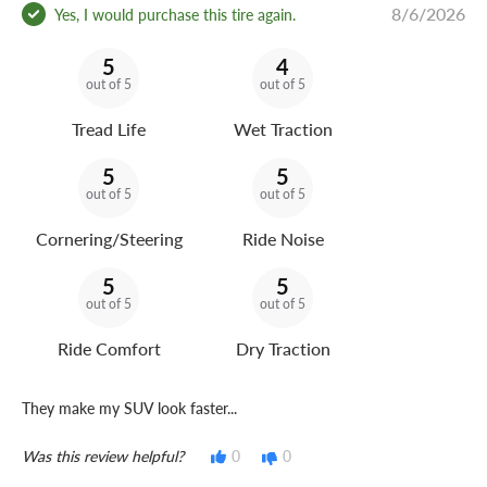
8/6/2026
Yes, I would purchase this tire again.
5
4
out of 5
out of 5
Tread Life
Wet Traction
5
5
out of 5
out of 5
Cornering/Steering
Ride Noise
5
5
out of 5
out of 5
Ride Comfort
Dry Traction
They make my SUV look faster...
Was this review helpful?
0
0