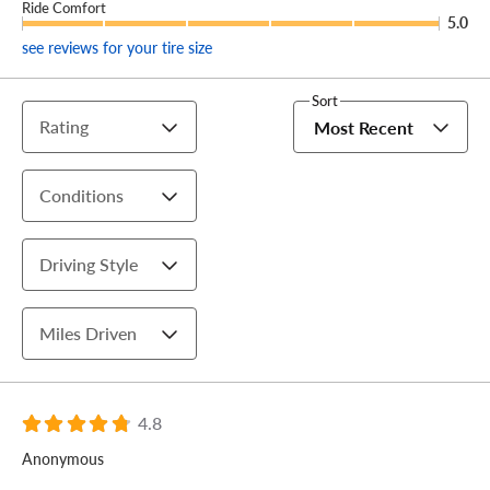
Ride Comfort
5.0
see reviews for your tire size
Sort
Rating
Most Recent
Conditions
Driving Style
Miles Driven
4.8
Anonymous