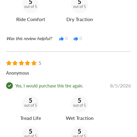
5
5
out of 5
out of 5
Ride Comfort
Dry Traction
Was this review helpful?
0
0
5
Anonymous
8/5/2026
Yes, I would purchase this tire again.
5
5
out of 5
out of 5
Tread Life
Wet Traction
5
5
out of 5
out of 5