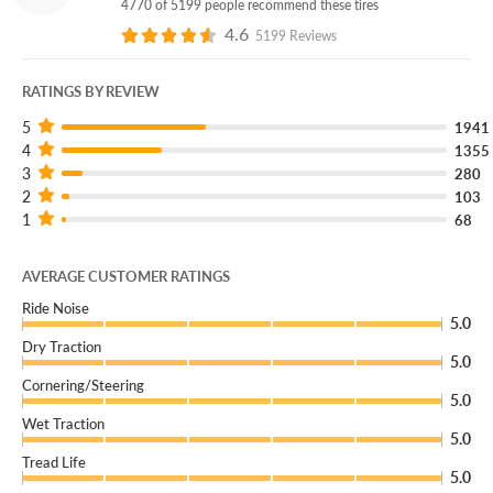
4770 of 5199 people recommend these tires
Free flat repairs
4.6
5199 Reviews
Free replacement if your tire can’t be safely repaired
RATINGS BY REVIEW
Coverage down to 4/32”
5
1941
4
1355
3
280
Ready to Experience Luxury Driving Every Day?
2
103
1
68
Get the Falken Pro G5 CSV, available now online and in-
store.
AVERAGE CUSTOMER RATINGS
Check fitment and shop now.
Ride Noise
5.0
Find your store of local tire pros.
Dry Traction
Don’t forget to add Certificates during checkout!
5.0
Cornering/Steering
5.0
Wet Traction
5.0
Tread Life
5.0