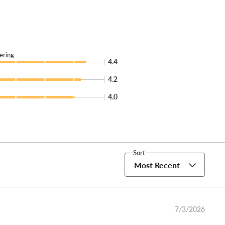
ering
4.4
4.2
4.0
Sort
Most Recent
7/3/2026