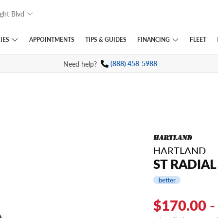
ght Blvd
IES
FINANCING
APPOINTMENTS
TIPS
& GUIDES
FLEET
Need help?
(888) 458-5988
HARTLAND
ST RADIAL 
better
$170.00 -