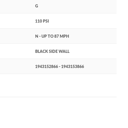
G
110 PSI
N - UP TO 87 MPH
BLACK SIDE WALL
1943152866 - 1943153866