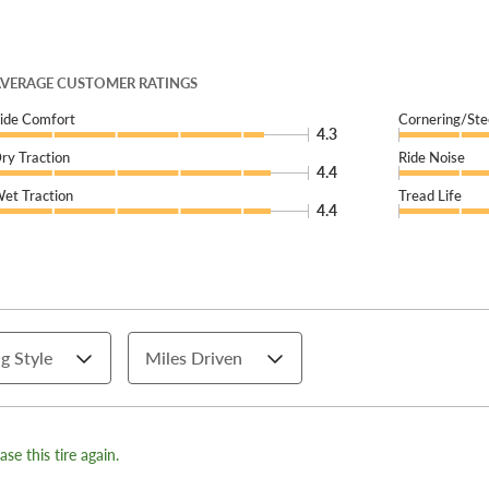
VERAGE CUSTOMER RATINGS
ide Comfort
Cornering/Ste
4.3
ry Traction
Ride Noise
4.4
et Traction
Tread Life
4.4
g Style
Miles Driven
se this tire again.