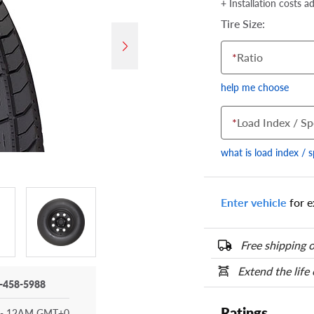
+ Installation costs a
Tire Size:
*
Ratio
help me choose
*
Load Index / Sp
what is load index / 
Enter vehicle
for e
Your tire sidewall
show your specific
the numbers from y
Free shipping o
options below.
Extend the life
-458-5988
Ratings
- 12AM GMT+0