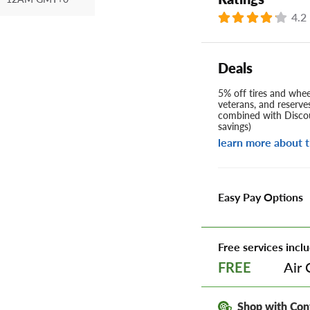
4.2
Deals
5% off tires and wheel
veterans, and reserve
combined with Discou
savings)
learn more about t
Easy Pay Options
Free services inclu
Air 
FREE
Shop with Con