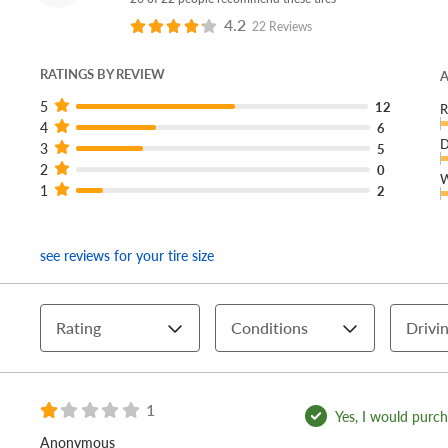
4.2
22 Reviews
RATINGS BY REVIEW
A
5
12
R
4
6
D
3
5
2
0
W
1
2
see reviews for your tire size
Rating
Conditions
Drivin
1
Yes, I would purcha
Anonymous