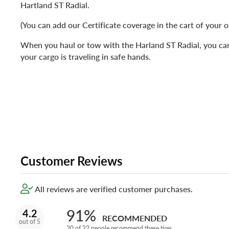
Hartland ST Radial.
(You can add our Certificate coverage in the cart of your o
When you haul or tow with the Harland ST Radial, you can
your cargo is traveling in safe hands.
Customer Reviews
All reviews are verified customer purchases.
91%
4.2
RECOMMENDED
out of 5
20 of 22 people recommend these tires