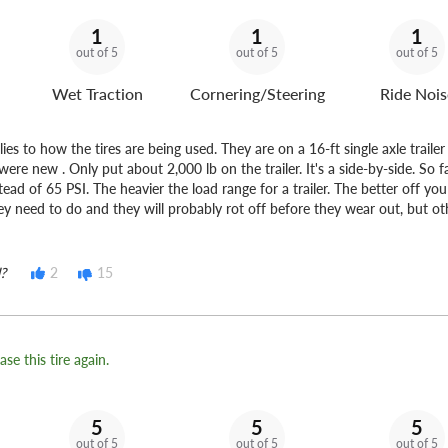
1
1
1
out of 5
out of 5
out of 5
Wet Traction
Cornering/Steering
Ride Nois
es to how the tires are being used. They are on a 16-ft single axle traile
ere new . Only put about 2,000 lb on the trailer. It's a side-by-side. So f
tead of 65 PSI. The heavier the load range for a trailer. The better off yo
ey need to do and they will probably rot off before they wear out, but o
?
2
15
se this tire again.
5
5
5
out of 5
out of 5
out of 5