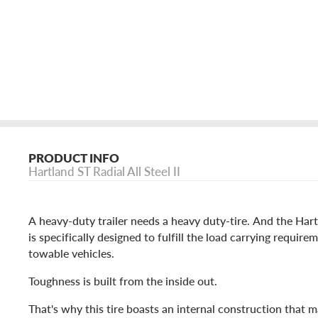
PRODUCT INFO
Hartland ST Radial All Steel II
A heavy-duty trailer needs a heavy duty-tire. And the Hartl
is specifically designed to fulfill the load carrying require
towable vehicles.
Toughness is built from the inside out.
That's why this tire boasts an internal construction that m