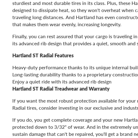
sturdiest and most durable tires in its class. Plus, these Har
designed to dissipate heat, so they won't overheat when ca
traveling long distances. And Hartland has even constructe
that makes them wear evenly, increasing longevity.
Finally, you can rest assured that your cargo is traveling i
its advanced rib design that provides a quiet, smooth and s
Hartland ST Radial Features
Heavy-duty performance thanks to its unique internal bui
Long-lasting durability thanks to a proprietary construct
Enjoy a quiet ride with its advanced rib design
Hartland ST Radial Treadwear and Warranty
If you want the most robust protection available for you
Radial tires, consider investing in our exclusive and indust
If you do, you get complete coverage and your new Hartlan
protected down to 3/32" of wear. And in the extremely unl
sustain damage that can't be repaired, you'll get a brand