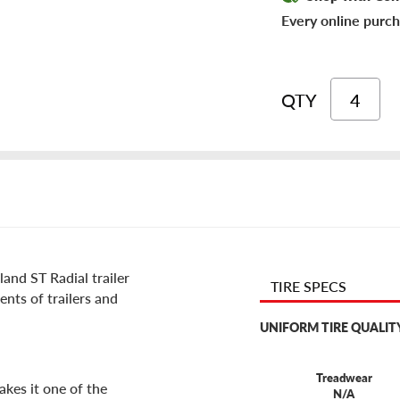
Every online purch
QTY
and ST Radial trailer
TIRE SPECS
ments of trailers and
UNIFORM TIRE QUALIT
Treadwear
akes it one of the
N/A