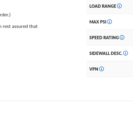
LOAD RANGE
rder.)
MAX PSI
 rest assured that
SPEED RATING
SIDEWALL DESC.
VPN