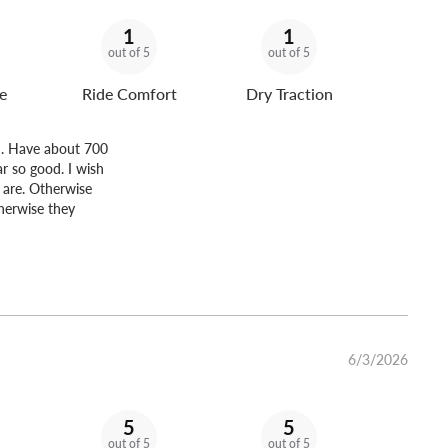
1
1
out of 5
out of 5
e
Ride Comfort
Dry Traction
r . Have about 700
ar so good. I wish
u are. Otherwise
therwise they
6/3/2026
5
5
out of 5
out of 5