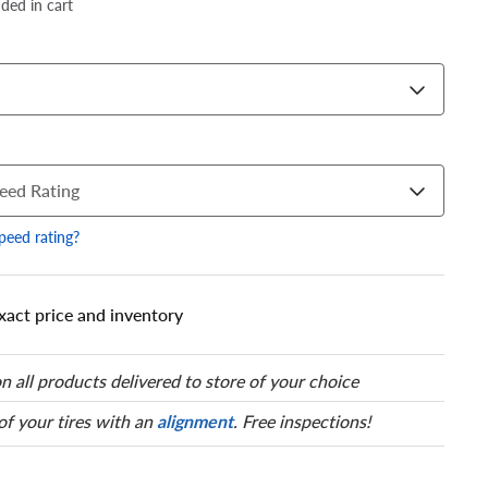
dded in cart
eed Rating
speed rating?
xact price and inventory
 has a series of numbers that
 tire and wheel size. Match
our tire to one of the size
n all products delivered to store of your choice
 of your tires with an
alignment
. Free inspections!