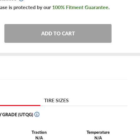
ase is protected by our
100% Fitment Guarantee
.
ADD TO CART
TIRE SIZES
Y GRADE (UTQG)
Traction
Temperature
N/A
N/A