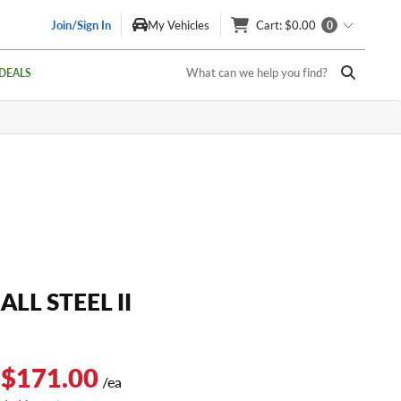
Join/Sign In
My Vehicles
Cart
: $0.00
0
What can we help you find?
DEALS
ALL STEEL II
 $171.00
/ea