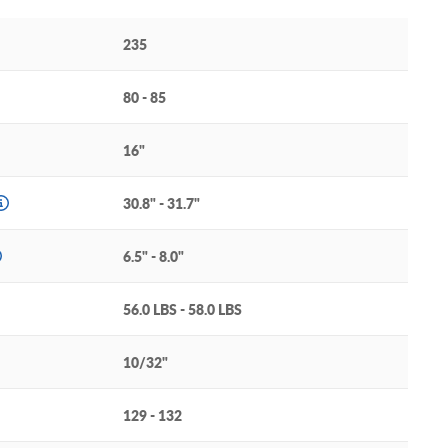
235
80 - 85
16"
30.8" - 31.7"
6.5" - 8.0"
56.0 LBS - 58.0 LBS
10/32"
129 - 132