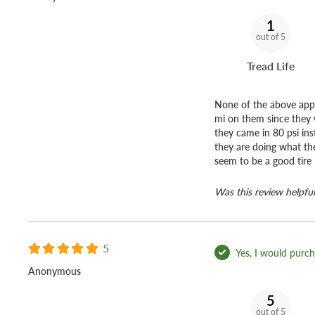
1
out of 5
Tread Life
None of the above appli
mi on them since they w
they came in 80 psi ins
they are doing what th
seem to be a good tire
Was this review helpful
5
Yes, I would purcha
Anonymous
5
out of 5