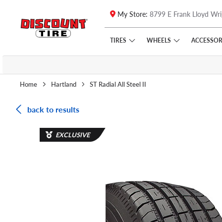
My Store:
8799 E Frank Lloyd Wri
Skip to main content
Click to view our Accessibility Policy link
TIRES
WHEELS
ACCESSOR
Home
Hartland
ST Radial All Steel II
back to results
EXCLUSIVE