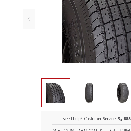
Need help?
Customer Service:
888
M-F:
12PM - 1AM GMT+0
|
Sat:
12PM 