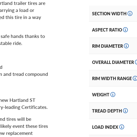
tland trailer tires are
rrying a load or
SECTION WIDTH
d this tire in a way
ASPECT RATIO
n safe hands thanks to
table ride.
RIM DIAMETER
OVERALL DIAMETER
ld
ion and tread compound
RIM WIDTH RANGE
WEIGHT
r new Hartland ST
ry-leading Certificates.
TREAD DEPTH
d tires will be
ikely event these tires
LOAD INDEX
 new replacement