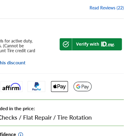
Read Reviews (22)
s for active duty,
s. (Cannot be
nt Tire credit card
his discount
ded in the price:
Checks
/
Flat Repair
/
Tire Rotation
fidence