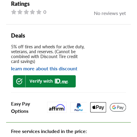
Ratings
0
No reviews yet
Deals
5% off tires and wheels for active duty,
veterans, and reserves. (Cannot be
combined with Discount Tire credit
card savings)
learn more about this discount
Easy Pay
Options
Free services included in the price: