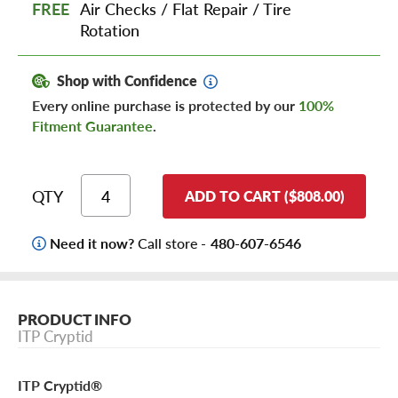
FREE
Air Checks
/
Flat Repair
/
Tire
Rotation
Shop with Confidence
Every online purchase is protected by our
100%
Fitment Guarantee
.
QTY
ADD TO CART ($808.00)
Need it now?
Call store -
480-607-6546
PRODUCT INFO
ITP Cryptid
ITP Cryptid®