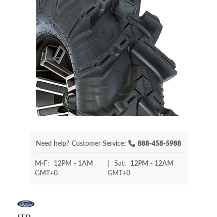
Need help?
Customer Service:
888-458-5988
M-F:
12PM - 1AM
|
Sat:
12PM - 12AM
GMT+0
GMT+0