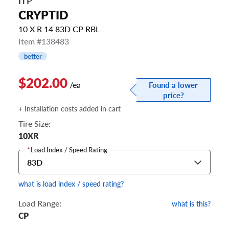
ITP
CRYPTID
10 X R 14 83D CP RBL
Item #138483
better
$202.00
/ea
Found a lower
price?
+ Installation costs added in cart
Tire Size:
10XR
*
Load Index / Speed Rating
83D
what is load index / speed rating?
Load Range:
what is this?
CP