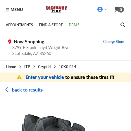
MENU
0
Skip to main content
Click to view our Accessibility Policy link
APPOINTMENTS
FIND A STORE
DEALS
Now Shopping
Change Store
8799 E Frank Lloyd Wright Blvd
Scottsdale,
AZ
85260
Home
ITP
Cryptid
10X0 R14
Enter your vehicle
to ensure these tires fit
back to results