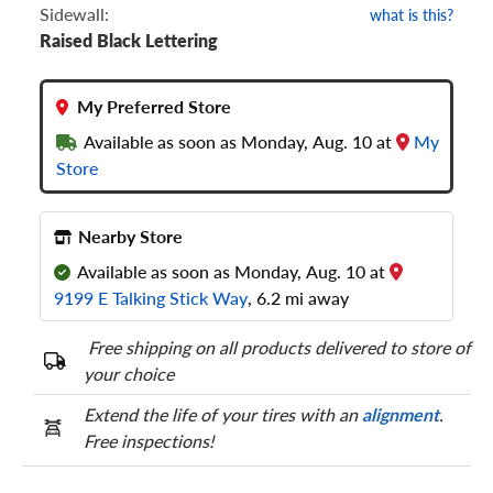
Sidewall:
what is this?
Raised Black Lettering
My Preferred Store
Available as soon as Monday, Aug. 10 at
My
Store
Nearby Store
Available as soon as Monday, Aug. 10 at
9199 E Talking Stick Way
, 6.2 mi away
Free shipping on all products delivered to store of
your choice
Extend the life of your tires with an
alignment
.
Free inspections!