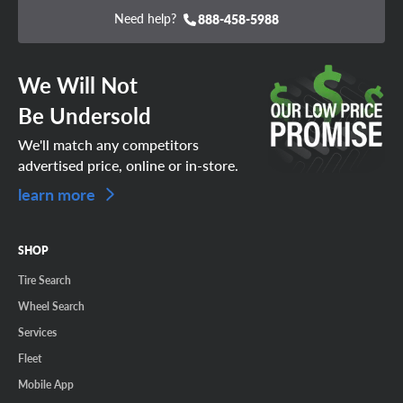
Need help?
888-458-5988
We Will Not
Be Undersold
We'll match any competitors
advertised price, online or in-store.
learn more
SHOP
Tire Search
Wheel Search
Services
Fleet
Mobile App