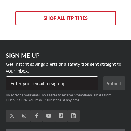
SHOP ALL ITP TIRES
SIGN ME UP
Get instant savings alerts and safety tips sent straight to
your inbox.
Enter your email to sign up
Submit
By entering your email, you agree to receive promotional emails from
Discount Tire. You may unsubscribe at any time.