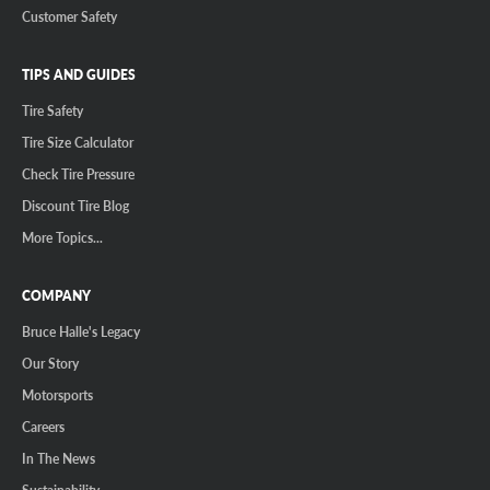
Customer Safety
TIPS AND GUIDES
Tire Safety
Tire Size Calculator
Check Tire Pressure
Discount Tire Blog
More Topics...
COMPANY
Bruce Halle's Legacy
Our Story
Motorsports
Careers
In The News
Sustainability