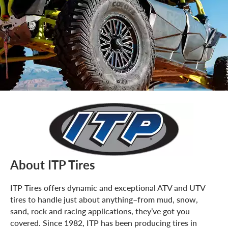
About ITP Tires
ITP Tires offers dynamic and exceptional ATV and UTV
tires to handle just about anything–from mud, snow,
sand, rock and racing applications, they’ve got you
covered. Since 1982, ITP has been producing tires in