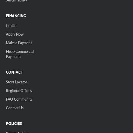
FINANCING
Credit
Apply Now
Make a Payment
Fleet/Commercial
Payments
CONTACT
Store Locator
Regional Offices
FAQ Community
Contact Us
POLICIES