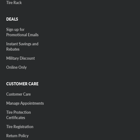
Tire Rack
DEALS
Sign up for
Promotional Emails
Instant Savings and
Rebates
Military Discount
Online Only
CUSTOMER CARE
Customer Care
Manage Appointments
Tire Protection
Certificates
Tire Registration
Return Policy