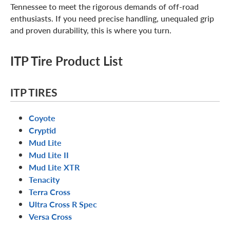
Tennessee to meet the rigorous demands of off-road
enthusiasts. If you need precise handling, unequaled grip
and proven durability, this is where you turn.
ITP Tire Product List
ITP TIRES
Coyote
Cryptid
Mud Lite
Mud Lite II
Mud Lite XTR
Tenacity
Terra Cross
Ultra Cross R Spec
Versa Cross