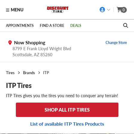
MENU
0
Skip to main content
Click to view our Accessibility Policy link
APPOINTMENTS
FIND A STORE
DEALS
Now Shopping
Change Store
8799 E Frank Lloyd Wright Blvd
Scottsdale,
AZ
85260
Tires
Brands
ITP
ITP Tires
ITP Tires gives you the tires you need to conquer any terrain!
SHOP ALL ITP TIRES
List of available ITP Tires Products