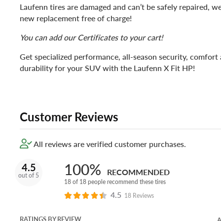
Laufenn tires are damaged and can’t be safely repaired, we
new replacement free of charge!
You can add our Certificates to your cart!
Get specialized performance, all-season security, comfort
durability for your SUV with the Laufenn X Fit HP!
Customer Reviews
All reviews are verified customer purchases.
100%
4.5
RECOMMENDED
out of 5
18 of 18 people recommend these tires
4.5
18 Reviews
RATINGS BY REVIEW
A