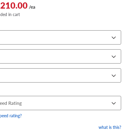
$210.00
/ea
dded in cart
eed Rating
speed rating?
what is this?