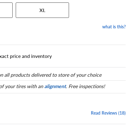
 has a series of numbers that
XL
 tire and wheel size. Match
our tire to one of the size
what is this?
xact price and inventory
n all products delivered to store of your choice
 of your tires with an
alignment
. Free inspections!
Read Reviews (18)