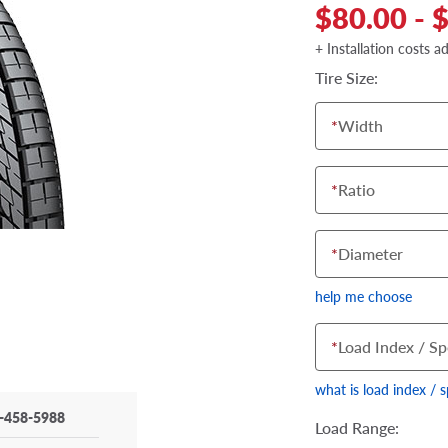
$80.00 - 
+ Installation costs a
Tire Size:
*
Width
*
Ratio
*
Diameter
help me choose
*
Load Index / Sp
what is load index / 
-458-5988
Load Range: