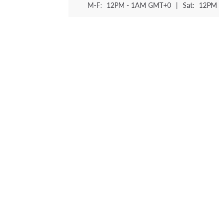
M-F:
12PM - 1AM GMT+0
|
Sat:
12PM 