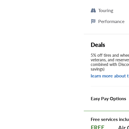
Touring
Performance
Deals
5% off tires and wheel
veterans, and reserve
combined with Discou
savings)
learn more about t
Easy Pay Options
Free services inclu
Air 
FREE