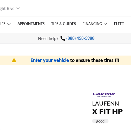
ght Blvd
IES
FINANCING
APPOINTMENTS
TIPS
& GUIDES
FLEET
Need help?
(888) 458-5988
Enter your vehicle
to ensure these tires fit
LAUFENN
X FIT HP
good