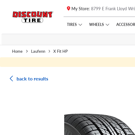
My Store:
8799 E Frank Lloyd Wri
Skip to main content
Click to view our Accessibility Policy link
TIRES
WHEELS
ACCESSOR
Home
Laufenn
X Fit HP
back to results