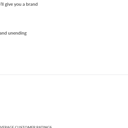
’ll give you a brand
 and unending
VERAGE CUSTOMER RATINGS