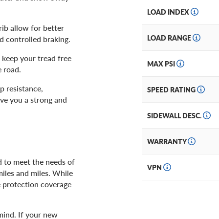
LOAD INDEX
rib allow for better
LOAD RANGE
d controlled braking.
keep your tread free
MAX PSI
e road.
p resistance,
SPEED RATING
ve you a strong and
SIDEWALL DESC.
WARRANTY
d to meet the needs of
VPN
miles and miles. While
e protection coverage
mind. If your new