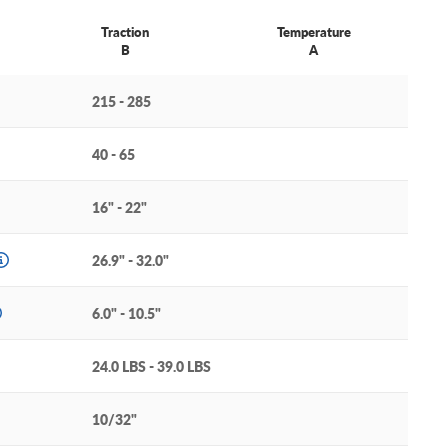
Traction
Temperature
B
A
215 - 285
40 - 65
16" - 22"
26.9" - 32.0"
6.0" - 10.5"
24.0 LBS - 39.0 LBS
10/32"