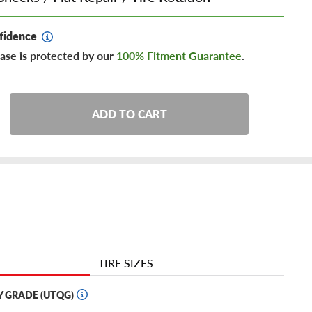
fidence
ase is protected by our
100% Fitment Guarantee
.
ADD TO CART
TIRE SIZES
Y GRADE (UTQG)