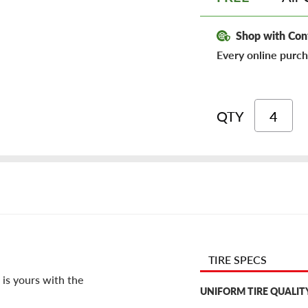
Shop with Con
Every online purch
QTY
TIRE SPECS
 is yours with the
UNIFORM TIRE QUALIT