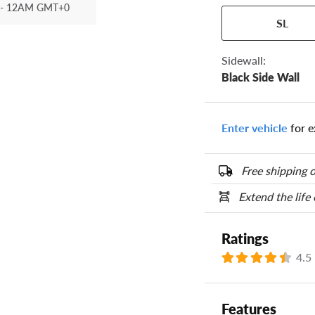
- 12AM GMT+0
Your tire sidewall
SL
show your specific
the numbers from y
options below.
Sidewall:
Black Side Wall
Enter vehicle
for e
Free shipping o
Extend the life
Ratings
4.5
Features