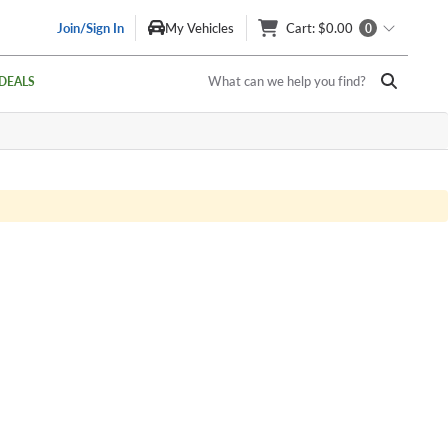
Join/Sign In
My Vehicles
Cart
: $0.00
0
What can we help you find?
DEALS