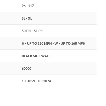
96 - 117
SL - XL
50 PSI - 51 PSI
H - UP TO 130 MPH - W - UP TO 168 MPH
BLACK SIDE WALL
60000
1031059 - 1032074