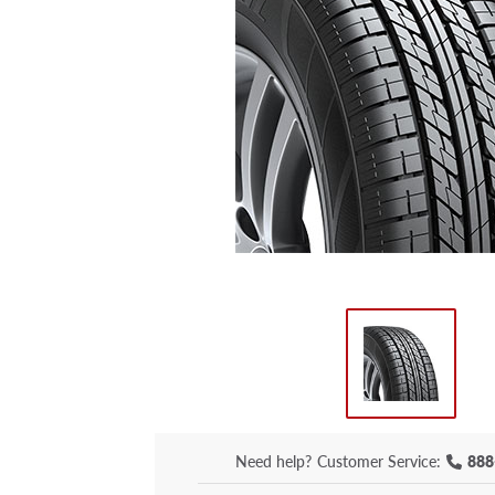
Need help?
Customer Service:
888