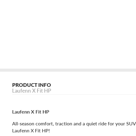
PRODUCT INFO
Laufenn X Fit HP
Laufenn X Fit HP
All-season comfort, traction and a quiet ride for your SUV
Laufenn X Fit HP!