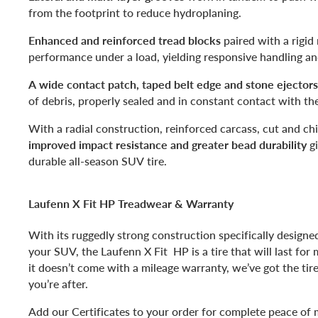
from the footprint to reduce hydroplaning.
Enhanced and reinforced tread blocks
paired with a rigid 
performance under a load, yielding responsive handling an
A wide contact patch, taped belt edge and stone ejectors
of debris, properly sealed and in constant contact with th
With a radial construction, reinforced carcass, cut and chi
improved impact resistance and greater bead durability
gi
durable all-season SUV tire.
Laufenn X Fit HP Treadwear & Warranty
With its ruggedly strong construction specifically designe
your SUV, the Laufenn X Fit HP is a tire that will last for 
it doesn’t come with a mileage warranty, we’ve got the tir
you’re after.
Add our Certificates to your order for complete peace of 