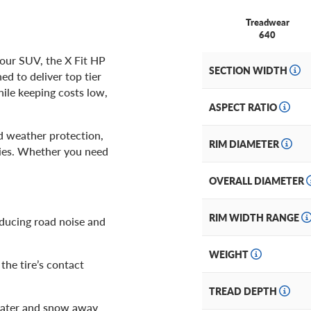
Treadwear
640
our SUV, the X Fit HP
SECTION WIDTH
d to deliver top tier
hile keeping costs low,
ASPECT RATIO
nd weather protection,
RIM DIAMETER
ries. Whether you need
OVERALL DIAMETER
RIM WIDTH RANGE
educing road noise and
WEIGHT
he tire’s contact
TREAD DEPTH
ater and snow away