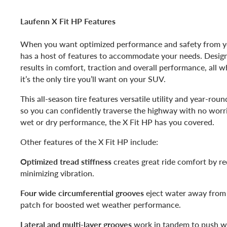
Laufenn X Fit HP Features
When you want optimized performance and safety from y
has a host of features to accommodate your needs. Designe
results in comfort, traction and overall performance, all w
it’s the only tire you’ll want on your SUV.
This all-season tire features versatile utility and year-rou
so you can confidently traverse the highway with no wor
wet or dry performance, the X Fit HP has you covered.
Other features of the X Fit HP include:
Optimized tread stiffness
creates great ride comfort by r
minimizing vibration.
Four wide circumferential grooves
eject water away from t
patch for boosted wet weather performance.
Lateral and multi-layer grooves
work in tandem to push w