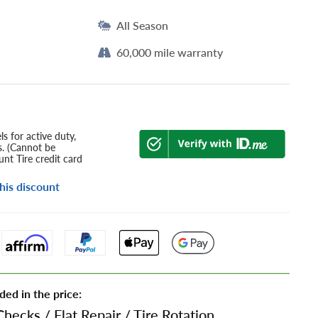
All Season
60,000 mile warranty
s for active duty,
s. (Cannot be
nt Tire credit card
his discount
ded in the price:
Checks
/
Flat Repair
/
Tire Rotation