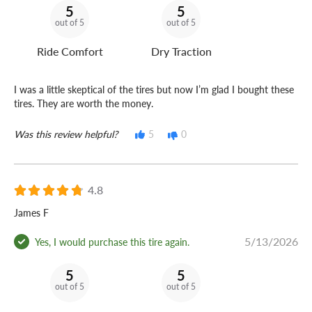
5
5
out of 5
out of 5
Ride Comfort
Dry Traction
I was a little skeptical of the tires but now I’m glad I bought these
tires. They are worth the money.
Was this review helpful?
5
0
4.8
James F
5/13/2026
Yes, I would purchase this tire again.
5
5
out of 5
out of 5