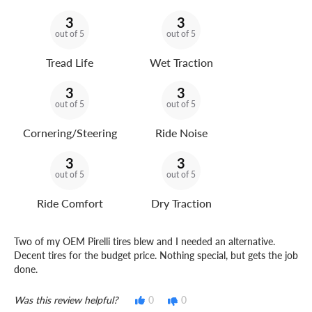
3
3
out of 5
out of 5
Tread Life
Wet Traction
3
3
out of 5
out of 5
Cornering/Steering
Ride Noise
3
3
out of 5
out of 5
Ride Comfort
Dry Traction
Two of my OEM Pirelli tires blew and I needed an alternative.
Decent tires for the budget price. Nothing special, but gets the job
done.
Was this review helpful?
0
0