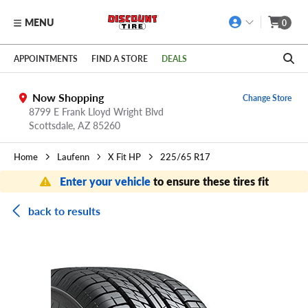
MENU
0
Skip to main content
Click to view our Accessibility Policy link
APPOINTMENTS
FIND A STORE
DEALS
Now Shopping
Change Store
8799 E Frank Lloyd Wright Blvd
Scottsdale,
AZ
85260
Home
Laufenn
X Fit HP
225/65 R17
Enter your vehicle
to ensure these tires fit
back to results