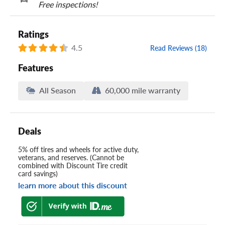
Free inspections!
Ratings
4.5
Read Reviews (18)
Features
All Season
60,000 mile warranty
Deals
5% off tires and wheels for active duty,
veterans, and reserves. (Cannot be
combined with Discount Tire credit
card savings)
learn more about this discount