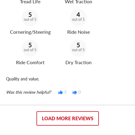
Tread Life
Wet Traction
5
4
out of 5
out of 5
Cornering/Steering
Ride Noise
5
5
out of 5
out of 5
Ride Comfort
Dry Traction
Quality and value.
Was this review helpful?
5
0
LOAD MORE REVIEWS