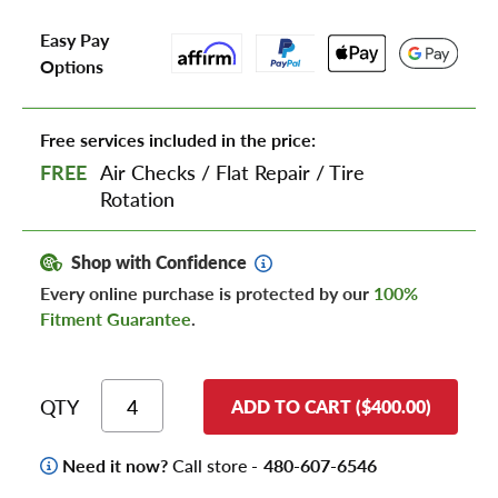
Easy Pay
Options
Free services included in the price:
FREE
Air Checks
/
Flat Repair
/
Tire
Rotation
Shop with Confidence
Every online purchase is protected by our
100%
Fitment Guarantee
.
QTY
ADD TO CART ($400.00)
Need it now?
Call store -
480-607-6546