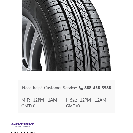
Need help?
Customer Service:
888-458-5988
M-F:
12PM - 1AM
|
Sat:
12PM - 12AM
GMT+0
GMT+0