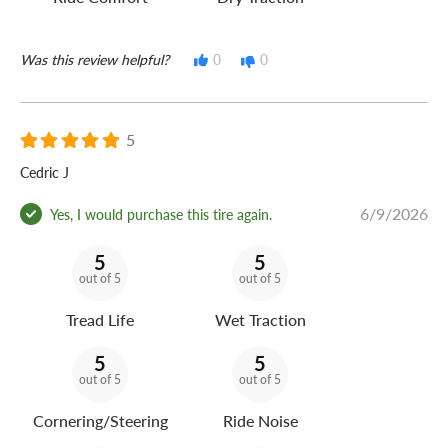
Was this review helpful?
0
0
5
Cedric J
6/9/2026
Yes, I would purchase this tire again.
5
5
out of 5
out of 5
Tread Life
Wet Traction
5
5
out of 5
out of 5
Cornering/Steering
Ride Noise