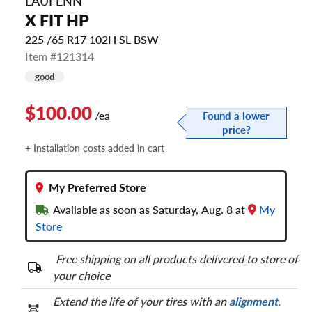
LAUFENN
X FIT HP
225 /65 R17 102H SL BSW
Item #121314
good
$100.00
/ea
Found a lower
price?
+ Installation costs added in cart
My Preferred Store
Available as soon as Saturday, Aug. 8 at
My
Store
Free shipping on all products delivered to store of
your choice
Extend the life of your tires with an
alignment
.