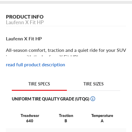
PRODUCT INFO
Laufenn X Fit HP
Laufenn X Fit HP
All-season comfort, traction and a quiet ride for your SUV
is yours with the Laufenn X Fit HP!
read full product description
Laufenn X Fit HP Features
TIRE SIZES
TIRE SPECS
When you want optimized performance and safety from
your SUV, the X Fit HP has a host of features to
UNIFORM TIRE QUALITY GRADE (UTQG)
accommodate your needs. Designed to deliver top tier
results in comfort, traction and overall performance, all
while keeping costs low, it’s the only tire you’ll want on
Treadwear
Traction
Temperature
640
B
A
your SUV.