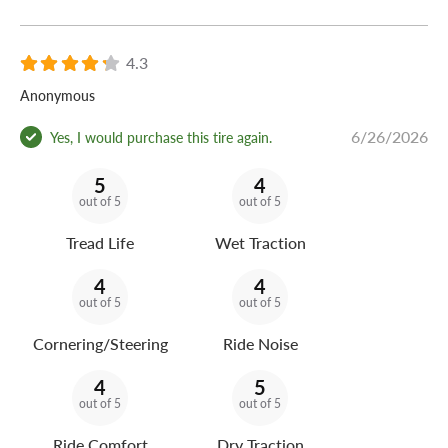
4.3
Anonymous
6/26/2026
Yes, I would purchase this tire again.
5
4
out of 5
out of 5
Tread Life
Wet Traction
4
4
out of 5
out of 5
Cornering/Steering
Ride Noise
4
5
out of 5
out of 5
Ride Comfort
Dry Traction