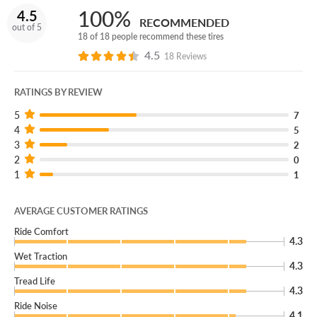
safely repaired, we’ll give you a brand new replacement
100%
4.5
free of charge!
RECOMMENDED
out of 5
18 of 18 people recommend these tires
You can add our Certificates to your cart!
4.5
18 Reviews
Get specialized performance, all-season security, comfort
and unending durability for your SUV with the Laufenn X
RATINGS BY REVIEW
Fit HP!
5
7
4
5
3
2
2
0
1
1
AVERAGE CUSTOMER RATINGS
Ride Comfort
4.3
Wet Traction
4.3
Tread Life
4.3
Ride Noise
4.1