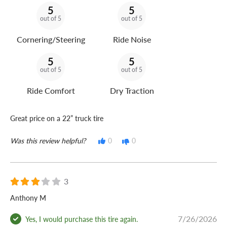
5
5
out of 5
out of 5
Cornering/Steering
Ride Noise
5
5
out of 5
out of 5
Ride Comfort
Dry Traction
Great price on a 22” truck tire
Was this review helpful?
0
0
3
Anthony M
7/26/2026
Yes, I would purchase this tire again.