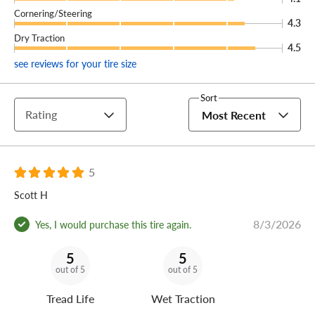
Cornering/Steering
4.3
Dry Traction
4.5
see reviews for your tire size
Sort
Rating
Most Recent
5
Scott H
8/3/2026
Yes, I would purchase this tire again.
5
5
out of 5
out of 5
Tread Life
Wet Traction