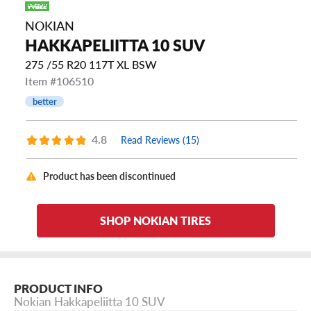
NOKIAN
HAKKAPELIITTA 10 SUV
275 /55 R20 117T XL BSW
Item #106510
better
4.8
Read Reviews (15)
Product has been discontinued
SHOP NOKIAN TIRES
PRODUCT INFO
Nokian Hakkapeliitta 10 SUV