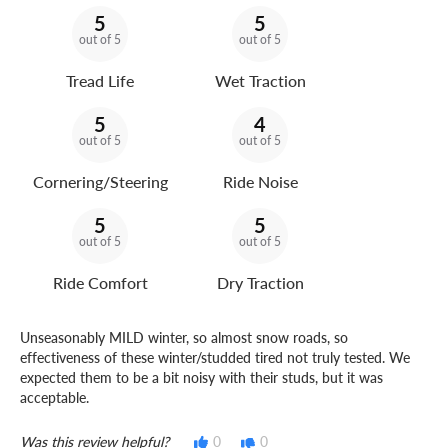
5
5
out of 5
out of 5
Tread Life
Wet Traction
5
4
out of 5
out of 5
Cornering/Steering
Ride Noise
5
5
out of 5
out of 5
Ride Comfort
Dry Traction
Unseasonably MILD winter, so almost snow roads, so
effectiveness of these winter/studded tired not truly tested. We
expected them to be a bit noisy with their studs, but it was
acceptable.
Was this review helpful?
0
0