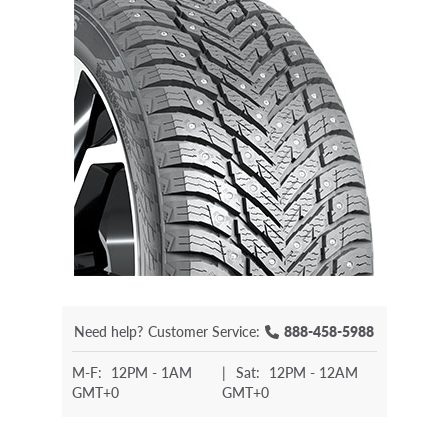
Need help?
Customer Service:
888-458-5988
M-F:
12PM - 1AM
|
Sat:
12PM - 12AM
GMT+0
GMT+0