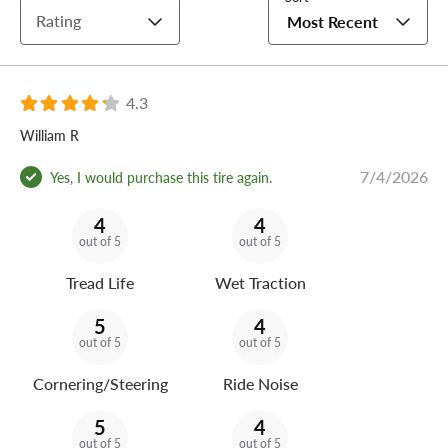
Rating
Most Recent
4.3
William R
7/4/2026
Yes, I would purchase this tire again.
4
4
out of 5
out of 5
Tread Life
Wet Traction
5
4
out of 5
out of 5
Cornering/Steering
Ride Noise
5
4
out of 5
out of 5