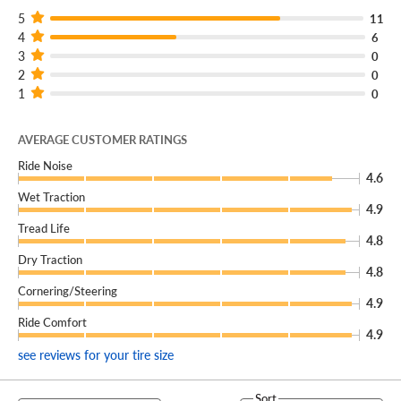
5
11
4
6
3
0
2
0
1
0
AVERAGE CUSTOMER RATINGS
Ride Noise
4.6
Wet Traction
4.9
Tread Life
4.8
Dry Traction
4.8
Cornering/Steering
4.9
Ride Comfort
4.9
see reviews for your tire size
Sort