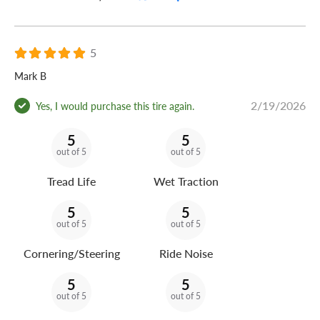
5
Mark B
2/19/2026
Yes, I would purchase this tire again.
5
5
out of 5
out of 5
Tread Life
Wet Traction
5
5
out of 5
out of 5
Cornering/Steering
Ride Noise
5
5
out of 5
out of 5