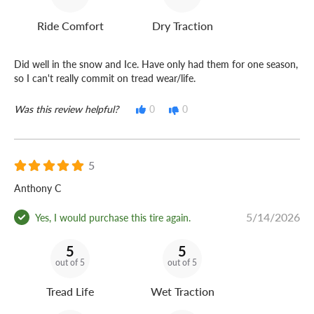
Ride Comfort
Dry Traction
Did well in the snow and Ice. Have only had them for one season,
so I can't really commit on tread wear/life.
Was this review helpful?
0
0
5
Anthony C
5/14/2026
Yes, I would purchase this tire again.
5
5
out of 5
out of 5
Tread Life
Wet Traction