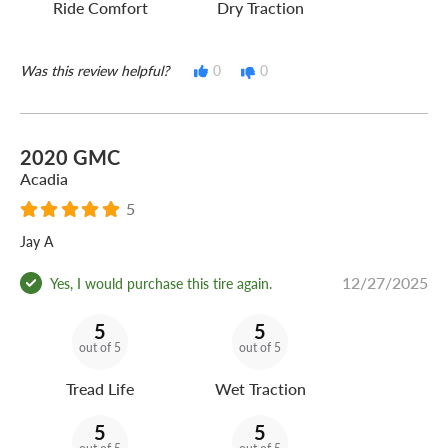
Ride Comfort
Dry Traction
Was this review helpful?
0
0
2020 GMC
Acadia
5
Jay A
12/27/2025
Yes, I would purchase this tire again.
5
5
out of 5
out of 5
Tread Life
Wet Traction
5
5