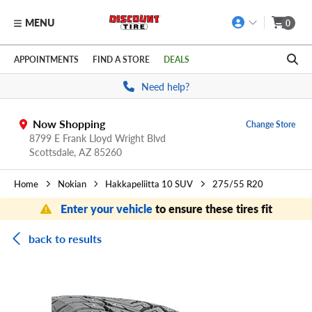
MENU
0
Skip to main content
Click to view our Accessibility Policy link
APPOINTMENTS
FIND A STORE
DEALS
Need help?
Now Shopping
Change Store
8799 E Frank Lloyd Wright Blvd
Scottsdale,
AZ
85260
Home
Nokian
Hakkapeliitta 10 SUV
275/55 R20
Enter your vehicle
to ensure these tires fit
back to results