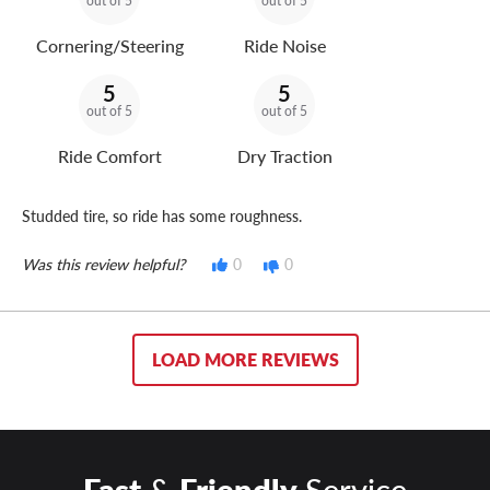
out of 5
out of 5
Cornering/Steering
Ride Noise
5
5
out of 5
out of 5
Ride Comfort
Dry Traction
Studded tire, so ride has some roughness.
Was this review helpful?
0
0
LOAD MORE REVIEWS
Fast
&
Friendly
Service