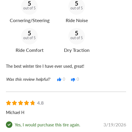
5
5
out of 5
out of 5
Cornering/Steering
Ride Noise
5
5
out of 5
out of 5
Ride Comfort
Dry Traction
The best winter tire I have ever used, great!
Was this review helpful?
0
0
4.8
Michael H
3/19/2026
Yes, I would purchase this tire again.