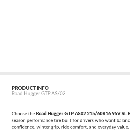
PRODUCT INFO
Road Hugger GTP AS/02
Choose the
Road Hugger GTP AS02 215/60R16 95V SL
season performance tire built for drivers who want balan
confidence, winter grip, ride comfort, and everyday valu