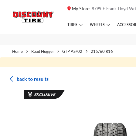
My Store:
8799 E Frank Lloyd Wri
Skip to main content
Click to view our Accessibility Policy link
TIRES
WHEELS
ACCESSOR
Home
Road Hugger
GTP AS/02
215/60 R16
back to results
EXCLUSIVE