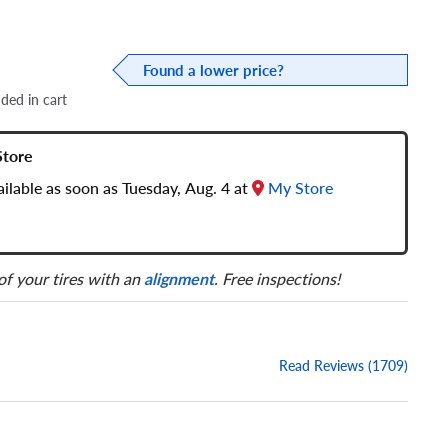
Found a lower price?
dded in cart
Store
vailable as soon as Tuesday, Aug. 4 at
My Store
 of your tires with an
alignment
. Free inspections!
Read Reviews (1709)