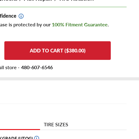
fidence
ase is protected by our
100% Fitment Guarantee
.
ADD TO CART ($380.00)
ll store -
480-607-6546
TIRE SIZES
Y GRADE (UTQG)