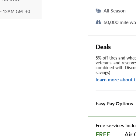
All Season
- 12AM GMT+0
60,000 mile wa
Deals
5% off tires and wheel
veterans, and reserve
combined with Discou
savings)
learn more about t
Easy Pay Options
Free services inclu
Air 
FREE