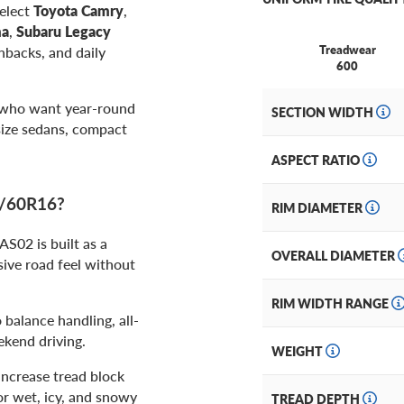
select
Toyota Camry
,
ma
,
Subaru Legacy
Treadwear
hbacks, and daily
600
 who want year-round
SECTION WIDTH
size sedans, compact
ASPECT RATIO
5/60R16?
RIM DIAMETER
02 is built as a
OVERALL DIAMETER
sive road feel without
RIM WIDTH RANGE
 balance handling, all-
ekend driving.
WEIGHT
increase tread block
or wet, icy, and snowy
TREAD DEPTH