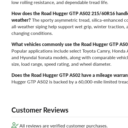
low rolling resistance, and dependable tread life.
How does the Road Hugger GTP AS02 215/60R16 handle 
weather?
The sporty asymmetric tread, silica-enhanced c
all-weather siping help support wet grip, winter traction, 
changing conditions.
What vehicles commonly use the Road Hugger GTP AS
Popular applications include select Toyota Camry, Honda 
and Hyundai Sonata models, along with comparable vehicl
size, load range, speed rating, and wheel diameter.
Does the Road Hugger GTP AS02 have a mileage warran
Hugger GTP AS02 is backed by a 60,000-mile limited trea
Customer Reviews
All reviews are verified customer purchases.