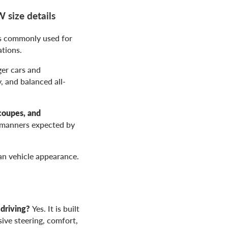
size details
is commonly used for
tions.
er cars and
, and balanced all-
coupes, and
d manners expected by
ean vehicle appearance.
driving?
Yes. It is built
ive steering, comfort,