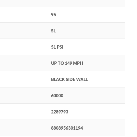
95
SL
51 PSI
UP TO 149 MPH
BLACK SIDE WALL
60000
2289793
8808956301194