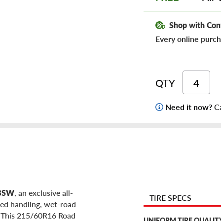
Shop with Con
Every online purch
QTY
Need it now?
Ca
 BSW
, an exclusive all-
TIRE SPECS
ced handling, wet-road
e. This 215/60R16 Road
UNIFORM TIRE QUALIT