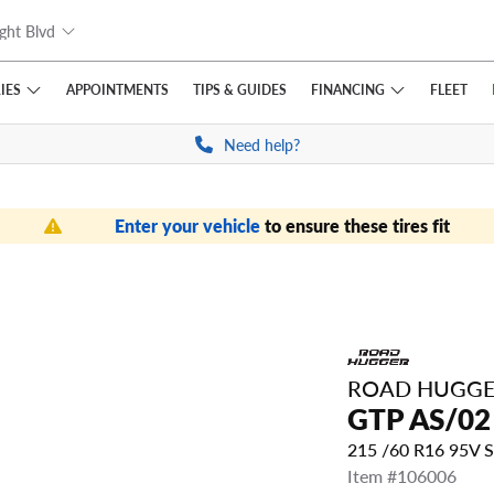
ght Blvd
IES
FINANCING
APPOINTMENTS
TIPS
& GUIDES
FLEET
Need help?
Enter your vehicle
to ensure these tires fit
ROAD HUGG
GTP AS/02
215 /60 R16 95V 
Item #106006