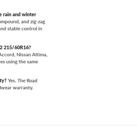
rain and winter
ompound, and zig-zag
and stable control in
02 215/60R16?
Accord, Nissan Altima,
es using the same
ty?
Yes. The Road
dwear warranty.