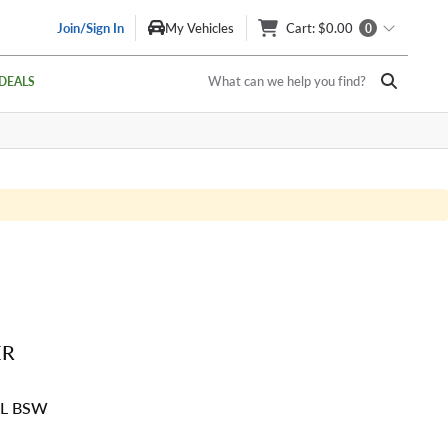
Join/Sign In
My Vehicles
Cart
: $0.00
0
What can we help you find?
DEALS
ER
SL BSW