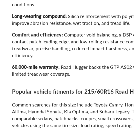
conditions.
Long-wearing compound:
Silica reinforcement with polym
improve abrasion resistance, wet traction, and tread life.
Comfort and efficiency:
Computer void balancing, a DSP c
contact patch leading edge, and low rolling resistance co
treadwear, precise handling, reduced impact harshness, an
efficiency.
60,000-mile warranty:
Road Hugger backs the GTP AS02 
limited treadwear coverage.
Popular vehicle fitments for 215/60R16 Road
Common searches for this size include Toyota Camry, Hon
Altima, Hyundai Sonata, Kia Optima, and Subaru Legacy. Thi
comparable sedans, hatchbacks, coupes, small crossover
vehicles using the same tire size, load rating, speed rating