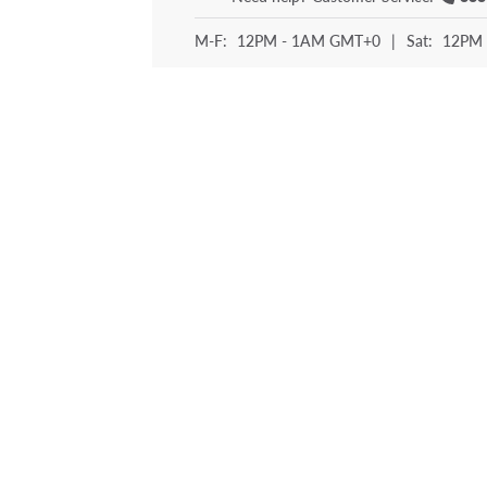
M-F:
12PM - 1AM GMT+0
|
Sat:
12PM 