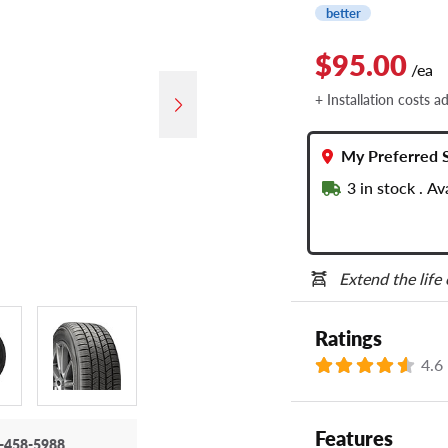
better
$95.00
/ea
+ Installation costs a
My Preferred 
3
in stock . A
Extend the life
Ratings
4.6
Features
-458-5988