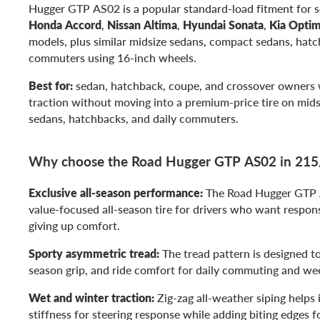
Hugger GTP AS02 is a popular standard-load fitment for 
Honda Accord
,
Nissan Altima
,
Hyundai Sonata
,
Kia Opti
models, plus similar midsize sedans, compact sedans, hatc
commuters using 16-inch wheels.
Best for:
sedan, hatchback, coupe, and crossover owners
traction without moving into a premium-price tire on mid
sedans, hatchbacks, and daily commuters.
Why choose the Road Hugger GTP AS02 in 21
Exclusive all-season performance:
The Road Hugger GTP AS
value-focused all-season tire for drivers who want respon
giving up comfort.
Sporty asymmetric tread:
The tread pattern is designed to
season grip, and ride comfort for daily commuting and we
Wet and winter traction:
Zig-zag all-weather siping helps 
stiffness for steering response while adding biting edges f