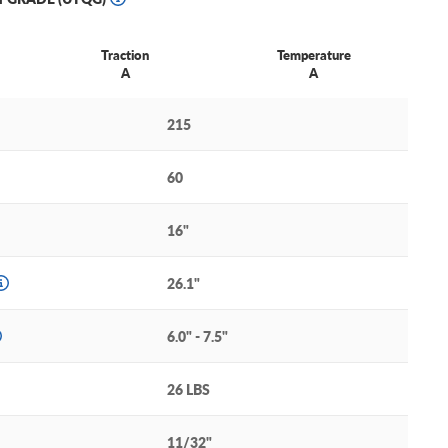
Traction
Temperature
A
A
215
60
16"
26.1"
6.0" - 7.5"
26 LBS
11/32"