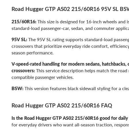
Road Hugger GTP AS02 215/60R16 95V SL BSW 
215/60R16:
This size is designed for 16-inch wheels and 
standard-load passenger-car, sedan, and commuter applica
95V SL:
The 95V SL rating supports standard-load passeng
crossovers that prioritize everyday ride comfort, efficiency
season performance.
V-speed-rated handling for modern sedans, hatchbacks, 
crossovers:
This service description helps match the roa
compatible passenger vehicles.
BSW:
This version features black sidewall styling for a cl
Road Hugger GTP AS02 215/60R16 FAQ
Is the Road Hugger GTP AS02 215/60R16 good for daily 
for everyday drivers who want all-season traction, respons