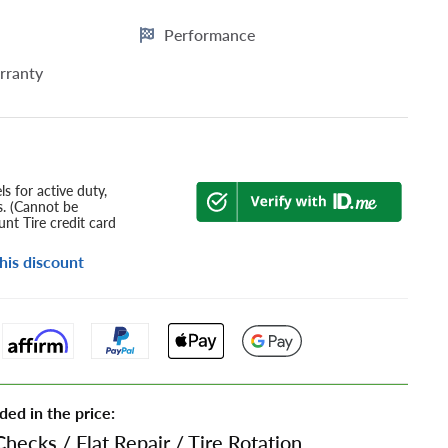
Performance
rranty
s for active duty,
s. (Cannot be
nt Tire credit card
his discount
ded in the price:
Checks
/
Flat Repair
/
Tire Rotation