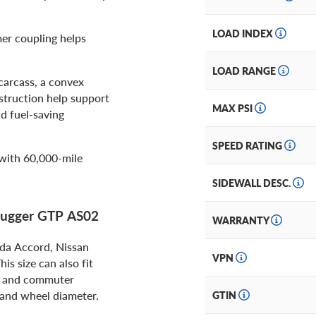
LOAD INDEX
er coupling helps
LOAD RANGE
arcass, a convex
nstruction help support
MAX PSI
d fuel-saving
SPEED RATING
with 60,000-mile
SIDEWALL DESC.
 Hugger GTP AS02
WARRANTY
da Accord, Nissan
VPN
s size can also fit
s, and commuter
, and wheel diameter.
GTIN