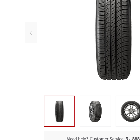
Need help?
Customer Service:
888