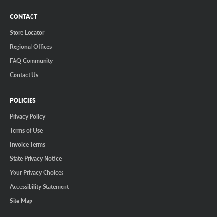
CONTACT
Store Locator
Regional Offices
FAQ Community
Contact Us
POLICIES
Privacy Policy
Terms of Use
Invoice Terms
State Privacy Notice
Your Privacy Choices
Accessibility Statement
Site Map