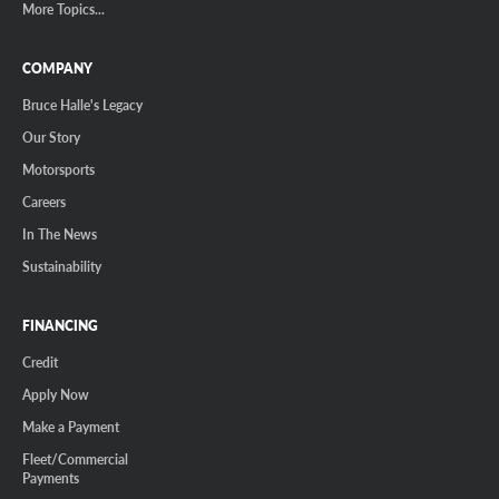
More Topics...
COMPANY
Bruce Halle's Legacy
Our Story
Motorsports
Careers
In The News
Sustainability
FINANCING
Credit
Apply Now
Make a Payment
Fleet/Commercial
Payments