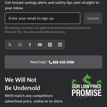
Get instant savings alerts and safety tips sent straight to
your inbox.
Enter your email to sign up
Submit
By entering your email, you agree to receive promotional emails from
Discount Tire. You may unsubscribe at any time.
Need help?
888-458-5988
We Will Not
Be Undersold
We'll match any competitors
advertised price, online or in-store.