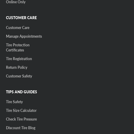
Online Only
CUSTOMER CARE
Customer Care
Manage Appointments
Tire Protection
Certificates
Tire Registration
Return Policy
Customer Safety
TIPS AND GUIDES
Tire Safety
Tire Size Calculator
Check Tire Pressure
Discount Tire Blog