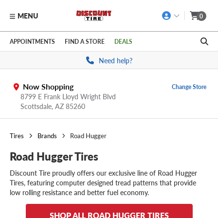
MENU
0
Skip to main content
Click to view our Accessibility Policy link
APPOINTMENTS
FIND A STORE
DEALS
Need help?
Now Shopping
Change Store
8799 E Frank Lloyd Wright Blvd
Scottsdale,
AZ
85260
Tires
Brands
Road Hugger
Road Hugger Tires
Discount Tire proudly offers our exclusive line of Road Hugger
Tires, featuring computer designed tread patterns that provide
low rolling resistance and better fuel economy.
SHOP ALL ROAD HUGGER TIRES