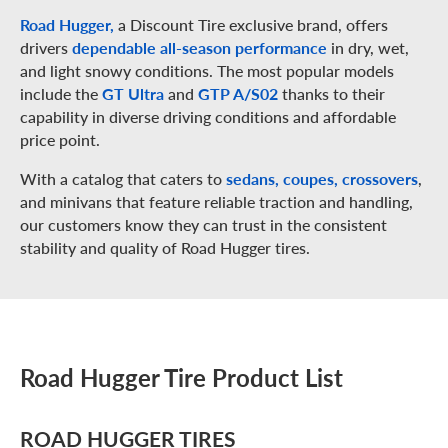
Road Hugger,
a Discount Tire exclusive brand, offers
drivers
dependable all-season performance
in dry, wet,
and light snowy conditions. The most popular models
include the
GT Ultra
and
GTP A/S02
thanks to their
capability in diverse driving conditions and affordable
price point.
With a catalog that caters to
sedans, coupes, crossovers
,
and minivans that feature reliable traction and handling,
our customers know they can trust in the consistent
stability and quality of Road Hugger tires.
Road Hugger Tire Product List
ROAD HUGGER TIRES