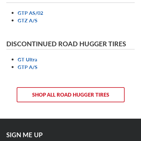
GTP AS/02
GTZ A/S
DISCONTINUED ROAD HUGGER TIRES
GT Ultra
GTP A/S
SHOP ALL ROAD HUGGER TIRES
SIGN ME UP