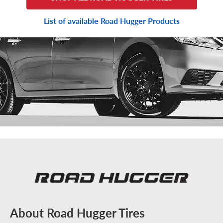
List of available Road Hugger Products
About Road Hugger Tires