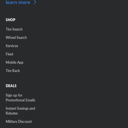
learn more
SHOP
Tire Search
Wheel Search
Services
Fleet
Mobile App
Tire Rack
DEALS
Sign up for
Promotional Emails
Instant Savings and
Rebates
Military Discount