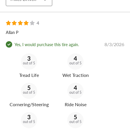
4
Allan P
8/3/2026
Yes, I would purchase this tire again.
3
4
out of 5
out of 5
Tread Life
Wet Traction
5
4
out of 5
out of 5
Cornering/Steering
Ride Noise
3
5
out of 5
out of 5