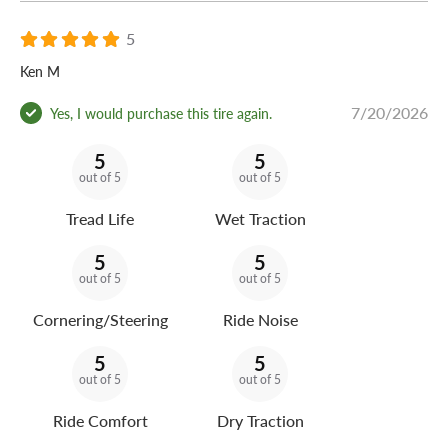
5
Ken M
7/20/2026
Yes, I would purchase this tire again.
5
5
out of 5
out of 5
Tread Life
Wet Traction
5
5
out of 5
out of 5
Cornering/Steering
Ride Noise
5
5
out of 5
out of 5
Ride Comfort
Dry Traction