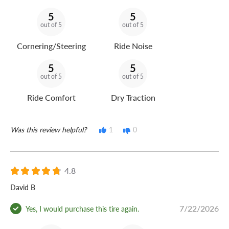
5
5
out of 5
out of 5
Cornering/Steering
Ride Noise
5
5
out of 5
out of 5
Ride Comfort
Dry Traction
Was this review helpful?
1
0
4.8
David B
7/22/2026
Yes, I would purchase this tire again.