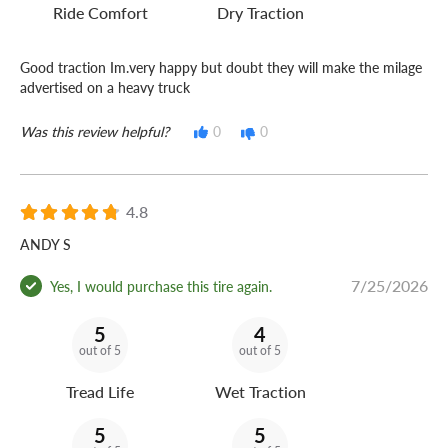
Ride Comfort
Dry Traction
Good traction Im.very happy but doubt they will make the milage
advertised on a heavy truck
Was this review helpful?
0
0
4.8
ANDY S
7/25/2026
Yes, I would purchase this tire again.
5
4
out of 5
out of 5
Tread Life
Wet Traction
5
5