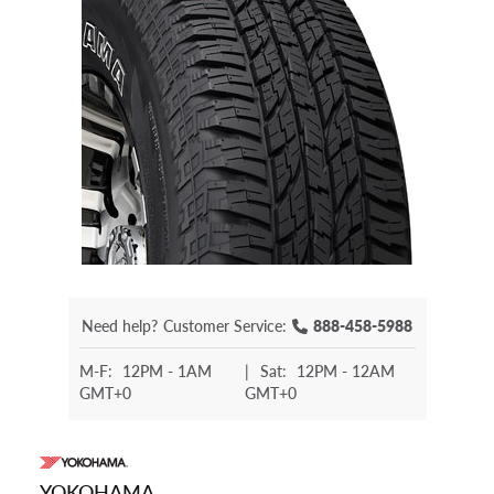
Need help?
Customer Service:
888-458-5988
M-F:
12PM - 1AM
|
Sat:
12PM - 12AM
GMT+0
GMT+0
YOKOHAMA