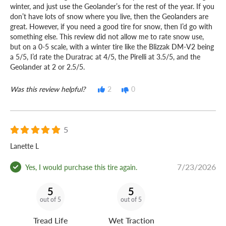
winter, and just use the Geolander’s for the rest of the year. If you
don’t have lots of snow where you live, then the Geolanders are
great. However, if you need a good tire for snow, then I’d go with
something else. This review did not allow me to rate snow use,
but on a 0-5 scale, with a winter tire like the Blizzak DM-V2 being
a 5/5, I’d rate the Duratrac at 4/5, the Pirelli at 3.5/5, and the
Geolander at 2 or 2.5/5.
Was this review helpful?
2
0
5
Lanette L
7/23/2026
Yes, I would purchase this tire again.
5
5
out of 5
out of 5
Tread Life
Wet Traction