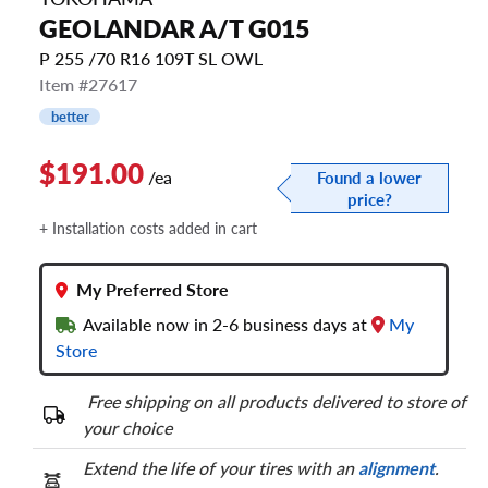
GEOLANDAR A/T G015
P 255 /70 R16 109T SL OWL
Item #27617
better
$191.00
/ea
Found a lower
price?
+ Installation costs added in cart
My Preferred Store
Available now in 2-6 business days at
My
Store
Free shipping on all products delivered to store of
your choice
Extend the life of your tires with an
alignment
.