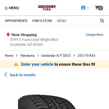
MENU
0
Skip to main content
Click to view our Accessibility Policy link
APPOINTMENTS
FIND A STORE
DEALS
Now Shopping
Change Store
8799 E Frank Lloyd Wright Blvd
Scottsdale,
AZ
85260
Home
Yokohama
Geolandar A/T G015
255/70 R16
Enter your vehicle
to ensure these tires fit
back to results