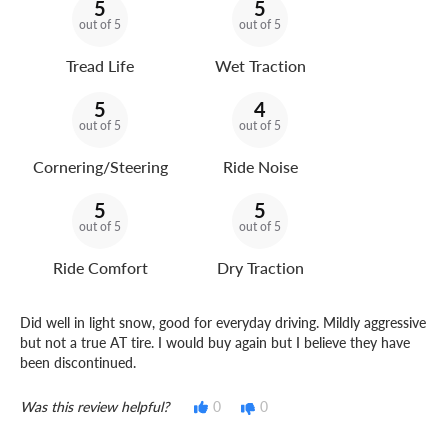
5
5
out of 5
out of 5
Tread Life
Wet Traction
5
4
out of 5
out of 5
Cornering/Steering
Ride Noise
5
5
out of 5
out of 5
Ride Comfort
Dry Traction
Did well in light snow, good for everyday driving. Mildly aggressive
but not a true AT tire. I would buy again but I believe they have
been discontinued.
Was this review helpful?
0
0