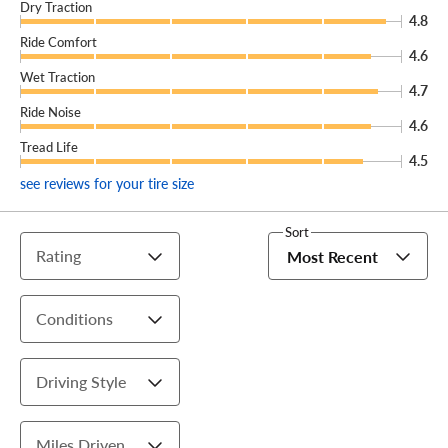
Dry Traction
4.8
Ride Comfort
4.6
Wet Traction
4.7
Ride Noise
4.6
Tread Life
4.5
see reviews for your tire size
Sort
Rating
Most Recent
Conditions
Driving Style
Miles Driven