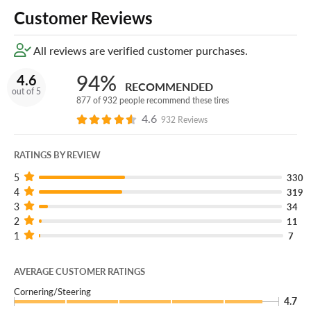
Customer Reviews
All reviews are verified customer purchases.
94%
4.6
RECOMMENDED
out of 5
877 of 932 people recommend these tires
4.6
932 Reviews
RATINGS BY REVIEW
5
330
4
319
3
34
2
11
1
7
AVERAGE CUSTOMER RATINGS
Cornering/Steering
4.7