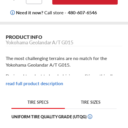
Need it now?
Call store -
480-607-6546
PRODUCT INFO
Yokohama Geolandar A/T G015
The most challenging terrains are no match for the
Yokohama Geolandar A/T G015.
Designed to adapt to harsh driving conditions, this all-
terrain tire is perfect for light truck, crossover, and SUV
read full product description
drivers who go the distance–even in colder climates. To
deliver the perfect blend of on- and off-road
performance, the Geolandar G015’s advanced tread
TIRE SIZES
TIRE SPECS
design provides capable off-road traction while staying
quiet on paved roads.
UNIFORM TIRE QUALITY GRADE (UTQG)
And thanks to its sturdy Endurocore construction, this