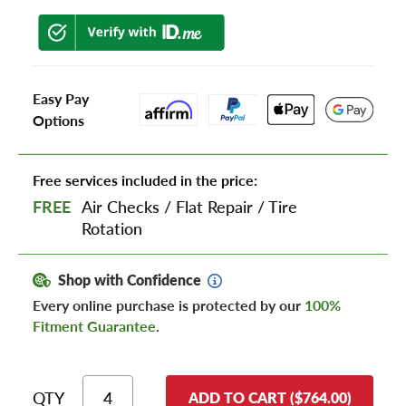
Easy Pay
Options
Free services included in the price:
FREE
Air Checks
/
Flat Repair
/
Tire
Rotation
Shop with Confidence
Every online purchase is protected by our
100%
Fitment Guarantee
.
QTY
ADD TO CART ($764.00)