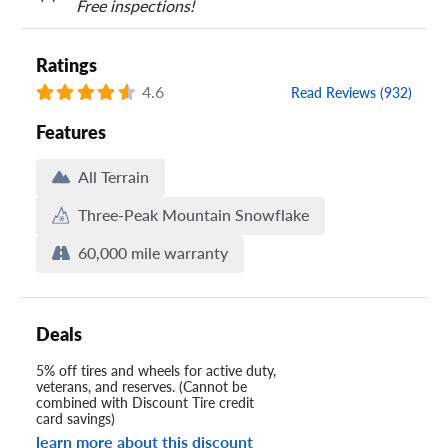
Free inspections!
Ratings
4.6
Read Reviews (932)
Features
All Terrain
Three-Peak Mountain Snowflake
60,000 mile warranty
Deals
5% off tires and wheels for active duty,
veterans, and reserves. (Cannot be
combined with Discount Tire credit
card savings)
learn more about this discount