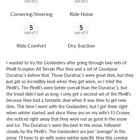
out of 5
out of 5
Cornering/Steering
Ride Noise
5
5
out of 5
out of 5
Ride Comfort
Dry Traction
I wanted to try the Geolanders after going through two sets of
Pirelli Scorpion All Terrain Plus tires and a set of Goodyear
Duratrac’s before that. Those Duratrac’s were great tires, but they
just get so incredibly loud when they get worn, so I tried the
Pirelli’s. The Pirelli’s were better overall than the Duratrac’s, but
the tread didn’t last as long. I only got a second set of the Pirelli’s
because they had a fantastic deal when it was time to get new
tires. This time I went with the Geolanders, but I got them right
when winter started, and since these are on my wife’s FJ Cruiser,
she noticed right away that they were not as good in the snow
and ice. The Duratrac’s were the best in the snow, followed
closely by the Pirelli’s. The Geolanders are just “average” in the
snow. I’ll have to go with some winter specific tires this coming