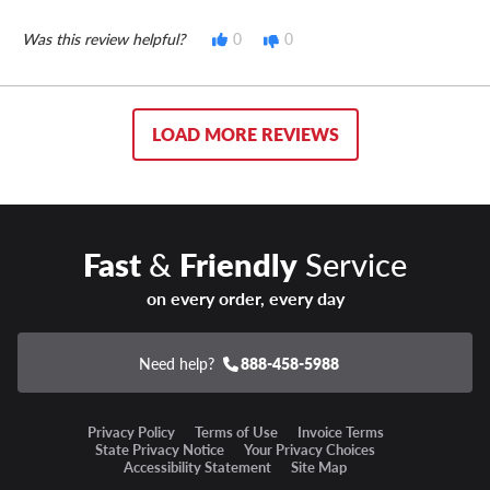
Was this review helpful?
0
0
LOAD MORE REVIEWS
Fast
&
Friendly
Service
on every order, every day
Need help?
888-458-5988
Privacy Policy
Terms of Use
Invoice Terms
State Privacy Notice
Your Privacy Choices
Accessibility Statement
Site Map