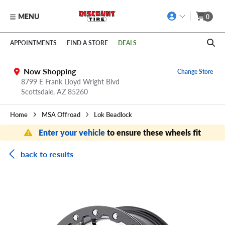
MENU
0
Skip to main content
Click to view our Accessibility Policy link
APPOINTMENTS
FIND A STORE
DEALS
Now Shopping
Change Store
8799 E Frank Lloyd Wright Blvd
Scottsdale,
AZ
85260
Home
MSA Offroad
Lok Beadlock
Enter your vehicle
to ensure these wheels fit
back to results