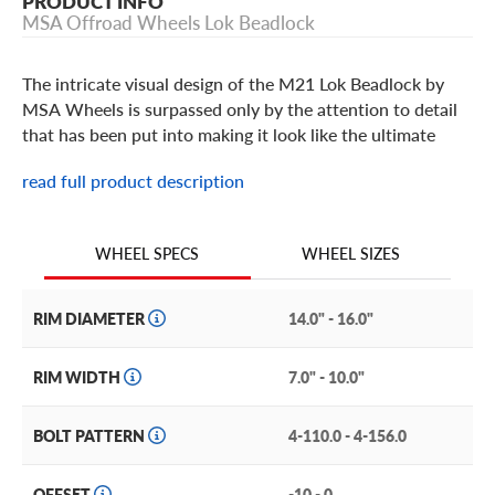
PRODUCT INFO
MSA Offroad Wheels Lok Beadlock
The intricate visual design of the M21 Lok Beadlock by
MSA Wheels is surpassed only by the attention to detail
that has been put into making it look like the ultimate
wheel your ATV or UTV can fit. In machined gloss black
read full product description
with a tinted gunmetal finish, the M21 Lok and its
oversized hex bolts and gloss black billet ring stands on its
own in the 14, 15 and 16-inch ATV wheel size options.
WHEEL SIZES
WHEEL SPECS
RIM DIAMETER
14.0" - 16.0"
RIM WIDTH
7.0" - 10.0"
BOLT PATTERN
4-110.0 - 4-156.0
OFFSET
-10 - 0