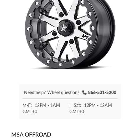
Need help?
Wheel questions:
866-531-5200
M-F:
12PM - 1AM
|
Sat:
12PM - 12AM
GMT+0
GMT+0
MSA OFFROAD