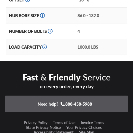
HUB BORE SIZE
86.0 - 132.0
NUMBER OF BOLTS
4
LOAD CAPACITY
1000.0 LBS
Fast
&
Friendly
Service
on every order, every day
Need help?
888-458-5988
Privacy Policy
Terms of Use
Invoice Terms
State Privacy Notice
Your Privacy Choices
Accessibility Statement
Site Map