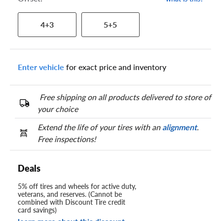
4+3
5+5
Enter vehicle
for exact price and inventory
Free shipping on all products delivered to store of
your choice
Extend the life of your tires with an
alignment
.
Free inspections!
Deals
5% off tires and wheels for active duty,
veterans, and reserves. (Cannot be
combined with Discount Tire credit
card savings)