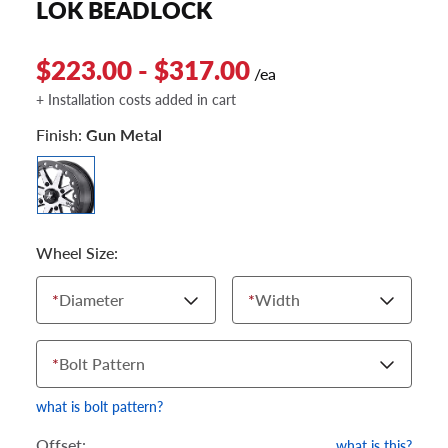
LOK BEADLOCK
$223.00 - $317.00
/ea
+ Installation costs added in cart
Finish:
Gun Metal
Wheel Size:
*
Diameter
*
Width
*
Bolt Pattern
what is bolt pattern?
Offset:
what is this?