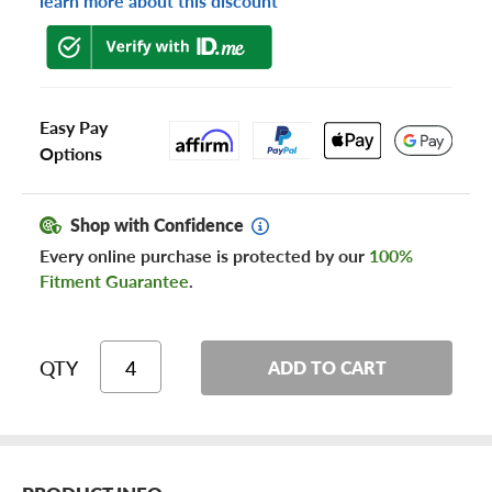
learn more about this discount
Easy Pay
Options
Shop with Confidence
Every online purchase is protected by our
100%
Fitment Guarantee
.
QTY
ADD TO CART