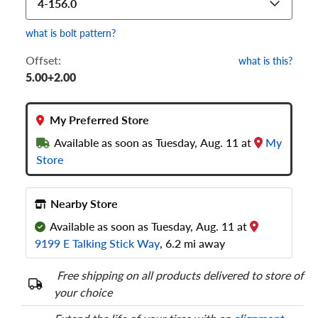
4-156.0
what is bolt pattern?
Offset:
what is this?
5.00+2.00
My Preferred Store
Available as soon as Tuesday, Aug. 11 at
My
Store
Nearby Store
Available as soon as Tuesday, Aug. 11 at
9199 E Talking Stick Way
, 6.2 mi away
Free shipping on all products delivered to store of
your choice