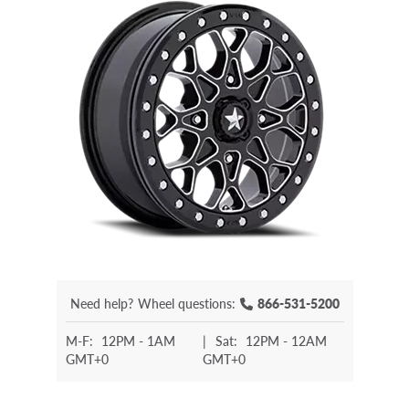
Need help?
Wheel questions:
866-531-5200
M-F:
12PM - 1AM
|
Sat:
12PM - 12AM
GMT+0
GMT+0