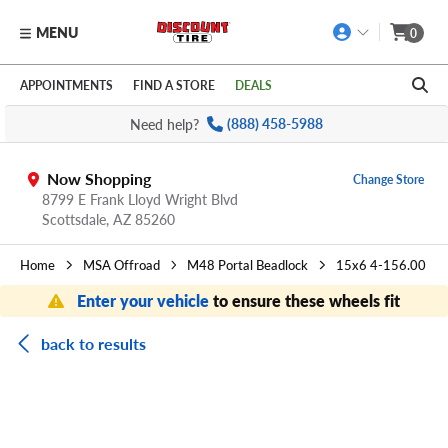
MENU
0
Skip to main content
Click to view our Accessibility Policy link
APPOINTMENTS
FIND A STORE
DEALS
Need help?
(888) 458-5988
Now Shopping
Change Store
8799 E Frank Lloyd Wright Blvd
Scottsdale,
AZ
85260
Home
MSA Offroad
M48 Portal Beadlock
15x6 4-156.00
Enter your vehicle
to ensure these wheels fit
back to results