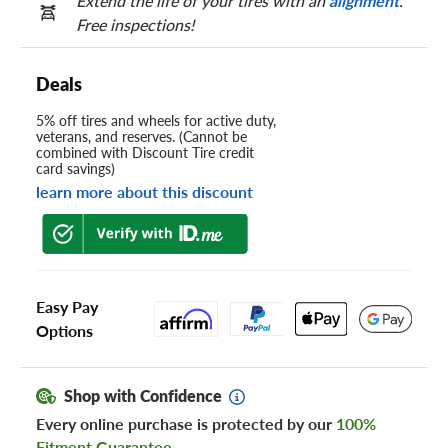
Extend the life of your tires with an
alignment
.
Free inspections!
Deals
5% off tires and wheels for active duty,
veterans, and reserves. (Cannot be
combined with Discount Tire credit
card savings)
learn more about this discount
Easy Pay
Options
Shop with Confidence
Every online purchase is protected by our
100%
Fitment Guarantee
.