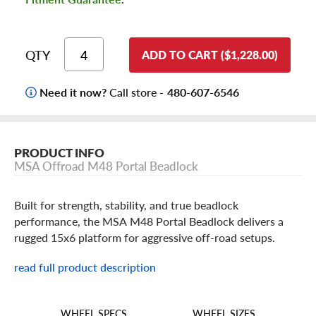
QTY
ADD TO CART ($1,228.00)
Need it now?
Call store -
480-607-6546
PRODUCT INFO
MSA Offroad M48 Portal Beadlock
Built for strength, stability, and true beadlock
performance, the MSA M48 Portal Beadlock delivers a
rugged 15x6 platform for aggressive off-road setups.
read full product description
MSA M48 Portal Beadlock Features
With lightweight, high-pressure cast aluminum alloy
WHEEL SIZES
WHEEL SPECS