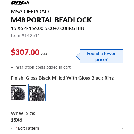
MSA OFFROAD
M48 PORTAL BEADLOCK
15 X6 4-156.00 5.00+2.00BKGLBN
Item #142511
$307.00
/ea
Found a lower
price?
+ Installation costs added in cart
Finish:
Gloss Black Milled With Gloss Black Ring
Wheel Size:
15X6
*
Bolt Pattern