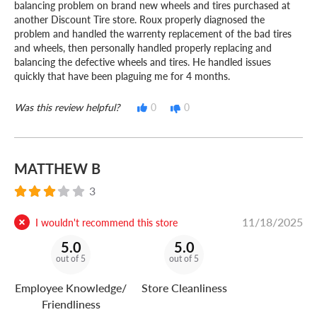
balancing problem on brand new wheels and tires purchased at
another Discount Tire store. Roux properly diagnosed the
problem and handled the warrenty replacement of the bad tires
and wheels, then personally handled properly replacing and
balancing the defective wheels and tires. He handled issues
quickly that have been plaguing me for 4 months.
Was this review helpful?
0
0
MATTHEW B
3
11/18/2025
I wouldn't recommend this store
5.0
5.0
out of 5
out of 5
Employee Knowledge/
Store Cleanliness
Friendliness