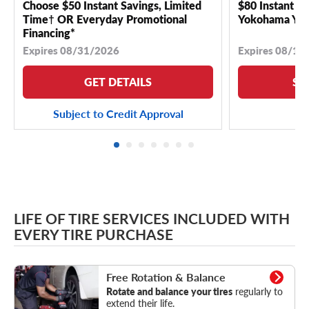
Choose $50 Instant Savings, Limited
$80 Instant Sa
Time† OR Everyday Promotional
Yokohama YK 
Financing*
Expires 08/31/2026
Expires 08/18
GET DETAILS
SE
Subject to Credit Approval
LIFE OF TIRE SERVICES INCLUDED WITH
EVERY TIRE PURCHASE
Rotation & Balance
Free Rotation & Balance
Rotate and balance your tires
regularly to
extend their life.