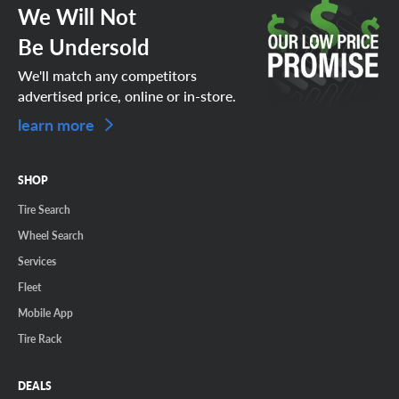
We Will Not
Be Undersold
We'll match any competitors
advertised price, online or in-store.
learn more
SHOP
Tire Search
Wheel Search
Services
Fleet
Mobile App
Tire Rack
DEALS