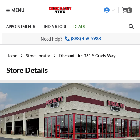
MENU
0
Skip to main content
Click to view our Accessibility Policy link
APPOINTMENTS
FIND A STORE
DEALS
Need help?
(888) 458-5988
Home
Store Locator
Discount Tire 361 S Grady Way
Store Details