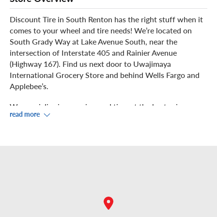
Discount Tire in South Renton has the right stuff when it
comes to your wheel and tire needs! We’re located on
South Grady Way at Lake Avenue South, near the
intersection of Interstate 405 and Rainier Avenue
(Highway 167). Find us next door to Uwajimaya
International Grocery Store and behind Wells Fargo and
Applebee’s.
We specialize in new rims and tires at the best prices, as
read more
well as dependable wheel and tire installation, rotation,
balancing, repair and winter tire changes. Stop in for a
free air pressure check. We welcome walk-ins or you can
schedule your appointment in advance.
Our experts perform precision work on your vehicle in
our four service bays. You can watch from the waiting
area in our showroom, where you can take advantage of
complimentary Wi-Fi.