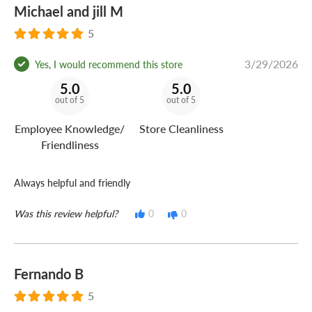
Michael and jill M
5
3/29/2026
Yes, I would recommend this store
5.0
5.0
out of 5
out of 5
Employee Knowledge/
Store Cleanliness
Friendliness
Always helpful and friendly
Was this review helpful?
0
0
Fernando B
5