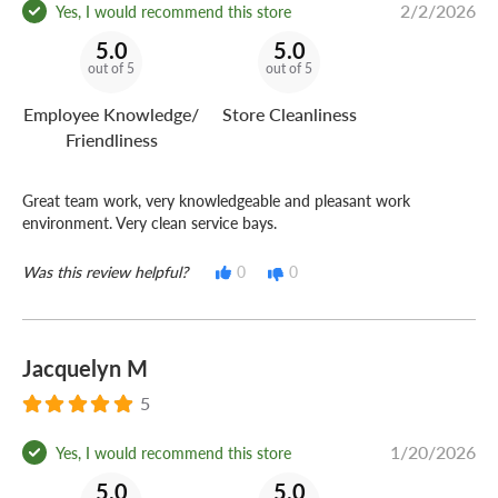
2/2/2026
Yes, I would recommend this store
5.0
5.0
out of 5
out of 5
Employee Knowledge/
Store Cleanliness
Friendliness
Great team work, very knowledgeable and pleasant work
environment. Very clean service bays.
Was this review helpful?
0
0
Jacquelyn M
5
1/20/2026
Yes, I would recommend this store
5.0
5.0