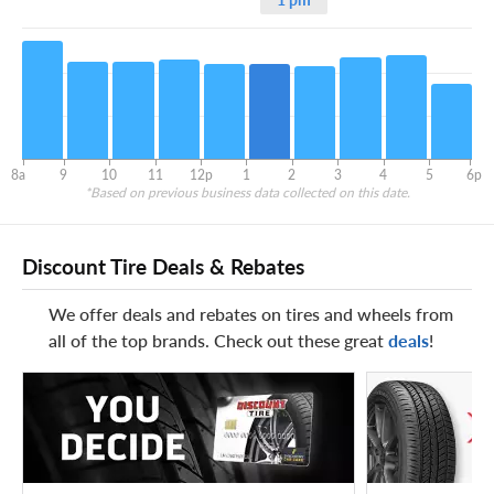
8a
9
10
11
12p
1
2
3
4
5
6p
*Based on previous business data collected on this date.
Discount Tire Deals & Rebates
We offer deals and rebates on tires and wheels from
all of the top brands. Check out these great
deals
!