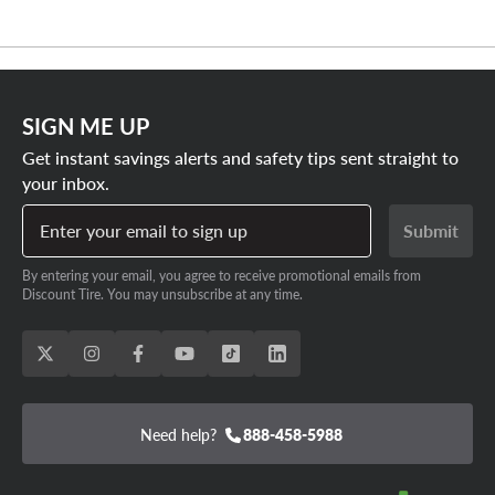
SIGN ME UP
Get instant savings alerts and safety tips sent straight to
your inbox.
Enter your email to sign up
Submit
By entering your email, you agree to receive promotional emails from
Discount Tire. You may unsubscribe at any time.
Need help?
888-458-5988