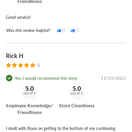
Friendliness
Great service!
Was this review helpful?
0
0
Rick H
5
11/19/2025
Yes, I would recommend this store
5.0
5.0
out of 5
out of 5
Employee Knowledge/
Store Cleanliness
Friendliness
I dealt with Roux on getting to the bottom of my continuing