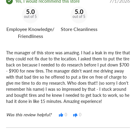
7/1/2026
Yes, I would recommend this store
5.0
5.0
out of 5
out of 5
Employee Knowledge/
Store Cleanliness
Friendliness
The manager of this store was amazing. I had a leak in my tire that
they could not fix due to the location. I asked them to put the tire
back on because I needed to do research before I put down $700
- $900 for new tires. The manager didn't want me driving away
with that bad tire so he offered to put a tire on free of charge to
give me time to do my research. Who does that!! (so sorry I don't
remember his name) I was so impressed by that - I stuck around
and bought tires and he knew I needed to get back to work, so he
had it done in like 15 minutes. Amazing experience!
Was this review helpful?
0
0