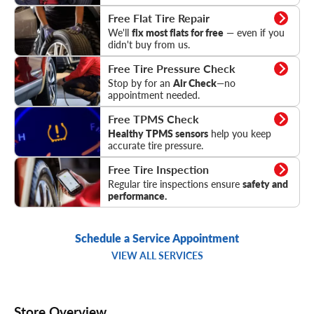
Flat Tire Repair
Free Flat Tire Repair
We'll
fix most flats for free
— even if you
didn't buy from us.
Tire Pressure Check
Free Tire Pressure Check
Stop by for an
Air Check
—no
appointment needed.
TPMS Check
Free TPMS Check
Healthy TPMS sensors
help you keep
accurate tire pressure.
Tire Inspection
Free Tire Inspection
Regular tire inspections ensure
safety and
performance.
Schedule a Service Appointment
VIEW ALL SERVICES
Store Overview