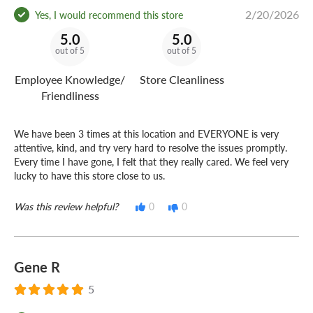
2/20/2026
Yes, I would recommend this store
5.0
5.0
out of 5
out of 5
Employee Knowledge/
Store Cleanliness
Friendliness
We have been 3 times at this location and EVERYONE is very
attentive, kind, and try very hard to resolve the issues promptly.
Every time I have gone, I felt that they really cared. We feel very
lucky to have this store close to us.
Was this review helpful?
0
0
Gene R
5