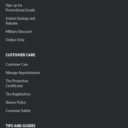
Sign up for
Promotional Emails
Instant Savings and
Rebates
Military Discount
Online Only
CUSTOMER CARE
Customer Care
Manage Appointments
Tire Protection
Certificates
Tire Registration
Return Policy
Customer Safety
TIPS AND GUIDES