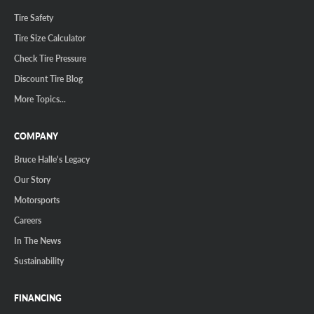
Tire Safety
Tire Size Calculator
Check Tire Pressure
Discount Tire Blog
More Topics...
COMPANY
Bruce Halle's Legacy
Our Story
Motorsports
Careers
In The News
Sustainability
FINANCING