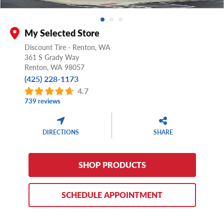
My Selected Store
Discount Tire - Renton, WA
361 S Grady Way
Renton,
WA
98057
(425) 228-1173
4.7
739 reviews
DIRECTIONS
SHARE
SHOP PRODUCTS
SCHEDULE APPOINTMENT