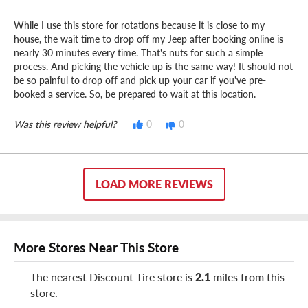
While I use this store for rotations because it is close to my
house, the wait time to drop off my Jeep after booking online is
nearly 30 minutes every time. That's nuts for such a simple
process. And picking the vehicle up is the same way! It should not
be so painful to drop off and pick up your car if you've pre-
booked a service. So, be prepared to wait at this location.
Was this review helpful?
0
0
LOAD MORE REVIEWS
More Stores Near This Store
The nearest Discount Tire store is
2.1
miles from this
store.