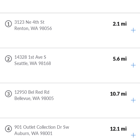
3123 Ne 4th St
2.1 mi
1
Renton,
WA
98056
14328 1st Ave S
5.6 mi
2
Seattle,
WA
98168
12950 Bel Red Rd
10.7 mi
3
Bellevue,
WA
98005
901 Outlet Collection Dr Sw
12.1 mi
4
Auburn,
WA
98001