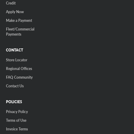
Credit
Apply Now
Make a Payment
Fleet/Commercial
Payments
CONTACT
Store Locator
Regional Offices
FAQ Community
Contact Us
POLICIES
Privacy Policy
Terms of Use
Invoice Terms