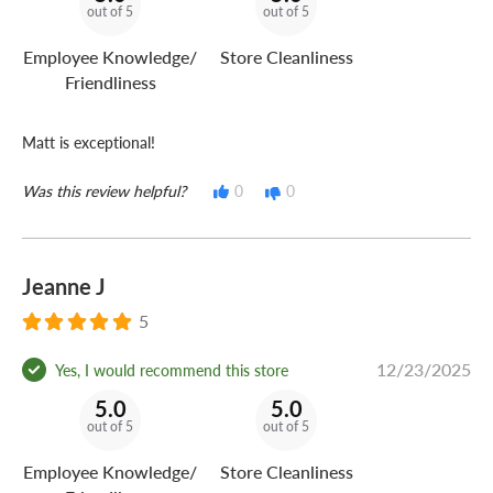
out of 5
out of 5
Employee Knowledge/
Store Cleanliness
Friendliness
Matt is exceptional!
Was this review helpful?
0
0
Jeanne J
5
12/23/2025
Yes, I would recommend this store
5.0
5.0
out of 5
out of 5
Employee Knowledge/
Store Cleanliness