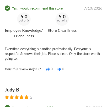
7/10/2026
Yes, I would recommend this store
5.0
5.0
out of 5
out of 5
Employee Knowledge/
Store Cleanliness
Friendliness
Everytime everything is handled professionally. Everyone is
respectful & knows their job. Place is clean. Only tire store worth
going to.
Was this review helpful?
0
0
Judy B
5