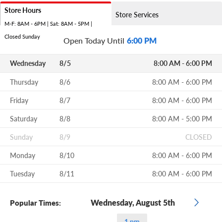
Store Hours
Store Services
M-F: 8AM - 6PM | Sat: 8AM - 5PM |
Closed Sunday
Open Today Until
6:00 PM
Wednesday
8/5
8:00 AM - 6:00 PM
Thursday
8/6
8:00 AM - 6:00 PM
Friday
8/7
8:00 AM - 6:00 PM
Saturday
8/8
8:00 AM - 5:00 PM
Sunday
8/9
CLOSED
Monday
8/10
8:00 AM - 6:00 PM
Tuesday
8/11
8:00 AM - 6:00 PM
Wednesday, August 5th
Popular Times:
1 pm