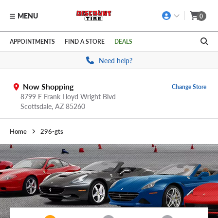
MENU
0
Skip to main content
Click to view our Accessibility Policy link
APPOINTMENTS
FIND A STORE
DEALS
Need help?
Now Shopping
Change Store
8799 E Frank Lloyd Wright Blvd
Scottsdale,
AZ
85260
Home
296-gts