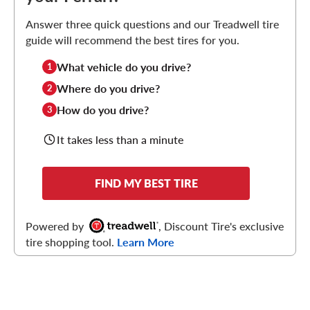
Answer three quick questions and our Treadwell tire
guide will recommend the best tires for you.
What vehicle do you drive?
1
Where do you drive?
2
How do you drive?
3
It takes less than a minute
FIND MY BEST TIRE
Powered by
, Discount Tire's exclusive
tire shopping tool.
Learn More