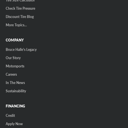
Check Tire Pressure
Discount Tire Blog
More Topics...
COMPANY
Bruce Halle's Legacy
Our Story
Motorsports
Careers
In The News
Sustainability
FINANCING
Credit
Apply Now