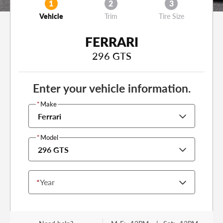
1
2
3
Vehicle
Trim
Tire Size
FERRARI
296 GTS
Enter your vehicle information.
*
Make
Ferrari
*
Model
296 GTS
*
Year