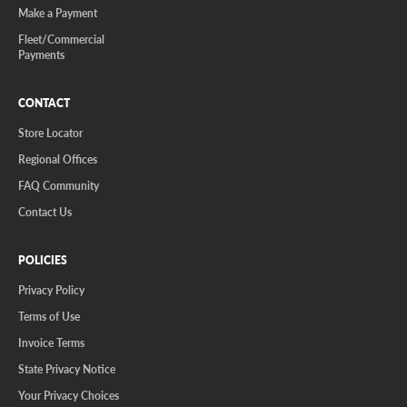
Make a Payment
Fleet/Commercial
Payments
CONTACT
Store Locator
Regional Offices
FAQ Community
Contact Us
POLICIES
Privacy Policy
Terms of Use
Invoice Terms
State Privacy Notice
Your Privacy Choices