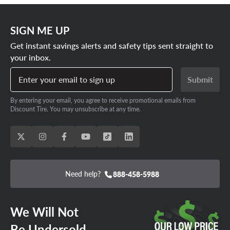
SIGN ME UP
Get instant savings alerts and safety tips sent straight to
your inbox.
Enter your email to sign up
Submit
By entering your email, you agree to receive promotional emails from
Discount Tire. You may unsubscribe at any time.
Need help?
888-458-5988
We Will Not
Be Undersold