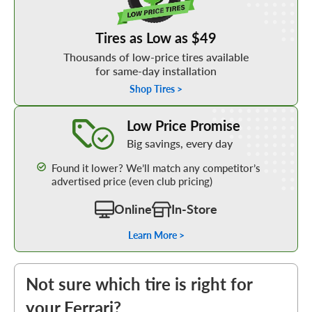
Tires as Low as $49
Thousands of low-price tires available
for same-day installation
Shop Tires >
Learn More about our Low Price Promise
Low Price Promise
Big savings, every day
Found it lower? We’ll match any competitor’s
advertised price (even club pricing)
Online
In-Store
Learn More >
Not sure which tire is right for
your Ferrari?