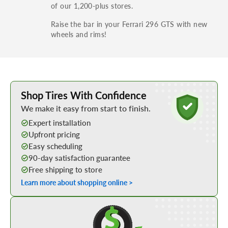
of our 1,200-plus stores.
Raise the bar in your Ferrari 296 GTS with new
wheels and rims!
Learn More about Buying Tires Online
Shop Tires With Confidence
We make it easy from start to finish.
Expert installation
Upfront pricing
Easy scheduling
90-day satisfaction guarantee
Free shipping to store
Learn more about shopping online >
Shop Low Price Tires