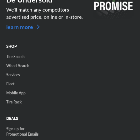
We'll match any competitors
advertised price, online or in-store.
learn more
SHOP
Tire Search
Wheel Search
Services
Fleet
Mobile App
Tire Rack
DEALS
Sign up for
Promotional Emails