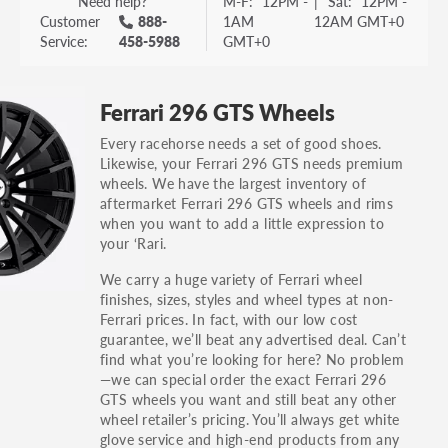
Need help?
M-F:
12PM -
|
Sat:
12PM -
Customer
888-
1AM
12AM GMT+0
Service:
458-5988
GMT+0
Ferrari 296 GTS Wheels
Every racehorse needs a set of good shoes.
Likewise, your Ferrari 296 GTS needs premium
wheels. We have the largest inventory of
aftermarket Ferrari 296 GTS wheels and rims
when you want to add a little expression to
your ‘Rari.
We carry a huge variety of Ferrari wheel
finishes, sizes, styles and wheel types at non-
Ferrari prices. In fact, with our low cost
guarantee, we’ll beat any advertised deal. Can’t
find what you’re looking for here? No problem
—we can special order the exact Ferrari 296
GTS wheels you want and still beat any other
wheel retailer’s pricing. You’ll always get white
glove service and high-end products from any