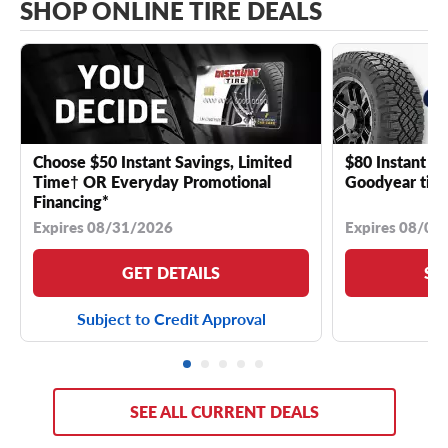
SHOP ONLINE TIRE DEALS
Choose $50 Instant Savings, Limited
$80 Instant Sa
Time† OR Everyday Promotional
Goodyear tire
Financing*
Expires 08/31/2026
Expires 08/04
GET DETAILS
SE
Subject to Credit Approval
SEE ALL CURRENT DEALS