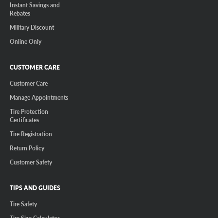
Instant Savings and
Rebates
Military Discount
Online Only
CUSTOMER CARE
Customer Care
Manage Appointments
Tire Protection
Certificates
Tire Registration
Return Policy
Customer Safety
TIPS AND GUIDES
Tire Safety
Tire Size Calculator