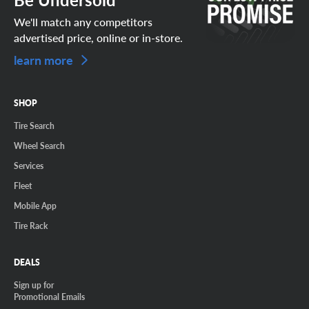
We'll match any competitors
advertised price, online or in-store.
learn more
SHOP
Tire Search
Wheel Search
Services
Fleet
Mobile App
Tire Rack
DEALS
Sign up for
Promotional Emails