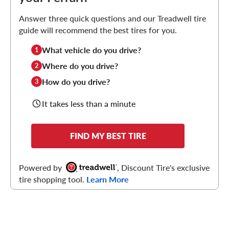
Answer three quick questions and our Treadwell tire
guide will recommend the best tires for you.
What vehicle do you drive?
1
Where do you drive?
2
How do you drive?
3
It takes less than a minute
FIND MY BEST TIRE
Powered by
, Discount Tire's exclusive
tire shopping tool.
Learn More