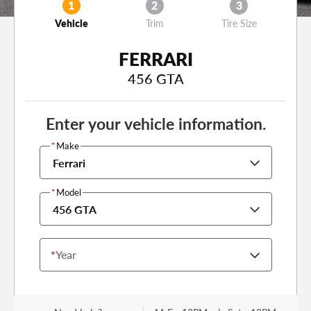
1
2
3
Vehicle
Trim
Tire Size
FERRARI
456 GTA
Enter your vehicle information.
*
Make
Ferrari
*
Model
456 GTA
*
Year