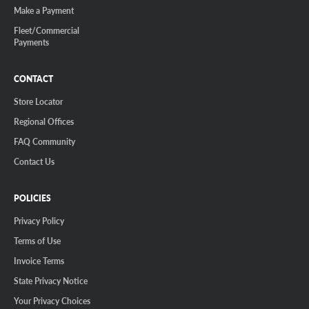
Make a Payment
Fleet/Commercial
Payments
CONTACT
Store Locator
Regional Offices
FAQ Community
Contact Us
POLICIES
Privacy Policy
Terms of Use
Invoice Terms
State Privacy Notice
Your Privacy Choices