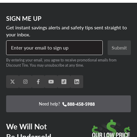
SIGN ME UP
Get instant savings alerts and safety tips sent straight to
your inbox.
Enter your email to sign up
Submit
By entering your email, you agree to receive promotional emails from
Discount Tire. You may unsubscribe at any time.
Need help?
888-458-5988
We Will Not
Be Undersold