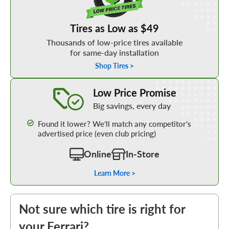
Tires as Low as $49
Thousands of low-price tires available
for same-day installation
Shop Tires >
Learn More about our Low Price Promise
Low Price Promise
Big savings, every day
Found it lower? We’ll match any competitor’s
advertised price (even club pricing)
Online
In-Store
Learn More >
Not sure which tire is right for
your Ferrari?