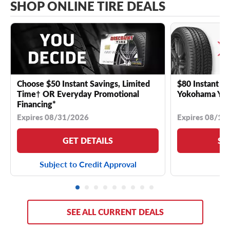
SHOP ONLINE TIRE DEALS
Choose $50 Instant Savings, Limited
$80 Instant Sa
Time† OR Everyday Promotional
Yokohama YK 
Financing*
Expires 08/31/2026
Expires 08/18
GET DETAILS
SE
Subject to Credit Approval
SEE ALL CURRENT DEALS