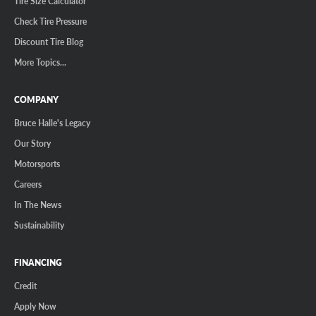
Tire Size Calculator
Check Tire Pressure
Discount Tire Blog
More Topics...
COMPANY
Bruce Halle's Legacy
Our Story
Motorsports
Careers
In The News
Sustainability
FINANCING
Credit
Apply Now