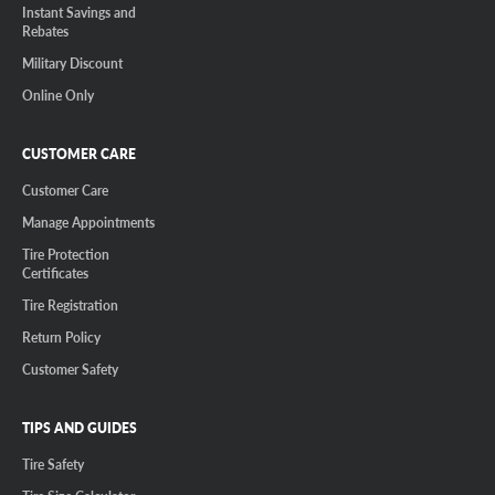
Instant Savings and
Rebates
Military Discount
Online Only
CUSTOMER CARE
Customer Care
Manage Appointments
Tire Protection
Certificates
Tire Registration
Return Policy
Customer Safety
TIPS AND GUIDES
Tire Safety