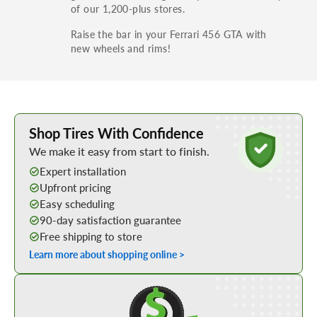
of our 1,200-plus stores.
Raise the bar in your Ferrari 456 GTA with
new wheels and rims!
Learn More about Buying Tires Online
Shop Tires With Confidence
We make it easy from start to finish.
Expert installation
Upfront pricing
Easy scheduling
90-day satisfaction guarantee
Free shipping to store
Learn more about shopping online >
Shop Low Price Tires