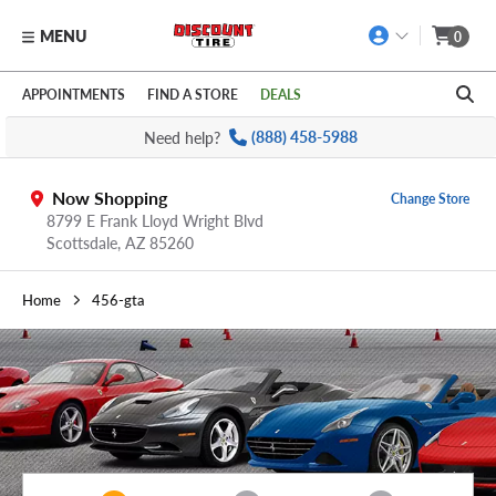
MENU
0
Skip to main content
Click to view our Accessibility Policy link
APPOINTMENTS
FIND A STORE
DEALS
Need help?
(888) 458-5988
Now Shopping
Change Store
8799 E Frank Lloyd Wright Blvd
Scottsdale,
AZ
85260
Home
456-gta