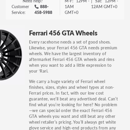
Need help?
M-F:
12PM -
|
Sat:
12PM -
Customer
888-
1AM
12AM GMT+0
Service:
458-5988
GMT+0
Ferrari 456 GTA Wheels
Every racehorse needs a set of good shoes.
Likewise, your Ferrari 456 GTA needs premium
wheels. We have the largest inventory of
aftermarket Ferrari 456 GTA wheels and rims
when you want to add a little expression to
your ‘Rari.
We carry a huge variety of Ferrari wheel
finishes, sizes, styles and wheel types at non-
Ferrari prices. In fact, with our low cost
guarantee, we’ll beat any advertised deal. Can’t
find what you’re looking for here? No problem
—we can special order the exact Ferrari 456
GTA wheels you want and still beat any other
wheel retailer’s pricing. You’ll always get white
glove service and high-end products from any