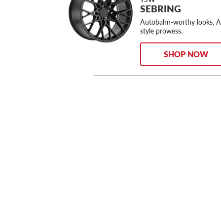
SEBRING
Autobahn-worthy looks, 
style prowess.
SHOP NOW