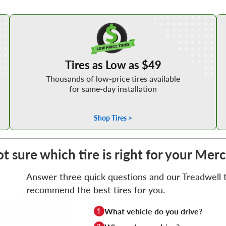
Shop Low Price Tires
Tires as Low as $49
Thousands of low-price tires available
for same-day installation
Shop Tires >
t sure which tire is right for your Me
Answer three quick questions and our Treadwell ti
recommend the best tires for you.
What vehicle do you drive?
1