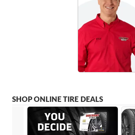
SHOP ONLINE TIRE DEALS