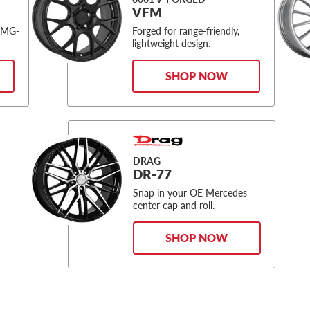
VFM
AMG-
Forged for range-friendly,
lightweight design.
SHOP NOW
DRAG
DR-77
Snap in your OE Mercedes
center cap and roll.
SHOP NOW