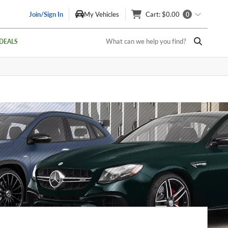
Join/Sign In
My Vehicles
Cart
: $0.00
0
What can we help you find?
DEALS