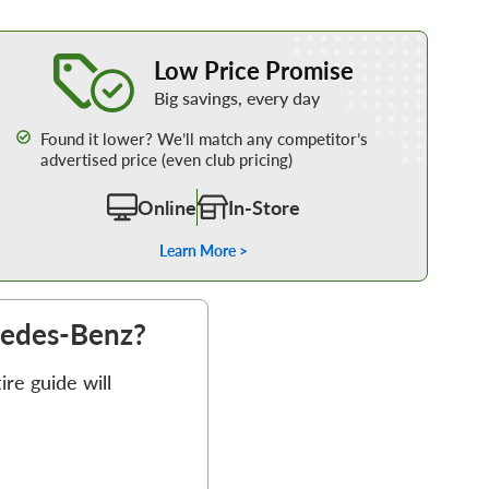
Learn More about our Low Price Promise
Low Price Promise
Big savings, every day
Found it lower? We’ll match any competitor’s
advertised price (even club pricing)
Online
In-Store
Learn More >
rcedes-Benz?
re guide will