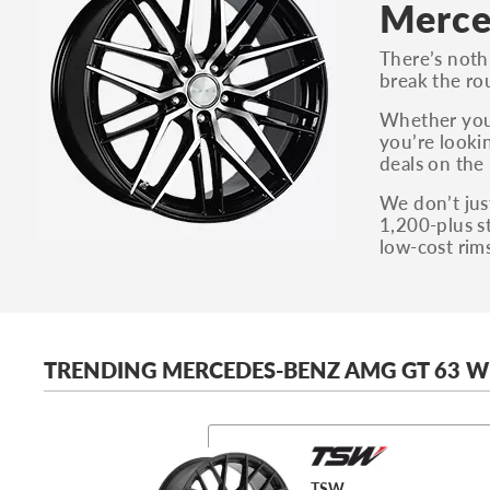
Merce
There’s noth
break the r
Whether you
you’re looki
deals on the 
We don’t just
1,200-plus s
low-cost rim
TRENDING MERCEDES-BENZ AMG GT 63 W
TSW