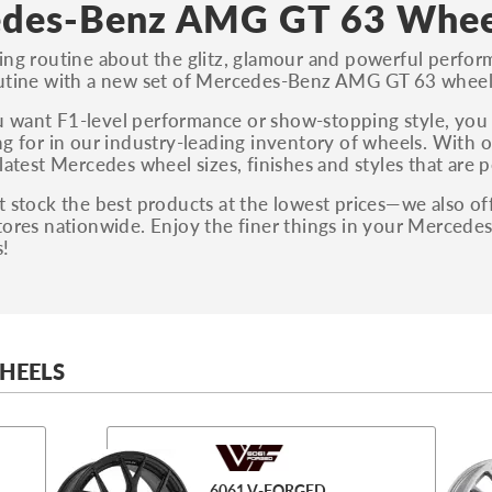
des-Benz AMG GT 63 Whee
ing routine about the glitz, glamour and powerful perf
outine with a new set of Mercedes-Benz AMG GT 63 wheel
 want F1-level performance or show-stopping style, yo
ng for in our industry-leading inventory of wheels. With o
latest Mercedes wheel sizes, finishes and styles that are 
 stock the best products at the lowest prices—we also off
tores nationwide. Enjoy the finer things in your Merced
s!
HEELS
6061 V-FORGED