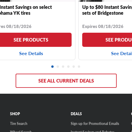
Instant Savings on select
Up to $80 Instant Savin
hama YK tires
sets of Bridgestone
res 08/18/2026
Expires 08/18/2026
SEE PRODUCTS
SEE PRODU
See Details
See Detai
SEE ALL CURRENT DEALS
SHOP
DEALS
Tire Search
Sign up for Promotional Emails