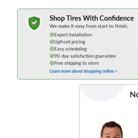
Learn More about Buying Tires Online
Shop Tires With Confidence
We make it easy from start to finish.
Expert installation
Upfront pricing
Easy scheduling
90-day satisfaction guarantee
Free shipping to store
Learn more about shopping online >
No