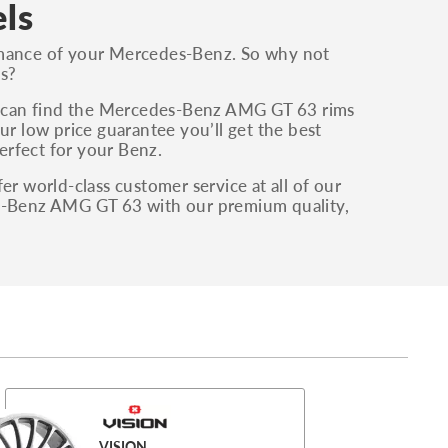
ls
ormance of your Mercedes-Benz. So why not
s?
u can find the Mercedes-Benz AMG GT 63 rims
ur low price guarantee you’ll get the best
perfect for your Benz.
er world-class customer service at all of our
es-Benz AMG GT 63 with our premium quality,
VISION