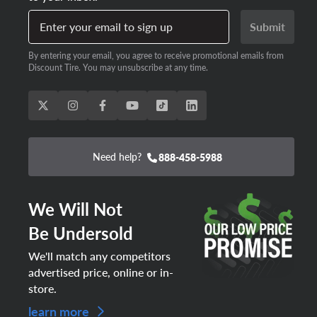
Enter your email to sign up
Submit
By entering your email, you agree to receive promotional emails from
Discount Tire. You may unsubscribe at any time.
Need help?
888-458-5988
We Will Not
Be Undersold
We'll match any competitors
advertised price, online or in-
store.
learn more