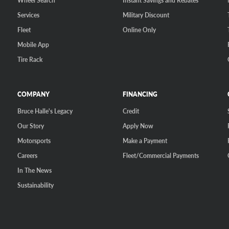
Wheel Search
Instant Savings and Rebates
Services
Military Discount
Fleet
Online Only
Mobile App
Tire Rack
COMPANY
FINANCING
Bruce Halle's Legacy
Credit
Our Story
Apply Now
Motorsports
Make a Payment
Careers
Fleet/Commercial Payments
In The News
Sustainability