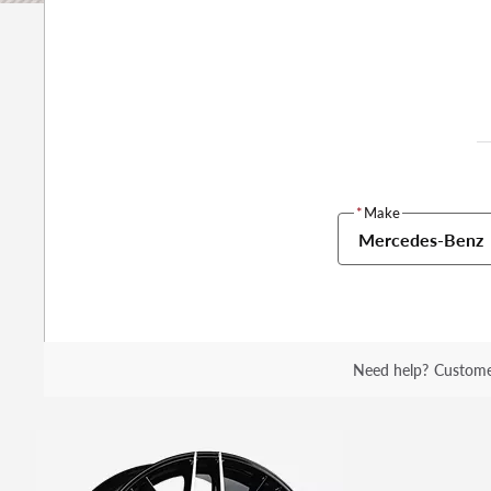
*
Make
Mercedes-Benz
Need help?
Custome