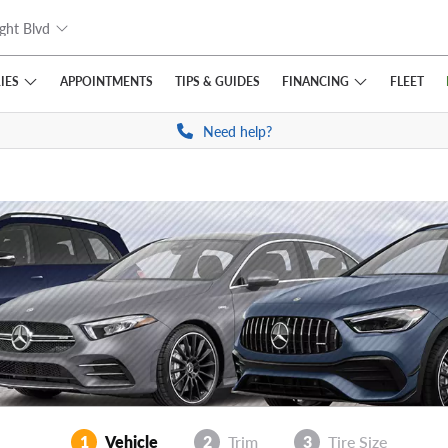
ght Blvd
IES
FINANCING
APPOINTMENTS
TIPS
& GUIDES
FLEET
Need help?
1
Vehicle
2
Trim
3
Tire Size