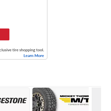
clusive tire shopping tool.
Learn More