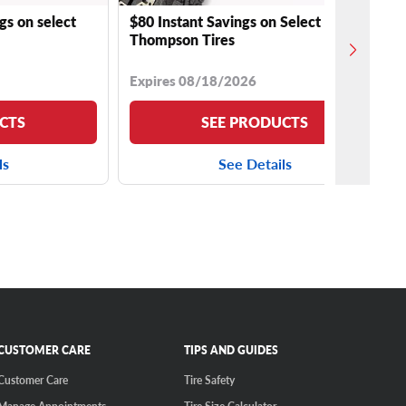
gs on select
$80 Instant Savings on Select Mickey
Thompson Tires
Expires 08/18/2026
CTS
SEE PRODUCTS
ls
See Details
CUSTOMER CARE
TIPS AND GUIDES
Customer Care
Tire Safety