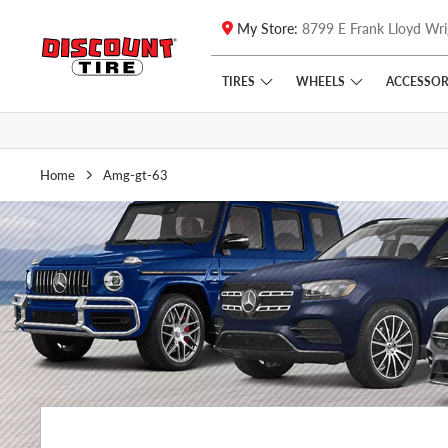
My Store:
8799 E Frank Lloyd Wri
Skip to main content
Click to view our Accessibility Policy link
TIRES
WHEELS
ACCESSOR
Home
Amg-gt-63