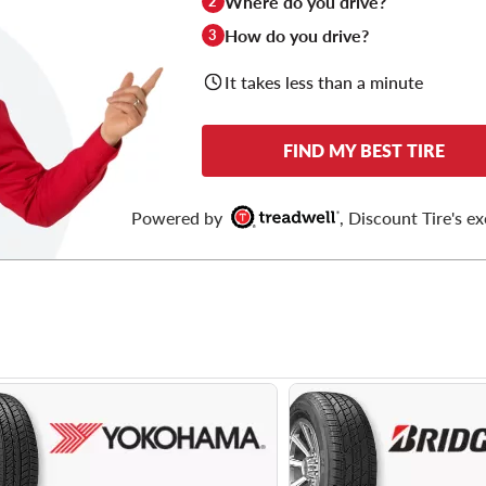
Where do you drive?
2
How do you drive?
3
It takes less than a minute
FIND MY BEST TIRE
Powered by
, Discount Tire's ex