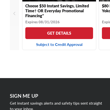
Choose $50 Instant Savings, Limited
$80 
Time† OR Everyday Promotional
Yoko
Financing*
Expires 08/31/2026
Expi
GET DETAILS
Subject to Credit Approval
SIGN ME UP
Get instant savings alerts and safety tips sent straight
to your inbox.