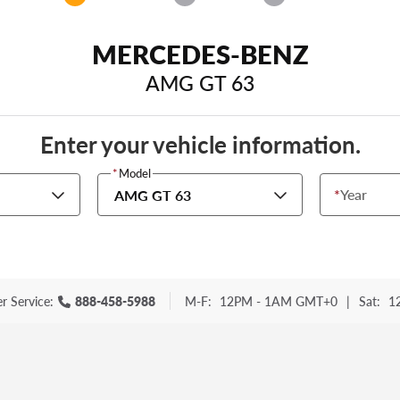
MERCEDES-BENZ
AMG GT 63
Enter your vehicle information.
*
Model
*
Year
AMG GT 63
r Service:
888-458-5988
M-F:
12PM - 1AM GMT+0
|
Sat:
1