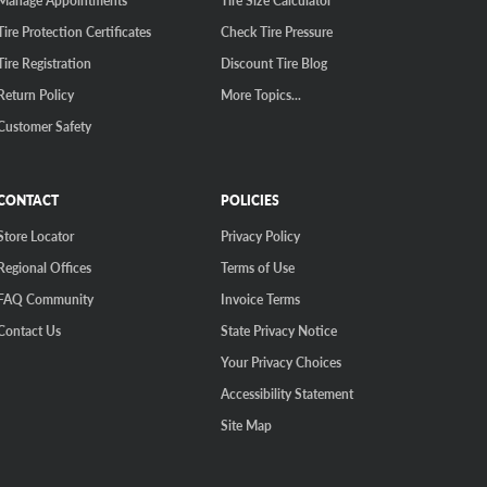
Manage Appointments
Tire Size Calculator
Tire Protection Certificates
Check Tire Pressure
Tire Registration
Discount Tire Blog
Return Policy
More Topics...
Customer Safety
CONTACT
POLICIES
Store Locator
Privacy Policy
Regional Offices
Terms of Use
FAQ Community
Invoice Terms
Contact Us
State Privacy Notice
Your Privacy Choices
Accessibility Statement
Site Map