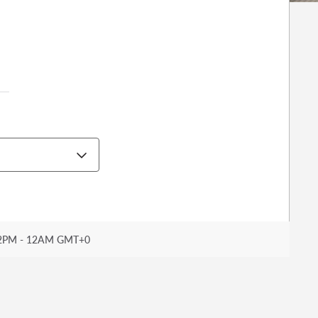
2PM - 12AM GMT+0