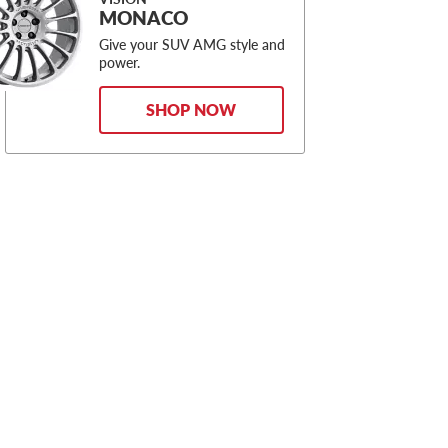
MONACO
Give your SUV AMG style and
power.
SHOP NOW