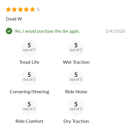
5
David W
3/4/2026
Yes, I would purchase this tire again.
5
5
out of 5
out of 5
Tread Life
Wet Traction
5
5
out of 5
out of 5
Cornering/Steering
Ride Noise
5
5
out of 5
out of 5
Ride Comfort
Dry Traction