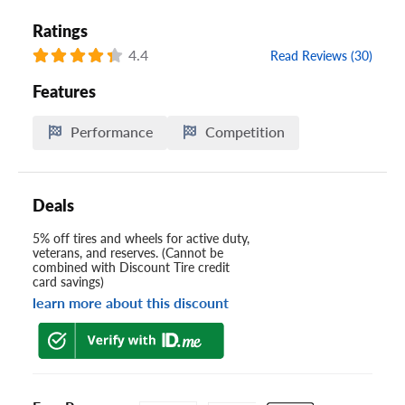
Ratings
4.4
Read Reviews (30)
Features
Performance
Competition
Deals
5% off tires and wheels for active duty,
veterans, and reserves. (Cannot be
combined with Discount Tire credit
card savings)
learn more about this discount