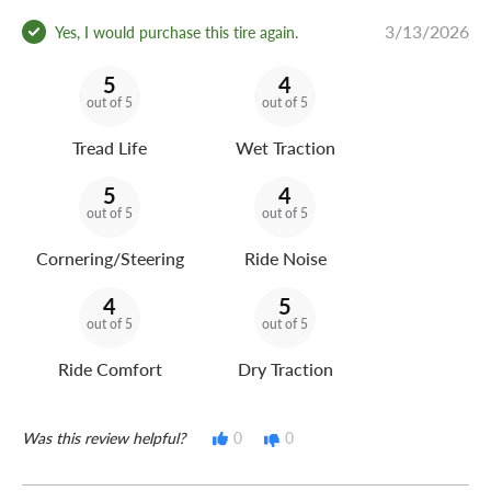
3/13/2026
Yes, I would purchase this tire again.
5
4
out of 5
out of 5
Tread Life
Wet Traction
5
4
out of 5
out of 5
Cornering/Steering
Ride Noise
4
5
out of 5
out of 5
Ride Comfort
Dry Traction
Was this review helpful?
0
0