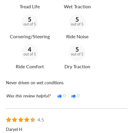
Tread Life
Wet Traction
5
5
out of 5
out of 5
Cornering/Steering
Ride Noise
4
5
out of 5
out of 5
Ride Comfort
Dry Traction
Never driven on wet conditions
Was this review helpful?
0
0
4.5
Daryel H