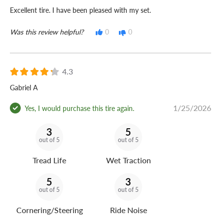
Excellent tire. I have been pleased with my set.
Was this review helpful?
0
0
4.3
Gabriel A
1/25/2026
Yes, I would purchase this tire again.
3
5
out of 5
out of 5
Tread Life
Wet Traction
5
3
out of 5
out of 5
Cornering/Steering
Ride Noise