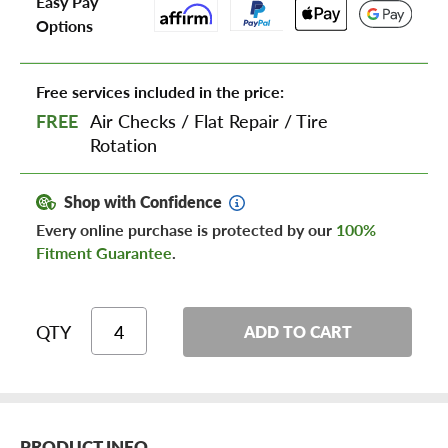
Easy Pay
Options
Free services included in the price:
FREE
Air Checks
/
Flat Repair
/
Tire
Rotation
Shop with Confidence
Every online purchase is protected by our
100%
Fitment Guarantee
.
QTY
ADD TO CART
PRODUCT INFO