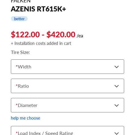
FALKEN
AZENIS RT615K+
better
$122.00 - $420.00
/ea
+ Installation costs added in cart
Tire Size:
*
Width
*
Ratio
*
Diameter
help me choose
*
Load Index / Speed Rating