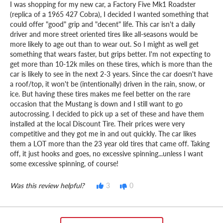
I was shopping for my new car, a Factory Five Mk1 Roadster
(replica of a 1965 427 Cobra), I decided I wanted something that
could offer "good" grip and "decent" life. This car isn't a daily
driver and more street oriented tires like all-seasons would be
more likely to age out than to wear out. So I might as well get
something that wears faster, but grips better. I'm not expecting to
get more than 10-12k miles on these tires, which is more than the
car is likely to see in the next 2-3 years. Since the car doesn't have
a roof/top, it won't be (intentionally) driven in the rain, snow, or
ice. But having these tires makes me feel better on the rare
occasion that the Mustang is down and I still want to go
autocrossing. I decided to pick up a set of these and have them
installed at the local Discount Tire. Their prices were very
competitive and they got me in and out quickly. The car likes
them a LOT more than the 23 year old tires that came off. Taking
off, it just hooks and goes, no excessive spinning...unless I want
some excessive spinning, of course!
Was this review helpful?
3
0