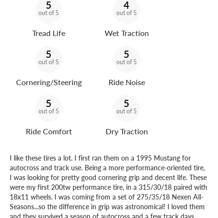
5
4
out of 5
out of 5
Tread Life
Wet Traction
5
5
out of 5
out of 5
Cornering/Steering
Ride Noise
5
5
out of 5
out of 5
Ride Comfort
Dry Traction
I like these tires a lot. I first ran them on a 1995 Mustang for
autocross and track use. Being a more performance-oriented tire,
I was looking for pretty good cornering grip and decent life. These
were my first 200tw performance tire, in a 315/30/18 paired with
18x11 wheels. I was coming from a set of 275/35/18 Nexen All-
Seasons...so the difference in grip was astronomical! I loved them
and they survived a season of autocross and a few track days