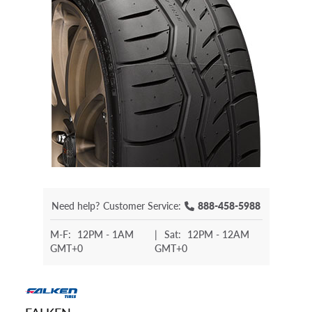
Need help?
Customer Service:
888-458-5988
M-F:
12PM - 1AM
|
Sat:
12PM - 12AM
GMT+0
GMT+0