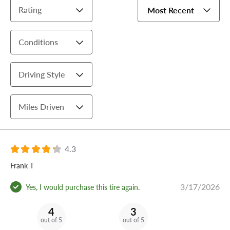
Rating
Most Recent
Conditions
Driving Style
Miles Driven
4.3
Frank T
3/17/2026
Yes, I would purchase this tire again.
4
3
out of 5
out of 5