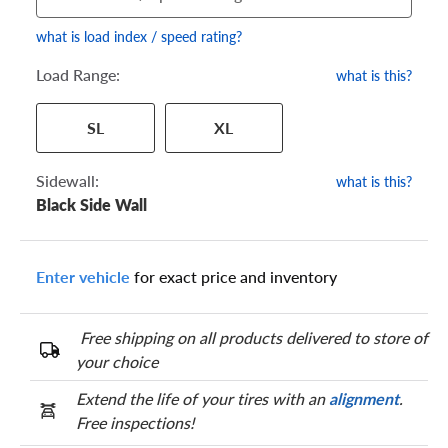
what is load index / speed rating?
Load Range:
what is this?
Your tire sidewall has a series of numbers that show your
SL
XL
specific tire and wheel size. Match the numbers from your tire
to one of the size options below.
Sidewall:
what is this?
Black Side Wall
Enter vehicle
for exact price and inventory
Free shipping on all products delivered to store of
your choice
Extend the life of your tires with an
alignment
.
Free inspections!