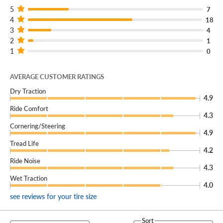
5
7
4
18
3
4
2
1
1
0
AVERAGE CUSTOMER RATINGS
Dry Traction
4.9
Ride Comfort
4.3
Cornering/Steering
4.9
Tread Life
4.2
Ride Noise
4.3
Wet Traction
4.0
see reviews for your tire size
Sort