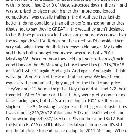
with no issue. I had 2 or 3 of those autocross days in the rain and
was surprised to place much higher than more experienced
competitors I was usually trailing in the dry...these tires just do
better in damp conditions than other performance summer tires
(that's not to say they're GREAT in the wet...they aren't designed
to be. But we push cars a lot harder on an autocross course than
the average driver EVER does on the street, so I'd consider them
very safe when tread depth is in a reasonable range). My family
and I then built a budget endurance racecar out of a 2011
Mustang V6. Based on how they held up under autocross/track
conditions on the 95 Mustang, I chose these tires (in 315/30/18
on 18x11 wheels) again. And again. And again. And again. I think
we've put 6 or 7 sets of these on that car now. We love them,
especially the amount of grip you get for the tire life and price.
They've done 12 hours straight at Daytona and still had 1/2 their
tread left. After 15 hours at Hallett, they were pretty done for as
far as racing goes, but that's a lot of time in 100* weather on a
single set. The 95 Mustang has gone on the bigger and faster tires.
I was running 315/30/18 Yokohama A052 on 18x12 wheels and
I'm now running 345/30/18 Vitour P1s on the same 18x12. But
the Falken RT615k+ still holds a special spot for me and it's still
our tire of choice for endurance racing the 2011 Mustang. When