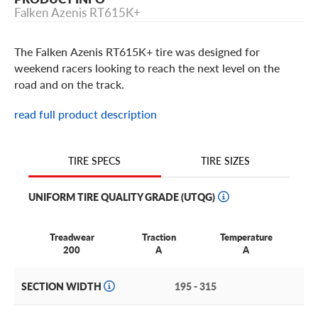
Falken Azenis RT615K+
The Falken Azenis RT615K+ tire was designed for
weekend racers looking to reach the next level on the
road and on the track.
Designed from a digitally-engineered nanotech
read full product description
compound, the Azenis RT615+ offers unprecedented grip
and unmatched handling.
TIRE SIZES
TIRE SPECS
This Falken tire is built with a race-ready tread design that
features a wide, solid center rib and extra-large shoulder
UNIFORM TIRE QUALITY GRADE (UTQG)
blocks, ensuring instantaneous steering feedback and
linear control, on the street and at the track.
Treadwear
Traction
Temperature
Plus, with its sleek asymmetric tread pattern and specialized
200
A
A
construction, the Azenis RT615K + offers breakneck performance at a
budget-friendly price.
SECTION WIDTH
195 - 315
Falken Azenis RT615K+ Features