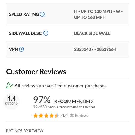
Iterating and improving on the speed of the previous model, the Falken
Azenis RT615K+ offers unmatched performance on and off the track
H - UP TO 130 MPH - W -
SPEED RATING
UP TO 168 MPH
for compacts, sports coupes, sports sedans, and muscle cars.
SIDEWALL DESC.
BLACK SIDE WALL
VPN
28531437 - 28539564
Customer Reviews
All reviews are verified customer purchases.
97%
4.4
RECOMMENDED
out of 5
29 of 30 people recommend these tires
4.4
30 Reviews
RATINGS BY REVIEW