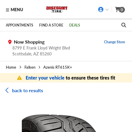
MENU
0
Skip to main content
Click to view our Accessibility Policy link
APPOINTMENTS
FIND A STORE
DEALS
Now Shopping
Change Store
8799 E Frank Lloyd Wright Blvd
Scottsdale,
AZ
85260
Home
Falken
Azenis RT615K+
Enter your vehicle
to ensure these tires fit
back to results