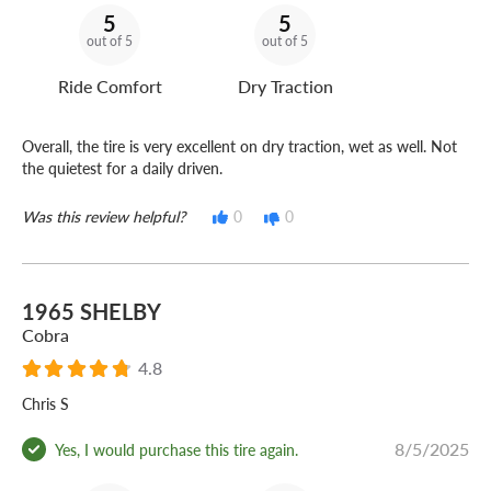
5
5
out of 5
out of 5
Ride Comfort
Dry Traction
Overall, the tire is very excellent on dry traction, wet as well. Not
the quietest for a daily driven.
Was this review helpful?
0
0
1965 SHELBY
Cobra
4.8
Chris S
8/5/2025
Yes, I would purchase this tire again.