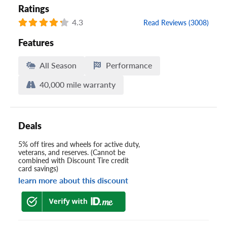
Ratings
4.3
Read Reviews (3008)
Features
All Season
Performance
40,000 mile warranty
Deals
5% off tires and wheels for active duty,
veterans, and reserves. (Cannot be
combined with Discount Tire credit
card savings)
learn more about this discount