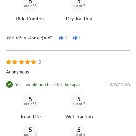
5
5
out of 5
out of 5
Ride Comfort
Dry Traction
Was this review helpful?
0
0
5
Anonymous
8/6/2026
Yes, I would purchase this tire again.
5
5
out of 5
out of 5
Tread Life
Wet Traction
5
5
out of 5
out of 5