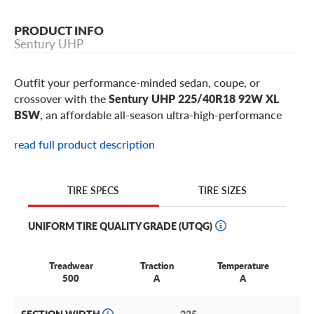
PRODUCT INFO
Sentury UHP
Outfit your performance-minded sedan, coupe, or
crossover with the
Sentury UHP 225/40R18 92W XL
BSW
, an affordable all-season ultra-high-performance
tire built for drivers who want responsive steering,
read full product description
reliable wet and dry traction, and sporty road feel without
a premium price. This 225/40R18 Sentury UHP is a
popular fitment for select
Audi A3
,
Mercedes-Benz CLA
,
TIRE SIZES
TIRE SPECS
BMW 2 Series
,
Volkswagen GTI
,
Subaru WRX
,
Honda
Civic Si
models, plus similar sport compacts, coupes,
UNIFORM TIRE QUALITY GRADE (UTQG)
sedans, and smaller performance crossovers using 18-inch
wheels.
Treadwear
Traction
Temperature
Best for:
daily drivers who want a budget-friendly UHP
500
A
A
tire for commuting, weekend drives, wet roads, and dry-
road steering response on sport compacts, sedans,