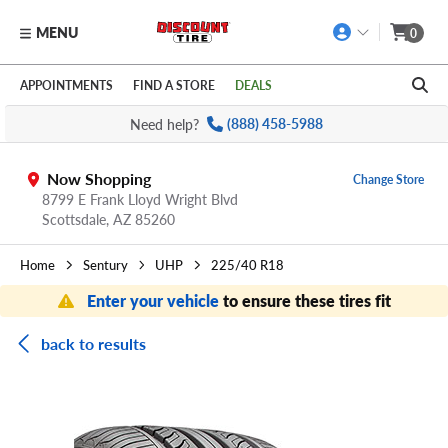
MENU
0
Skip to main content
Click to view our Accessibility Policy link
APPOINTMENTS
FIND A STORE
DEALS
Need help?
(888) 458-5988
Now Shopping
Change Store
8799 E Frank Lloyd Wright Blvd
Scottsdale,
AZ
85260
Home
Sentury
UHP
225/40 R18
Enter your vehicle
to ensure these tires fit
back to results