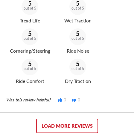
5
5
out of 5
out of 5
Tread Life
Wet Traction
5
5
out of 5
out of 5
Cornering/Steering
Ride Noise
5
5
out of 5
out of 5
Ride Comfort
Dry Traction
Was this review helpful?
0
0
LOAD MORE REVIEWS