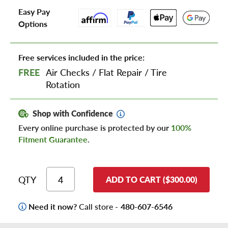
Easy Pay
Options
Free services included in the price:
FREE
Air Checks
/
Flat Repair
/
Tire
Rotation
Shop with Confidence
Every online purchase is protected by our
100%
Fitment Guarantee
.
QTY
ADD TO CART ($300.00)
Need it now?
Call store -
480-607-6546