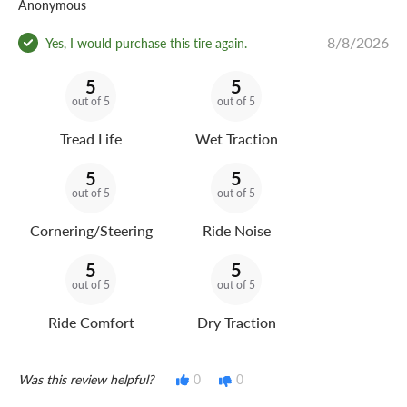
Anonymous
8/8/2026
Yes, I would purchase this tire again.
5
5
out of 5
out of 5
Tread Life
Wet Traction
5
5
out of 5
out of 5
Cornering/Steering
Ride Noise
5
5
out of 5
out of 5
Ride Comfort
Dry Traction
Was this review helpful?
0
0