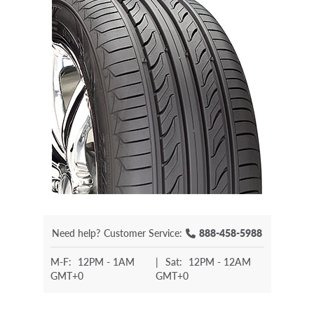
Need help?
Customer Service:
888-458-5988
M-F:
12PM - 1AM
|
Sat:
12PM - 12AM
GMT+0
GMT+0