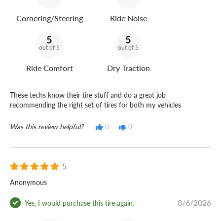
Cornering/Steering
Ride Noise
5
5
out of 5
out of 5
Ride Comfort
Dry Traction
These techs know their tire stuff and do a great job
recommending the right set of tires for both my vehicles
Was this review helpful?
0
0
5
Anonymous
8/6/2026
Yes, I would purchase this tire again.