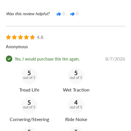
Was this review helpful?
0
0
4.8
Anonymous
8/7/2026
Yes, I would purchase this tire again.
5
5
out of 5
out of 5
Tread Life
Wet Traction
5
4
out of 5
out of 5
Cornering/Steering
Ride Noise