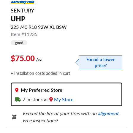
SENTURY
UHP
225 /40 R18 92W XL BSW
Item #11235
good
$75.00
/ea
Found a lower
price?
+ Installation costs added in cart
My Preferred Store
7
in stock at
My Store
Extend the life of your tires with an
alignment
.
Free inspections!