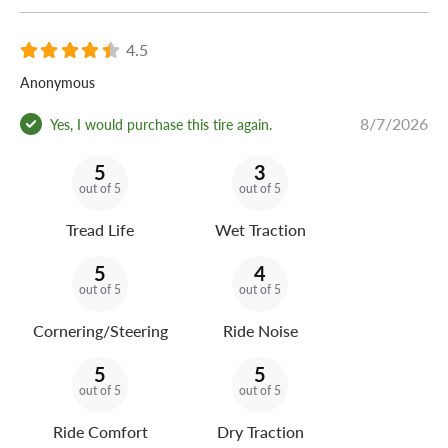
4.5
Anonymous
8/7/2026
Yes, I would purchase this tire again.
5
3
out of 5
out of 5
Tread Life
Wet Traction
5
4
out of 5
out of 5
Cornering/Steering
Ride Noise
5
5
out of 5
out of 5
Ride Comfort
Dry Traction