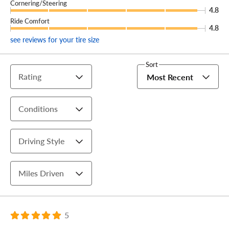
Cornering/Steering
4.8
Ride Comfort
4.8
see reviews for your tire size
Sort
Rating
Most Recent
Conditions
Driving Style
Miles Driven
5