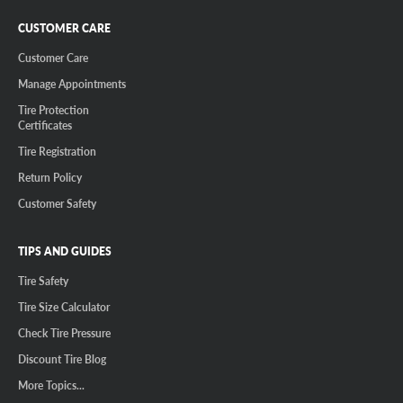
CUSTOMER CARE
Customer Care
Manage Appointments
Tire Protection
Certificates
Tire Registration
Return Policy
Customer Safety
TIPS AND GUIDES
Tire Safety
Tire Size Calculator
Check Tire Pressure
Discount Tire Blog
More Topics...