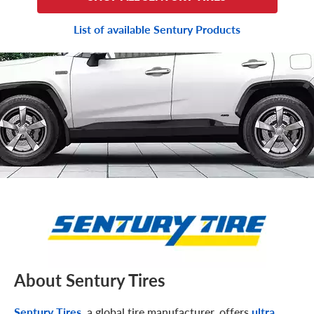
List of available Sentury Products
About Sentury Tires
Sentury Tires
, a global tire manufacturer, offers
ultra