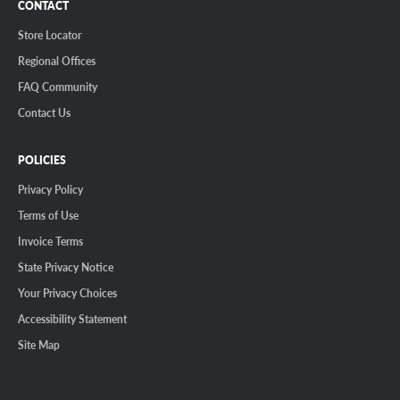
CONTACT
Store Locator
Regional Offices
FAQ Community
Contact Us
POLICIES
Privacy Policy
Terms of Use
Invoice Terms
State Privacy Notice
Your Privacy Choices
Accessibility Statement
Site Map