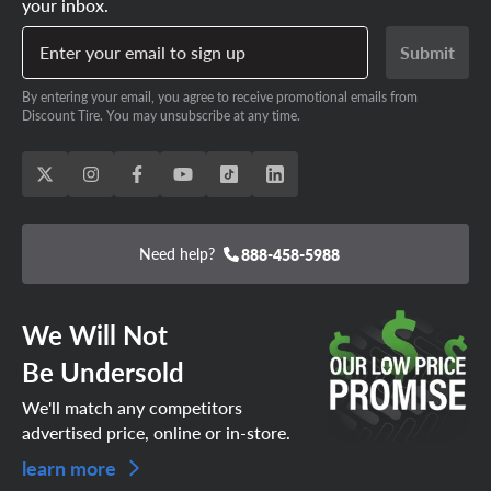
your inbox.
Enter your email to sign up
Submit
By entering your email, you agree to receive promotional emails from
Discount Tire. You may unsubscribe at any time.
Need help?
888-458-5988
We Will Not
Be Undersold
We'll match any competitors
advertised price, online or in-store.
learn more