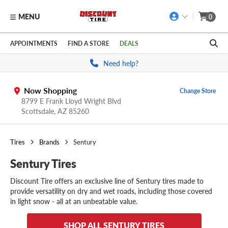
MENU
0
Skip to main content
Click to view our Accessibility Policy link
APPOINTMENTS
FIND A STORE
DEALS
Need help?
Now Shopping
Change Store
8799 E Frank Lloyd Wright Blvd
Scottsdale,
AZ
85260
Tires
Brands
Sentury
Sentury Tires
Discount Tire offers an exclusive line of Sentury tires made to
provide versatility on dry and wet roads, including those covered
in light snow - all at an unbeatable value.
SHOP ALL SENTURY TIRES