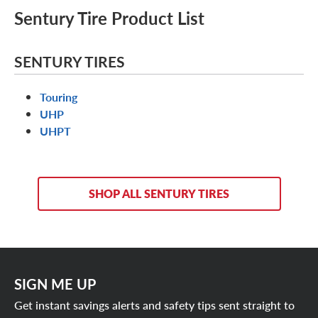
Sentury Tire Product List
SENTURY TIRES
Touring
UHP
UHPT
SHOP ALL SENTURY TIRES
SIGN ME UP
Get instant savings alerts and safety tips sent straight to