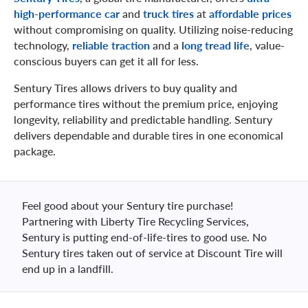
high-performance car
and
truck tires
at
affordable prices
without compromising on quality. Utilizing noise-reducing
technology,
reliable traction
and a
long tread life
, value-
conscious buyers can get it all for less.
Sentury Tires allows drivers to buy quality and
performance tires without the premium price, enjoying
longevity, reliability and predictable handling. Sentury
delivers dependable and durable tires in one economical
package.
Feel good about your Sentury tire purchase!
Partnering with Liberty Tire Recycling Services,
Sentury is putting end-of-life-tires to good use. No
Sentury tires taken out of service at Discount Tire will
end up in a landfill.