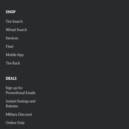
SHOP
Tire Search
Wheel Search
Services
Fleet
Mobile App
Tire Rack
DEALS
Sign up for
Promotional Emails
Instant Savings and
Rebates
Military Discount
Online Only