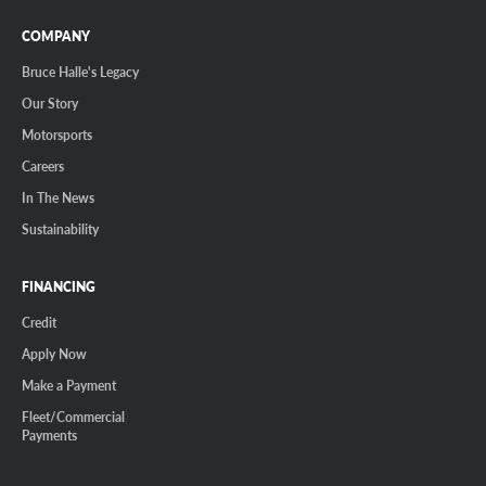
COMPANY
Bruce Halle's Legacy
Our Story
Motorsports
Careers
In The News
Sustainability
FINANCING
Credit
Apply Now
Make a Payment
Fleet/Commercial
Payments