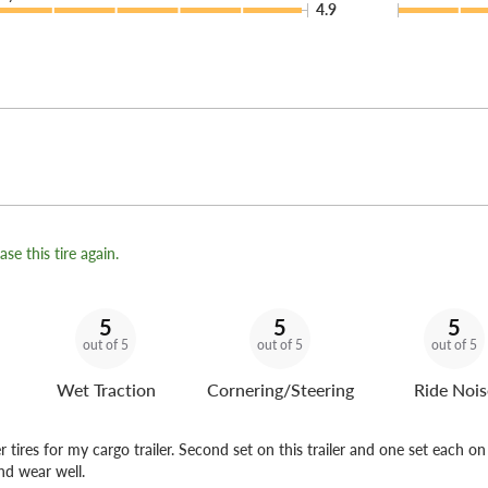
4.9
se this tire again.
5
5
5
out of 5
out of 5
out of 5
Wet Traction
Cornering/Steering
Ride Nois
er tires for my cargo trailer. Second set on this trailer and one set each o
and wear well.