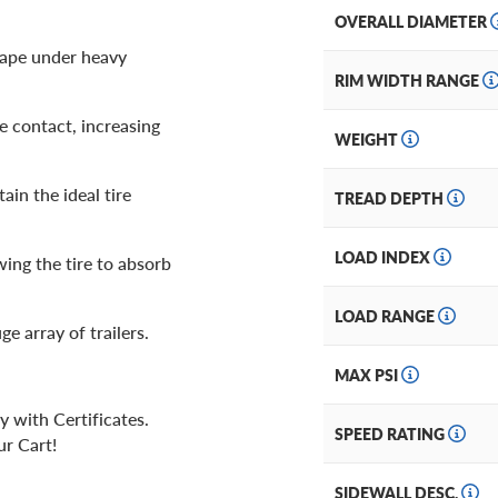
OVERALL DIAMETER
shape under heavy
RIM WIDTH RANGE
e contact, increasing
WEIGHT
ain the ideal tire
TREAD DEPTH
LOAD INDEX
wing the tire to absorb
LOAD RANGE
uge array of trailers.
MAX PSI
y with Certificates.
SPEED RATING
ur Cart!
SIDEWALL DESC.