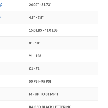
24.02" - 31.73"
4.5" - 7.5"
15.0 LBS - 41.0 LBS
8" - 10"
91 - 128
C1 - F1
50 PSI - 95 PSI
M - UP TO 81 MPH
RAISED BLACK LETTERING