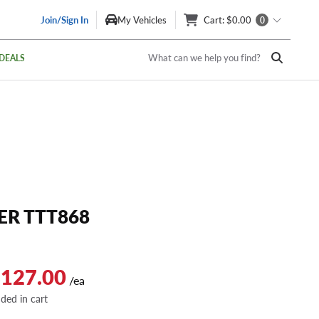
Join/Sign In
My Vehicles
Cart
: $0.00
0
What can we help you find?
DEALS
R TTT868
$127.00
/ea
dded in cart