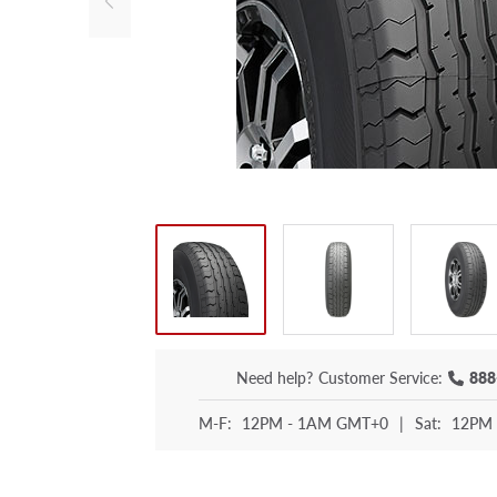
Need help?
Customer Service:
888
M-F:
12PM - 1AM GMT+0
|
Sat:
12PM 