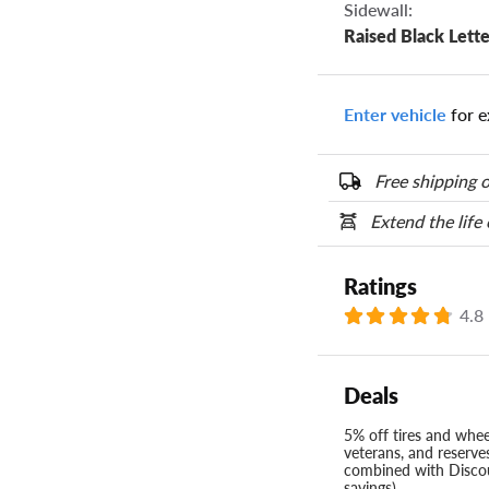
Sidewall:
Raised Black Lette
Enter vehicle
for e
Free shipping o
Extend the life
Ratings
4.8
Deals
5% off tires and wheel
veterans, and reserve
combined with Discou
savings)