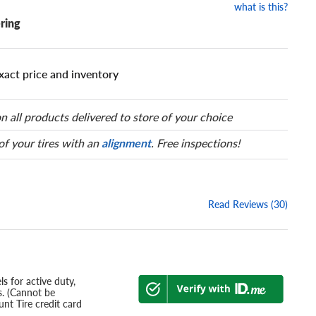
what is this?
ring
xact price and inventory
n all products delivered to store of your choice
 of your tires with an
alignment
. Free inspections!
Read Reviews (30)
s for active duty,
s. (Cannot be
nt Tire credit card