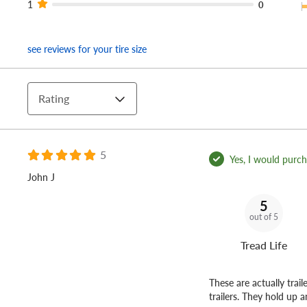
1
0
see reviews for your tire size
Rating
5
Yes, I would purcha
John J
5
out of 5
Tread Life
These are actually trail
trailers. They hold up 