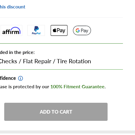
his discount
ded in the price:
Checks
/
Flat Repair
/
Tire Rotation
fidence
ase is protected by our
100% Fitment Guarantee
.
ADD TO CART