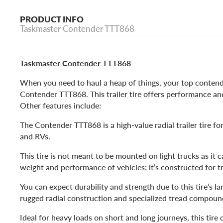
PRODUCT INFO
Taskmaster Contender TTT868
Taskmaster Contender TTT868
When you need to haul a heap of things, your top contend
Contender TTT868. This trailer tire offers performance and
Other features include:
The Contender TTT868 is a high-value radial trailer tire for 
and RVs.
This tire is not meant to be mounted on light trucks as it 
weight and performance of vehicles; it’s constructed for tr
You can expect durability and strength due to this tire’s la
rugged radial construction and specialized tread compou
Ideal for heavy loads on short and long journeys, this tire 