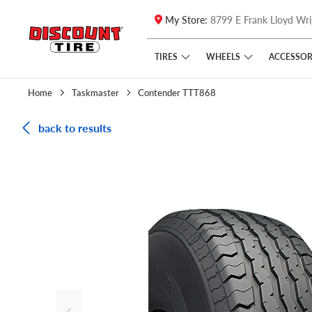
My Store:
8799 E Frank Lloyd Wri
Skip to main content
Click to view our Accessibility Policy link
TIRES
WHEELS
ACCESSOR
Home
Taskmaster
Contender TTT868
back to results