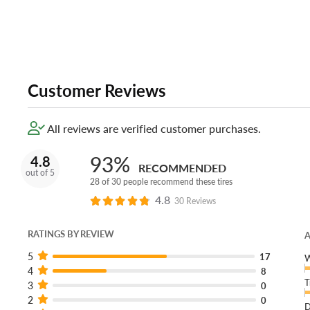
Customer Reviews
All reviews are verified customer purchases.
93%
4.8
RECOMMENDED
out of 5
28 of 30 people recommend these tires
4.8
30 Reviews
RATINGS BY REVIEW
A
5
17
W
4
8
T
3
0
2
0
D