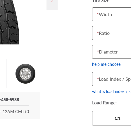
Tire Size:
*
Width
*
Ratio
*
Diameter
help me choose
*
Load Index / Sp
what is load index / 
-458-5988
Load Range:
- 12AM GMT+0
Your tire sidewall
C1
show your specific
the numbers from y
options below.