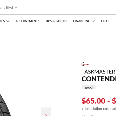
ght Blvd
IES
FINANCING
APPOINTMENTS
TIPS
& GUIDES
FLEET
TASKMASTER
CONTENDE
good
$65.00 - 
+ Installation costs a