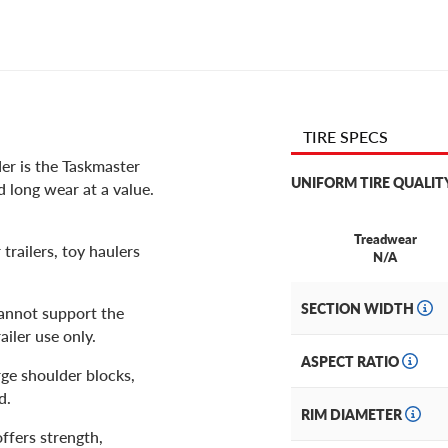
TIRE SPECS
er is the Taskmaster
UNIFORM TIRE QUALIT
 long wear at a value.
Treadwear
trailers, toy haulers
N/A
SECTION WIDTH
cannot support the
ailer use only.
ASPECT RATIO
rge shoulder blocks,
nd.
RIM DIAMETER
offers strength,