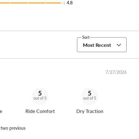
4.8
Sort
Most Recent
7/27/2026
5
5
out of 5
out of 5
e
Ride Comfort
Dry Traction
n two previous