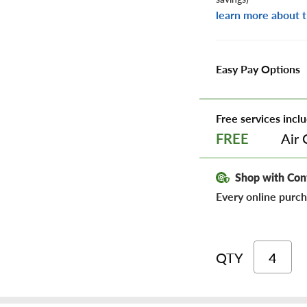
learn more about t
Easy Pay Options
Free services inclu
Air 
FREE
Shop with Con
Every online purch
QTY