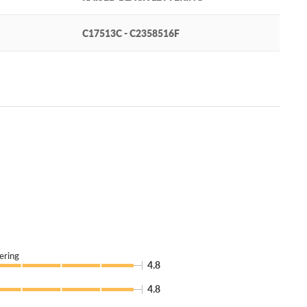
C17513C - C2358516F
ering
4.8
4.8