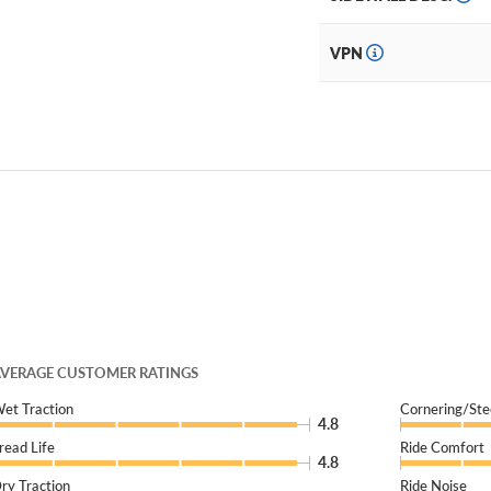
VPN
VERAGE CUSTOMER RATINGS
et Traction
Cornering/Ste
4.8
read Life
Ride Comfort
4.8
ry Traction
Ride Noise