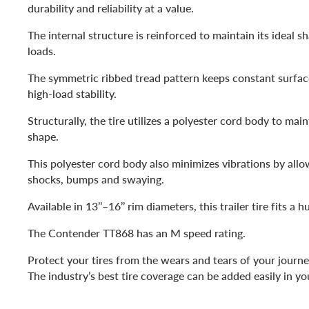
durability and reliability at a value.
The internal structure is reinforced to maintain its ideal 
loads.
The symmetric ribbed tread pattern keeps constant surfac
high-load stability.
Structurally, the tire utilizes a polyester cord body to maint
shape.
This polyester cord body also minimizes vibrations by allo
shocks, bumps and swaying.
Available in 13’’–16’’ rim diameters, this trailer tire fits a h
The Contender TT868 has an M speed rating.
Protect your tires from the wears and tears of your journe
The industry’s best tire coverage can be added easily in yo