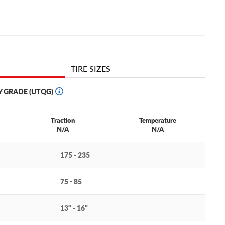
TIRE SIZES
Y GRADE (UTQG)
Traction
Temperature
N/A
N/A
175 - 235
75 - 85
13" - 16"