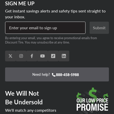
SIGN ME UP
Get instant savings alerts and safety tips sent straight to
your inbox.
Enter your email to sign up
Submit
By entering your email, you agree to receive promotional emails from
Discount Tire. You may unsubscribe at any time.
Need help?
888-458-5988
We Will Not
Be Undersold
We'll match any competitors