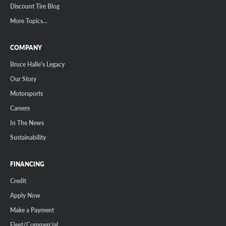
Discount Tire Blog
More Topics...
COMPANY
Bruce Halle's Legacy
Our Story
Motorsports
Careers
In The News
Sustainability
FINANCING
Credit
Apply Now
Make a Payment
Fleet/Commercial