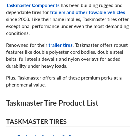
Taskmaster Components
has been building rugged and
dependable tires for
trailers and other towable vehicles
since 2003. Like their name implies, Taskmaster tires offer
exceptional performance under even the most demanding
conditions.
Renowned for their
trailer tires
, Taskmaster offers robust
features like double polyester cord bodies, double steel
belts, full steel sidewalls and nylon overlays for added
durability under heavy loads.
Plus, Taskmaster offers all of these premium perks at a
phenomenal value.
Taskmaster Tire Product List
TASKMASTER TIRES