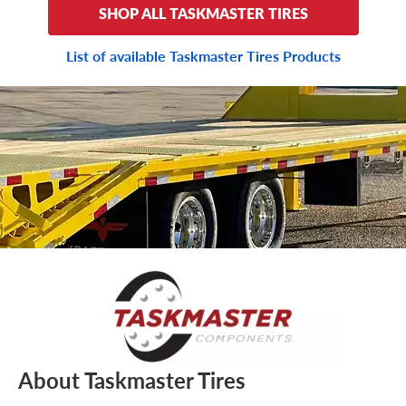
SHOP ALL TASKMASTER TIRES
List of available Taskmaster Tires Products
About Taskmaster Tires