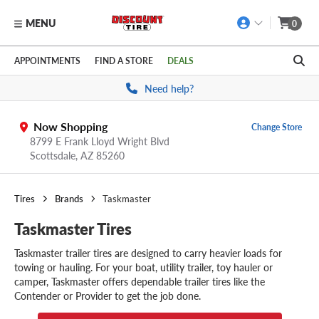
MENU
0
Skip to main content
Click to view our Accessibility Policy link
APPOINTMENTS
FIND A STORE
DEALS
Need help?
Now Shopping
Change Store
8799 E Frank Lloyd Wright Blvd
Scottsdale,
AZ
85260
Tires
Brands
Taskmaster
Taskmaster Tires
Taskmaster trailer tires are designed to carry heavier loads for
towing or hauling. For your boat, utility trailer, toy hauler or
camper, Taskmaster offers dependable trailer tires like the
Contender or Provider to get the job done.