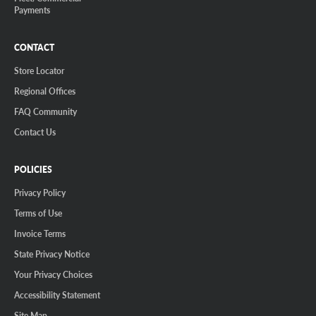
Payments
CONTACT
Store Locator
Regional Offices
FAQ Community
Contact Us
POLICIES
Privacy Policy
Terms of Use
Invoice Terms
State Privacy Notice
Your Privacy Choices
Accessibility Statement
Site Map