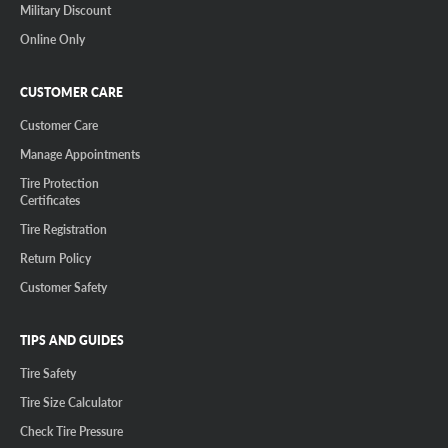
Military Discount
Online Only
CUSTOMER CARE
Customer Care
Manage Appointments
Tire Protection
Certificates
Tire Registration
Return Policy
Customer Safety
TIPS AND GUIDES
Tire Safety
Tire Size Calculator
Check Tire Pressure