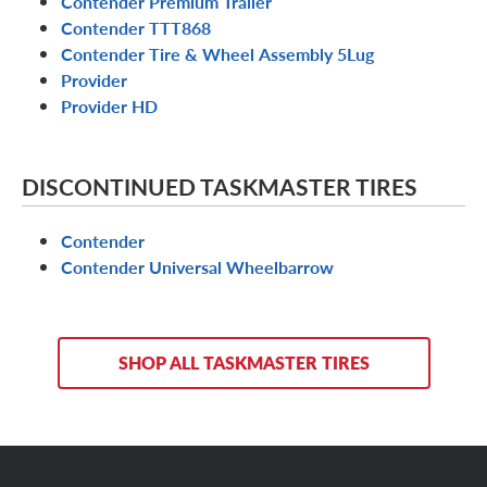
Contender Premium Trailer
Contender TTT868
Contender Tire & Wheel Assembly 5Lug
Provider
Provider HD
DISCONTINUED TASKMASTER TIRES
Contender
Contender Universal Wheelbarrow
SHOP ALL TASKMASTER TIRES