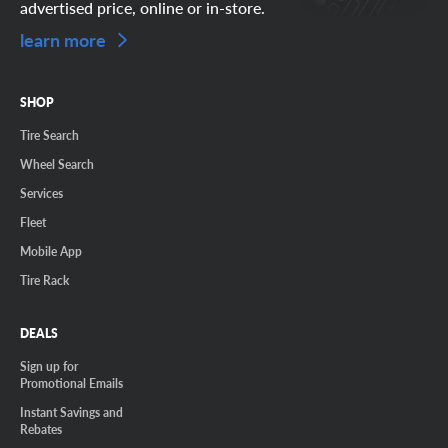
advertised price, online or in-store.
learn more
SHOP
Tire Search
Wheel Search
Services
Fleet
Mobile App
Tire Rack
DEALS
Sign up for
Promotional Emails
Instant Savings and
Rebates