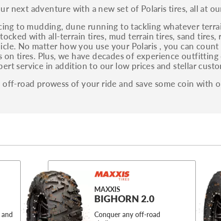
r next adventure with a new set of Polaris tires, all at ou
acing to mudding, dune running to tackling whatever terr
tocked with all-terrain tires, mud terrain tires, sand tires
cle. No matter how you use your Polaris , you can count 
s on tires. Plus, we have decades of experience outfitting
ert service in addition to our low prices and stellar custo
 off-road prowess of your ride and save some coin with ou
MAXXIS
BIGHORN 2.0
 and
Conquer any off-road