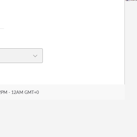
2PM - 12AM GMT+0