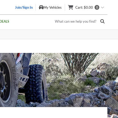
Join/Sign In
My Vehicles
Cart
: $0.00
0
What can we help you find?
DEALS