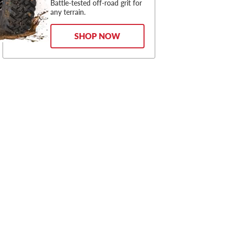
Battle-tested off-road grit for
any terrain.
SHOP NOW