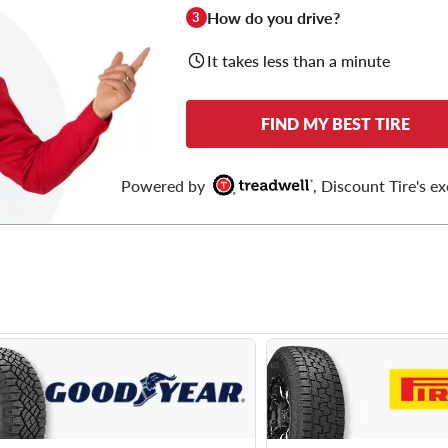
How do you drive?
3
It takes less than a minute
FIND MY BEST TIRE
Powered by
, Discount Tire's ex