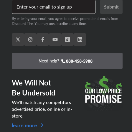
Enter your email to sign up
Submit
By entering your email, you agree to receive promotional emails from
Discount Tire. You may unsubscribe at any time.
Need help?
888-458-5988
We Will Not
Be Undersold
We'll match any competitors
advertised price, online or in-
store.
learn more