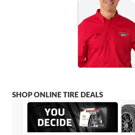
SHOP ONLINE TIRE DEALS