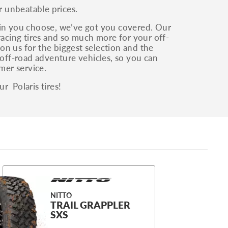
r unbeatable prices.
ain you choose, we’ve got you covered. Our
, racing tires and so much more for your off-
on us for the biggest selection and the
 off-road adventure vehicles, so you can
mer service.
r Polaris tires!
NITTO
TRAIL GRAPPLER
SXS