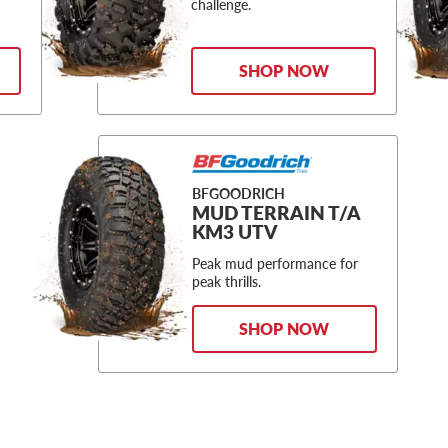
challenge.
SHOP NOW
BFGOODRICH
MUD TERRAIN T/A
KM3 UTV
Peak mud performance for
peak thrills.
SHOP NOW