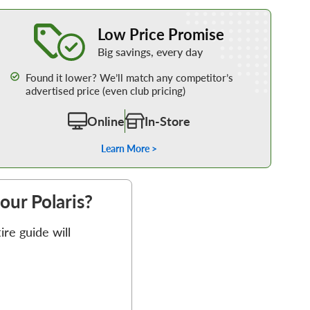
Learn More about our Low Price Promise
Low Price Promise
Big savings, every day
Found it lower? We’ll match any competitor’s
advertised price (even club pricing)
Online
In-Store
Learn More >
your Polaris?
re guide will