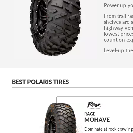
Power up you
From trail r
shelves are s
highway vehi
lowest price
count on exp
Level-up the
BEST POLARIS TIRES
RAGE
MOHAVE
Dominate at rock crawling