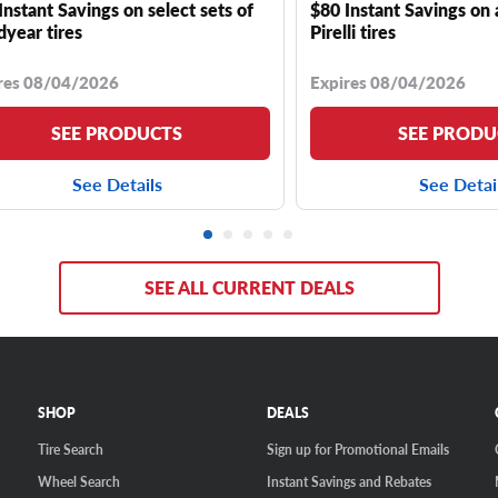
Instant Savings on select sets of
$80 Instant Savings on 
year tires
Pirelli tires
res 08/04/2026
Expires 08/04/2026
SEE PRODUCTS
SEE PRODU
See Details
See Detai
SEE ALL CURRENT DEALS
SHOP
DEALS
Tire Search
Sign up for Promotional Emails
Wheel Search
Instant Savings and Rebates