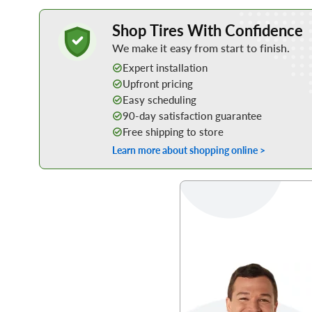
Learn More about Buying Tires Online
Shop Tires With Confidence
We make it easy from start to finish.
Expert installation
Upfront pricing
Easy scheduling
90-day satisfaction guarantee
Free shipping to store
Learn more about shopping online >