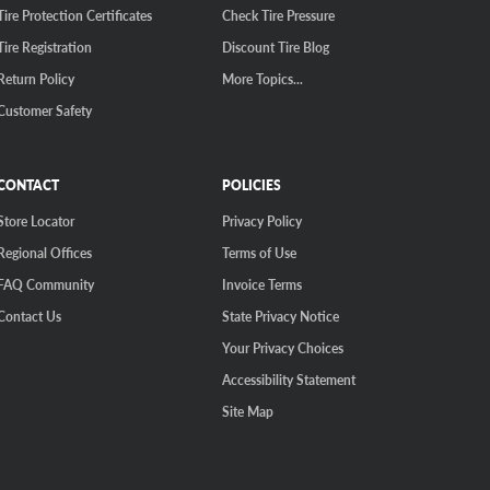
Tire Protection Certificates
Check Tire Pressure
Tire Registration
Discount Tire Blog
Return Policy
More Topics...
Customer Safety
CONTACT
POLICIES
Store Locator
Privacy Policy
Regional Offices
Terms of Use
FAQ Community
Invoice Terms
Contact Us
State Privacy Notice
Your Privacy Choices
Accessibility Statement
Site Map