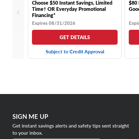
Choose $50 Instant Savings, Limited
$80 
Time† OR Everyday Promotional
Good
Financing*
Expires 08/31/2026
Expi
GET DETAILS
Subject to Credit Approval
SIGN ME UP
Get instant savings alerts and safety tips sent straight
to your inbox.