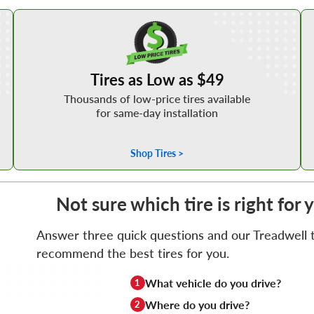
Shop Low Price Tires
Tires as Low as $49
Thousands of low-price tires available
for same-day installation
Shop Tires >
Not sure which tire is right for 
Answer three quick questions and our Treadwell ti
recommend the best tires for you.
What vehicle do you drive?
1
Where do you drive?
2