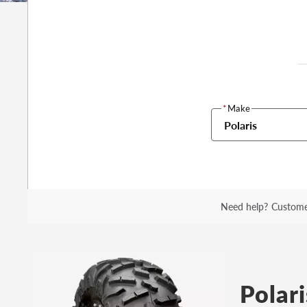
*
Make
Polaris
Need help?
Custome
Polari