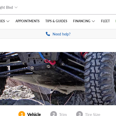
ght Blvd
IES
FINANCING
APPOINTMENTS
TIPS
& GUIDES
FLEET
Need help?
1
Vehicle
2
Trim
3
Tire Size