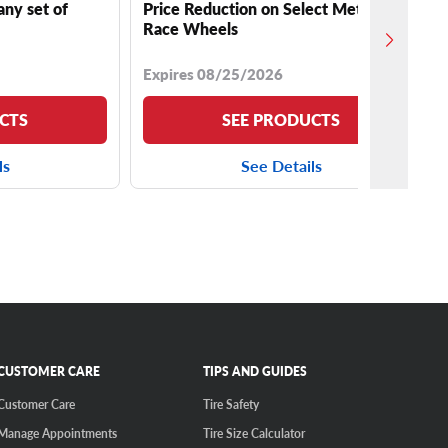
any set of
Price Reduction on Select Method
Race Wheels
Expires 08/25/2026
CTS
SEE PRODUCTS
ls
See Details
CUSTOMER CARE
TIPS AND GUIDES
Customer Care
Tire Safety
Manage Appointments
Tire Size Calculator