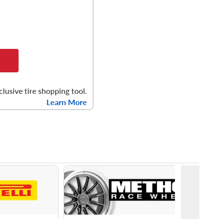
clusive tire shopping tool.
Learn More