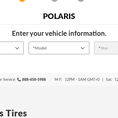
POLARIS
Enter your vehicle information.
*
Model
*
Year
r Service:
888-458-5988
M-F:
12PM - 1AM GMT+0
|
Sat:
1
s Tires