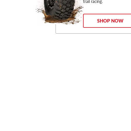
trail racing.
SHOP NOW