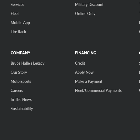
Services
Military Discount
Fleet
Online Only
Mobile App
Tire Rack
COMPANY
FINANCING
Bruce Halle's Legacy
Credit
Our Story
Apply Now
Motorsports
Make a Payment
Careers
Fleet/Commercial Payments
In The News
Sustainability