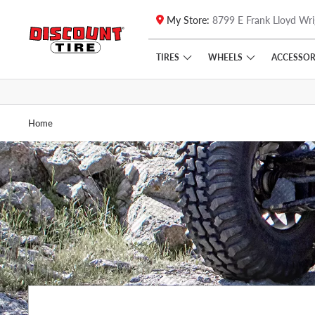
My Store:
8799 E Frank Lloyd Wri
Skip to main content
Click to view our Accessibility Policy link
TIRES
WHEELS
ACCESSOR
Home