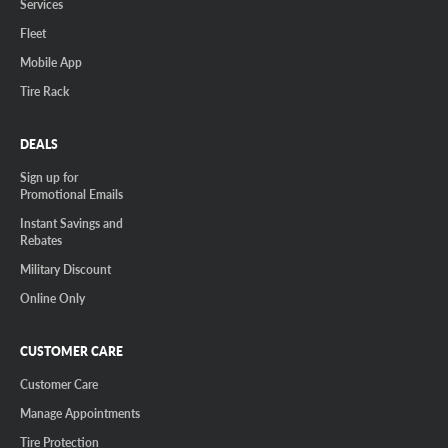
Services
Fleet
Mobile App
Tire Rack
DEALS
Sign up for
Promotional Emails
Instant Savings and
Rebates
Military Discount
Online Only
CUSTOMER CARE
Customer Care
Manage Appointments
Tire Protection