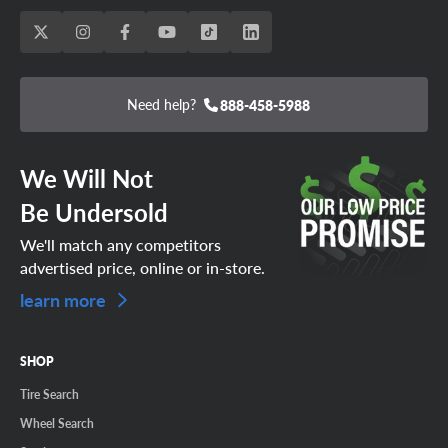
Need help?
888-458-5988
We Will Not
Be Undersold
We'll match any competitors
advertised price, online or in-store.
learn more
SHOP
Tire Search
Wheel Search