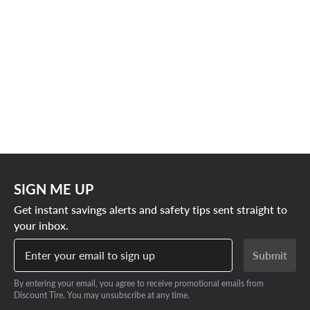
SIGN ME UP
Get instant savings alerts and safety tips sent straight to
your inbox.
Enter your email to sign up
Submit
By entering your email, you agree to receive promotional emails from
Discount Tire. You may unsubscribe at any time.