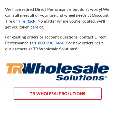
We have retired Direct Performance, but don't worry! We
can still meet all of your tire and wheel needs at Discount
Tire or
Tire Rack
. No matter where you're located, we'll
get you taken care of.
For existing orders or account questions, contact Direct
Performance at
1-800-938-3456
. For new orders, visit
our partners at TR Wholesale Solutions!
TR WHOLESALE SOLUTIONS