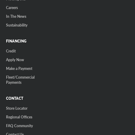
Careers
In The News
Sustainability
FINANCING
Credit
Apply Now
Make a Payment
Fleet/Commercial
Payments
CONTACT
Store Locator
Regional Offices
FAQ Community
Contact Us