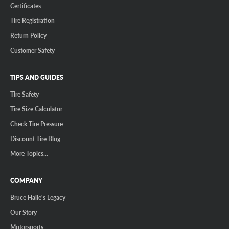
Certificates
Tire Registration
Return Policy
Customer Safety
TIPS AND GUIDES
Tire Safety
Tire Size Calculator
Check Tire Pressure
Discount Tire Blog
More Topics...
COMPANY
Bruce Halle's Legacy
Our Story
Motorsports