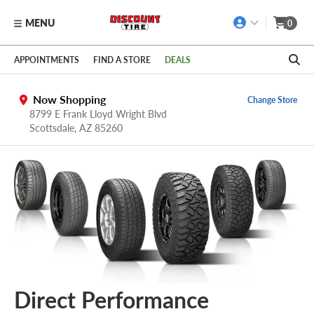
MENU
0
Skip to main content
Click to view our Accessibility Policy link
APPOINTMENTS
FIND A STORE
DEALS
Now Shopping
Change Store
8799 E Frank Lloyd Wright Blvd
Scottsdale,
AZ
85260
Direct Performance