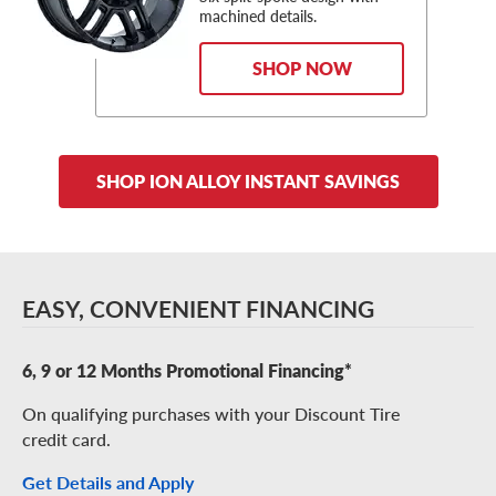
machined details.
SHOP NOW
SHOP ION ALLOY INSTANT SAVINGS
EASY, CONVENIENT FINANCING
6, 9 or 12 Months Promotional Financing*
On qualifying purchases with your Discount Tire
credit card.
Get Details and Apply