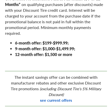
Months*
on qualifying purchases (after discounts) made
with your Discount Tire credit card. Interest will be
charged to your account from the purchase date if the
promotional balance is not paid in full within the
promotional period. Minimum monthly payments
required.
6-month offer: $199-$999.99;
9-month offer: $1,000-$1,499.99;
12-month offer: $1,500 or more
The instant savings offer can be combined with
manufacturer rebates and other exclusive Discount
Tire promotions
(excluding Discount Tire's 5% Military
Discount)
see current offers