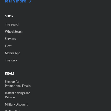
learn more
SHOP
Tire Search
Wheel Search
Services
Fleet
Mobile App
Tire Rack
DEALS
Sign up for
Promotional Emails
Instant Savings and
Rebates
Military Discount