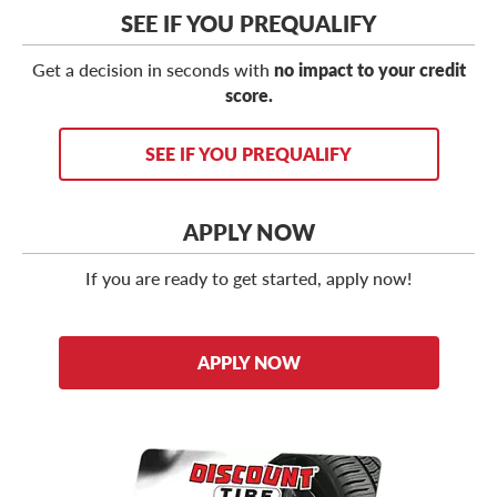
SEE IF YOU PREQUALIFY
Get a decision in seconds with
no impact to your credit
score.
SEE IF YOU PREQUALIFY
APPLY NOW
If you are ready to get started, apply now!
APPLY NOW