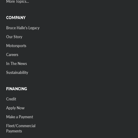
More Topics...
COMPANY
Bruce Halle's Legacy
Our Story
Motorsports
Careers
In The News
Sustainability
FINANCING
Credit
Apply Now
Make a Payment
Fleet/Commercial
Payments