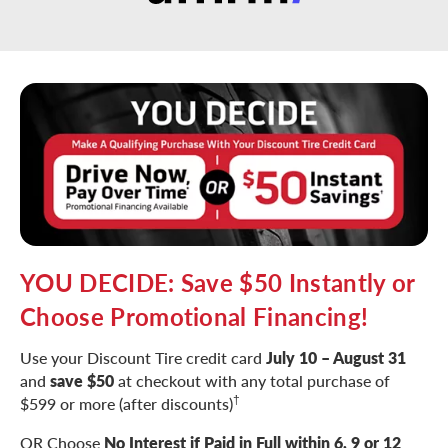
YOU DECIDE: Save $50 Instantly or
Choose Promotional Financing!
Use your Discount Tire credit card
July 10 – August 31
and
save $50
at checkout with any total purchase of
†
$599 or more (after discounts)
OR Choose
No Interest if Paid in Full within 6, 9 or 12