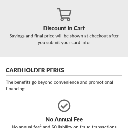
Discount in Cart
Savings and final price will be shown at checkout after
you submit your card info.
CARDHOLDER PERKS
The benefits go beyond convenience and promotional
financing:
No Annual Fee
‡
No annual fee
and $0 liability on fraud transactions