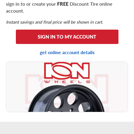
sign in to or create your
FREE
Discount Tire online
account.
Instant savings and final price will be shown in cart.
SIGN IN TO MY ACCOUNT
get online account details