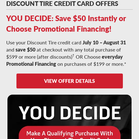
DISCOUNT TIRE CREDIT CARD OFFERS
YOU DECIDE: Save $50 Instantly or
Choose Promotional Financing!
Use your Discount Tire credit card
July 10 – August 31
and
save $50
at checkout with any total purchase of
†
$599 or more (after discounts)
OR Choose
everyday
Promotional Financing
on purchases of $199 or more.*
VIEW OFFER DETAILS