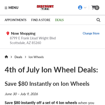
MENU
0
Skip to main content
Click to view our Accessibility Policy link
APPOINTMENTS
FIND A STORE
DEALS
Now Shopping
Change Store
8799 E Frank Lloyd Wright Blvd
Scottsdale,
AZ
85260
Deals
Ion Wheels
4th of July Ion Wheel Deals:
Save $80 Instantly on Ion Wheels
June 30 – July 9, 2026
Save $80 instantly off a set of 4 Ion wheels
when you