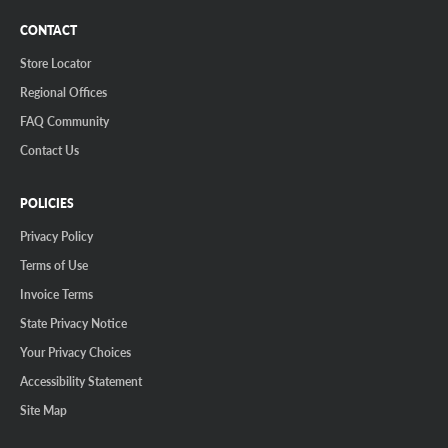
CONTACT
Store Locator
Regional Offices
FAQ Community
Contact Us
POLICIES
Privacy Policy
Terms of Use
Invoice Terms
State Privacy Notice
Your Privacy Choices
Accessibility Statement
Site Map