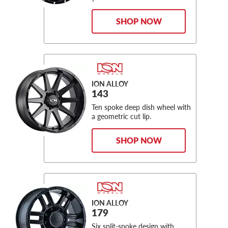
SHOP NOW
ION ALLOY
143
Ten spoke deep dish wheel with
a geometric cut lip.
SHOP NOW
ION ALLOY
179
Six split-spoke design with