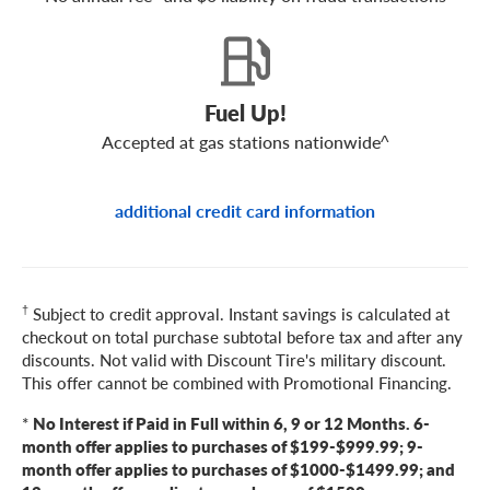
Fuel Up!
Accepted at gas stations nationwide^
additional credit card information
†
Subject to credit approval. Instant savings is calculated at
checkout on total purchase subtotal before tax and after any
discounts. Not valid with Discount Tire's military discount.
This offer cannot be combined with Promotional Financing.
*
No Interest if Paid in Full within 6, 9 or 12 Months. 6-
month offer applies to purchases of $199-$999.99; 9-
month offer applies to purchases of $1000-$1499.99; and