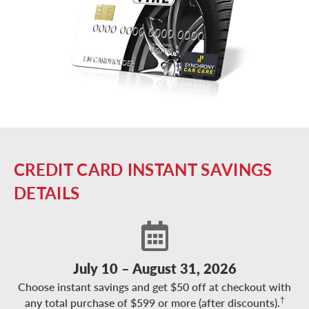
CREDIT CARD INSTANT SAVINGS
DETAILS
July 10 – August 31, 2026
Choose instant savings and get $50 off at checkout with
†
any total purchase of $599 or more (after discounts).