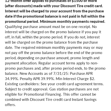
12-month offer applies to purchases of $1500 or more
(after discounts) made with your Discount Tire credit card.
Interest will be charged to your account from the purchase
date if the promotional balance is not paid in full within the
promotional period. Minimum monthly payments required.
Qualifying purchase amount must be on one receipt. No
interest will be charged on the promo balance if you pay it
off, in full, within the promo period. If you do not, interest
will be charged on the promo balance from the purchase
date. The required minimum monthly payments may or may
not pay off the promo balance before the end of the promo
period, depending on purchase amount, promo length and
payment allocation. Regular account terms apply to non-
promo purchases and, after promo period ends, to the promo
balance. New Accounts as of 7/31/25: Purchase APR
34.99%. Penalty APR 39.99%. Min Interest Charge $2.
Existing cardholders: See your credit card agreement terms.
Subject to credit approval. Gas station purchases are not
eligible for Promotional Financing. This offer cannot be
combined with Discount Tire credit card Instant Savings
offers.