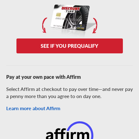
SEE IF YOU PREQUALIFY
Pay at your own pace with Affirm
Select Affirm at checkout to pay over time—and never pay
a penny more than you agree to on day one.
Learn more about Affirm