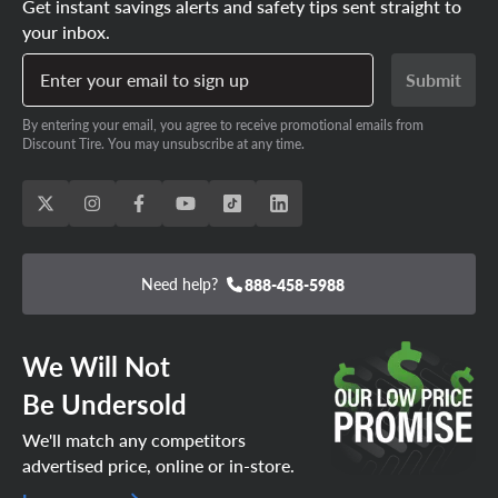
Get instant savings alerts and safety tips sent straight to
your inbox.
Enter your email to sign up
Submit
By entering your email, you agree to receive promotional emails from
Discount Tire. You may unsubscribe at any time.
Need help?
888-458-5988
We Will Not
Be Undersold
We'll match any competitors
advertised price, online or in-store.