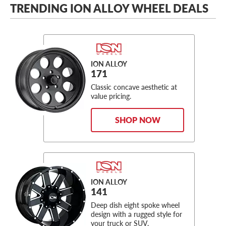
TRENDING ION ALLOY WHEEL DEALS
ION ALLOY
171
Classic concave aesthetic at
value pricing.
SHOP NOW
ION ALLOY
141
Deep dish eight spoke wheel
design with a rugged style for
your truck or SUV.