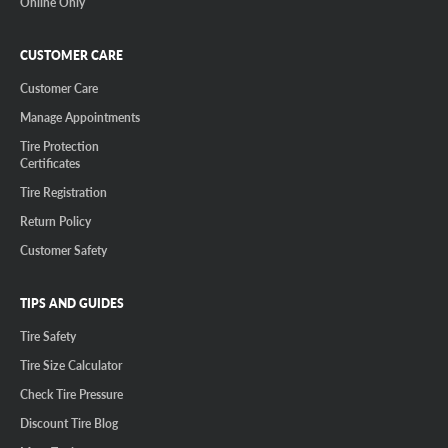
Online Only
CUSTOMER CARE
Customer Care
Manage Appointments
Tire Protection
Certificates
Tire Registration
Return Policy
Customer Safety
TIPS AND GUIDES
Tire Safety
Tire Size Calculator
Check Tire Pressure
Discount Tire Blog