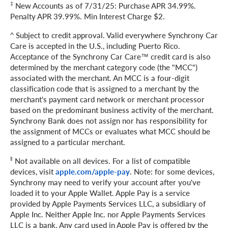
‡
New Accounts as of 7/31/25: Purchase APR 34.99%.
Penalty APR 39.99%. Min Interest Charge $2.
^ Subject to credit approval. Valid everywhere Synchrony Car
Care is accepted in the U.S., including Puerto Rico.
Acceptance of the Synchrony Car Care™ credit card is also
determined by the merchant category code (the "MCC")
associated with the merchant. An MCC is a four-digit
classification code that is assigned to a merchant by the
merchant's payment card network or merchant processor
based on the predominant business activity of the merchant.
Synchrony Bank does not assign nor has responsibility for
the assignment of MCCs or evaluates what MCC should be
assigned to a particular merchant.
‖
Not available on all devices. For a list of compatible
devices, visit
apple.com/apple-pay
. Note: for some devices,
Synchrony may need to verify your account after you've
loaded it to your Apple Wallet. Apple Pay is a service
provided by Apple Payments Services LLC, a subsidiary of
Apple Inc. Neither Apple Inc. nor Apple Payments Services
LLC is a bank. Any card used in Apple Pay is offered by the