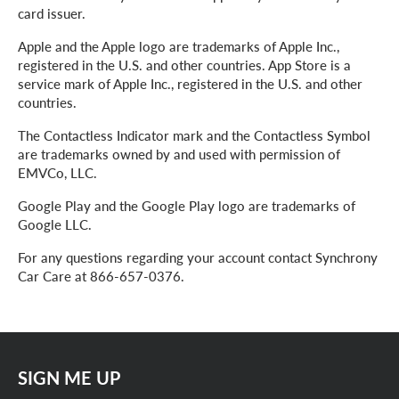
card issuer.
Apple and the Apple logo are trademarks of Apple Inc.,
registered in the U.S. and other countries. App Store is a
service mark of Apple Inc., registered in the U.S. and other
countries.
The Contactless Indicator mark and the Contactless Symbol
are trademarks owned by and used with permission of
EMVCo, LLC.
Google Play and the Google Play logo are trademarks of
Google LLC.
For any questions regarding your account contact Synchrony
Car Care at 866-657-0376.
SIGN ME UP