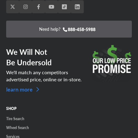
Need help?
888-458-5988
We Will Not
Be Undersold
We'll match any competitors
advertised price, online or in-store.
learn more
SHOP
Tire Search
Wheel Search
Services