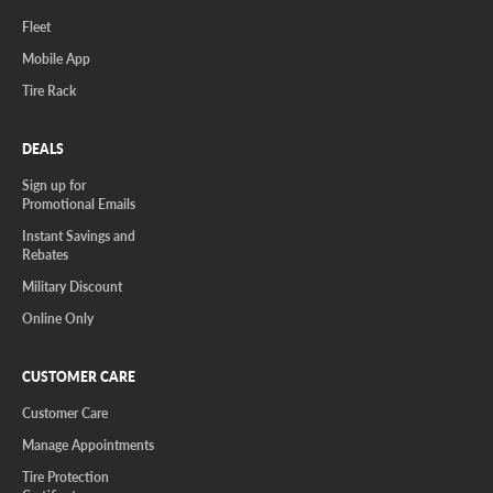
Fleet
Mobile App
Tire Rack
DEALS
Sign up for
Promotional Emails
Instant Savings and
Rebates
Military Discount
Online Only
CUSTOMER CARE
Customer Care
Manage Appointments
Tire Protection