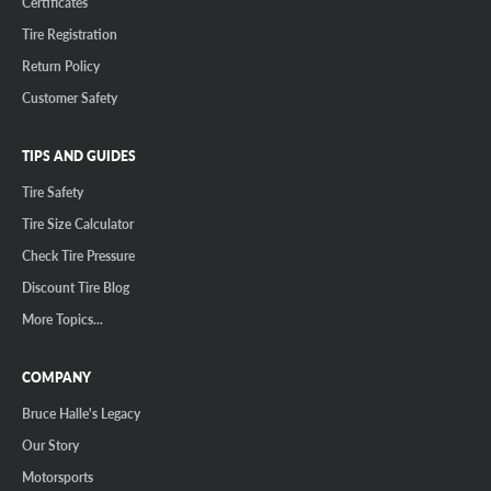
Certificates
Tire Registration
Return Policy
Customer Safety
TIPS AND GUIDES
Tire Safety
Tire Size Calculator
Check Tire Pressure
Discount Tire Blog
More Topics...
COMPANY
Bruce Halle's Legacy
Our Story
Motorsports