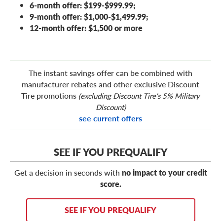
6-month offer: $199-$999.99;
9-month offer: $1,000-$1,499.99;
12-month offer: $1,500 or more
The instant savings offer can be combined with
manufacturer rebates and other exclusive Discount
Tire promotions
(excluding Discount Tire's 5% Military
Discount)
see current offers
SEE IF YOU PREQUALIFY
Get a decision in seconds with
no impact to your credit
score.
SEE IF YOU PREQUALIFY