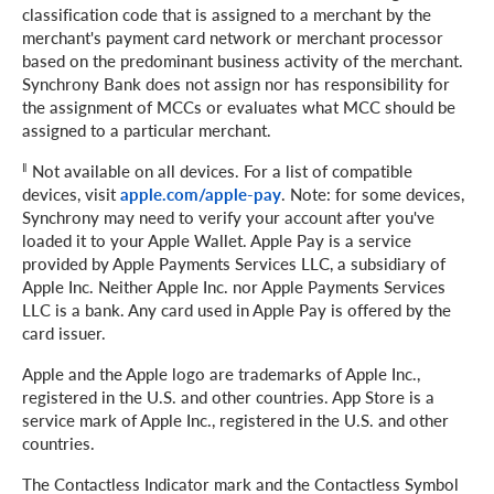
classification code that is assigned to a merchant by the
merchant's payment card network or merchant processor
based on the predominant business activity of the merchant.
Synchrony Bank does not assign nor has responsibility for
the assignment of MCCs or evaluates what MCC should be
assigned to a particular merchant.
‖
Not available on all devices. For a list of compatible
devices, visit
apple.com/apple-pay
. Note: for some devices,
Synchrony may need to verify your account after you've
loaded it to your Apple Wallet. Apple Pay is a service
provided by Apple Payments Services LLC, a subsidiary of
Apple Inc. Neither Apple Inc. nor Apple Payments Services
LLC is a bank. Any card used in Apple Pay is offered by the
card issuer.
Apple and the Apple logo are trademarks of Apple Inc.,
registered in the U.S. and other countries. App Store is a
service mark of Apple Inc., registered in the U.S. and other
countries.
The Contactless Indicator mark and the Contactless Symbol