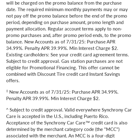
will be charged on the promo balance from the purchase
date. The required minimum monthly payments may or may
not pay off the promo balance before the end of the promo
period, depending on purchase amount, promo length and
payment allocation. Regular account terms apply to non-
promo purchases and, after promo period ends, to the promo
balance. New Accounts as of 7/31/25: Purchase APR
34.99%. Penalty APR 39.99%. Min Interest Charge $2.
Existing cardholders: See your credit card agreement terms.
Subject to credit approval. Gas station purchases are not
eligible for Promotional Financing. This offer cannot be
combined with Discount Tire credit card Instant Savings
offers.
‡
New Accounts as of 7/31/25: Purchase APR 34.99%.
Penalty APR 39.99%. Min Interest Charge $2.
^ Subject to credit approval. Valid everywhere Synchrony Car
Care is accepted in the U.S., including Puerto Rico.
Acceptance of the Synchrony Car Care™ credit card is also
determined by the merchant category code (the "MCC")
associated with the merchant. An MCC is a four-digit