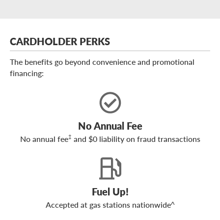
CARDHOLDER PERKS
The benefits go beyond convenience and promotional
financing:
No Annual Fee
‡
No annual fee
and $0 liability on fraud transactions
Fuel Up!
Accepted at gas stations nationwide^