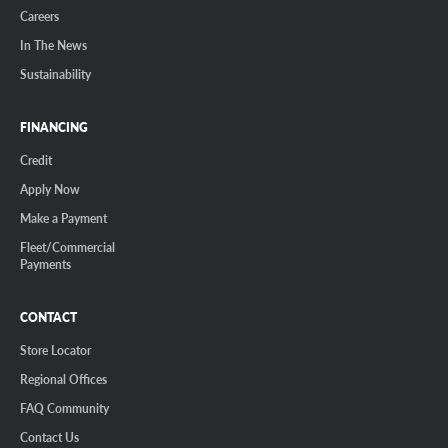
Careers
In The News
Sustainability
FINANCING
Credit
Apply Now
Make a Payment
Fleet/Commercial
Payments
CONTACT
Store Locator
Regional Offices
FAQ Community
Contact Us