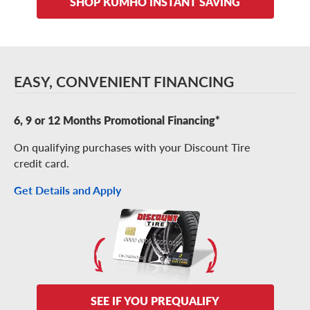
SHOP KUMHO INSTANT SAVING
EASY, CONVENIENT FINANCING
6, 9 or 12 Months Promotional Financing*
On qualifying purchases with your Discount Tire
credit card.
Get Details and Apply
SEE IF YOU PREQUALIFY