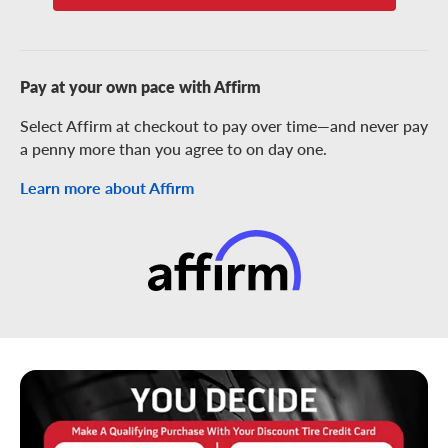
Pay at your own pace with Affirm
Select Affirm at checkout to pay over time—and never pay
a penny more than you agree to on day one.
Learn more about Affirm