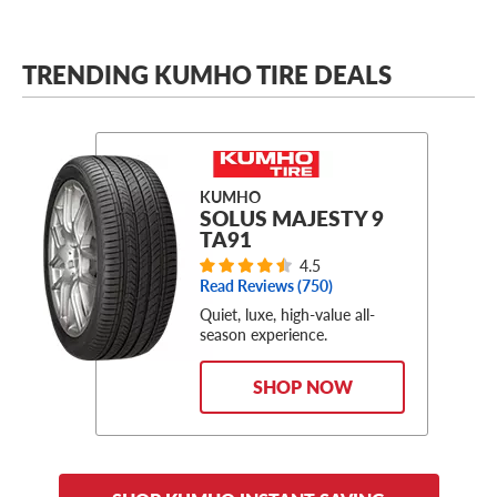
TRENDING KUMHO TIRE DEALS
KUMHO
SOLUS MAJESTY 9
TA91
4.5
Read Reviews (
750
)
Quiet, luxe, high-value all-
season experience.
SHOP NOW