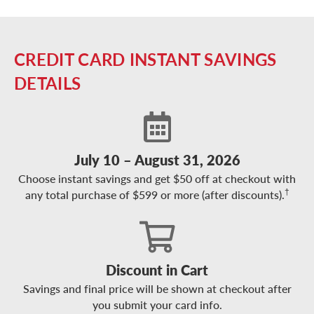
CREDIT CARD INSTANT SAVINGS
DETAILS
July 10 – August 31, 2026
Choose instant savings and get $50 off at checkout with
†
any total purchase of $599 or more (after discounts).
Discount in Cart
Savings and final price will be shown at checkout after
you submit your card info.