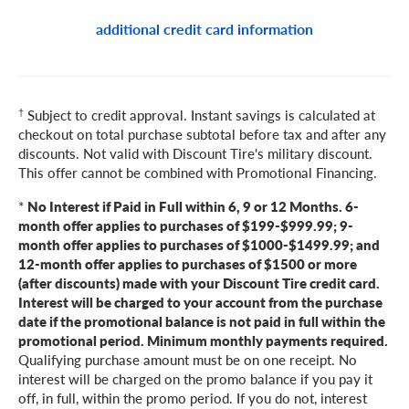
additional credit card information
†
Subject to credit approval. Instant savings is calculated at
checkout on total purchase subtotal before tax and after any
discounts. Not valid with Discount Tire's military discount.
This offer cannot be combined with Promotional Financing.
*
No Interest if Paid in Full within 6, 9 or 12 Months. 6-
month offer applies to purchases of $199-$999.99; 9-
month offer applies to purchases of $1000-$1499.99; and
12-month offer applies to purchases of $1500 or more
(after discounts) made with your Discount Tire credit card.
Interest will be charged to your account from the purchase
date if the promotional balance is not paid in full within the
promotional period. Minimum monthly payments required.
Qualifying purchase amount must be on one receipt. No
interest will be charged on the promo balance if you pay it
off, in full, within the promo period. If you do not, interest