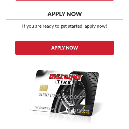
APPLY NOW
If you are ready to get started, apply now!
APPLY NOW