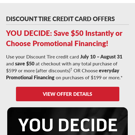
DISCOUNT TIRE CREDIT CARD OFFERS
YOU DECIDE: Save $50 Instantly or
Choose Promotional Financing!
Use your Discount Tire credit card
July 10 – August 31
and
save $50
at checkout with any total purchase of
†
$599 or more (after discounts)
OR Choose
everyday
Promotional Financing
on purchases of $199 or more.*
VIEW OFFER DETAILS