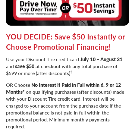
YOU DECIDE: Save $50 Instantly or
Choose Promotional Financing!
Use your Discount Tire credit card
July 10 – August 31
and
save $50
at checkout with any total purchase of
†
$599 or more (after discounts)
OR Choose
No Interest if Paid in Full within 6, 9 or 12
Months*
on qualifying purchases (after discounts) made
with your Discount Tire credit card. Interest will be
charged to your account from the purchase date if the
promotional balance is not paid in full within the
promotional period. Minimum monthly payments
required.