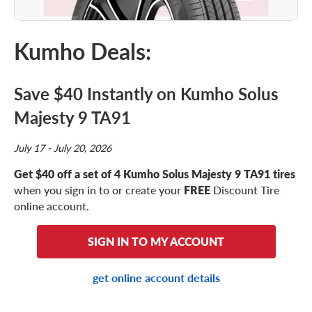
Kumho Deals:
Save $40 Instantly on Kumho Solus
Majesty 9 TA91
July 17 - July 20, 2026
Get $40 off a set of 4 Kumho Solus Majesty 9 TA91 tires
when you sign in to or create your
FREE
Discount Tire
online account.
SIGN IN TO MY ACCOUNT
get online account details