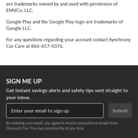
are trademarks owned by and used with permission of
EMVCo, LLC.
Google Play and the Google Play logo are trademarks of
Google LLC.
For any questions regarding your account contact Synchrony
Car Care at 866-657-0376.
SIGN ME UP
Get instant savings alerts and safety tips sent straight to
your inbox.
Enter your email to sign up
Submit
By entering your email, you agree to receive promotional emails from
Discount Tire. You may unsubscribe at any time.