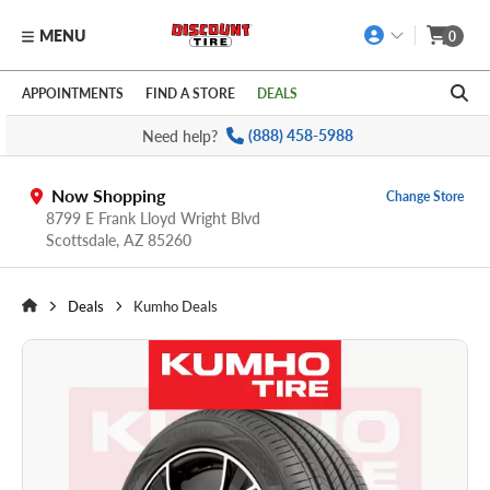
MENU
0
Skip to main content
Click to view our Accessibility Policy link
APPOINTMENTS
FIND A STORE
DEALS
Need help?
(888) 458-5988
Now Shopping
Change Store
8799 E Frank Lloyd Wright Blvd
Scottsdale,
AZ
85260
Deals
Kumho Deals