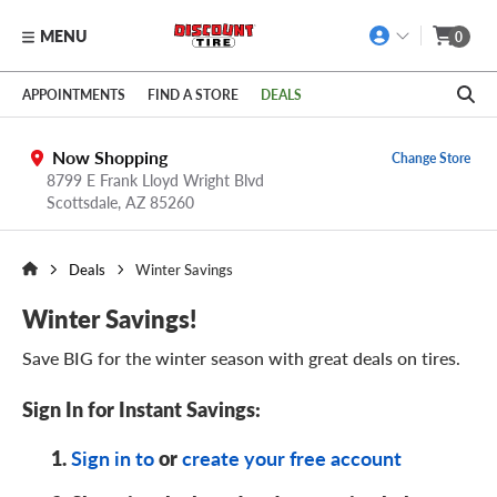
MENU
0
Skip to main content
Click to view our Accessibility Policy link
APPOINTMENTS
FIND A STORE
DEALS
Now Shopping
Change Store
8799 E Frank Lloyd Wright Blvd
Scottsdale,
AZ
85260
Deals
Winter Savings
Winter Savings!
Save BIG for the winter season with great deals on tires.
Sign In for
Instant Savings:
or
Sign in to
create your free account