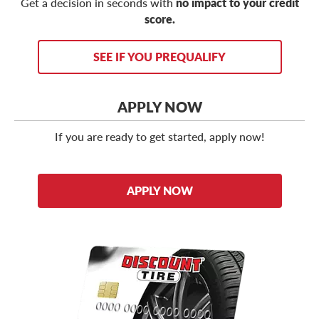
Get a decision in seconds with
no impact to your credit
score.
SEE IF YOU PREQUALIFY
APPLY NOW
If you are ready to get started, apply now!
APPLY NOW