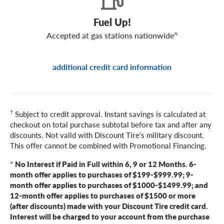
Fuel Up!
Accepted at gas stations nationwide^
additional credit card information
†
Subject to credit approval. Instant savings is calculated at
checkout on total purchase subtotal before tax and after any
discounts. Not valid with Discount Tire's military discount.
This offer cannot be combined with Promotional Financing.
*
No Interest if Paid in Full within 6, 9 or 12 Months. 6-
month offer applies to purchases of $199-$999.99; 9-
month offer applies to purchases of $1000-$1499.99; and
12-month offer applies to purchases of $1500 or more
(after discounts) made with your Discount Tire credit card.
Interest will be charged to your account from the purchase