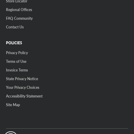
Store Locator
Regional Offices
FAQ Community
Contact Us
POLICIES
Privacy Policy
Terms of Use
Invoice Terms
State Privacy Notice
Your Privacy Choices
Accessibility Statement
Site Map