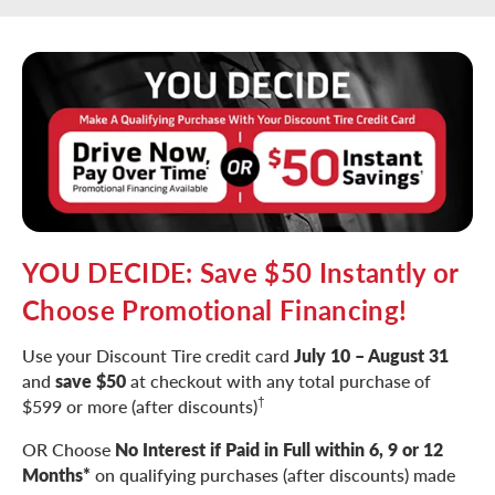
YOU DECIDE: Save $50 Instantly or
Choose Promotional Financing!
Use your Discount Tire credit card
July 10 – August 31
and
save $50
at checkout with any total purchase of
†
$599 or more (after discounts)
OR Choose
No Interest if Paid in Full within 6, 9 or 12
Months*
on qualifying purchases (after discounts) made