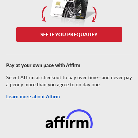
SEE IF YOU PREQUALIFY
Pay at your own pace with Affirm
Select Affirm at checkout to pay over time—and never pay
a penny more than you agree to on day one.
Learn more about Affirm