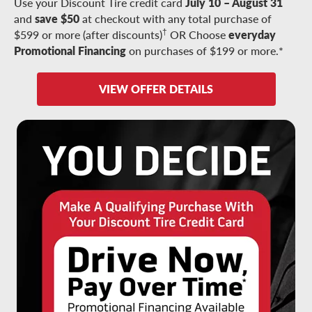
Use your Discount Tire credit card
July 10 – August 31
and
save $50
at checkout with any total purchase of
†
$599 or more (after discounts)
OR Choose
everyday
Promotional Financing
on purchases of $199 or more.*
VIEW OFFER DETAILS