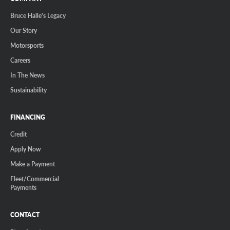
Bruce Halle's Legacy
Our Story
Motorsports
Careers
In The News
Sustainability
FINANCING
Credit
Apply Now
Make a Payment
Fleet/Commercial
Payments
CONTACT