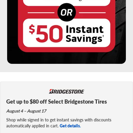
Get up to $80 off Select Bridgestone Tires
August 4 – August 17
Shop while signed in to get instant savings with discounts
automatically applied in cart.
Get details.