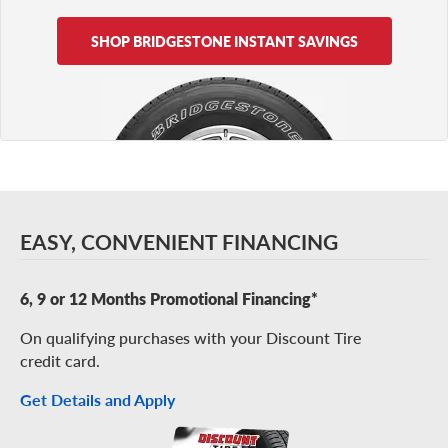
SHOP BRIDGESTONE INSTANT SAVINGS
EASY, CONVENIENT FINANCING
6, 9 or 12 Months Promotional Financing*
On qualifying purchases with your Discount Tire
credit card.
Get Details and Apply