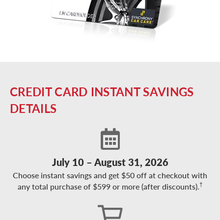
CREDIT CARD INSTANT SAVINGS
DETAILS
July 10 – August 31, 2026
Choose instant savings and get $50 off at checkout with
†
any total purchase of $599 or more (after discounts).