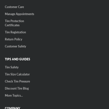
Customer Care
Manage Appointments
Tire Protection
Certificates
Tire Registration
Return Policy
Customer Safety
TIPS AND GUIDES
Tire Safety
Tire Size Calculator
Check Tire Pressure
Discount Tire Blog
More Topics...
COMPANY