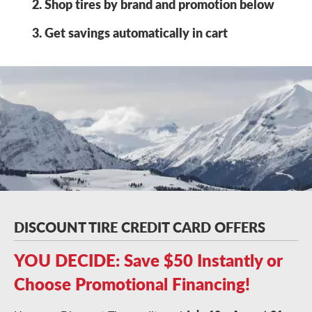
Shop tires by brand and promotion below
Get savings automatically in cart
DISCOUNT TIRE CREDIT CARD OFFERS
YOU DECIDE: Save $50 Instantly or
Choose Promotional Financing!