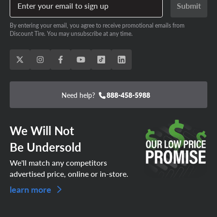
Enter your email to sign up
Submit
By entering your email, you agree to receive promotional emails from
Discount Tire. You may unsubscribe at any time.
Need help?
888-458-5988
We Will Not
Be Undersold
We'll match any competitors
advertised price, online or in-store.
learn more