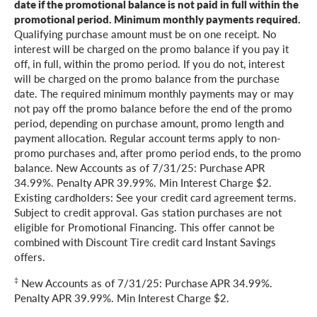
date if the promotional balance is not paid in full within the
promotional period. Minimum monthly payments required.
Qualifying purchase amount must be on one receipt. No
interest will be charged on the promo balance if you pay it
off, in full, within the promo period. If you do not, interest
will be charged on the promo balance from the purchase
date. The required minimum monthly payments may or may
not pay off the promo balance before the end of the promo
period, depending on purchase amount, promo length and
payment allocation. Regular account terms apply to non-
promo purchases and, after promo period ends, to the promo
balance. New Accounts as of 7/31/25: Purchase APR
34.99%. Penalty APR 39.99%. Min Interest Charge $2.
Existing cardholders: See your credit card agreement terms.
Subject to credit approval. Gas station purchases are not
eligible for Promotional Financing. This offer cannot be
combined with Discount Tire credit card Instant Savings
offers.
‡
New Accounts as of 7/31/25: Purchase APR 34.99%.
Penalty APR 39.99%. Min Interest Charge $2.