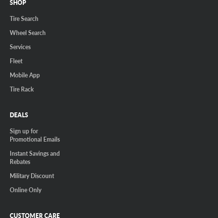
SHOP
Tire Search
Wheel Search
Services
Fleet
Mobile App
Tire Rack
DEALS
Sign up for
Promotional Emails
Instant Savings and
Rebates
Military Discount
Online Only
CUSTOMER CARE