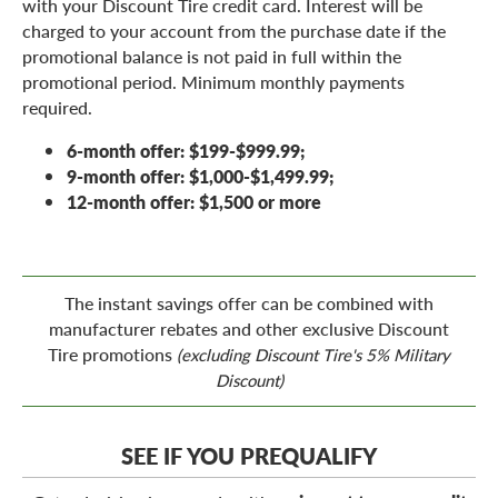
with your Discount Tire credit card. Interest will be
charged to your account from the purchase date if the
promotional balance is not paid in full within the
promotional period. Minimum monthly payments
required.
6-month offer: $199-$999.99;
9-month offer: $1,000-$1,499.99;
12-month offer: $1,500 or more
The instant savings offer can be combined with
manufacturer rebates and other exclusive Discount
Tire promotions
(excluding Discount Tire's 5% Military
Discount)
SEE IF YOU PREQUALIFY