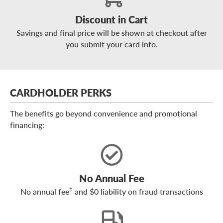
Discount in Cart
Savings and final price will be shown at checkout after
you submit your card info.
CARDHOLDER PERKS
The benefits go beyond convenience and promotional
financing:
No Annual Fee
‡
No annual fee
and $0 liability on fraud transactions