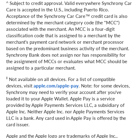
^ Subject to credit approval. Valid everywhere Synchrony Car
Care is accepted in the U.S., including Puerto Rico.
Acceptance of the Synchrony Car Care™ credit card is also
determined by the merchant category code (the "MCC")
associated with the merchant. An MCC is a four-digit
classification code that is assigned to a merchant by the
merchant's payment card network or merchant processor
based on the predominant business activity of the merchant.
Synchrony Bank does not assign nor has responsibility for
the assignment of MCCs or evaluates what MCC should be
assigned to a particular merchant.
‖
Not available on all devices. For a list of compatible
devices, visit
apple.com/apple-pay
. Note: for some devices,
Synchrony may need to verify your account after you've
loaded it to your Apple Wallet. Apple Pay is a service
provided by Apple Payments Services LLC, a subsidiary of
Apple Inc. Neither Apple Inc. nor Apple Payments Services
LLC is a bank. Any card used in Apple Pay is offered by the
card issuer.
Apple and the Apple logo are trademarks of Apple Inc.,