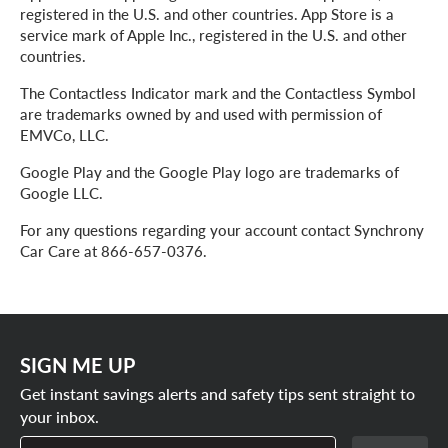
registered in the U.S. and other countries. App Store is a
service mark of Apple Inc., registered in the U.S. and other
countries.
The Contactless Indicator mark and the Contactless Symbol
are trademarks owned by and used with permission of
EMVCo, LLC.
Google Play and the Google Play logo are trademarks of
Google LLC.
For any questions regarding your account contact Synchrony
Car Care at 866-657-0376.
SIGN ME UP
Get instant savings alerts and safety tips sent straight to
your inbox.