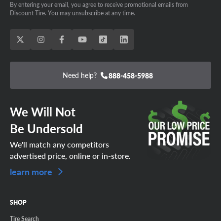
By entering your email, you agree to receive promotional emails from
Discount Tire. You may unsubscribe at any time.
Need help?
888-458-5988
We Will Not
Be Undersold
We'll match any competitors
advertised price, online or in-store.
learn more
SHOP
Tire Search