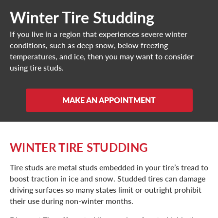
Winter Tire Studding
If you live in a region that experiences severe winter
conditions, such as deep snow, below freezing
temperatures, and ice, then you may want to consider
using tire studs.
MAKE AN APPOINTMENT
WINTER TIRE STUDDING
Tire studs are metal studs embedded in your tire’s tread to
boost traction in ice and snow. Studded tires can damage
driving surfaces so many states limit or outright prohibit
their use during non-winter months.