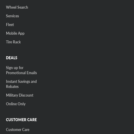
Wheel Search
Services
Fleet
Mobile App
Tire Rack
DEALS
Sign up for
Promotional Emails
Instant Savings and
Rebates
Military Discount
Online Only
CUSTOMER CARE
Customer Care