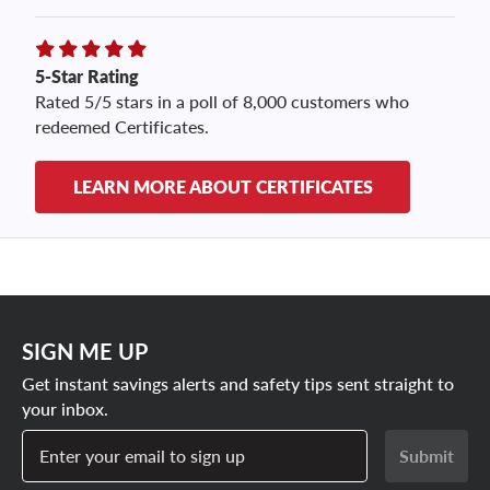
5-Star Rating
Rated 5/5 stars in a poll of 8,000 customers who
redeemed Certificates.
LEARN MORE ABOUT CERTIFICATES
SIGN ME UP
Get instant savings alerts and safety tips sent straight to
your inbox.
Enter your email to sign up
Submit