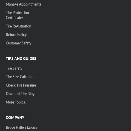
Manage Appointments
Tire Protection
Certificates
Tire Registration
Return Policy
Customer Safety
TIPS AND GUIDES
Tire Safety
Tire Size Calculator
Check Tire Pressure
Discount Tire Blog
More Topics...
COMPANY
Bruce Halle's Legacy