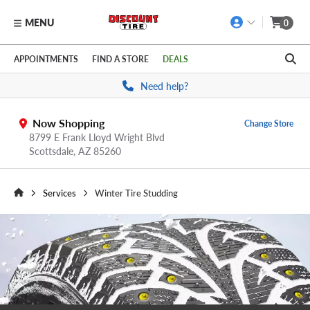
MENU
0
Skip to main content
Click to view our Accessibility Policy link
APPOINTMENTS
FIND A STORE
DEALS
Need help?
Now Shopping
Change Store
8799 E Frank Lloyd Wright Blvd
Scottsdale,
AZ
85260
Services
Winter Tire Studding