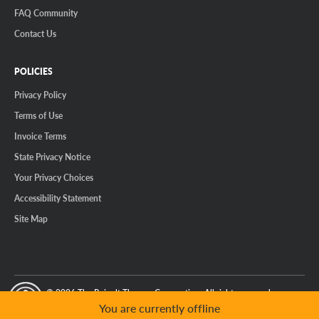
FAQ Community
Contact Us
POLICIES
Privacy Policy
Terms of Use
Invoice Terms
State Privacy Notice
Your Privacy Choices
Accessibility Statement
Site Map
© 2026 The Reinalt-Thomas Corporation. All rights reserved.
y Mode
GPC Signal Not Detected
You are currently offline