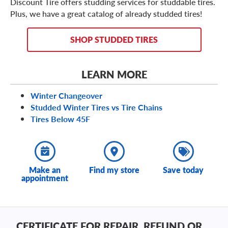
Discount Tire offers studding services for studdable tires.
Plus, we have a great catalog of already studded tires!
SHOP STUDDED TIRES
LEARN MORE
Winter Changeover
Studded Winter Tires vs Tire Chains
Tires Below 45F
Make an
Find my store
Save today
appointment
CERTIFICATE FOR REPAIR, REFUND OR