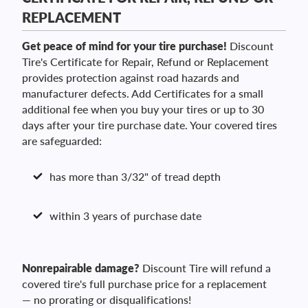
REPLACEMENT
Get peace of mind for your tire purchase!
Discount
Tire's Certificate for Repair, Refund or Replacement
provides protection against road hazards and
manufacturer defects. Add Certificates for a small
additional fee when you buy your tires or up to 30
days after your tire purchase date. Your covered tires
are safeguarded:
has more than 3/32" of tread depth
within 3 years of purchase date
Nonrepairable damage?
Discount Tire will refund a
covered tire's full purchase price for a replacement
— no prorating or disqualifications!