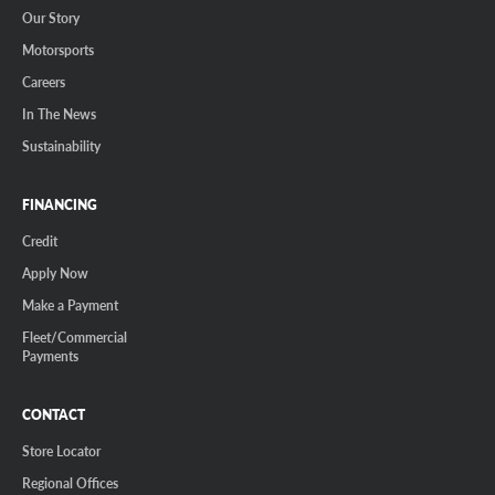
Our Story
Motorsports
Careers
In The News
Sustainability
FINANCING
Credit
Apply Now
Make a Payment
Fleet/Commercial
Payments
CONTACT
Store Locator
Regional Offices