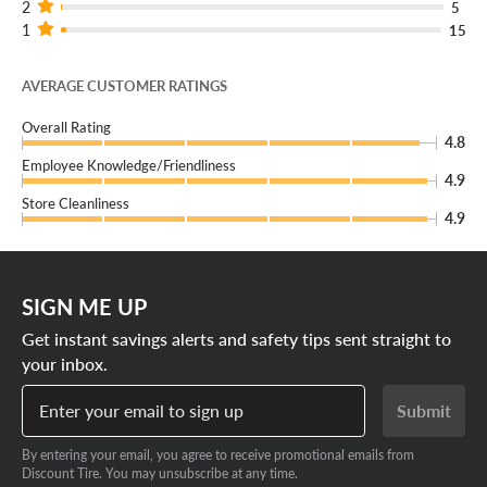
2
5
1
15
AVERAGE CUSTOMER RATINGS
Overall Rating
4.8
Employee Knowledge/Friendliness
4.9
Store Cleanliness
4.9
SIGN ME UP
Get instant savings alerts and safety tips sent straight to
your inbox.
Enter your email to sign up
Submit
By entering your email, you agree to receive promotional emails from
Discount Tire. You may unsubscribe at any time.