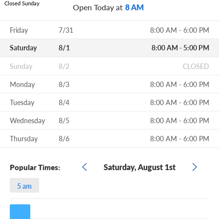
Closed Sunday
Open Today at
8 AM
Friday
7/31
8:00 AM - 6:00 PM
Saturday
8/1
8:00 AM - 5:00 PM
Sunday
8/2
CLOSED
Monday
8/3
8:00 AM - 6:00 PM
Tuesday
8/4
8:00 AM - 6:00 PM
Wednesday
8/5
8:00 AM - 6:00 PM
Thursday
8/6
8:00 AM - 6:00 PM
Saturday, August 1st
Popular Times:
5 am