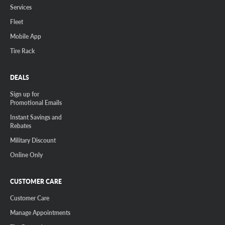
Services
Fleet
Mobile App
Tire Rack
DEALS
Sign up for
Promotional Emails
Instant Savings and
Rebates
Military Discount
Online Only
CUSTOMER CARE
Customer Care
Manage Appointments