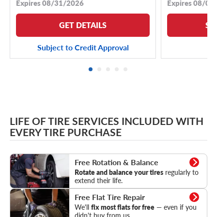
Expires 08/31/2026
Expires 08/04
GET DETAILS
SE
Subject to Credit Approval
LIFE OF TIRE SERVICES INCLUDED WITH
EVERY TIRE PURCHASE
Rotation & Balance
Free Rotation & Balance
Rotate and balance your tires
regularly to
extend their life.
Flat Tire Repair
Free Flat Tire Repair
We'll
fix most flats for free
— even if you
didn't buy from us.