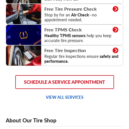
Tire Pressure Check
Free Tire Pressure Check
Stop by for an
Air Check
—no
appointment needed.
TPMS Check
Free TPMS Check
Healthy TPMS sensors
help you keep
accurate tire pressure.
Tire Inspection
Free Tire Inspection
Regular tire inspections ensure
safety and
performance.
SCHEDULE A SERVICE APPOINTMENT
VIEW ALL SERVICES
About Our Tire Shop