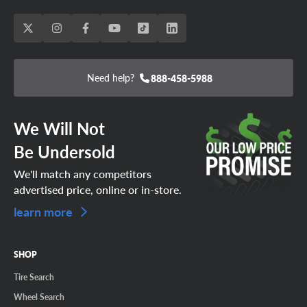
Need help?
888-458-5988
We Will Not
Be Undersold
We'll match any competitors
advertised price, online or in-store.
learn more
SHOP
Tire Search
Wheel Search