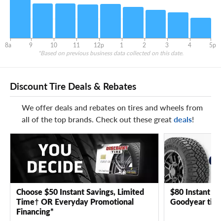
8a
9
10
11
12p
1
2
3
4
5p
*Based on previous business data collected on this date.
Discount Tire Deals & Rebates
We offer deals and rebates on tires and wheels from
all of the top brands. Check out these great
deals
!
Choose $50 Instant Savings, Limited
$80 Instant Sa
Time† OR Everyday Promotional
Goodyear tire
Financing*