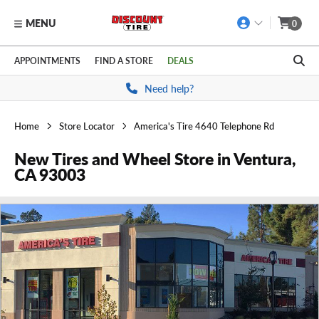
MENU
0
Skip to main content
Click to view our Accessibility Policy link
APPOINTMENTS
FIND A STORE
DEALS
Need help?
Home
Store Locator
America's Tire 4640 Telephone Rd
New Tires and Wheel Store in Ventura,
CA 93003