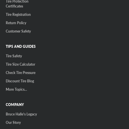
Tire Protection
Certificates
Tire Registration
Return Policy
Customer Safety
TIPS AND GUIDES
Tire Safety
Tire Size Calculator
Check Tire Pressure
Discount Tire Blog
More Topics...
COMPANY
Bruce Halle's Legacy
Our Story