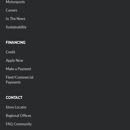
Motorsports
Careers
In The News
Sustainability
FINANCING
Credit
Apply Now
Make a Payment
Fleet/Commercial
Payments
CONTACT
Store Locator
Regional Offices
FAQ Community