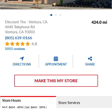
Discount Tire - Ventura, CA
424.0 mi
4640 Telephone Rd
Ventura,
CA
93003
(805) 639-0166
4.8
1015 reviews
DIRECTIONS
APPOINTMENT
SHARE
MAKE THIS MY STORE
Store Hours
Store Services
M-F: 8AM - 6PM | Sat: 8AM - 5PM |