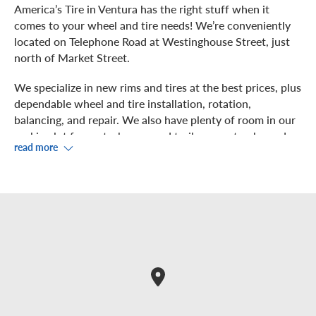
America’s Tire in Ventura has the right stuff when it
comes to your wheel and tire needs! We’re conveniently
located on Telephone Road at Westinghouse Street, just
north of Market Street.
We specialize in new rims and tires at the best prices, plus
dependable wheel and tire installation, rotation,
balancing, and repair. We also have plenty of room in our
parking lot for motorhomes and trailers, so stop by and
read more
we’ll get you taken care of!
Our experts perform precision work on your vehicle in
our six service bays. You can observe from our showroom,
where you can take advantage of free Wi-Fi.
Prefer to shop or grab something to eat during your
service? We’re near to Subway, Winco, Baja Fresh, The
Habit, Black Angus and many shops in the Telephone Road
Plaza Shopping Center.