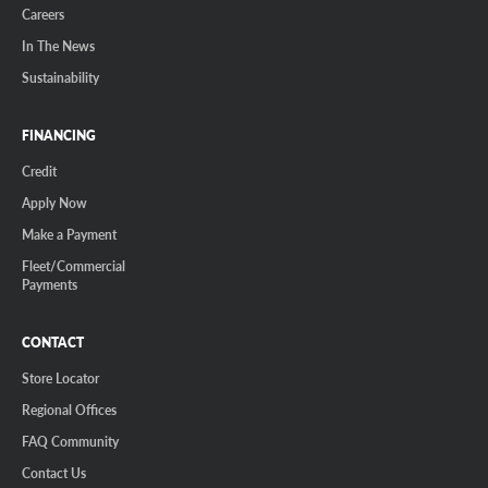
Careers
In The News
Sustainability
FINANCING
Credit
Apply Now
Make a Payment
Fleet/Commercial
Payments
CONTACT
Store Locator
Regional Offices
FAQ Community
Contact Us