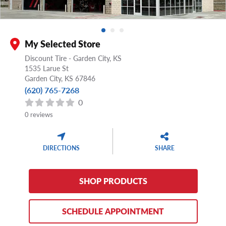
My Selected Store
Discount Tire - Garden City, KS
1535 Larue St
Garden City,
KS
67846
(620) 765-7268
0
0 reviews
DIRECTIONS
SHARE
SHOP PRODUCTS
SCHEDULE APPOINTMENT