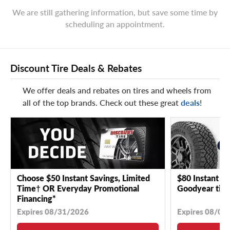
We are still gathering information, but save some time by
scheduling an appointment.
Discount Tire Deals & Rebates
We offer deals and rebates on tires and wheels from
all of the top brands. Check out these great
deals
!
Choose $50 Instant Savings, Limited
$80 Instant Sa
Time† OR Everyday Promotional
Goodyear tire
Financing*
Expires 08/31/2026
Expires 08/04