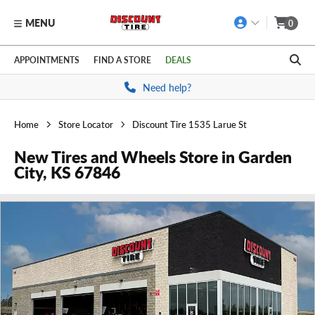
MENU
0
Skip to main content
Click to view our Accessibility Policy link
APPOINTMENTS
FIND A STORE
DEALS
Need help?
Home
Store Locator
Discount Tire 1535 Larue St
New Tires and Wheels Store in Garden
City, KS 67846