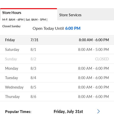
Store Hours
Store Services
M-F: 8AM - 6PM | Sat: 8AM - 5PM |
Closed Sunday
Open Today Until
6:00 PM
Friday
7/31
8:00 AM - 6:00 PM
Saturday
8/1
8:00 AM - 5:00 PM
Sunday
8/2
CLOSED
Monday
8/3
8:00 AM - 6:00 PM
Tuesday
8/4
8:00 AM - 6:00 PM
Wednesday
8/5
8:00 AM - 6:00 PM
Thursday
8/6
8:00 AM - 6:00 PM
Friday, July 31st
Popular Times: