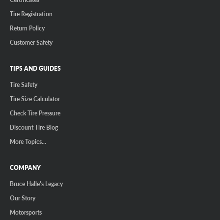
Tire Registration
Return Policy
Customer Safety
TIPS AND GUIDES
Tire Safety
Tire Size Calculator
Check Tire Pressure
Discount Tire Blog
More Topics...
COMPANY
Bruce Halle's Legacy
Our Story
Motorsports