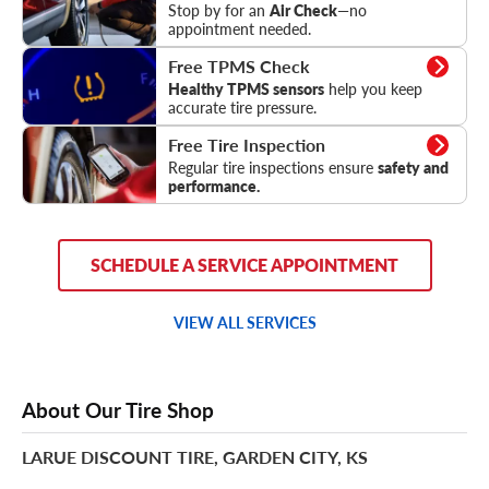
Stop by for an
Air Check
—no
appointment needed.
TPMS Check
Free TPMS Check
Healthy TPMS sensors
help you keep
accurate tire pressure.
Tire Inspection
Free Tire Inspection
Regular tire inspections ensure
safety and
performance.
SCHEDULE A SERVICE APPOINTMENT
VIEW ALL SERVICES
About Our Tire Shop
LARUE DISCOUNT TIRE, GARDEN CITY, KS