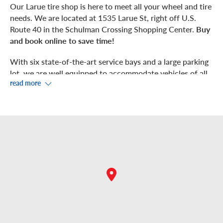
Our Larue tire shop is here to meet all your wheel and tire
needs. We are located at 1535 Larue St, right off U.S.
Route 40 in the Schulman Crossing Shopping Center.
Buy
and book online to save time!
With six state-of-the-art service bays and a large parking
lot, we are well equipped to accommodate vehicles of all
read more
types and sizes, including sports cars, minivans, SUVs,
4x4s, off-road ready rigs, pickup and work trucks, and
electric vehicles. We can even tend to your ATV/UTV, RV,
or trailer wheels and tires. Let’s get you rolling!
We also offer complimentary tire maintenance services,
including
tire rotations
,
safety inspections
,
air checks
,
and
even flat tire repairs
.
With the largest inventory of tires at the lowest prices in
Finney County, you can retire your worn tires with ease.
Whether you need all-terrain tires, touring tires, all-
season tires, or all-weather tires, we’ve got you covered.