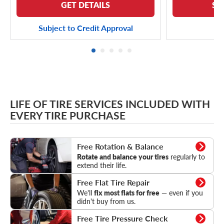
GET DETAILS
SE
Subject to Credit Approval
LIFE OF TIRE SERVICES INCLUDED WITH
EVERY TIRE PURCHASE
Rotation & Balance
Free Rotation & Balance
Rotate and balance your tires
regularly to
extend their life.
Flat Tire Repair
Free Flat Tire Repair
We'll
fix most flats for free
— even if you
didn't buy from us.
Tire Pressure Check
Free Tire Pressure Check