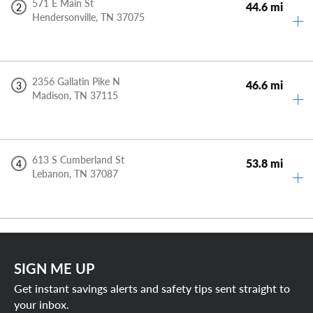
571 E Main St
44.6 mi
2
Hendersonville,
TN
37075
2356 Gallatin Pike N
46.6 mi
3
Madison,
TN
37115
613 S Cumberland St
53.8 mi
4
Lebanon,
TN
37087
SIGN ME UP
Get instant savings alerts and safety tips sent straight to
your inbox.