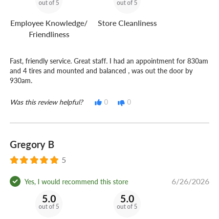
out of 5
out of 5
Employee Knowledge/
Store Cleanliness
Friendliness
Fast, friendly service. Great staff. I had an appointment for 830am
and 4 tires and mounted and balanced , was out the door by
930am.
Was this review helpful?
0
0
Gregory B
5
6/26/2026
Yes, I would recommend this store
5.0
5.0
out of 5
out of 5