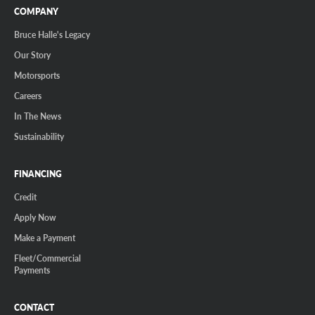
COMPANY
Bruce Halle's Legacy
Our Story
Motorsports
Careers
In The News
Sustainability
FINANCING
Credit
Apply Now
Make a Payment
Fleet/Commercial
Payments
CONTACT