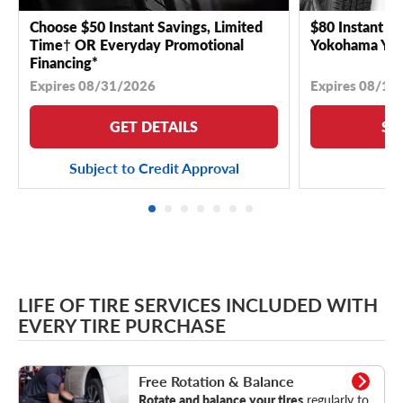
Choose $50 Instant Savings, Limited
$80 Instant Sa
Time† OR Everyday Promotional
Yokohama YK 
Financing*
Expires 08/31/2026
Expires 08/18
GET DETAILS
SE
Subject to Credit Approval
LIFE OF TIRE SERVICES INCLUDED WITH
EVERY TIRE PURCHASE
Rotation & Balance
Free Rotation & Balance
Rotate and balance your tires
regularly to