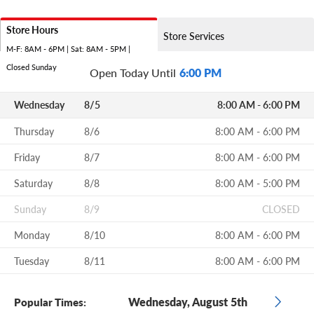
Store Hours
Store Services
M-F: 8AM - 6PM | Sat: 8AM - 5PM |
Closed Sunday
Open Today Until
6:00 PM
Wednesday
8/5
8:00 AM - 6:00 PM
Thursday
8/6
8:00 AM - 6:00 PM
Friday
8/7
8:00 AM - 6:00 PM
Saturday
8/8
8:00 AM - 5:00 PM
Sunday
8/9
CLOSED
Monday
8/10
8:00 AM - 6:00 PM
Tuesday
8/11
8:00 AM - 6:00 PM
Wednesday, August 5th
Popular Times: