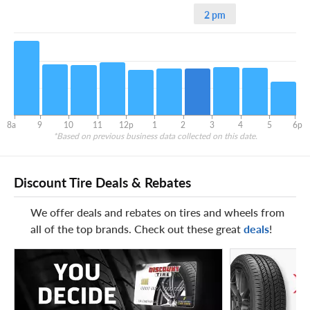
2 pm
8a
9
10
11
12p
1
2
3
4
5
6p
*Based on previous business data collected on this date.
Discount Tire Deals & Rebates
We offer deals and rebates on tires and wheels from
all of the top brands. Check out these great
deals
!