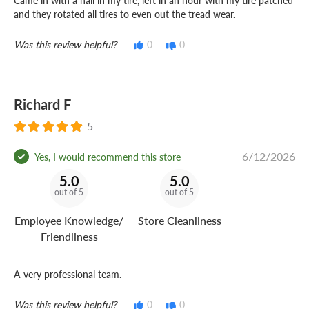
Came in with a nail in my tire, left in an hour with my tire patched
and they rotated all tires to even out the tread wear.
Was this review helpful?
0
0
Richard F
5
6/12/2026
Yes, I would recommend this store
5.0
5.0
out of 5
out of 5
Employee Knowledge/
Store Cleanliness
Friendliness
A very professional team.
Was this review helpful?
0
0