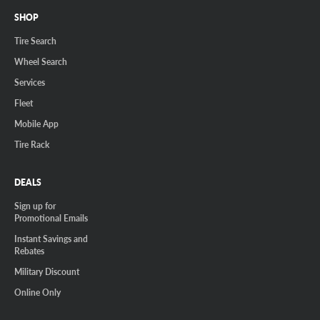
SHOP
Tire Search
Wheel Search
Services
Fleet
Mobile App
Tire Rack
DEALS
Sign up for
Promotional Emails
Instant Savings and
Rebates
Military Discount
Online Only