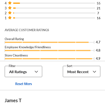
4
55
3
21
2
7
1
16
AVERAGE CUSTOMER RATINGS
Overall Rating
4.7
Employee Knowledge/Friendliness
4.8
Store Cleanliness
4.9
Filter
Sort
All Ratings
Most Recent
Reset filters
James T