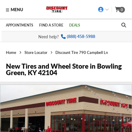
MENU
0
Skip to main content
Click to view our Accessibility Policy link
APPOINTMENTS
FIND A STORE
DEALS
Need help?
(888) 458-5988
Home
Store Locator
Discount Tire 790 Campbell Ln
New Tires and Wheel Store in Bowling
Green, KY 42104