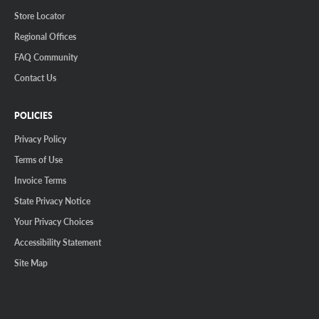
Store Locator
Regional Offices
FAQ Community
Contact Us
POLICIES
Privacy Policy
Terms of Use
Invoice Terms
State Privacy Notice
Your Privacy Choices
Accessibility Statement
Site Map