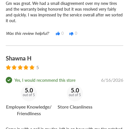
Gm was great. We had a small disagreement over my new tires
and the warranty being honored but it was resolved very fairly
and quickly. I was impressed by the service overall after we sorted
it out.
Was this review helpful?
0
0
Shawna H
5
6/16/2026
Yes, I would recommend this store
5.0
5.0
out of 5
out of 5
Employee Knowledge/
Store Cleanliness
Friendliness