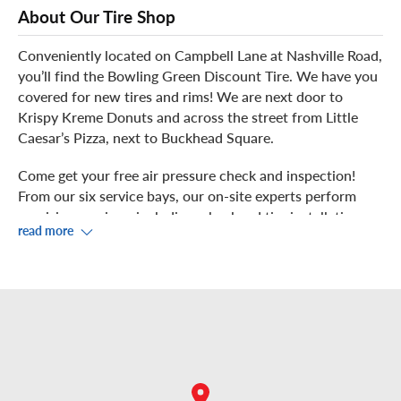
About Our Tire Shop
Conveniently located on Campbell Lane at Nashville Road,
you’ll find the Bowling Green Discount Tire. We have you
covered for new tires and rims! We are next door to
Krispy Kreme Donuts and across the street from Little
Caesar’s Pizza, next to Buckhead Square.
Come get your free air pressure check and inspection!
From our six service bays, our on-site experts perform
precision services, including wheel and tire installation,
read more
rotation, balancing, and repair.
Watch from our showroom where you can enjoy
complimentary Wi-Fi. If you prefer to venture out during
your service, we're in Vette City, USA, with great places
just minutes away, including Lost River Cave, Home Cafe,
Lost River Pizza, Kyoto of Japan and Shogun Bistro.
Walk-ins are always welcome, or you can schedule an