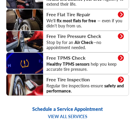
extend their life.
Flat Tire Repair
Free Flat Tire Repair
We'll
fix most flats for free
— even if you
didn't buy from us.
Tire Pressure Check
Free Tire Pressure Check
Stop by for an
Air Check
—no
appointment needed.
TPMS Check
Free TPMS Check
Healthy TPMS sensors
help you keep
accurate tire pressure.
Tire Inspection
Free Tire Inspection
Regular tire inspections ensure
safety and
performance.
Schedule a Service Appointment
VIEW ALL SERVICES