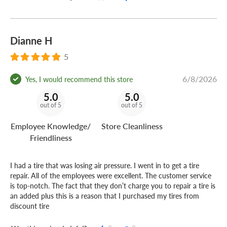
Dianne H
5
6/8/2026
Yes, I would recommend this store
5.0
5.0
out of 5
out of 5
Employee Knowledge/
Store Cleanliness
Friendliness
I had a tire that was losing air pressure. I went in to get a tire
repair. All of the employees were excellent. The customer service
is top-notch. The fact that they don’t charge you to repair a tire is
an added plus this is a reason that I purchased my tires from
discount tire