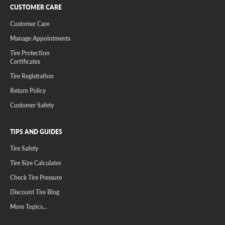
CUSTOMER CARE
Customer Care
Manage Appointments
Tire Protection
Certificates
Tire Registration
Return Policy
Customer Safety
TIPS AND GUIDES
Tire Safety
Tire Size Calculator
Check Tire Pressure
Discount Tire Blog
More Topics...