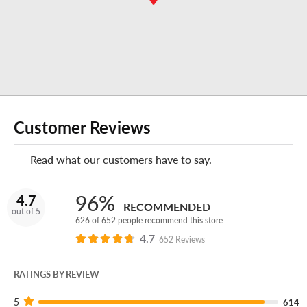
appointment if you prefer.
-Manager, Bowling Green Discount Tire
Enjoy your experience at this Discount Tire store?
Leave
us a review on Google!
Customer Reviews
Do you own or operate a business?
Read what our customers have to say.
No matter how many vehicles your business uses,
Discount Tire Fleet
can keep you and your crew on the
road for less.
96%
4.7
RECOMMENDED
out of 5
626 of 652 people recommend this store
4.7
652 Reviews
RATINGS BY REVIEW
5
614