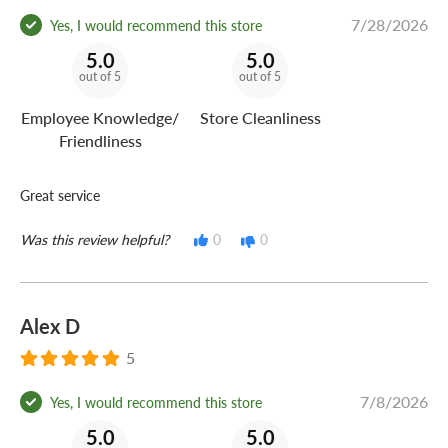
7/28/2026
Yes, I would recommend this store
5.0
5.0
out of 5
out of 5
Employee Knowledge/
Store Cleanliness
Friendliness
Great service
Was this review helpful?
0
0
Alex D
5
7/8/2026
Yes, I would recommend this store
5.0
5.0