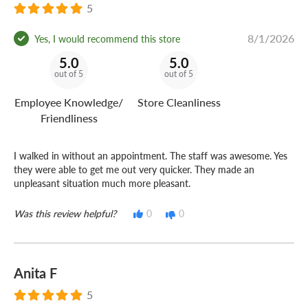
5
8/1/2026
Yes, I would recommend this store
5.0
5.0
out of 5
out of 5
Employee Knowledge/
Store Cleanliness
Friendliness
I walked in without an appointment. The staff was awesome. Yes
they were able to get me out very quicker. They made an
unpleasant situation much more pleasant.
Was this review helpful?
0
0
Anita F
5