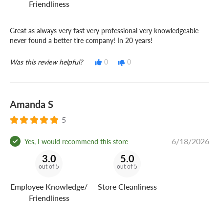
Friendliness
Great as always very fast very professional very knowledgeable
never found a better tire company! In 20 years!
Was this review helpful?
0
0
Amanda S
5
6/18/2026
Yes, I would recommend this store
3.0
5.0
out of 5
out of 5
Employee Knowledge/
Store Cleanliness
Friendliness