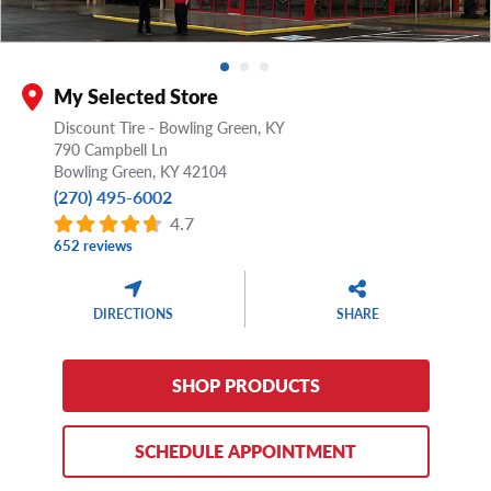
My Selected Store
Discount Tire - Bowling Green, KY
790 Campbell Ln
Bowling Green,
KY
42104
(270) 495-6002
4.7
652 reviews
DIRECTIONS
SHARE
SHOP PRODUCTS
SCHEDULE APPOINTMENT