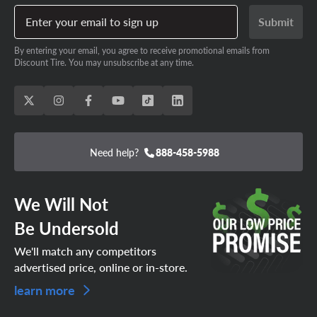
Enter your email to sign up
Submit
By entering your email, you agree to receive promotional emails from
Discount Tire. You may unsubscribe at any time.
Need help?
888-458-5988
We Will Not
Be Undersold
We'll match any competitors
advertised price, online or in-store.
learn more