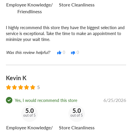
Employee Knowledge/
Store Cleanliness
Friendliness
I highly recommend this store they have the biggest selection and
service is exceptional. Take the time to make an appointment to
minimize your wait time.
Was this review helpful?
0
0
Kevin K
5
6/25/2026
Yes, I would recommend this store
5.0
5.0
out of 5
out of 5
Employee Knowledge/
Store Cleanliness