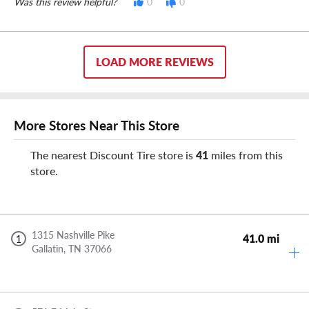
Was this review helpful?
0
0
LOAD MORE REVIEWS
More Stores Near This Store
The nearest Discount Tire store is
41
miles from this
store.
1315 Nashville Pike
41.0 mi
1
Gallatin,
TN
37066