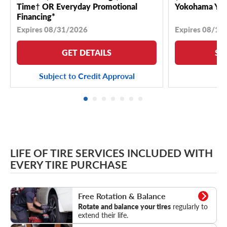
Time† OR Everyday Promotional
Yokohama YK 
Financing*
Expires 08/31/2026
Expires 08/18
GET DETAILS
SE
Subject to Credit Approval
LIFE OF TIRE SERVICES INCLUDED WITH
EVERY TIRE PURCHASE
Rotation & Balance
Free Rotation & Balance
Rotate and balance your tires
regularly to
extend their life.