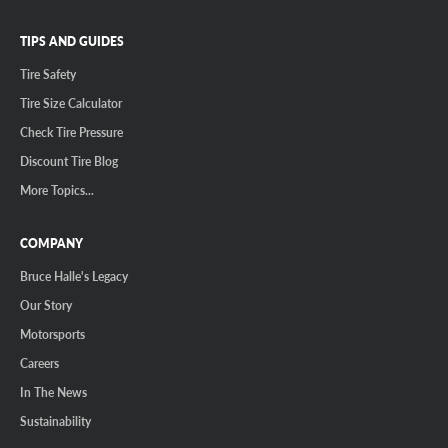
TIPS AND GUIDES
Tire Safety
Tire Size Calculator
Check Tire Pressure
Discount Tire Blog
More Topics...
COMPANY
Bruce Halle's Legacy
Our Story
Motorsports
Careers
In The News
Sustainability