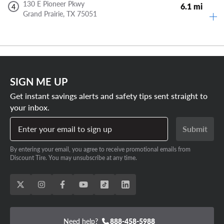
130 E Pioneer Pkwy
6.1 mi
4
Grand Prairie,
TX
75051
SIGN ME UP
Get instant savings alerts and safety tips sent straight to
your inbox.
Enter your email to sign up
Submit
By entering your email, you agree to receive promotional emails from
Discount Tire. You may unsubscribe at any time.
Need help?
888-458-5988