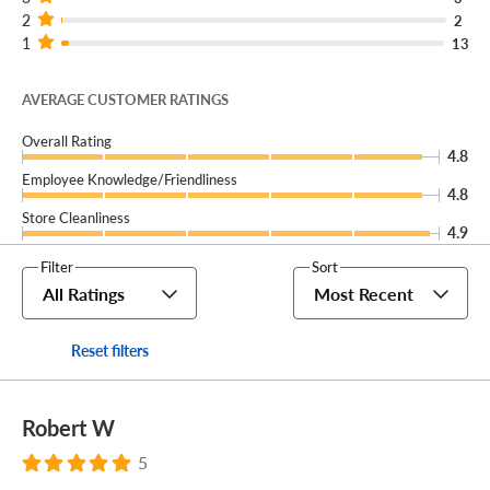
2
2
1
13
AVERAGE CUSTOMER RATINGS
Overall Rating
4.8
Employee Knowledge/Friendliness
4.8
Store Cleanliness
4.9
Filter
Sort
All Ratings
Most Recent
Reset filters
Robert W
5