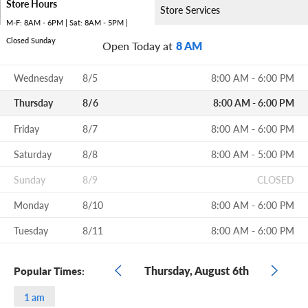
Store Hours
Store Services
M-F: 8AM - 6PM | Sat: 8AM - 5PM |
Closed Sunday
Open Today at
8 AM
Wednesday
8/5
8:00 AM - 6:00 PM
Thursday
8/6
8:00 AM - 6:00 PM
Friday
8/7
8:00 AM - 6:00 PM
Saturday
8/8
8:00 AM - 5:00 PM
Sunday
8/9
CLOSED
Monday
8/10
8:00 AM - 6:00 PM
Tuesday
8/11
8:00 AM - 6:00 PM
Thursday, August 6th
Popular Times:
1 am