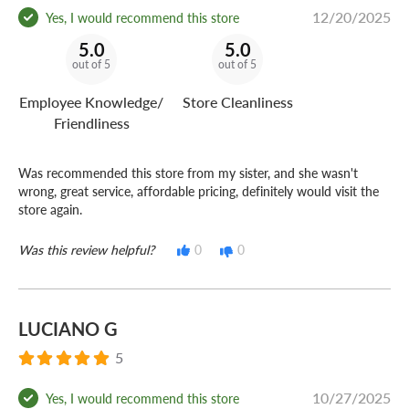
12/20/2025
Yes, I would recommend this store
5.0
5.0
out of 5
out of 5
Employee Knowledge/
Store Cleanliness
Friendliness
Was recommended this store from my sister, and she wasn't
wrong, great service, affordable pricing, definitely would visit the
store again.
Was this review helpful?
0
0
LUCIANO G
5
10/27/2025
Yes, I would recommend this store