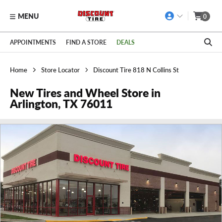
MENU
0
Skip to main content
Click to view our Accessibility Policy link
APPOINTMENTS
FIND A STORE
DEALS
Home
Store Locator
Discount Tire 818 N Collins St
New Tires and Wheel Store in
Arlington, TX 76011