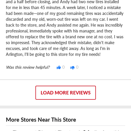
and a half before closing, and Andy had two new tires installed
for me in less than 45 minutes. A week later, I noticed a mistake
had been made—one of my good remaining tires was accidentally
discarded and my old, worn-out tire was left on my car. I went
back to the store, and Andy assisted me again. He was incredibly
professional, immediately spoke with his manager, and they
offered to replace the tire with a brand new one at no cost. I was
so impressed. They acknowledged their mistake, didn't make
excuses, and took care of me right away. As long as I'm in
Arlington, I'll be going to this store for my tire needs!
Was this review helpful?
0
0
LOAD MORE REVIEWS
More Stores Near This Store