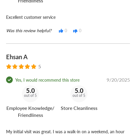
Friendliness
Excellent customer service
Was this review helpful?
0
0
Ehsan A
5
9/20/2025
Yes, I would recommend this store
5.0
5.0
out of 5
out of 5
Employee Knowledge/
Store Cleanliness
Friendliness
My initial visit was great. I was a walk-in on a weekend, an hour