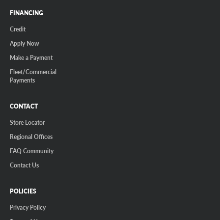
FINANCING
Credit
Apply Now
Make a Payment
Fleet/Commercial
Payments
CONTACT
Store Locator
Regional Offices
FAQ Community
Contact Us
POLICIES
Privacy Policy