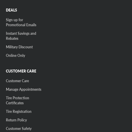
DEALS
Sign up for
Promotional Emails
Instant Savings and
Rebates
Military Discount
Online Only
CUSTOMER CARE
Customer Care
Manage Appointments
Tire Protection
Certificates
Tire Registration
Return Policy
Customer Safety