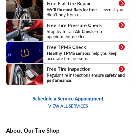
Flat Tire Repair
Free Flat Tire Repair
We'll
fix most flats for free
— even if you
didn't buy from us.
Tire Pressure Check
Free Tire Pressure Check
Stop by for an
Air Check
—no
appointment needed.
TPMS Check
Free TPMS Check
Healthy TPMS sensors
help you keep
accurate tire pressure.
Tire Inspection
Free Tire Inspection
Regular tire inspections ensure
safety and
performance.
Schedule a Service Appointment
VIEW ALL SERVICES
About Our Tire Shop