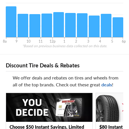
8a
9
10
11
12p
1
2
3
4
5
6p
*Based on previous business data collected on this date.
Discount Tire Deals & Rebates
We offer deals and rebates on tires and wheels from
all of the top brands. Check out these great
deals
!
Choose $50 Instant Savings, Limited
$80 Instant Sa