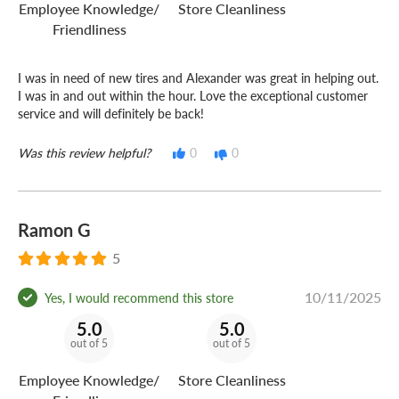
Employee Knowledge/
Store Cleanliness
Friendliness
I was in need of new tires and Alexander was great in helping out.
I was in and out within the hour. Love the exceptional customer
service and will definitely be back!
Was this review helpful?
0
0
Ramon G
5
10/11/2025
Yes, I would recommend this store
5.0
5.0
out of 5
out of 5
Employee Knowledge/
Store Cleanliness