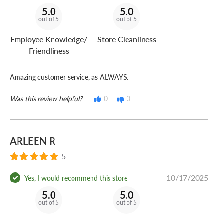
5.0
5.0
out of 5
out of 5
Employee Knowledge/
Store Cleanliness
Friendliness
Amazing customer service, as ALWAYS.
Was this review helpful?
0
0
ARLEEN R
5
10/17/2025
Yes, I would recommend this store
5.0
5.0
out of 5
out of 5