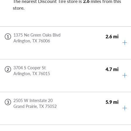
The nearest Discount Tire store is
2.6
miles from this
store.
1375 Ne Green Oaks Blvd
2.6 mi
1
Arlington,
TX
76006
3704 S Cooper St
4.7 mi
2
Arlington,
TX
76015
2505 W Interstate 20
5.9 mi
3
Grand Prairie,
TX
75052