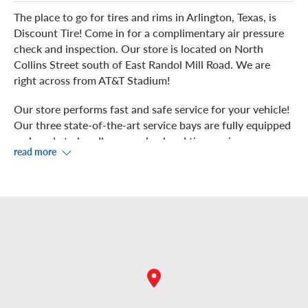
The place to go for tires and rims in Arlington, Texas, is
Discount Tire! Come in for a complimentary air pressure
check and inspection. Our store is located on North
Collins Street south of East Randol Mill Road. We are
right across from AT&T Stadium!
Our store performs fast and safe service for your vehicle!
Our three state-of-the-art service bays are fully equipped
and ready to handle your wheel and tire services,
read more
including wheel and tire installation, rotation, balancing,
and repair. We work hard to get your vehicle back on the
road quickly.
Watch us service your vehicle from our showroom, where
you can take advantage of free Wi-Fi. Hungry? There are
plenty of nearby restaurants for you to choose from,
including Cici’s Pizza, Jack in the Box, La Hechizera, VIP
Sports Bar & Grill and more! Nearby shopping includes
Walmart, Walgreens, and GameStop among others.