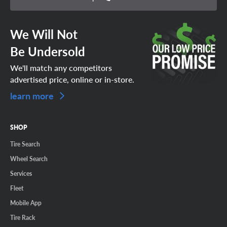
We Will Not
Be Undersold
We'll match any competitors
advertised price, online or in-store.
learn more
SHOP
Tire Search
Wheel Search
Services
Fleet
Mobile App
Tire Rack