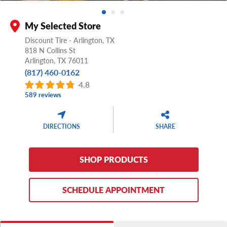
My Selected Store
Discount Tire - Arlington, TX
818 N Collins St
Arlington,
TX
76011
(817) 460-0162
4.8
589 reviews
DIRECTIONS
SHARE
SHOP PRODUCTS
SCHEDULE APPOINTMENT