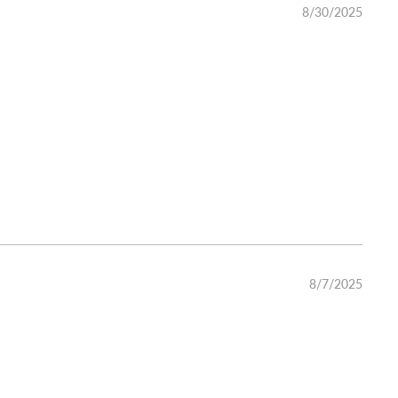
8/30/2025
8/7/2025