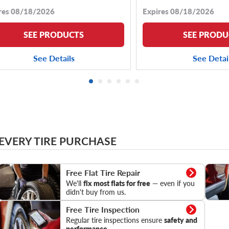
res 08/18/2026
Expires 08/18/2026
SEE PRODUCTS
SEE PRODU
See Details
See Detai
 EVERY TIRE PURCHASE
Flat Tire Repair
Tire Pr
Free Flat Tire Repair
We'll
fix most flats for free
— even if you
didn't buy from us.
Tire Inspection
Free Tire Inspection
Regular tire inspections ensure
safety and
performance.