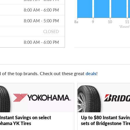
8:00 AM - 6:00 PM
8:00 AM - 5:00 PM
8a
9
10
11
*Based 
CLOSED
8:00 AM - 6:00 PM
l of the top brands. Check out these great
deals
!
Instant Savings on select
Up to $80 Instant Savin
hama YK Tires
sets of Bridgestone Tir