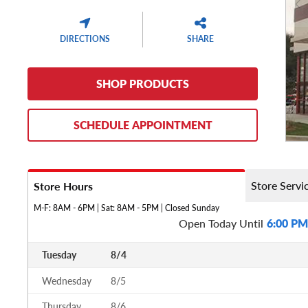
DIRECTIONS
SHARE
SHOP PRODUCTS
SCHEDULE APPOINTMENT
Store Servi
Store Hours
M-F: 8AM - 6PM | Sat: 8AM - 5PM | Closed Sunday
Open Today Until
6:00 PM
Tuesday
8/4
Wednesday
8/5
Thursday
8/6