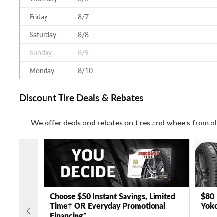
Friday
8/7
Saturday
8/8
Sunday
8/9
Monday
8/10
Discount Tire Deals & Rebates
We offer deals and rebates on tires and wheels from al
Choose $50 Instant Savings, Limited
$80 
Time† OR Everyday Promotional
Yoko
Financing*