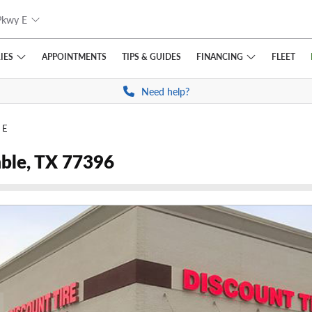
Pkwy E
IES
FINANCING
APPOINTMENTS
TIPS
& GUIDES
FLEET
Need help?
 E
ble, TX 77396