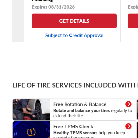
Expires 08/31/2026
Expi
GET DETAILS
Subject to Credit Approval
LIFE OF TIRE SERVICES INCLUDED WITH
Rotation & Balance
Free Rotation & Balance
Rotate and balance your tires
regularly to
extend their life.
TPMS Check
Free TPMS Check
Healthy TPMS sensors
help you keep
accurate tire pressure.