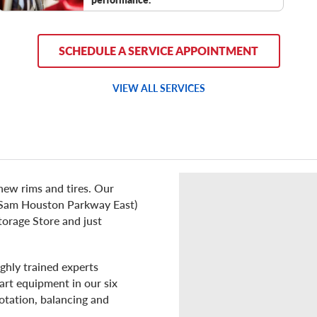
SCHEDULE A SERVICE APPOINTMENT
VIEW ALL SERVICES
new rims and tires. Our
8 (Sam Houston Parkway East)
torage Store and just
ghly trained experts
art equipment in our six
rotation, balancing and