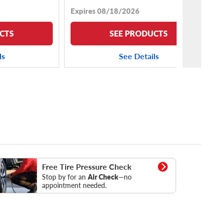
Expires 08/18/2026
CTS
SEE PRODUCTS
ls
See Details
essure Check
Free Tire Pressure Check
Stop by for an
Air Check
—no
appointment needed.