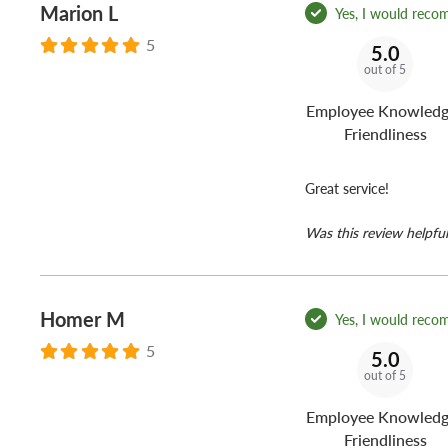
Marion L
Yes, I would reco
5
5.0
out of 5
Employee Knowledg
Friendliness
Great service!
Was this review helpful
Homer M
Yes, I would reco
5
5.0
out of 5
Employee Knowledg
Friendliness