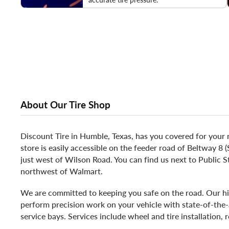
About Our Tire Shop
Discount Tire in Humble, Texas, has you covered for your 
store is easily accessible on the feeder road of Beltway 
just west of Wilson Road. You can find us next to Public S
northwest of Walmart.
We are committed to keeping you safe on the road. Our hi
perform precision work on your vehicle with state-of-the-
service bays. Services include wheel and tire installation, 
repair.