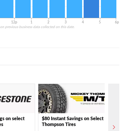
12p
1
2
3
4
5
6p
on previous business data collected on this date.
gs on select
$80 Instant Savings on Select Mickey
es
Thompson Tires