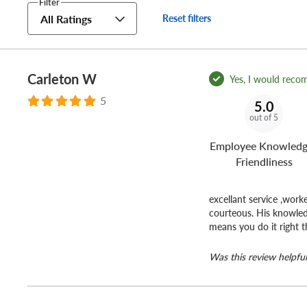
Filter
Do you own or operate a business?
All Ratings
Reset filters
No matter how many vehicles your business uses,
Discoun
and your crew on the road for less.
Carleton W
Yes, I would reco
5
5.0
out of 5
Employee Knowledg
Friendliness
excellant service ,work
courteous. His knowled
means you do it right t
Was this review helpful