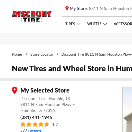
My Store:
8811 N Sam Houston 
Skip to main content
Click to view our Accessibility Policy link
TIRES
WHEELS
ACCESSOR
Home
Store Locator
Discount Tire 8811 N Sam Houston Pkwy
New Tires and Wheel Store in Hum
My Selected Store
Discount Tire - Humble, TX
8811 N Sam Houston Pkwy E
Humble,
TX
77396
(281) 441-1946
4.7
577 reviews