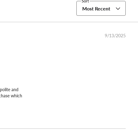
Sort
Most Recent
9/13/2025
polite and
rchase which