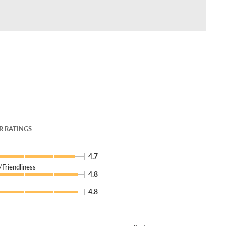
 RATINGS
4.7
Friendliness
4.8
4.8