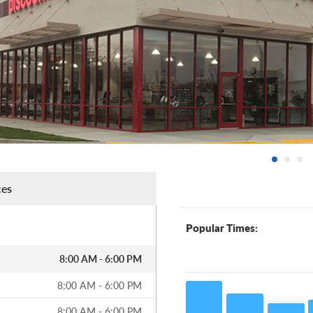
ces
Popular Times:
8:00 AM - 6:00 PM
8:00 AM - 6:00 PM
8:00 AM - 6:00 PM