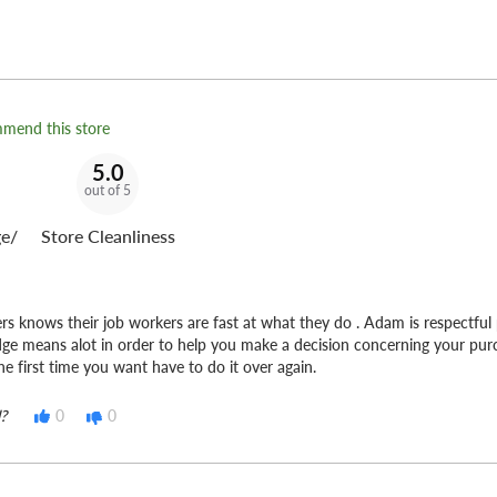
t Tire Fleet
can keep you
mmend this store
5.0
out of 5
e/
Store Cleanliness
ers knows their job workers are fast at what they do . Adam is respectful 
ge means alot in order to help you make a decision concerning your pu
he first time you want have to do it over again.
?
0
0