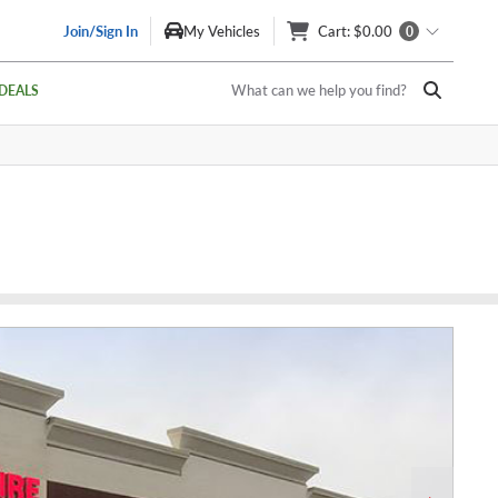
Join/Sign In
My Vehicles
Cart
: $0.00
0
What can we help you find?
DEALS