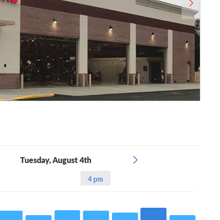
Tuesday, August 4th
4 pm