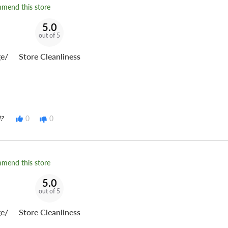
mmend this store
5.0
out of 5
e/
Store Cleanliness
?
0
0
mmend this store
5.0
out of 5
e/
Store Cleanliness