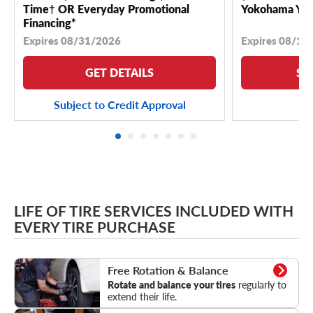
Time† OR Everyday Promotional
Yokohama YK 
Financing*
Expires 08/31/2026
Expires 08/18
GET DETAILS
SE
Subject to Credit Approval
LIFE OF TIRE SERVICES INCLUDED WITH
EVERY TIRE PURCHASE
Rotation & Balance
Free Rotation & Balance
Rotate and balance your tires
regularly to
extend their life.