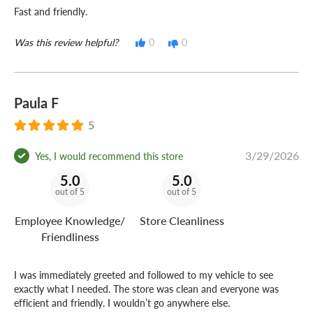
Fast and friendly.
Was this review helpful?
0
0
Paula F
5
3/29/2026
Yes, I would recommend this store
5.0
5.0
out of 5
out of 5
Employee Knowledge/
Store Cleanliness
Friendliness
I was immediately greeted and followed to my vehicle to see
exactly what I needed. The store was clean and everyone was
efficient and friendly. I wouldn’t go anywhere else.