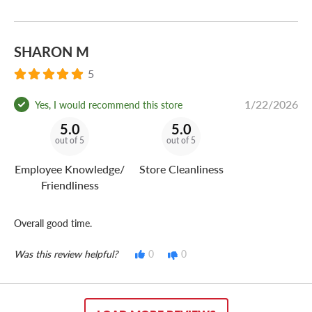
SHARON M
5
1/22/2026
Yes, I would recommend this store
5.0
5.0
out of 5
out of 5
Employee Knowledge/
Store Cleanliness
Friendliness
Overall good time.
Was this review helpful?
0
0