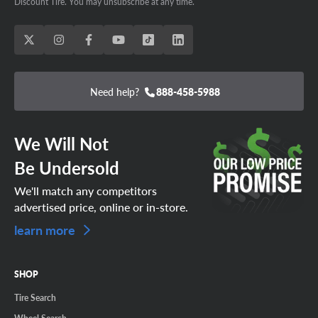
Discount Tire. You may unsubscribe at any time.
Need help?
888-458-5988
We Will Not
Be Undersold
We'll match any competitors
advertised price, online or in-store.
learn more
SHOP
Tire Search