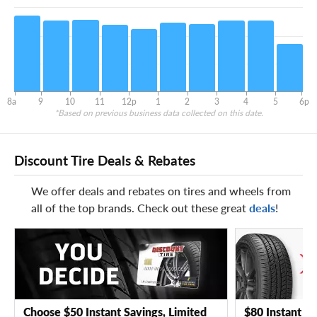
8a
9
10
11
12p
1
2
3
4
5
6p
*Based on previous business data collected on this date.
Discount Tire Deals & Rebates
We offer deals and rebates on tires and wheels from
all of the top brands. Check out these great
deals
!
Choose $50 Instant Savings, Limited
$80 Instant Sa