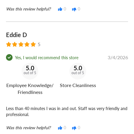
Was this review helpful?
0
0
Eddie D
5
3/4/2026
Yes, I would recommend this store
5.0
5.0
out of 5
out of 5
Employee Knowledge/
Store Cleanliness
Friendliness
Less than 40 minutes I was in and out. Staff was very friendly and
professional.
Was this review helpful?
0
0