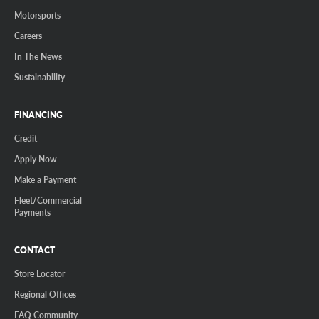
Motorsports
Careers
In The News
Sustainability
FINANCING
Credit
Apply Now
Make a Payment
Fleet/Commercial
Payments
CONTACT
Store Locator
Regional Offices
FAQ Community