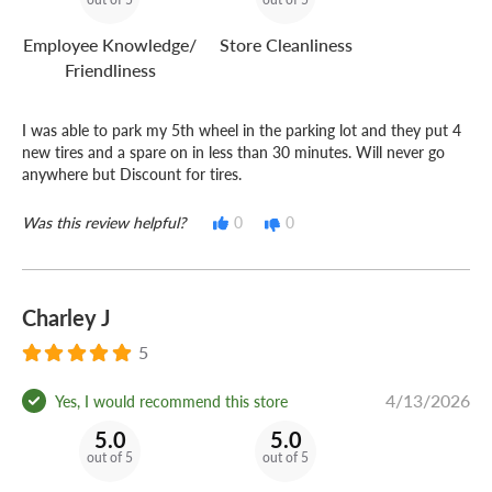
Employee Knowledge/
Store Cleanliness
Friendliness
I was able to park my 5th wheel in the parking lot and they put 4
new tires and a spare on in less than 30 minutes. Will never go
anywhere but Discount for tires.
Was this review helpful?
0
0
Charley J
5
4/13/2026
Yes, I would recommend this store
5.0
5.0
out of 5
out of 5