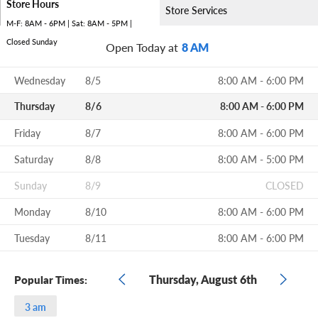
Store Hours
Store Services
M-F: 8AM - 6PM | Sat: 8AM - 5PM |
Closed Sunday
Open Today at
8 AM
Wednesday
8/5
8:00 AM - 6:00 PM
Thursday
8/6
8:00 AM - 6:00 PM
Friday
8/7
8:00 AM - 6:00 PM
Saturday
8/8
8:00 AM - 5:00 PM
Sunday
8/9
CLOSED
Monday
8/10
8:00 AM - 6:00 PM
Tuesday
8/11
8:00 AM - 6:00 PM
Thursday, August 6th
Popular Times:
3 am