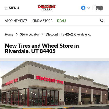
MENU
0
Skip to main content
Click to view our Accessibility Policy link
APPOINTMENTS
FIND A STORE
DEALS
Home
Store Locator
Discount Tire 4262 Riverdale Rd
New Tires and Wheel Store in
Riverdale, UT 84405