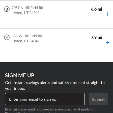
2059 N Hill Field Rd
6.6 mi
3
Layton,
UT
84041
881 W Hill Field Rd
7.9 mi
4
Layton,
UT
84041
SIGN ME UP
Get instant savings alerts and safety tips sent straight to
your inbox.
Enter your email to sign up
Submit
By entering your email, you agree to receive promotional emails from