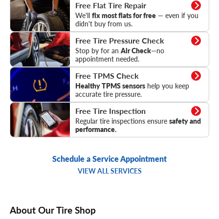
Flat Tire Repair
Free Flat Tire Repair
We'll
fix most flats for free
— even if you
didn't buy from us.
Tire Pressure Check
Free Tire Pressure Check
Stop by for an
Air Check
—no
appointment needed.
TPMS Check
Free TPMS Check
Healthy TPMS sensors
help you keep
accurate tire pressure.
Tire Inspection
Free Tire Inspection
Regular tire inspections ensure
safety and
performance.
Schedule a Service Appointment
VIEW ALL SERVICES
About Our Tire Shop