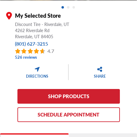
My Selected Store
Discount Tire - Riverdale, UT
4262 Riverdale Rd
Riverdale,
UT
84405
(801) 627-3215
4.7
526 reviews
DIRECTIONS
SHARE
SHOP PRODUCTS
SCHEDULE APPOINTMENT