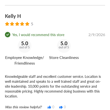
Kelly H
5
2/9/2026
Yes, I would recommend this store
5.0
5.0
out of 5
out of 5
Employee Knowledge/
Store Cleanliness
Friendliness
Knowledgeable staff and excellent customer service. Location is
well maintained and speaks to a well trained staff and great on-
site leadership. 10,000 points for the outstanding service and
reasonable pricing. Highly recommend doing business with this
location.
Was this review helpful?
0
0