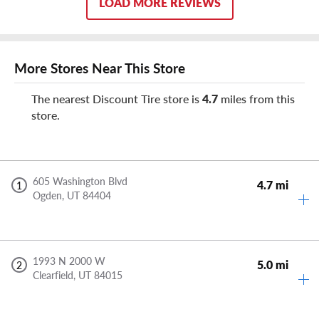
LOAD MORE REVIEWS
More Stores Near This Store
The nearest Discount Tire store is
4.7
miles from this
store.
605 Washington Blvd
4.7 mi
1
Ogden,
UT
84404
1993 N 2000 W
5.0 mi
2
Clearfield,
UT
84015