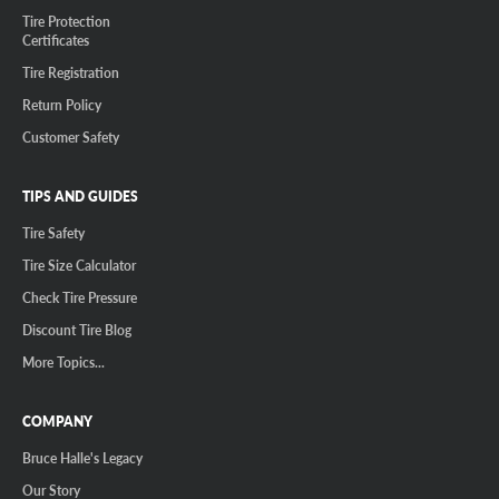
Tire Protection
Certificates
Tire Registration
Return Policy
Customer Safety
TIPS AND GUIDES
Tire Safety
Tire Size Calculator
Check Tire Pressure
Discount Tire Blog
More Topics...
COMPANY
Bruce Halle's Legacy
Our Story