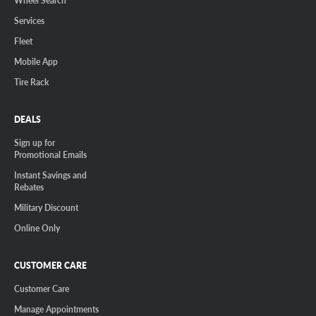
Wheel Search
Services
Fleet
Mobile App
Tire Rack
DEALS
Sign up for
Promotional Emails
Instant Savings and
Rebates
Military Discount
Online Only
CUSTOMER CARE
Customer Care
Manage Appointments