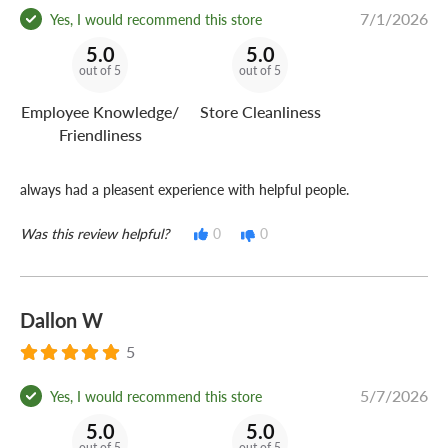
7/1/2026
Yes, I would recommend this store
5.0
5.0
out of 5
out of 5
Employee Knowledge/
Store Cleanliness
Friendliness
always had a pleasent experience with helpful people.
Was this review helpful?
0
0
Dallon W
5
5/7/2026
Yes, I would recommend this store
5.0
5.0
out of 5
out of 5