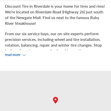
Discount Tire in Riverdale is your home for tires and rims!
We’re located on Riverdale Road (Highway 26) just south
of the Newgate Mall. Find us next to the famous Ruby
River Steakhouse!
From our six service bays, our on-site experts perform
precision services, including wheel and tire installation,
rotation, balancing, repair and winter tire changes. Stop
by for a free air pressure check and inspection.
read more
Watch us service your vehicle from the waiting area in
our showroom while you enjoy complimentary Wi-Fi. If
you prefer to get something to eat or run some errands,
there are multiple restaurants and shops nearby, including
Krispy Kreme, T.J. Maxx, Goodwood Barbecue and the
options in the Riverdale Shopping Center. There are also
several parks close by.
We have the best view of Riverdale Hills from our