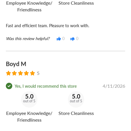
Employee Knowledge/
Store Cleanliness
Friendliness
Fast and efficient team. Pleasure to work with.
Was this review helpful?
0
0
Boyd M
5
4/11/2026
Yes, I would recommend this store
5.0
5.0
out of 5
out of 5
Employee Knowledge/
Store Cleanliness
Friendliness