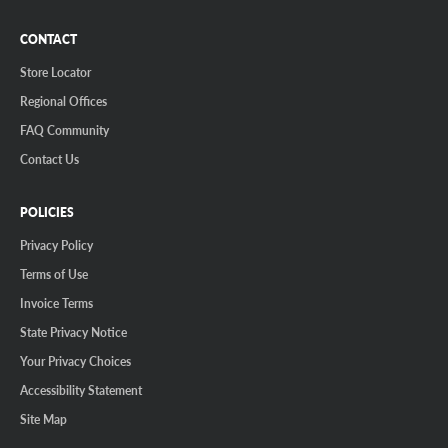
CONTACT
Store Locator
Regional Offices
FAQ Community
Contact Us
POLICIES
Privacy Policy
Terms of Use
Invoice Terms
State Privacy Notice
Your Privacy Choices
Accessibility Statement
Site Map