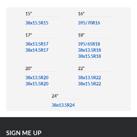
15"
16"
38x15.5R15
395/70R16
17"
18"
38x13.5R17
395/65R18
38x14.5R17
38x13.5R18
38x15.5R18
20"
22"
38x13.5R20
38x13.5R22
38x15.5R20
38x15.5R22
24"
38x13.5R24
SIGN ME UP