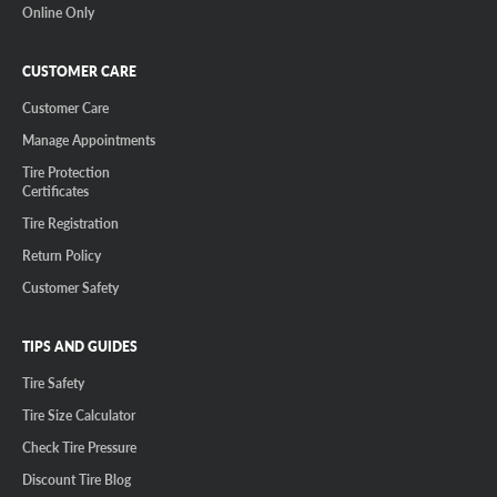
Online Only
CUSTOMER CARE
Customer Care
Manage Appointments
Tire Protection
Certificates
Tire Registration
Return Policy
Customer Safety
TIPS AND GUIDES
Tire Safety
Tire Size Calculator
Check Tire Pressure
Discount Tire Blog