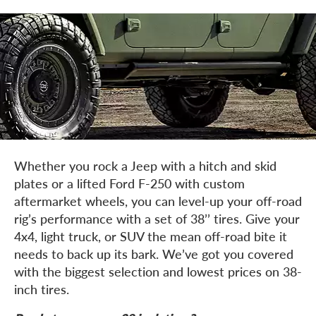
Whether you rock a Jeep with a hitch and skid
plates or a lifted Ford F-250 with custom
aftermarket wheels, you can level-up your off-road
rig’s performance with a set of 38’’ tires. Give your
4x4, light truck, or SUV the mean off-road bite it
needs to back up its bark. We’ve got you covered
with the biggest selection and lowest prices on 38-
inch tires.