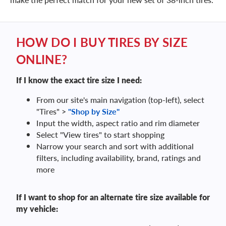
HOW DO I BUY TIRES BY SIZE
ONLINE?
If I know the exact tire size I need:
From our site's main navigation (top-left), select
"Tires" >
"Shop by Size"
Input the width, aspect ratio and rim diameter
Select "View tires" to start shopping
Narrow your search and sort with additional
filters, including availability, brand, ratings and
more
If I want to shop for an alternate tire size available for
my vehicle: