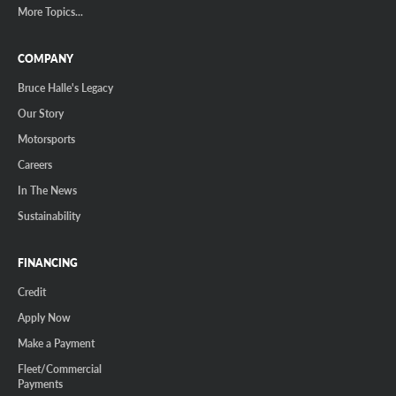
More Topics...
COMPANY
Bruce Halle's Legacy
Our Story
Motorsports
Careers
In The News
Sustainability
FINANCING
Credit
Apply Now
Make a Payment
Fleet/Commercial
Payments