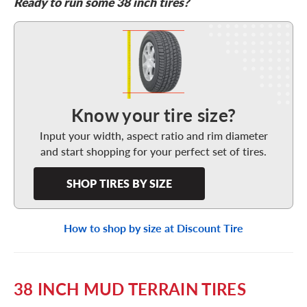
Ready to run some 38 inch tires?
Shop Tires By Size
Know your tire size?
Input your width, aspect ratio and rim diameter
and start shopping for your perfect set of tires.
SHOP TIRES BY SIZE
How to shop by size at Discount Tire
38 INCH MUD TERRAIN TIRES