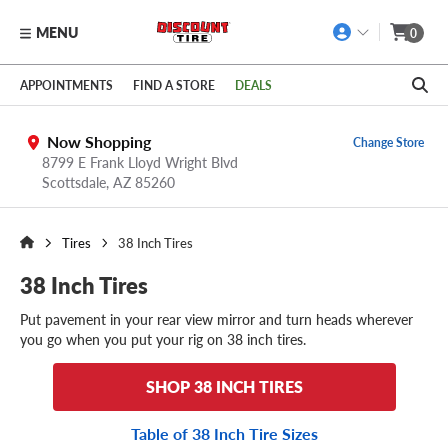
MENU
0
Skip to main content
Click to view our Accessibility Policy link
APPOINTMENTS
FIND A STORE
DEALS
Now Shopping
Change Store
8799 E Frank Lloyd Wright Blvd
Scottsdale,
AZ
85260
Tires
38 Inch Tires
38 Inch Tires
Put pavement in your rear view mirror and turn heads wherever
you go when you put your rig on 38 inch tires.
SHOP 38 INCH TIRES
Table of 38 Inch Tire Sizes