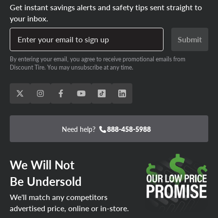
Get instant savings alerts and safety tips sent straight to
your inbox.
Enter your email to sign up
Submit
By entering your email, you agree to receive promotional emails from
Discount Tire. You may unsubscribe at any time.
Need help?
888-458-5988
We Will Not
Be Undersold
We'll match any competitors
advertised price, online or in-store.