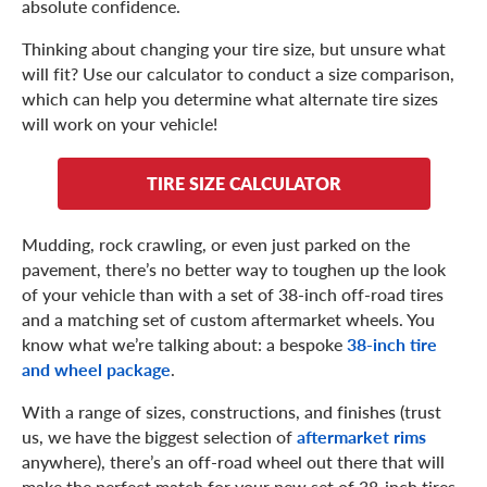
absolute confidence.
Thinking about changing your tire size, but unsure what
will fit? Use our calculator to conduct a size comparison,
which can help you determine what alternate tire sizes
will work on your vehicle!
TIRE SIZE CALCULATOR
Mudding, rock crawling, or even just parked on the
pavement, there’s no better way to toughen up the look
of your vehicle than with a set of 38-inch off-road tires
and a matching set of custom aftermarket wheels. You
know what we’re talking about: a bespoke
38-inch tire
and wheel package
.
With a range of sizes, constructions, and finishes (trust
us, we have the biggest selection of
aftermarket rims
anywhere), there’s an off-road wheel out there that will
make the perfect match for your new set of 38-inch tires.