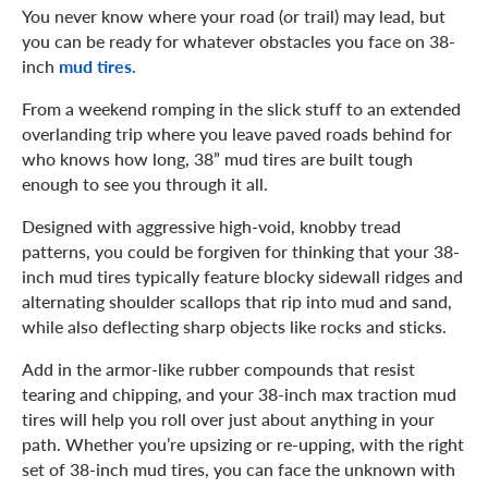
You never know where your road (or trail) may lead, but
you can be ready for whatever obstacles you face on 38-
inch
mud tires
.
From a weekend romping in the slick stuff to an extended
overlanding trip where you leave paved roads behind for
who knows how long, 38” mud tires are built tough
enough to see you through it all.
Designed with aggressive high-void, knobby tread
patterns, you could be forgiven for thinking that your 38-
inch mud tires typically feature blocky sidewall ridges and
alternating shoulder scallops that rip into mud and sand,
while also deflecting sharp objects like rocks and sticks.
Add in the armor-like rubber compounds that resist
tearing and chipping, and your 38-inch max traction mud
tires will help you roll over just about anything in your
path. Whether you’re upsizing or re-upping, with the right
set of 38-inch mud tires, you can face the unknown with