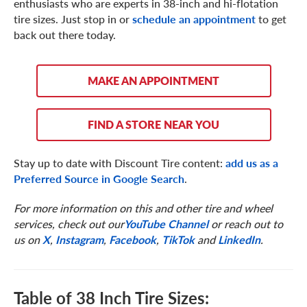
enthusiasts who are experts in 38-inch and hi-flotation
tire sizes. Just stop in or
schedule an appointment
to get
back out there today.
MAKE AN APPOINTMENT
FIND A STORE NEAR YOU
Stay up to date with Discount Tire content:
add us as a
Preferred Source in Google Search
.
For more information on this and other tire and wheel
services, check out our
YouTube Channel
or reach out to
us on
X
,
Instagram
,
Facebook
,
TikTok
and
LinkedIn
.
Table of 38 Inch Tire Sizes: