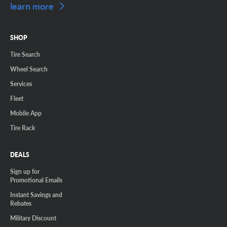
learn more
SHOP
Tire Search
Wheel Search
Services
Fleet
Mobile App
Tire Rack
DEALS
Sign up for
Promotional Emails
Instant Savings and
Rebates
Military Discount