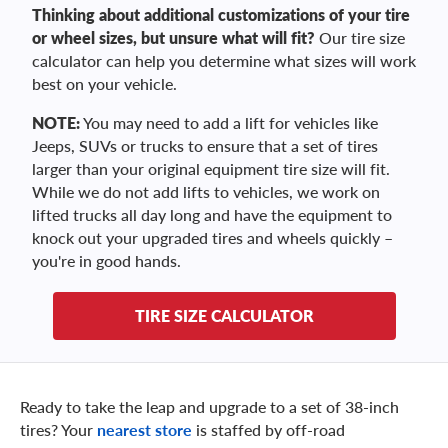
Thinking about additional customizations of your tire
or wheel sizes, but unsure what will fit?
Our tire size
calculator can help you determine what sizes will work
best on your vehicle.
NOTE:
You may need to add a lift for vehicles like
Jeeps, SUVs or trucks to ensure that a set of tires
larger than your original equipment tire size will fit.
While we do not add lifts to vehicles, we work on
lifted trucks all day long and have the equipment to
knock out your upgraded tires and wheels quickly –
you're in good hands.
TIRE SIZE CALCULATOR
Ready to take the leap and upgrade to a set of 38-inch
tires? Your
nearest store
is staffed by off-road