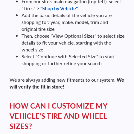
From our site's main navigation (top-left), select
"Tires" >
"Shop by Vehicle"
Add the basic details of the vehicle you are
shopping for: year, make, model, trim and
original tire size
Then, choose "View Optional Sizes" to select size
details to fit your vehicle, starting with the
wheel size
Select "Continue with Selected Size" to start
shopping or further refine your search
We are always adding new fitments to our system.
We
will verify the fit in store!
HOW CAN I CUSTOMIZE MY
VEHICLE'S TIRE AND WHEEL
SIZES?