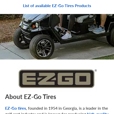
List of available EZ-Go Tires Products
About EZ-Go Tires
EZ-Go tires
, founded in 1954 in Georgia, is a leader in the
golf cart industry and is known for producing
high-quality