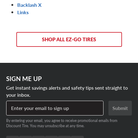
Backlash X
Links
SHOP ALL EZ-GO TIRES
SIGN ME UP
Get instant savings alerts and safety tips sent straight to
your inbox.
Enter your email to sign up
Submit
By entering your email, you agree to receive promotional emails from
Discount Tire. You may unsubscribe at any time.