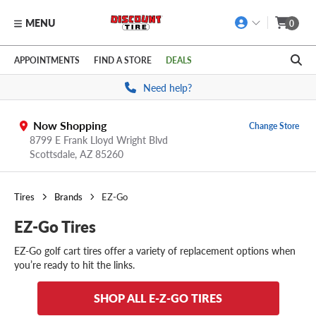
MENU
0
Skip to main content
Click to view our Accessibility Policy link
APPOINTMENTS
FIND A STORE
DEALS
Need help?
Now Shopping
Change Store
8799 E Frank Lloyd Wright Blvd
Scottsdale,
AZ
85260
Tires
Brands
EZ-Go
EZ-Go Tires
EZ-Go golf cart tires offer a variety of replacement options when
you’re ready to hit the links.
SHOP ALL E-Z-GO TIRES