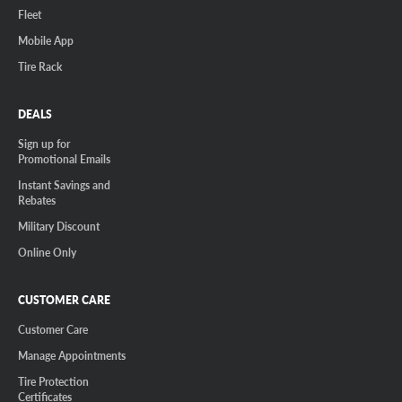
Fleet
Mobile App
Tire Rack
DEALS
Sign up for
Promotional Emails
Instant Savings and
Rebates
Military Discount
Online Only
CUSTOMER CARE
Customer Care
Manage Appointments
Tire Protection
Certificates