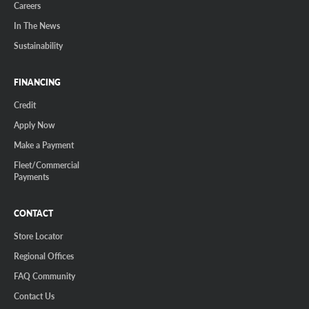
Careers
In The News
Sustainability
FINANCING
Credit
Apply Now
Make a Payment
Fleet/Commercial
Payments
CONTACT
Store Locator
Regional Offices
FAQ Community
Contact Us