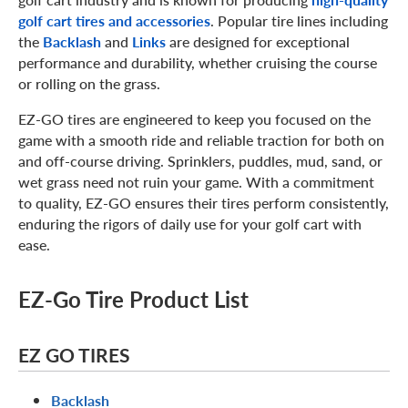
golf cart tires and accessories
. Popular tire lines including
the
Backlash
and
Links
are designed for exceptional
performance and durability, whether cruising the course
or rolling on the grass.
EZ-GO tires are engineered to keep you focused on the
game with a smooth ride and reliable traction for both on
and off-course driving. Sprinklers, puddles, mud, sand, or
wet grass need not ruin your game. With a commitment
to quality, EZ-GO ensures their tires perform consistently,
enduring the rigors of daily use for your golf cart with
ease.
EZ-Go Tire Product List
EZ GO TIRES
Backlash