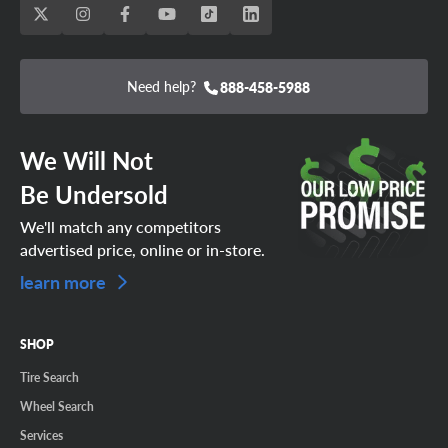
Need help?
888-458-5988
We Will Not
Be Undersold
We'll match any competitors
advertised price, online or in-store.
learn more
SHOP
Tire Search
Wheel Search
Services