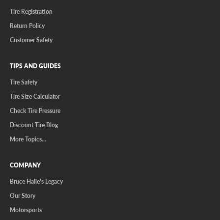
Tire Registration
Return Policy
Customer Safety
TIPS AND GUIDES
Tire Safety
Tire Size Calculator
Check Tire Pressure
Discount Tire Blog
More Topics...
COMPANY
Bruce Halle's Legacy
Our Story
Motorsports