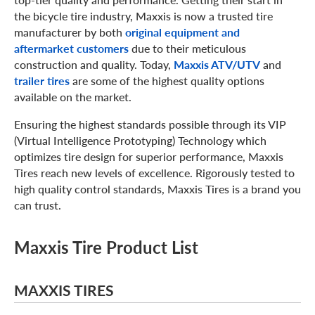
the bicycle tire industry, Maxxis is now a trusted tire
manufacturer by both
original equipment and
aftermarket customers
due to their meticulous
construction and quality. Today,
Maxxis ATV/UTV
and
trailer tires
are some of the highest quality options
available on the market.
Ensuring the highest standards possible through its VIP
(Virtual Intelligence Prototyping) Technology which
optimizes tire design for superior performance, Maxxis
Tires reach new levels of excellence. Rigorously tested to
high quality control standards, Maxxis Tires is a brand you
can trust.
Maxxis Tire Product List
MAXXIS TIRES