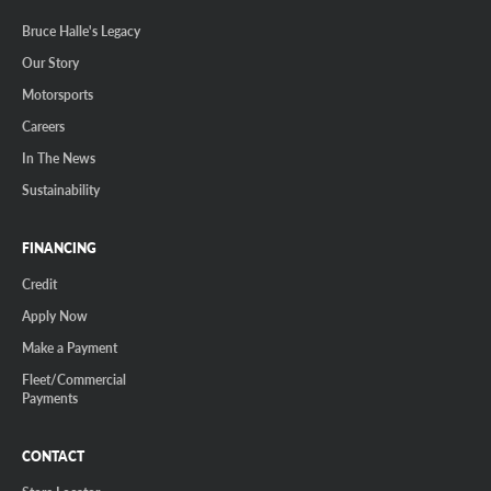
Bruce Halle's Legacy
Our Story
Motorsports
Careers
In The News
Sustainability
FINANCING
Credit
Apply Now
Make a Payment
Fleet/Commercial
Payments
CONTACT