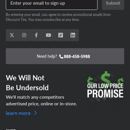
Enter your email to sign up
Submit
By entering your email, you agree to receive promotional emails from
Discount Tire. You may unsubscribe at any time.
Need help?
888-458-5988
We Will Not
Be Undersold
We'll match any competitors
advertised price, online or in-store.
learn more