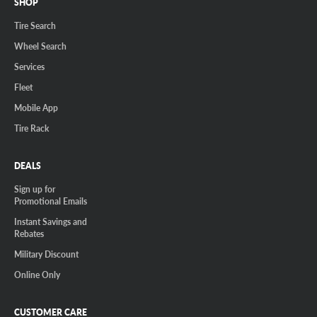
SHOP
Tire Search
Wheel Search
Services
Fleet
Mobile App
Tire Rack
DEALS
Sign up for
Promotional Emails
Instant Savings and
Rebates
Military Discount
Online Only
CUSTOMER CARE