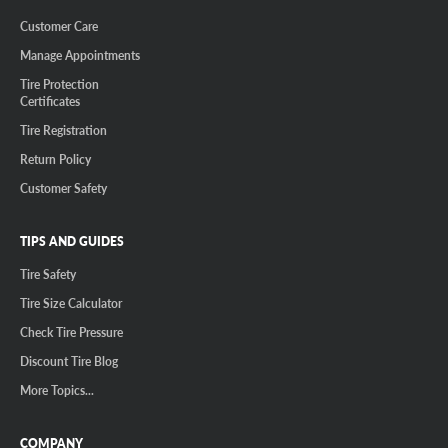
Customer Care
Manage Appointments
Tire Protection
Certificates
Tire Registration
Return Policy
Customer Safety
TIPS AND GUIDES
Tire Safety
Tire Size Calculator
Check Tire Pressure
Discount Tire Blog
More Topics...
COMPANY