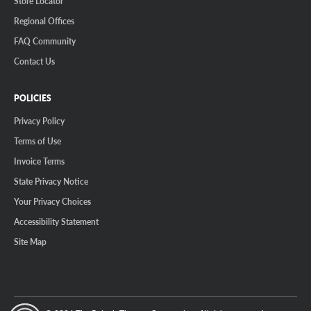
Store Locator
Regional Offices
FAQ Community
Contact Us
POLICIES
Privacy Policy
Terms of Use
Invoice Terms
State Privacy Notice
Your Privacy Choices
Accessibility Statement
Site Map