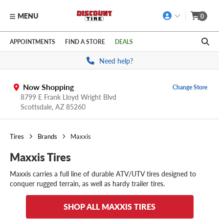
MENU
0
Skip to main content
Click to view our Accessibility Policy link
APPOINTMENTS
FIND A STORE
DEALS
Need help?
Now Shopping
Change Store
8799 E Frank Lloyd Wright Blvd
Scottsdale,
AZ
85260
Tires
Brands
Maxxis
Maxxis Tires
Maxxis carries a full line of durable ATV/UTV tires designed to
conquer rugged terrain, as well as hardy trailer tires.
SHOP ALL MAXXIS TIRES