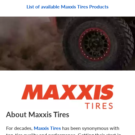
List of available Maxxis Tires Products
About Maxxis Tires
For decades,
Maxxis Tires
has been synonymous with
top-tier quality and performance. Getting their start in