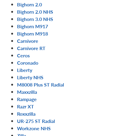
Bighorn 2.0
Bighorn 2.0 NHS
Bighorn 3.0 NHS
Bighorn M917
Bighorn M918
Carnivore
Carnivore RT
Ceros
Coronado
Liberty
Liberty NHS
M8008 Plus ST Radial
Maxxzilla
Rampage
Razr XT
Roxxzilla
UR-275 ST Radial
Workzone NHS
Zilla