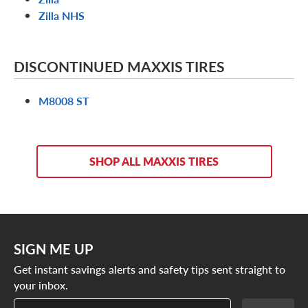
Zilla NHS
DISCONTINUED MAXXIS TIRES
M8008 ST
SHOP ALL MAXXIS TIRES
SIGN ME UP
Get instant savings alerts and safety tips sent straight to
your inbox.