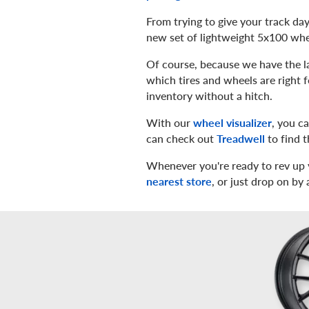
From trying to give your track day
new set of lightweight 5x100 whee
Of course, because we have the la
which tires and wheels are right 
inventory without a hitch.
With our
wheel visualizer
, you c
can check out
Treadwell
to find t
Whenever you're ready to rev up 
nearest store
, or just drop on by