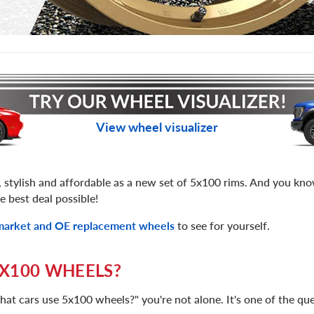
View wheel visualizer
, stylish and affordable as a new set of 5x100 rims. And you k
e best deal possible!
rmarket and OE replacement wheels
to see for yourself.
X100 WHEELS?
hat cars use 5x100 wheels?" you're not alone. It's one of the q