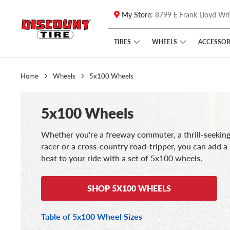
My Store:
8799 E Frank Lloyd Wri
Skip to main content
Click to view our Accessibility Policy link
TIRES
WHEELS
ACCESSOR
Home
Wheels
5x100 Wheels
5x100 Wheels
Whether you're a freeway commuter, a thrill-seeking 
racer or a cross-country road-tripper, you can add a l
heat to your ride with a set of 5x100 wheels.
SHOP 5X100 WHEELS
Table of 5x100 Wheel Sizes