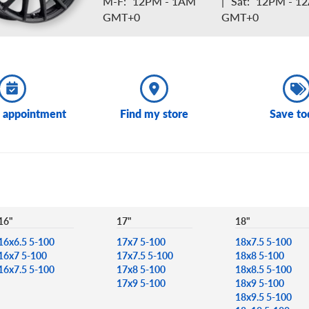
M-F:
12PM - 1AM
|
Sat:
12PM - 1
GMT+0
GMT+0
 appointment
Find my store
Save to
16"
17"
18"
16x6.5 5-100
17x7 5-100
18x7.5 5-100
16x7 5-100
17x7.5 5-100
18x8 5-100
16x7.5 5-100
17x8 5-100
18x8.5 5-100
17x9 5-100
18x9 5-100
18x9.5 5-100