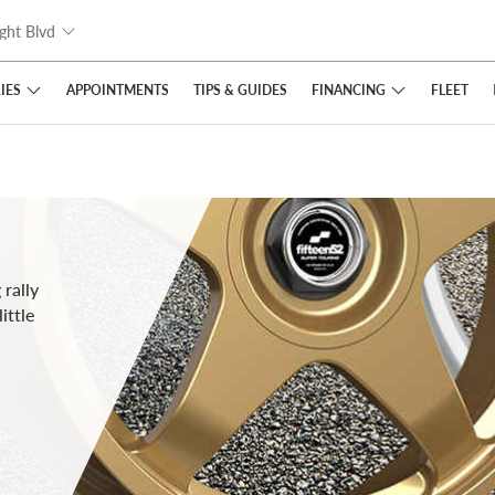
ght Blvd
IES
FINANCING
APPOINTMENTS
TIPS
& GUIDES
FLEET
rally
ittle