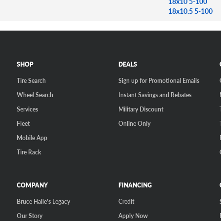
18x10 5-100
18x10.5 5-100
SHOP
DEALS
Tire Search
Sign up for Promotional Emails
Wheel Search
Instant Savings and Rebates
Services
Military Discount
Fleet
Online Only
Mobile App
Tire Rack
COMPANY
FINANCING
Bruce Halle's Legacy
Credit
Our Story
Apply Now