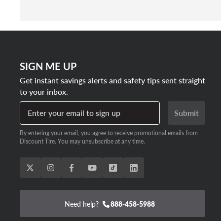
SIGN ME UP
Get instant savings alerts and safety tips sent straight
to your inbox.
Enter your email to sign up
Submit
By entering your email, you agree to receive promotional emails from
Discount Tire. You may unsubscribe at any time.
Need help?
888-458-5988