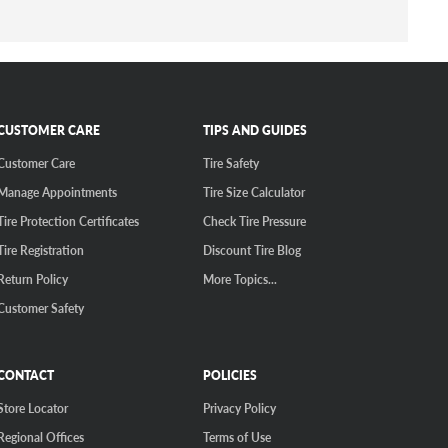
CUSTOMER CARE
TIPS AND GUIDES
Customer Care
Tire Safety
Manage Appointments
Tire Size Calculator
Tire Protection Certificates
Check Tire Pressure
Tire Registration
Discount Tire Blog
Return Policy
More Topics...
Customer Safety
CONTACT
POLICIES
Store Locator
Privacy Policy
Regional Offices
Terms of Use