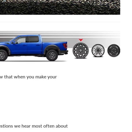
now that when you make your
uestions we hear most often about