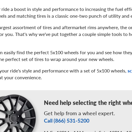
 ride a boost in style and performance to increasing the fuel eff
ls and matching tires is a classic one-two punch of utility and 
rgest assortment of tires and aftermarket rims anywhere, the on
for you. That's why we've put together a couple simple tools to 
an easily find the perfect 5x100 wheels for you and see how they'
he perfect set of tires to wrap around your new wheels.
your ride's style and performance with a set of 5x100 wheels,
s
 at your convenience.
Need help selecting the right wh
Get help from a wheel expert.
Call (866) 531-5200