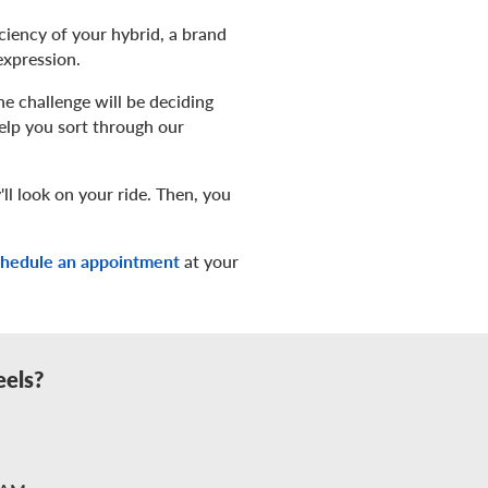
iciency of your hybrid, a brand
expression.
e challenge will be deciding
help you sort through our
ll look on your ride. Then, you
chedule an appointment
at your
eels?