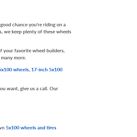
 good chance you're riding on a
s, we keep plenty of these wheels
 your favorite wheel builders,
 many more.
5x100 wheels
,
17-inch 5x100
ou want, give us a call. Our
own
5x100 wheels and tires