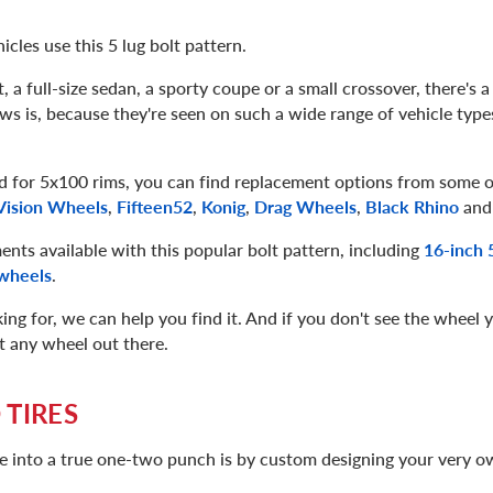
icles use this 5 lug bolt pattern.
a full-size sedan, a sporty coupe or a small crossover, there's a
s is, because they're seen on such a wide range of vehicle type
 for 5x100 rims, you can find replacement options from some of
Vision Wheels
,
Fifteen52
,
Konig
,
Drag Wheels
,
Black Rhino
and
ents available with this popular bolt pattern, including
16-inch 
wheels
.
g for, we can help you find it. And if you don't see the wheel y
ut any wheel out there.
 TIRES
e into a true one-two punch is by custom designing your very 