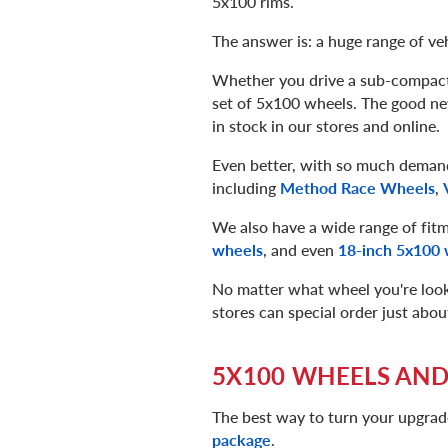
5x100 rims.
The answer is: a huge range of veh
Whether you drive a sub-compact, 
set of 5x100 wheels. The good new
in stock in our stores and online.
Even better, with so much demand
including
Method Race Wheels
,
We also have a wide range of fitm
wheels
, and even
18-inch 5x100 
No matter what wheel you're lookin
stores can special order just abo
5X100 WHEELS AND
The best way to turn your upgrad
package
.