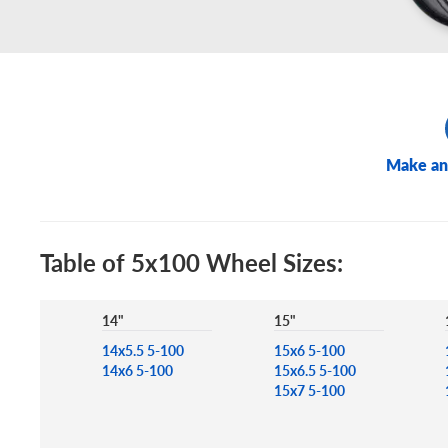
Make an
Table of 5x100 Wheel Sizes:
14"
15"
14x5.5 5-100
15x6 5-100
14x6 5-100
15x6.5 5-100
15x7 5-100