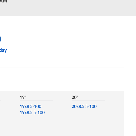
2AM
day
19"
20"
19x8 5-100
20x8.5 5-100
19x8.5 5-100