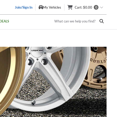
Join/Sign In
My Vehicles
Cart
: $0.00
0
What can we help you find?
DEALS