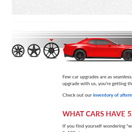
Few car upgrades are as seamless
upgrade with us, you're getting th
Check out our
inventory of afte
WHAT CARS HAVE 5
If you find yourself wondering "w